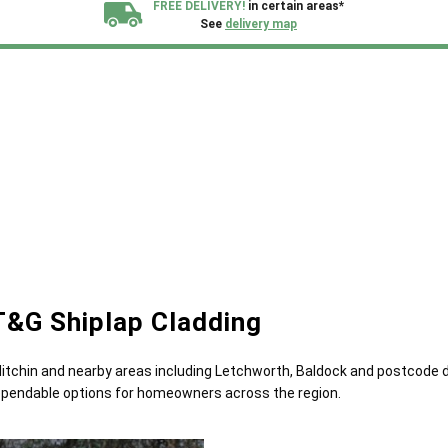
FREE DELIVERY!
in certain areas*
See
delivery map
All our sheds are designed and crafted in
Kent!
FINANCE
Now Available.
Find out now
We plant trees for
every shed purchased
T&G Shiplap Cladding
 Hitchin and nearby areas including Letchworth, Baldock and postcode 
 dependable options for homeowners across the region.