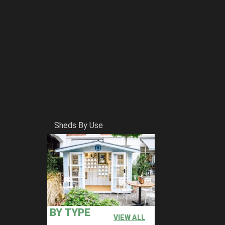
Sheds By Use
BY TYPE
VIEW ALL