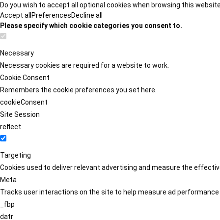
Do you wish to accept all optional cookies when browsing this websit
Accept all
Preferences
Decline all
Please specify which cookie categories you consent to.
Necessary
Necessary cookies are required for a website to work.
Cookie Consent
Remembers the cookie preferences you set here.
cookieConsent
Site Session
reflect
Targeting
Cookies used to deliver relevant advertising and measure the effect
Meta
Tracks user interactions on the site to help measure ad performance
_fbp
datr