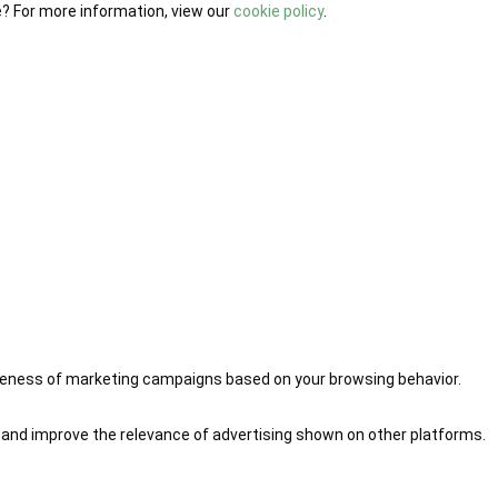
e? For more information, view our
cookie policy
.
iveness of marketing campaigns based on your browsing behavior.
 and improve the relevance of advertising shown on other platforms.