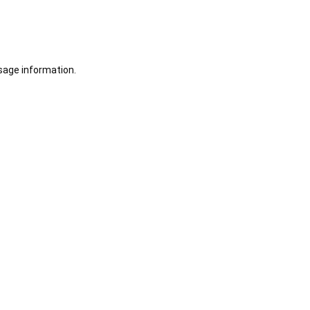
sage information.