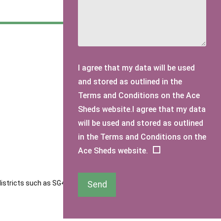
I agree that my data will be used
and stored as outlined in the
Terms and Conditions on the Ace
Sheds website.I agree that my data
will be used and stored as outlined
in the Terms and Conditions on the
Ace Sheds website.
districts such as SG4 and SG5. Our sheds are designed to
Send