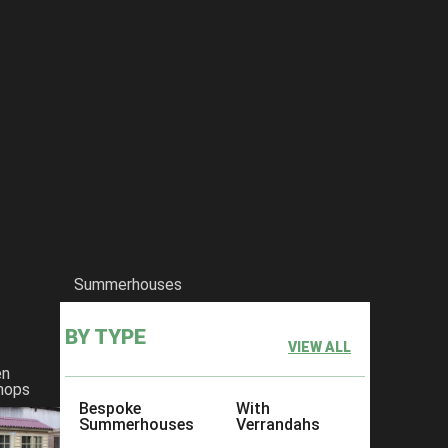
Summerhouses
BY TYPE
VIEW ALL
en
hops
Bespoke
With
Summerhouses
Verrandahs