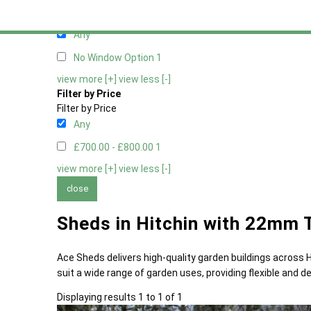
Filter by Window Type
Filter by Window Type
Any
No Window Option
1
view more [+]
view less [-]
Filter by Price
Filter by Price
Any
£700.00 - £800.00
1
view more [+]
view less [-]
close
Sheds in Hitchin with 22mm 
Ace Sheds delivers high-quality garden buildings across
suit a wide range of garden uses, providing flexible and
Displaying results 1 to 1 of 1