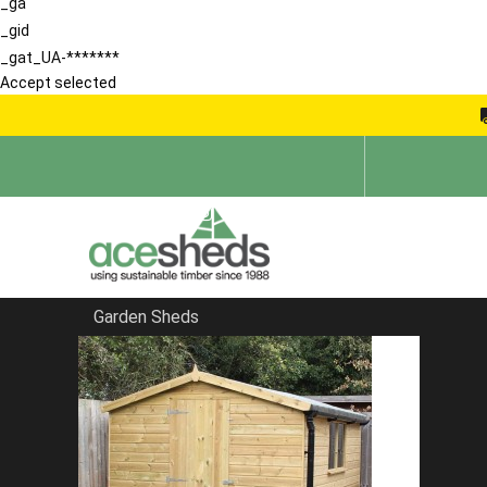
_ga
_gid
_gat_UA-*******
Accept selected
Garden Sheds
Home
Sheds in Hitchin
FILTER