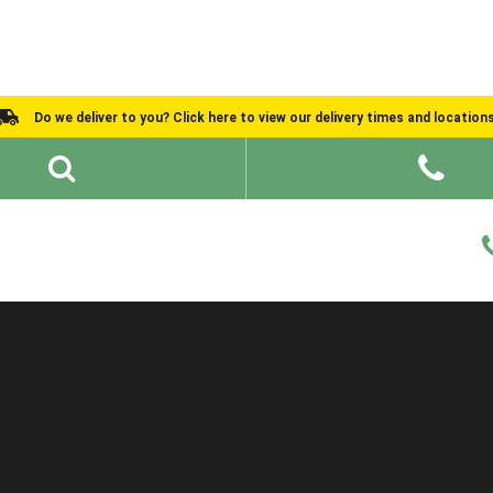
Do we deliver to you? Click here to view our delivery times and location
Shed Ideas
About
What We Do
Help and Advice