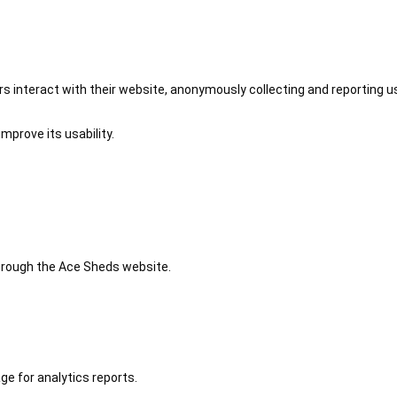
 interact with their website, anonymously collecting and reporting u
mprove its usability.
 through the Ace Sheds website.
ge for analytics reports.