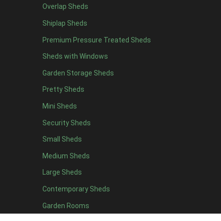
Black Onduline
1
Overlap Sheds
Red Onduline
1
Shiplap Sheds
Brown Onduline
1
Premium Pressure Treated Sheds
Green Onduline
1
Sheds with Windows
Grey Onduline
1
Garden Storage Sheds
Brown Felt Tiles
1
Pretty Sheds
Green Felt Tiles
1
Mini Sheds
Red Felt Tiles
1
Security Sheds
Slate Felt Tiles
1
Small Sheds
view more [+]
view less [-]
Medium Sheds
Filter by Door Type
Filter by Door Type
Large Sheds
Any
Contemporary Sheds
Apex Mini Shed Double Doors
1
Garden Rooms
view more [+]
view less [-]