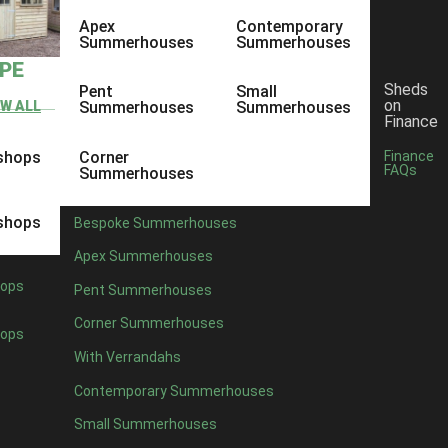
Apex
Contemporary
Summerhouses
Summerhouses
YPE
Sheds
Pent
Small
on
EW ALL
Summerhouses
Summerhouses
Finance
shops
Corner
Finance
FAQs
Summerhouses
shops
Bespoke Summerhouses
Apex Summerhouses
ops
Pent Summerhouses
Corner Summerhouses
ops
With Verrandahs
Contemporary Summerhouses
Small Summerhouses