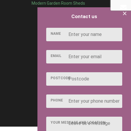
Modern Garden Room Sheds
×
Contact us
NAME
EMAIL
POSTCODE
PHONE
YOUR MESSAGE AND LOCATION