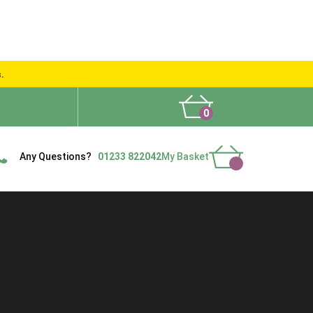
s.
0
What People Say
Show Site
Contact Us
Delivery
Any Questions?
01233 822042
My Basket