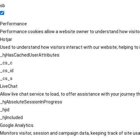
sb
Performance
Performance cookies allow a website owner to understand how visitors
Hotjar
Used to understand how visitors interact with our website, helping to i
_hjHasCachedUserAttributes
_cs_c
_cs_id
_cs_s
LiveChat
Allow live chat service to load, to offer assistance with your journey
_hjAbsoluteSessionInProgress
_hjid
_hjIncluded
Google Analytics
Monitors visitor, session and campaign data, keeping track of site usa