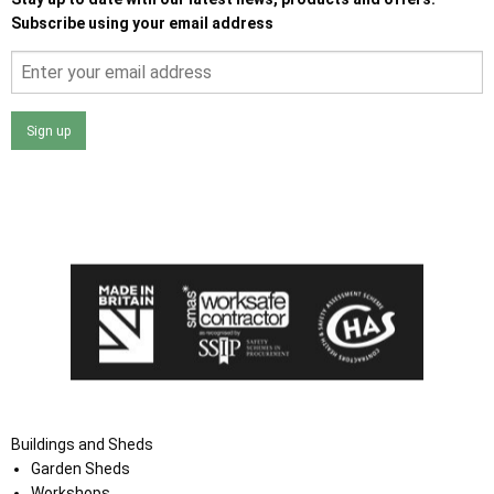
Subscribe using your email address
Sign up
I agree that my data will be used and stored as outlined in
the Terms and Conditions on the Ace Sheds website.
Buildings and Sheds
Garden Sheds
Workshops