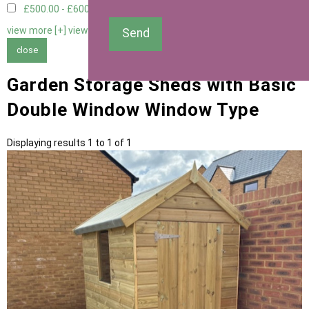
£500.00 - £600.00
1
view more [+]
view less [-]
Send
close
Garden Storage Sheds with Basic
Double Window Window Type
Displaying results 1 to 1 of 1