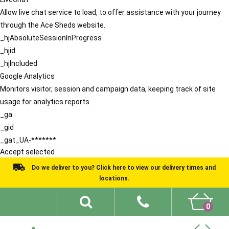
Allow live chat service to load, to offer assistance with your journey
through the Ace Sheds website.
_hjAbsoluteSessionInProgress
_hjid
_hjIncluded
Google Analytics
Monitors visitor, session and campaign data, keeping track of site
usage for analytics reports.
_ga
_gid
_gat_UA-*******
Accept selected
Do we deliver to you? Click here to view our delivery times and
locations.
0
Shed Ideas
About
What We Do