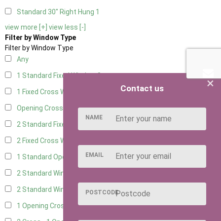
Standard 30" Right Hung
1
view more [+]
view less [-]
Filter by Window Type
Filter by Window Type
Any
1 Standard Fixed Window
8
×
Contact us
1 Fixed Cross Window
10
Opening Cross
1
NAME
2 Standard Fixed Windows
8
2 Fixed Cross Windows
10
EMAIL
1 Standard Opening Window
8
2 Standard Windows - 1 Opening
8
2 Standard Window - 2 Opening
8
POSTCODE
1 Opening Cross Window
10