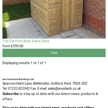
The Dartford Apex Value Shed
from
£595
.00
View
Displaying results 1 to 1 of 1
Ace Sectional Buildings Ltd
Sparrow Hatch Lane,
Bethersden, Ashford,
Kent,
TN26 3DZ
Tel:
01233 822042
Fax:
E-mail:
sales@acesheds.co.uk
Subscribe
to stay up to date with our latest news, products &
offers.
Stay up to date with our latest news, products and offers.