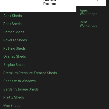
Any
Rooms
47mm x 35mm
1
Apex
Workshops
Apex Sheds
63mm x 38mm
1
Pent
Pent Sheds
view more [+]
view less [-]
Workshops
Filter by Cladding
Corner Sheds
Filter by Cladding
Reverse Sheds
Any
Potting Sheds
12mm T&G Shiplap
1
Overlap Sheds
15mm T&G Shiplap
1
Shiplap Sheds
22mm T&G Shiplap
1
view more [+]
view less [-]
Premium Pressure Treated Sheds
Filter by Roofing
Sheds with Windows
Filter by Roofing
Any
Garden Storage Sheds
Standard Felt
1
Pretty Sheds
Heavy Duty Felt
1
Mini Sheds