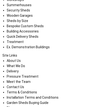
Summerhouses
Security Sheds
Wooden Garages
Sheds by Size
Bespoke Custom Sheds
Building Accessories
Quick Delivery Sheds
Treatment
Ex. Demonstration Buildings
Site Links
About Us
What We Do
Delivery
Pressure Treatment
Meet the Team
Contact Us
Terms & Conditions
Installation Terms and Conditions
Garden Sheds Buying Guide