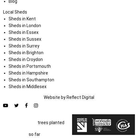
Blog
Local Sheds
Sheds in Kent
Sheds in London
Sheds in Essex
Sheds in Sussex
Sheds in Surrey
Sheds in Brighton
Sheds in Croydon
Sheds in Portsmouth
Sheds in Hampshire
Sheds in Southampton
Sheds in Middlesex
Website by
Refl
e
ct
Digital
trees planted
so far