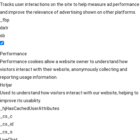
Tracks user interactions on the site to help measure ad performance
and improve the relevance of advertising shown on other platforms.
_fbp
datr
sb
Performance
Performance cookies allow a website owner to understand how
visitors interact with their website, anonymously collecting and
reporting usage information.
Hotjar
Used to understand how visitors interact with our website, helping to
improve its usability.
_hjHasCachedUserAttributes
_cs_c
_cs_id
_cs_s
LiveChat