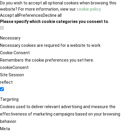
Do you wish to accept all optional cookies when browsing this
website? For more information, view our
cookie policy
.
Accept all
Preferences
Decline all
Please specify which cookie categories you consent to.
Necessary
Necessary cookies are required for a website to work.
Cookie Consent
Remembers the cookie preferences you set here.
cookieConsent
Site Session
reflect
Targeting
Cookies used to deliver relevant advertising and measure the
effectiveness of marketing campaigns based on your browsing
behavior.
Meta