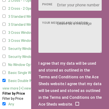
2 Cross - 1 Opening Window
10
PHONE
2 Cross - 2 Opening Windows
10
3 Standard Windows - Fixed
3
YOUR MESSAGE AND LOCATION
3 Standard Windows - 1 opening
3
3 Cross Windows - Fixed
4
3 Cross Windows - 1 Opening
4
Security Window 2
2
Security Window 3
2
I agree that my data will be used
No Window Option
10
and stored as outlined in the
Basic Single Window
1
Terms and Conditions on the Ace
Basic Double Window
1
Sheds website.I agree that my data
view more [+]
view less [-]
will be used and stored as outlined
Filter by Price
in the Terms and Conditions on the
Filter by Price
Ace Sheds website.
Any