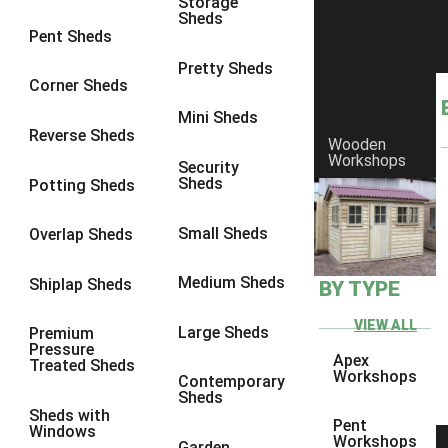
Storage
Sheds
8 x 8
1
Pent Sheds
10 x 6
1
Pretty Sheds
Corner Sheds
10 x 8
1
Mini Sheds
6 x 4
1
Reverse Sheds
Wooden
Workshops
7 x 4
1
Security
Sheds
Potting Sheds
8 x 4
1
10 x 4
1
Small Sheds
Overlap Sheds
6 x 5
1
Medium Sheds
Shiplap Sheds
BY TYPE
7 x 5
1
8 x 5
1
VIEW ALL
Large Sheds
Premium
Pressure
10 x 5
1
Apex
Treated Sheds
Workshops
Contemporary
view more [+]
view less [-]
Sheds
Filter by Framing
Sheds with
Pent
Windows
Filter by Framing
Workshops
Garden