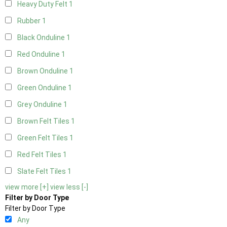
Heavy Duty Felt
1
Rubber
1
Black Onduline
1
Red Onduline
1
Brown Onduline
1
Green Onduline
1
Grey Onduline
1
Brown Felt Tiles
1
Green Felt Tiles
1
Red Felt Tiles
1
Slate Felt Tiles
1
view more [+]
view less [-]
Filter by Door Type
Filter by Door Type
Any