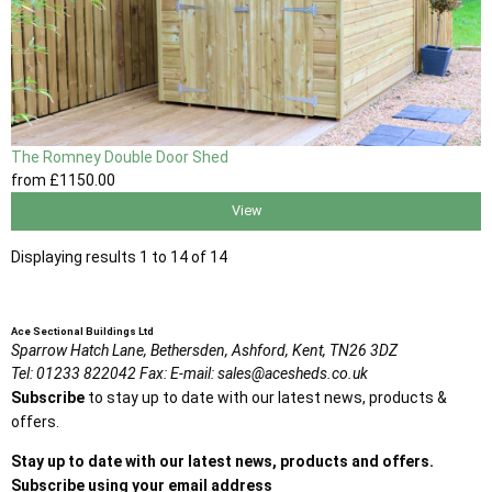
The Romney Double Door Shed
from
£1150
.00
View
Displaying results 1 to 14 of 14
Ace Sectional Buildings Ltd
Sparrow Hatch Lane,
Bethersden, Ashford,
Kent,
TN26 3DZ
Tel:
01233 822042
Fax:
E-mail:
sales@acesheds.co.uk
Subscribe
to stay up to date with our latest news, products &
offers.
Stay up to date with our latest news, products and offers.
Subscribe using your email address