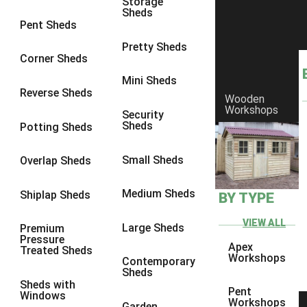
Storage
Sheds
8 x 6
1
Pent Sheds
8 x 7
1
Pretty Sheds
Corner Sheds
8 x 8
1
Mini Sheds
9 x 6
1
Reverse Sheds
Wooden
Workshops
9 x 7
1
Security
Sheds
Potting Sheds
9 x 8
1
9 x 9
1
Small Sheds
Overlap Sheds
10 x 6
1
Medium Sheds
Shiplap Sheds
BY TYPE
10 x 7
1
10 x 8
1
VIEW ALL
Large Sheds
Premium
Pressure
10 x 9
1
Apex
Treated Sheds
Workshops
Contemporary
10 x 10
1
Sheds
Sheds with
4 x 4
1
Pent
Windows
Workshops
Garden