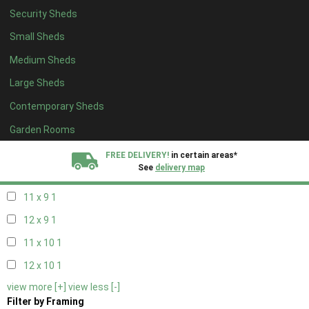
Security Sheds
11 x 5
1
Small Sheds
12 x 5
1
Medium Sheds
11 x 6
1
Large Sheds
12 x 6
1
Contemporary Sheds
11 x 7
1
12 x 7
1
Garden Rooms
11 x 8
1
FREE DELIVERY!
in certain areas*
See
delivery map
12 x 8
1
11 x 9
1
All our sheds are designed and crafted in
Kent!
12 x 9
1
FINANCE
Now Available.
Find out now
11 x 10
1
12 x 10
1
We plant trees for
view more [+]
view less [-]
every shed purchased
Filter by Framing