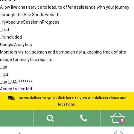
Allow live chat service to load, to offer assistance with your journey
through the Ace Sheds website.
_hjAbsoluteSessionInProgress
_hjid
_hjIncluded
Google Analytics
Monitors visitor, session and campaign data, keeping track of site
usage for analytics reports.
_ga
_gid
_gat_UA-*******
Accept selected
Do we deliver to you? Click here to view our delivery times and
locations.
0
Shed Ideas
About
What We Do