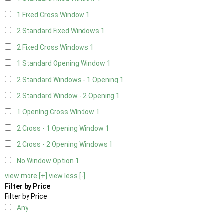
1 Fixed Cross Window
1
2 Standard Fixed Windows
1
2 Fixed Cross Windows
1
1 Standard Opening Window
1
2 Standard Windows - 1 Opening
1
2 Standard Window - 2 Opening
1
1 Opening Cross Window
1
2 Cross - 1 Opening Window
1
2 Cross - 2 Opening Windows
1
No Window Option
1
view more [+]
view less [-]
Filter by Price
Filter by Price
Any