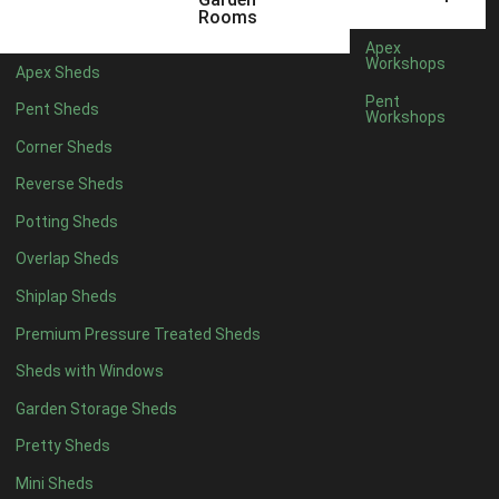
5 x 4
1
Rooms
6 x 4
1
Apex
Workshops
Apex Sheds
7 x 4
1
Pent
Pent Sheds
Workshops
8 x 4
1
Corner Sheds
9 x 4
1
Reverse Sheds
10 x 4
1
Potting Sheds
11 x 4
1
Overlap Sheds
12 x 4
1
Shiplap Sheds
5 x 5
1
Premium Pressure Treated Sheds
6 x 5
1
Sheds with Windows
7 x 5
1
Garden Storage Sheds
8 x 5
1
Pretty Sheds
9 x 5
1
Mini Sheds
10 x 5
1