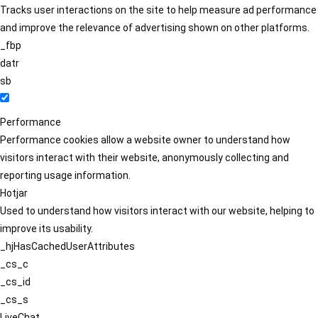
Tracks user interactions on the site to help measure ad performance
and improve the relevance of advertising shown on other platforms.
_fbp
datr
sb
Performance
Performance cookies allow a website owner to understand how
visitors interact with their website, anonymously collecting and
reporting usage information.
Hotjar
Used to understand how visitors interact with our website, helping to
improve its usability.
_hjHasCachedUserAttributes
_cs_c
_cs_id
_cs_s
LiveChat