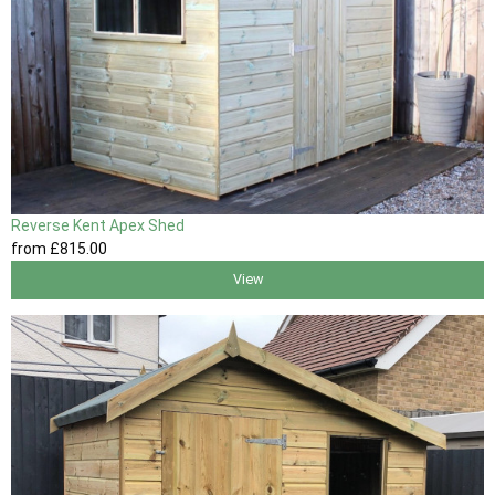
Reverse Kent Apex Shed
from
£815
.00
View