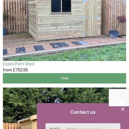
Essex Pent Shed
from
£752
.00
View
×
Contact us