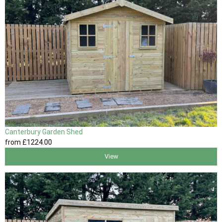
Canterbury Garden Shed
from
£1224
.00
View