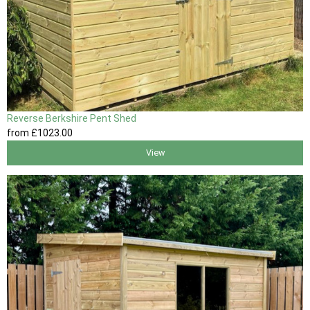
Reverse Berkshire Pent Shed
from
£1023
.00
View