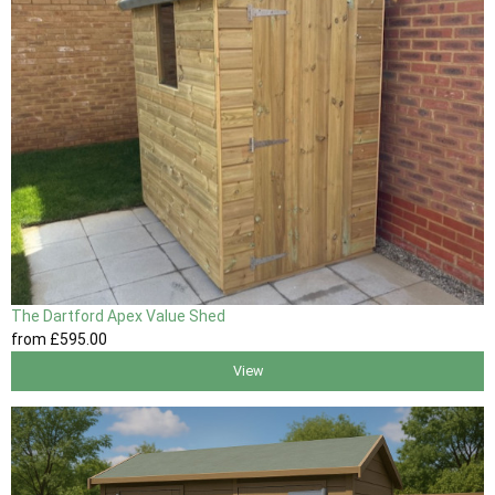
The Dartford Apex Value Shed
from
£595
.00
View