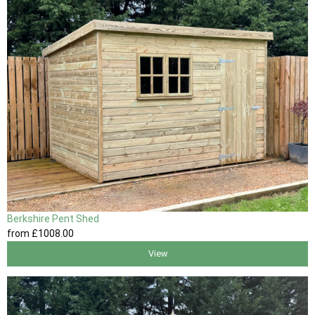
Berkshire Pent Shed
from
£1008
.00
View