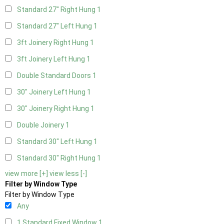
Standard 27" Right Hung
1
Standard 27" Left Hung
1
3ft Joinery Right Hung
1
3ft Joinery Left Hung
1
Double Standard Doors
1
30" Joinery Left Hung
1
30" Joinery Right Hung
1
Double Joinery
1
Standard 30" Left Hung
1
Standard 30" Right Hung
1
view more [+]
view less [-]
Filter by Window Type
Filter by Window Type
Any
1 Standard Fixed Window
1