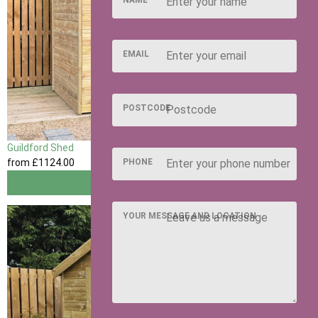
NAME
EMAIL
POSTCODE
Guildford Shed
from
£1124
.00
PHONE
View
YOUR MESSAGE AND LOCATION