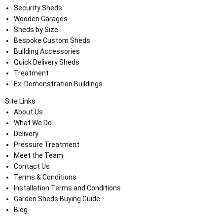
Security Sheds
Wooden Garages
Sheds by Size
Bespoke Custom Sheds
Building Accessories
Quick Delivery Sheds
Treatment
Ex. Demonstration Buildings
Site Links
About Us
What We Do
Delivery
Pressure Treatment
Meet the Team
Contact Us
Terms & Conditions
Installation Terms and Conditions
Garden Sheds Buying Guide
Blog