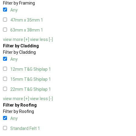
Filter by Framing
Any
47mm x 35mm
1
63mm x 38mm
1
view more [+]
view less [-]
Filter by Cladding
Filter by Cladding
Any
12mm T&G Shiplap
1
15mm T&G Shiplap
1
22mm T&G Shiplap
1
view more [+]
view less [-]
Filter by Roofing
Filter by Roofing
Any
Standard Felt
1