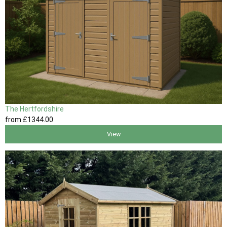
The Hertfordshire
from
£1344
.00
View