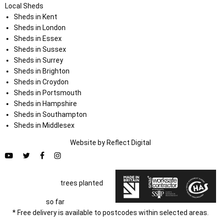
Local Sheds
Sheds in Kent
Sheds in London
Sheds in Essex
Sheds in Sussex
Sheds in Surrey
Sheds in Brighton
Sheds in Croydon
Sheds in Portsmouth
Sheds in Hampshire
Sheds in Southampton
Sheds in Middlesex
Website by
Refl
e
ct
Digital
trees planted
so far
* Free delivery is available to postcodes within selected areas.