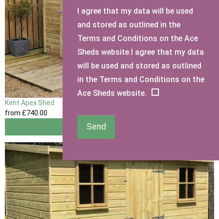
I agree that my data will be used
and stored as outlined in the
Terms and Conditions on the Ace
Sheds website.I agree that my data
will be used and stored as outlined
in the Terms and Conditions on the
Ace Sheds website.
Kent Apex Shed
from
£740
.00
Send
View