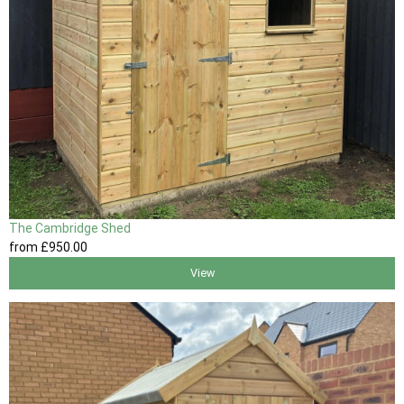
The Cambridge Shed
from
£950
.00
View