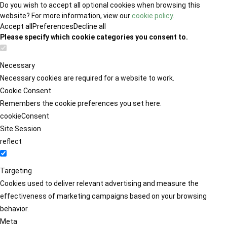
Do you wish to accept all optional cookies when browsing this
website? For more information, view our
cookie policy
.
Accept all
Preferences
Decline all
Please specify which cookie categories you consent to.
Necessary
Necessary cookies are required for a website to work.
Cookie Consent
Remembers the cookie preferences you set here.
cookieConsent
Site Session
reflect
Targeting
Cookies used to deliver relevant advertising and measure the
effectiveness of marketing campaigns based on your browsing
behavior.
Meta