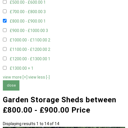
£500.00 - £600.00
1
£700.00 - £800.00
3
£800.00 - £900.00
1
£900.00 - £1000.00
3
£1000.00 - £1100.00
2
£1100.00 - £1200.00
2
£1200.00 - £1300.00
1
£1300.00 +
1
view more [+]
view less [-]
close
Garden Storage Sheds between
£800.00 - £900.00 Price
Displaying results 1 to 14 of 14