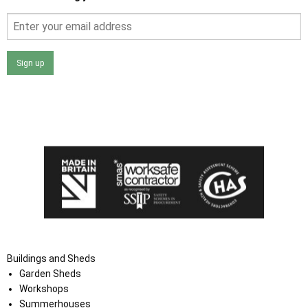
Sign up
I agree that my data will be used and stored as outlined in
the Terms and Conditions on the Ace Sheds website.
Buildings and Sheds
Garden Sheds
Workshops
Summerhouses