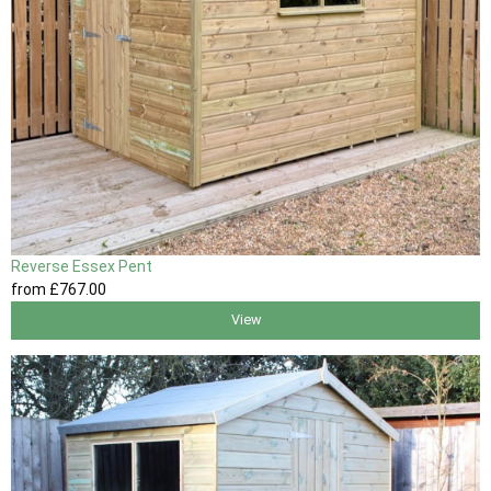
Reverse Essex Pent
from
£767
.00
View