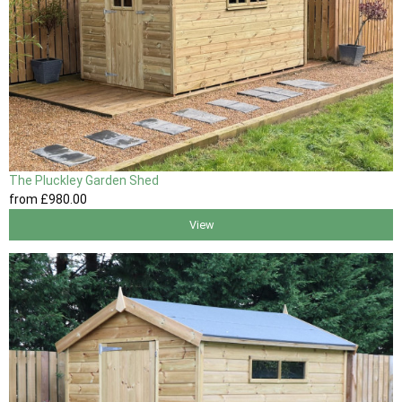
The Pluckley Garden Shed
from
£980
.00
View