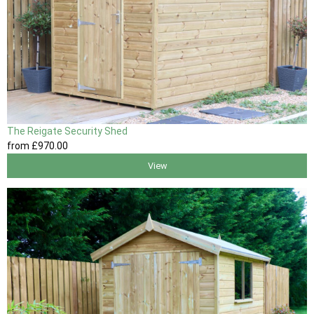
The Reigate Security Shed
from
£970
.00
View