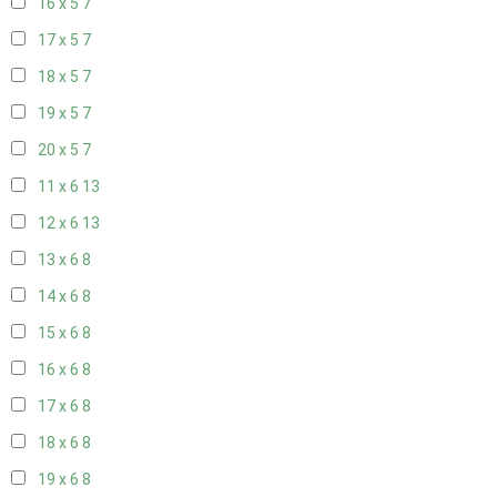
16 x 5
7
17 x 5
7
18 x 5
7
19 x 5
7
20 x 5
7
11 x 6
13
12 x 6
13
13 x 6
8
14 x 6
8
15 x 6
8
16 x 6
8
17 x 6
8
18 x 6
8
19 x 6
8