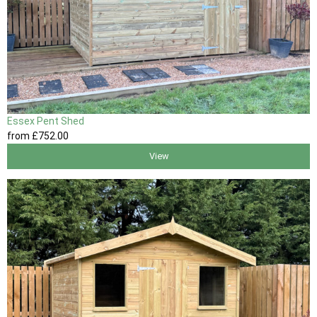
Essex Pent Shed
from
£752
.00
View