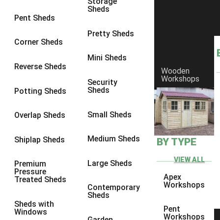
Storage
Sheds
8 x 6
14
Pent Sheds
8 x 7
13
Pretty Sheds
Corner Sheds
8 x 8
14
Mini Sheds
9 x 6
13
Reverse Sheds
Wooden
Workshops
9 x 7
13
Security
Sheds
Potting Sheds
9 x 8
13
9 x 9
9
Small Sheds
Overlap Sheds
10 x 6
14
Medium Sheds
Shiplap Sheds
BY TYPE
10 x 7
13
10 x 8
14
VIEW ALL
Large Sheds
Premium
Pressure
10 x 9
9
Apex
Treated Sheds
Workshops
Contemporary
10 x 10
9
Sheds
Sheds with
4 x 4
5
Pent
Windows
Workshops
Garden