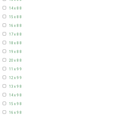
14 x 8
8
15 x 8
8
16 x 8
8
17 x 8
8
18 x 8
8
19 x 8
8
20 x 8
8
11 x 9
9
12 x 9
9
13 x 9
8
14 x 9
8
15 x 9
8
16 x 9
8