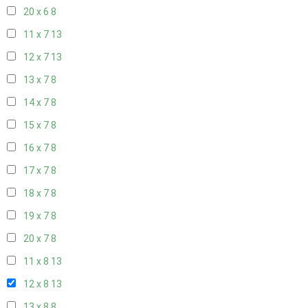
20 x 6
8
11 x 7
13
12 x 7
13
13 x 7
8
14 x 7
8
15 x 7
8
16 x 7
8
17 x 7
8
18 x 7
8
19 x 7
8
20 x 7
8
11 x 8
13
12 x 8
13
13 x 8
8