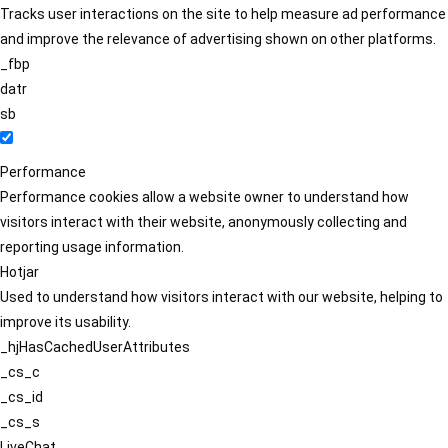
Tracks user interactions on the site to help measure ad performance
and improve the relevance of advertising shown on other platforms.
_fbp
datr
sb
Performance
Performance cookies allow a website owner to understand how
visitors interact with their website, anonymously collecting and
reporting usage information.
Hotjar
Used to understand how visitors interact with our website, helping to
improve its usability.
_hjHasCachedUserAttributes
_cs_c
_cs_id
_cs_s
LiveChat