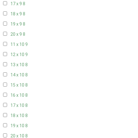
17 x 9
8
18 x 9
8
19 x 9
8
20 x 9
8
11 x 10
9
12 x 10
9
13 x 10
8
14 x 10
8
15 x 10
8
16 x 10
8
17 x 10
8
18 x 10
8
19 x 10
8
20 x 10
8