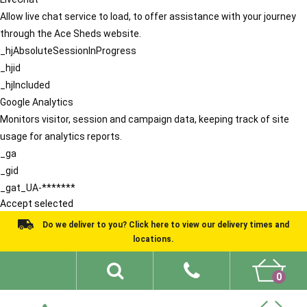
Allow live chat service to load, to offer assistance with your journey
through the Ace Sheds website.
_hjAbsoluteSessionInProgress
_hjid
_hjIncluded
Google Analytics
Monitors visitor, session and campaign data, keeping track of site
usage for analytics reports.
_ga
_gid
_gat_UA-*******
Accept selected
Do we deliver to you? Click here to view our delivery times and
locations.
0
Shed Ideas
About
What We Do