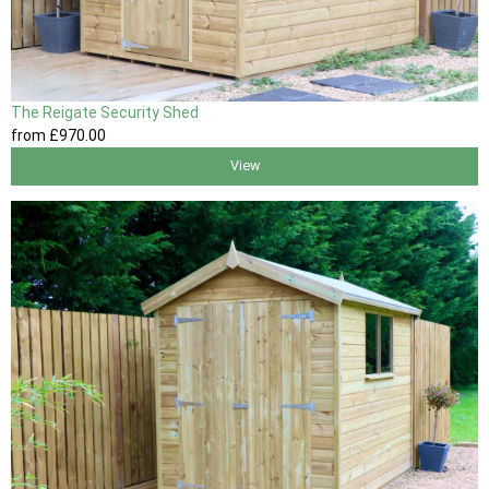
The Reigate Security Shed
from
£970
.00
View