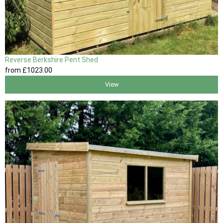
Reverse Berkshire Pent Shed
from
£1023
.00
View