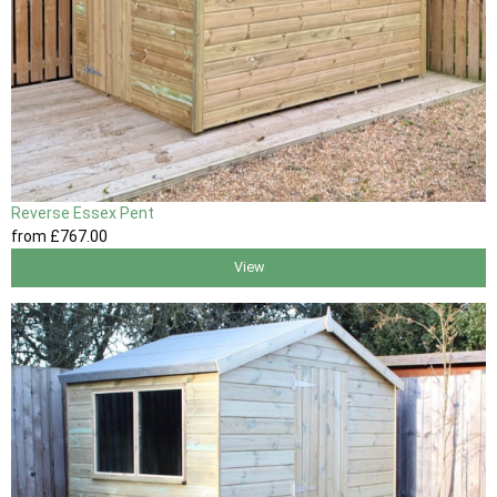
Reverse Essex Pent
from
£767
.00
View