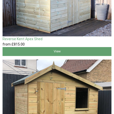
Reverse Kent Apex Shed
from
£815
.00
View