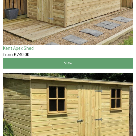
Kent Apex Shed
from
£740
.00
View