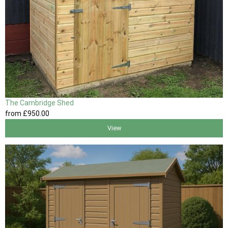
The Cambridge Shed
from
£950
.00
View