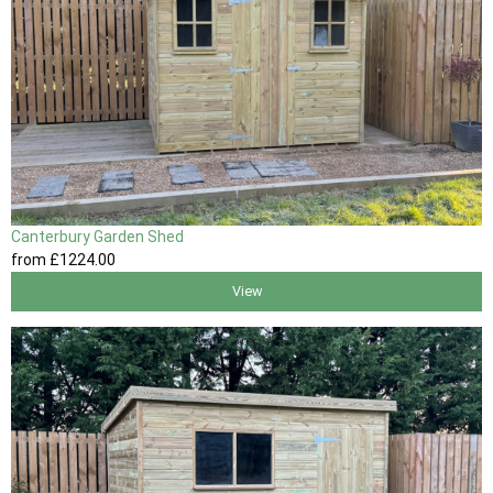
Canterbury Garden Shed
from
£1224
.00
View