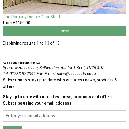
The Romney Double Door Shed
from
£1150
.00
View
Displaying results 1 to 13 of 13
Ace Sectional Buildings Ltd
Sparrow Hatch Lane,
Bethersden, Ashford,
Kent,
TN26 3DZ
Tel:
01233 822042
Fax:
E-mail:
sales@acesheds.co.uk
Subscribe
to stay up to date with our latest news, products &
offers.
Stay up to date with our latest news, products and offers.
Subscribe using your email address