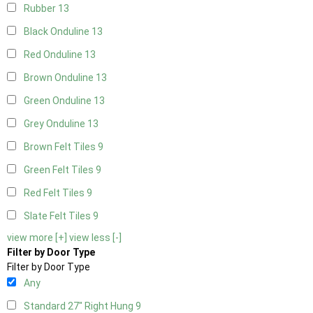
Rubber
13
Black Onduline
13
Red Onduline
13
Brown Onduline
13
Green Onduline
13
Grey Onduline
13
Brown Felt Tiles
9
Green Felt Tiles
9
Red Felt Tiles
9
Slate Felt Tiles
9
view more [+]
view less [-]
Filter by Door Type
Filter by Door Type
Any
Standard 27" Right Hung
9