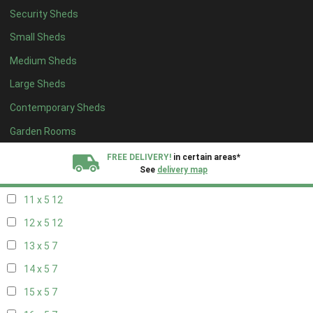
Security Sheds
19 x 4
7
Small Sheds
20 x 4
7
Medium Sheds
5 x 5
5
Large Sheds
6 x 5
8
Contemporary Sheds
7 x 5
10
8 x 5
13
Garden Rooms
9 x 5
12
FREE DELIVERY!
in certain areas*
See
delivery map
10 x 5
13
11 x 5
12
All our sheds are designed and crafted in
Kent!
12 x 5
12
FINANCE
Now Available.
Find out now
13 x 5
7
14 x 5
7
We plant trees for
every shed purchased
15 x 5
7