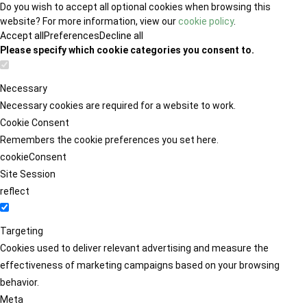
Do you wish to accept all optional cookies when browsing this
website? For more information, view our
cookie policy
.
Accept all
Preferences
Decline all
Please specify which cookie categories you consent to.
Necessary
Necessary cookies are required for a website to work.
Cookie Consent
Remembers the cookie preferences you set here.
cookieConsent
Site Session
reflect
Targeting
Cookies used to deliver relevant advertising and measure the
effectiveness of marketing campaigns based on your browsing
behavior.
Meta