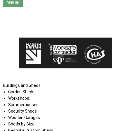
Sign up
I agree that my data will be used and stored as outlined in
the Terms and Conditions on the Ace Sheds website.
Buildings and Sheds
Garden Sheds
Workshops
Summerhouses
Security Sheds
Wooden Garages
Sheds by Size
Bespoke Custom Sheds