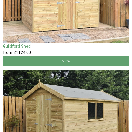
Guildford Shed
from
£1124
.00
View