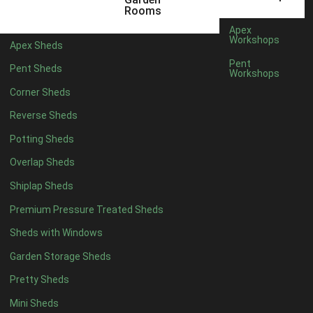
5 x 4
5
Rooms
6 x 4
8
Apex
Workshops
Apex Sheds
7 x 4
10
Pent
Pent Sheds
Workshops
8 x 4
13
Corner Sheds
9 x 4
12
Reverse Sheds
10 x 4
13
Potting Sheds
11 x 4
12
Overlap Sheds
12 x 4
12
Shiplap Sheds
13 x 4
7
Premium Pressure Treated Sheds
14 x 4
7
Sheds with Windows
15 x 4
7
Garden Storage Sheds
16 x 4
7
Pretty Sheds
17 x 4
7
Mini Sheds
18 x 4
7