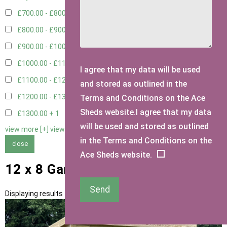
£700.00 - £800.00
3
£800.00 - £900.00
1
£900.00 - £1000.00
3
£1000.00 - £1100.00
2
I agree that my data will be used
£1100.00 - £1200.00
2
and stored as outlined in the
£1200.00 - £1300.00
1
Terms and Conditions on the Ace
Sheds website.I agree that my data
£1300.00 +
1
will be used and stored as outlined
view more [+]
view less [-]
in the Terms and Conditions on the
close
Ace Sheds website.
12 x 8 Garden Storage Sheds
Send
Displaying results 1 to 13 of 13