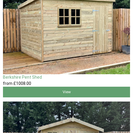
Berkshire Pent Shed
from
£1008
.00
View