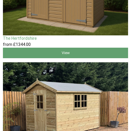
The Hertfordshire
from
£1344
.00
View