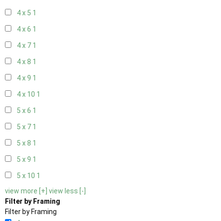
4 x 5
1
4 x 6
1
4 x 7
1
4 x 8
1
4 x 9
1
4 x 10
1
5 x 6
1
5 x 7
1
5 x 8
1
5 x 9
1
5 x 10
1
view more [+]
view less [-]
Filter by Framing
Filter by Framing