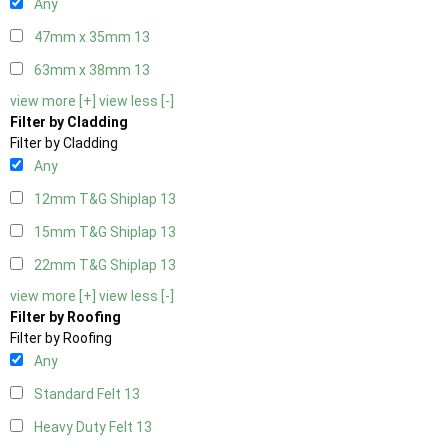
Any
47mm x 35mm
13
63mm x 38mm
13
view more [+]
view less [-]
Filter by Cladding
Filter by Cladding
Any
12mm T&G Shiplap
13
15mm T&G Shiplap
13
22mm T&G Shiplap
13
view more [+]
view less [-]
Filter by Roofing
Filter by Roofing
Any
Standard Felt
13
Heavy Duty Felt
13