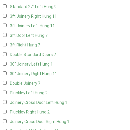
Standard 27" Left Hung
9
3ft Joinery Right Hung
11
3ft Joinery Left Hung
11
3ft Door Left Hung
7
3ft Right Hung
7
Double Standard Doors
7
30" Joinery Left Hung
11
30" Joinery Right Hung
11
Double Joinery
7
Pluckley Left Hung
2
Joinery Cross Door Left Hung
1
Pluckley Right Hung
2
Joinery Cross Door Right Hung
1