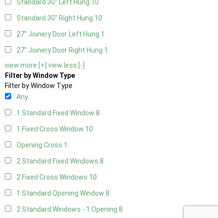
Standard 30" Left Hung
10
Standard 30" Right Hung
10
27" Joinery Door Left Hung
1
27" Joinery Door Right Hung
1
view more [+]
view less [-]
Filter by Window Type
Filter by Window Type
Any
1 Standard Fixed Window
8
1 Fixed Cross Window
10
Opening Cross
1
2 Standard Fixed Windows
8
2 Fixed Cross Windows
10
1 Standard Opening Window
8
2 Standard Windows - 1 Opening
8