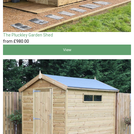
The Pluckley Garden Shed
from
£980
.00
View