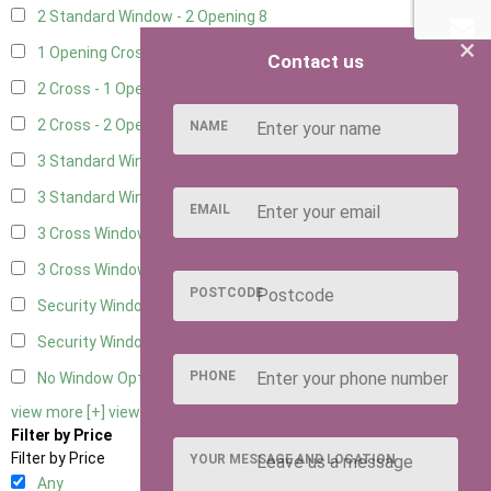
2 Standard Window - 2 Opening
8
×
1 Opening Cross Window
10
Contact us
2 Cross - 1 Opening Window
10
2 Cross - 2 Opening Windows
10
NAME
3 Standard Windows - Fixed
3
3 Standard Windows - 1 opening
3
EMAIL
3 Cross Windows - Fixed
4
3 Cross Windows - 1 Opening
4
POSTCODE
Security Window 2
2
Security Window 3
2
PHONE
No Window Option
9
view more [+]
view less [-]
Filter by Price
Filter by Price
YOUR MESSAGE AND LOCATION
Any