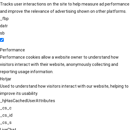
Tracks user interactions on the site to help measure ad performance
and improve the relevance of advertising shown on other platforms.
_fbp
datr
sb
Performance
Performance cookies allow a website owner to understand how
visitors interact with their website, anonymously collecting and
reporting usage information.
Hotjar
Used to understand how visitors interact with our website, helping to
improve its usability.
_hjHasCachedUserAttributes
_cs_c
_cs_id
_cs_s
LiveChat