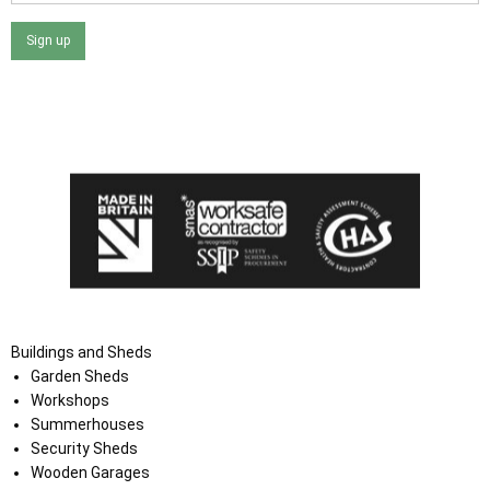
Sign up
I agree that my data will be used and stored as outlined in
the Terms and Conditions on the Ace Sheds website.
Buildings and Sheds
Garden Sheds
Workshops
Summerhouses
Security Sheds
Wooden Garages