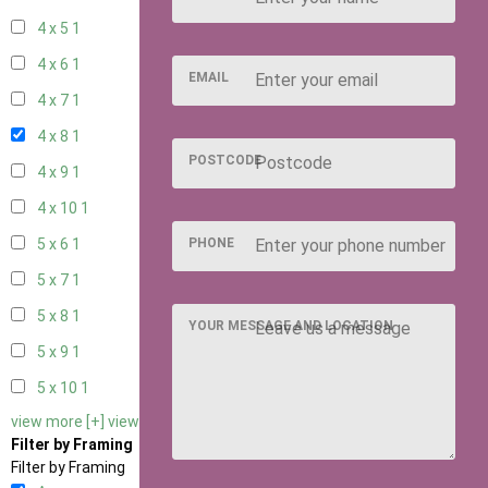
4 x 5
1
4 x 6
1
EMAIL
4 x 7
1
4 x 8
1
POSTCODE
4 x 9
1
4 x 10
1
PHONE
5 x 6
1
5 x 7
1
5 x 8
1
YOUR MESSAGE AND LOCATION
5 x 9
1
5 x 10
1
view more [+]
view less [-]
Filter by Framing
Filter by Framing