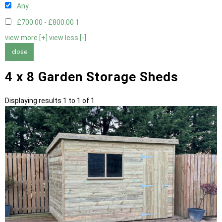
Any
£700.00 - £800.00
1
view more [+]
view less [-]
close
4 x 8 Garden Storage Sheds
Displaying results 1 to 1 of 1