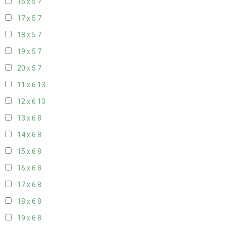
16 x 5
7
17 x 5
7
18 x 5
7
19 x 5
7
20 x 5
7
11 x 6
13
12 x 6
13
13 x 6
8
14 x 6
8
15 x 6
8
16 x 6
8
17 x 6
8
18 x 6
8
19 x 6
8