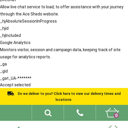
Allow live chat service to load, to offer assistance with your journey
through the Ace Sheds website.
_hjAbsoluteSessionInProgress
_hjid
_hjIncluded
Google Analytics
Monitors visitor, session and campaign data, keeping track of site
usage for analytics reports.
_ga
_gid
_gat_UA-*******
Accept selected
Do we deliver to you? Click here to view our delivery times and
locations.
0
Shed Ideas
About
What We Do