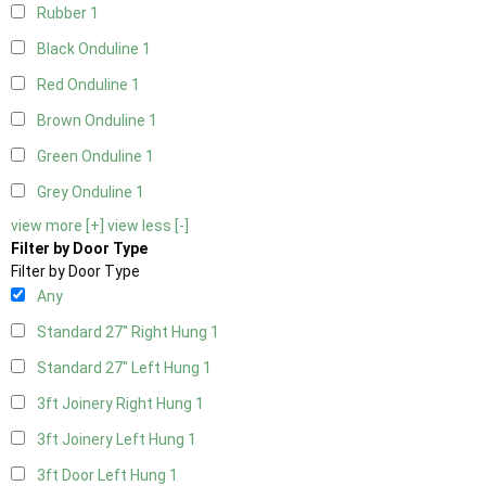
Rubber
1
Black Onduline
1
Red Onduline
1
Brown Onduline
1
Green Onduline
1
Grey Onduline
1
view more [+]
view less [-]
Filter by Door Type
Filter by Door Type
Any
Standard 27" Right Hung
1
Standard 27" Left Hung
1
3ft Joinery Right Hung
1
3ft Joinery Left Hung
1
3ft Door Left Hung
1