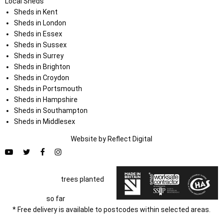
Local Sheds
Sheds in Kent
Sheds in London
Sheds in Essex
Sheds in Sussex
Sheds in Surrey
Sheds in Brighton
Sheds in Croydon
Sheds in Portsmouth
Sheds in Hampshire
Sheds in Southampton
Sheds in Middlesex
Website by
Refl
e
ct
Digital
trees planted
so far
* Free delivery is available to postcodes within selected areas.