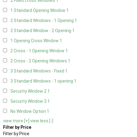
2 Fixed Cross Windows
1
1 Standard Opening Window
1
2 Standard Windows - 1 Opening
1
2 Standard Window - 2 Opening
1
1 Opening Cross Window
1
2 Cross - 1 Opening Window
1
2 Cross - 2 Opening Windows
1
3 Standard Windows - Fixed
1
3 Standard Windows - 1 opening
1
Security Window 2
1
Security Window 3
1
No Window Option
1
view more [+]
view less [-]
Filter by Price
Filter by Price