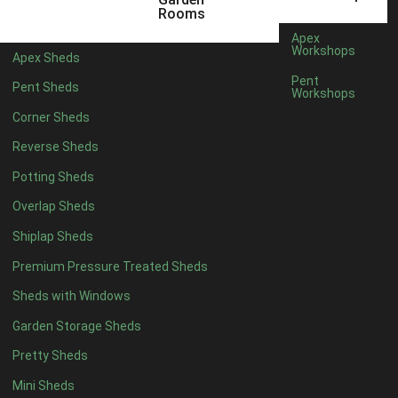
5 x 4
5
Rooms
6 x 4
8
Apex
Workshops
Apex Sheds
7 x 4
10
Pent
Pent Sheds
Workshops
8 x 4
13
Corner Sheds
9 x 4
12
Reverse Sheds
10 x 4
13
Potting Sheds
11 x 4
12
Overlap Sheds
12 x 4
12
Shiplap Sheds
13 x 4
7
Premium Pressure Treated Sheds
14 x 4
7
Sheds with Windows
15 x 4
7
Garden Storage Sheds
16 x 4
7
Pretty Sheds
17 x 4
7
Mini Sheds
18 x 4
7