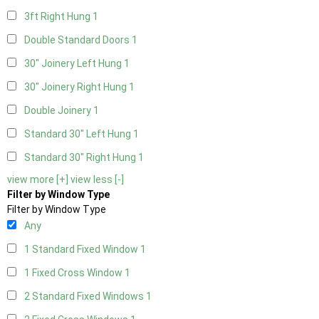
3ft Right Hung
1
Double Standard Doors
1
30" Joinery Left Hung
1
30" Joinery Right Hung
1
Double Joinery
1
Standard 30" Left Hung
1
Standard 30" Right Hung
1
view more [+]
view less [-]
Filter by Window Type
Filter by Window Type
Any
1 Standard Fixed Window
1
1 Fixed Cross Window
1
2 Standard Fixed Windows
1