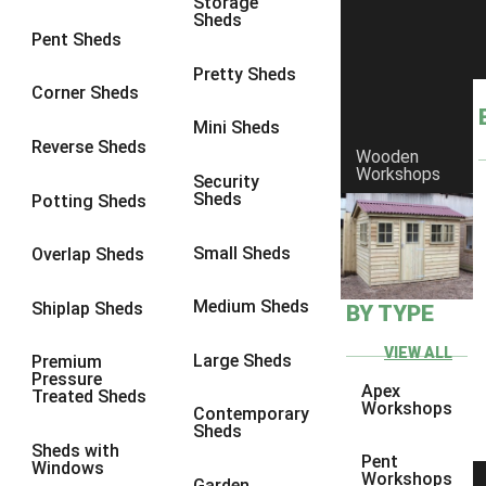
Storage
Sheds
8 x 6
14
Pent Sheds
8 x 7
13
Pretty Sheds
Corner Sheds
8 x 8
14
Mini Sheds
9 x 6
13
Reverse Sheds
Wooden
Workshops
9 x 7
13
Security
Sheds
Potting Sheds
9 x 8
13
9 x 9
9
Small Sheds
Overlap Sheds
10 x 6
14
Medium Sheds
Shiplap Sheds
BY TYPE
10 x 7
13
10 x 8
14
VIEW ALL
Large Sheds
Premium
Pressure
10 x 9
9
Apex
Treated Sheds
Workshops
Contemporary
10 x 10
9
Sheds
Sheds with
4 x 4
5
Pent
Windows
Workshops
Garden