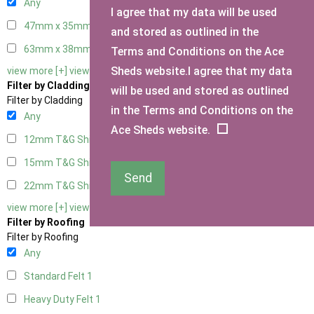
Any
I agree that my data will be used
47mm x 35mm
1
and stored as outlined in the
63mm x 38mm
1
Terms and Conditions on the Ace
Sheds website.I agree that my data
view more [+]
view less [-]
Filter by Cladding
will be used and stored as outlined
Filter by Cladding
in the Terms and Conditions on the
Any
Ace Sheds website.
12mm T&G Shiplap
1
15mm T&G Shiplap
1
Send
22mm T&G Shiplap
1
view more [+]
view less [-]
Filter by Roofing
Filter by Roofing
Any
Standard Felt
1
Heavy Duty Felt
1