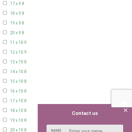
17 x 9
8
18 x 9
8
19 x 9
8
20 x 9
8
11 x 10
9
12 x 10
9
13 x 10
8
14 x 10
8
15 x 10
8
16 x 10
8
17 x 10
8
×
18 x 10
8
Contact us
19 x 10
8
20 x 10
8
NAME