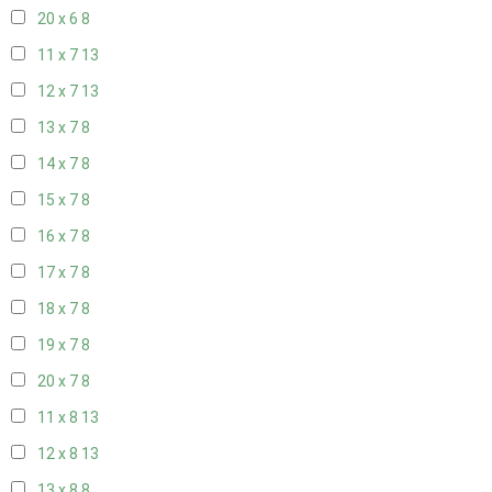
20 x 6
8
11 x 7
13
12 x 7
13
13 x 7
8
14 x 7
8
15 x 7
8
16 x 7
8
17 x 7
8
18 x 7
8
19 x 7
8
20 x 7
8
11 x 8
13
12 x 8
13
13 x 8
8