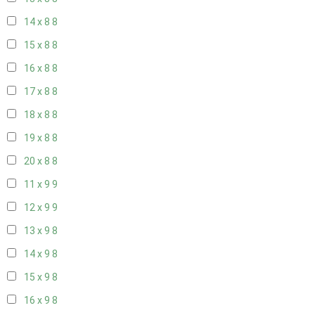
14 x 8
8
15 x 8
8
16 x 8
8
17 x 8
8
18 x 8
8
19 x 8
8
20 x 8
8
11 x 9
9
12 x 9
9
13 x 9
8
14 x 9
8
15 x 9
8
16 x 9
8