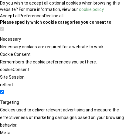
Do you wish to accept all optional cookies when browsing this
website? For more information, view our
cookie policy
.
Accept all
Preferences
Decline all
Please specify which cookie categories you consent to.
Necessary
Necessary cookies are required for a website to work.
Cookie Consent
Remembers the cookie preferences you set here.
cookieConsent
Site Session
reflect
Targeting
Cookies used to deliver relevant advertising and measure the
effectiveness of marketing campaigns based on your browsing
behavior.
Meta