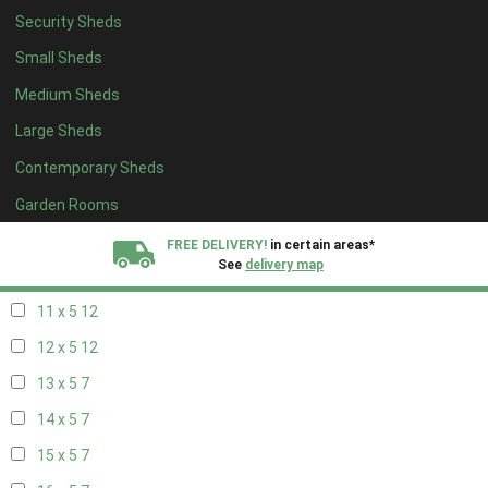
Security Sheds
19 x 4
7
Small Sheds
20 x 4
7
Medium Sheds
5 x 5
5
Large Sheds
6 x 5
8
Contemporary Sheds
7 x 5
10
8 x 5
13
Garden Rooms
9 x 5
12
FREE DELIVERY!
in certain areas*
See
delivery map
10 x 5
13
11 x 5
12
All our sheds are designed and crafted in
Kent!
12 x 5
12
FINANCE
Now Available.
Find out now
13 x 5
7
14 x 5
7
We plant trees for
every shed purchased
15 x 5
7