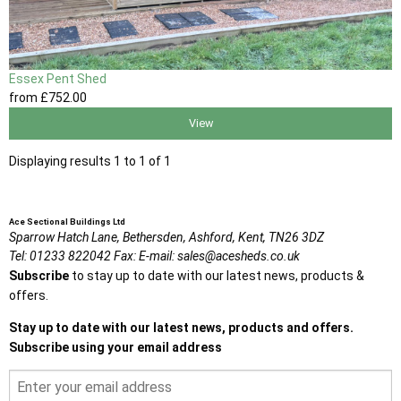
Essex Pent Shed
from
£752
.00
View
Displaying results 1 to 1 of 1
Ace Sectional Buildings Ltd
Sparrow Hatch Lane,
Bethersden, Ashford,
Kent,
TN26 3DZ
Tel:
01233 822042
Fax:
E-mail:
sales@acesheds.co.uk
Subscribe
to stay up to date with our latest news, products &
offers.
Stay up to date with our latest news, products and offers.
Subscribe using your email address