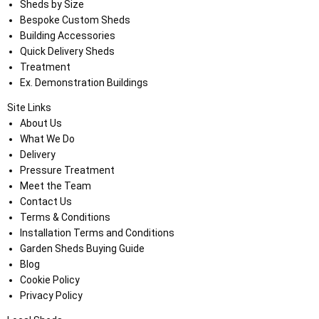
Sheds by Size
Bespoke Custom Sheds
Building Accessories
Quick Delivery Sheds
Treatment
Ex. Demonstration Buildings
Site Links
About Us
What We Do
Delivery
Pressure Treatment
Meet the Team
Contact Us
Terms & Conditions
Installation Terms and Conditions
Garden Sheds Buying Guide
Blog
Cookie Policy
Privacy Policy