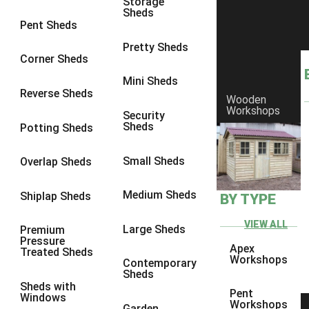
Storage
Sheds
8 x 6
14
Pent Sheds
8 x 7
13
Pretty Sheds
Corner Sheds
8 x 8
14
Mini Sheds
9 x 6
13
Reverse Sheds
Wooden
Workshops
9 x 7
13
Security
Sheds
Potting Sheds
9 x 8
13
9 x 9
9
Small Sheds
Overlap Sheds
10 x 6
14
Medium Sheds
Shiplap Sheds
BY TYPE
10 x 7
13
10 x 8
14
VIEW ALL
Large Sheds
Premium
Pressure
10 x 9
9
Apex
Treated Sheds
Workshops
Contemporary
10 x 10
9
Sheds
Sheds with
4 x 4
5
Pent
Windows
Workshops
Garden