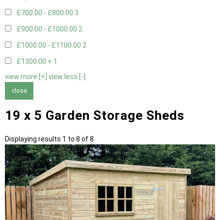
£700.00 - £800.00
3
£900.00 - £1000.00
2
£1000.00 - £1100.00
2
£1300.00 +
1
view more [+]
view less [-]
close
19 x 5 Garden Storage Sheds
Displaying results 1 to 8 of 8