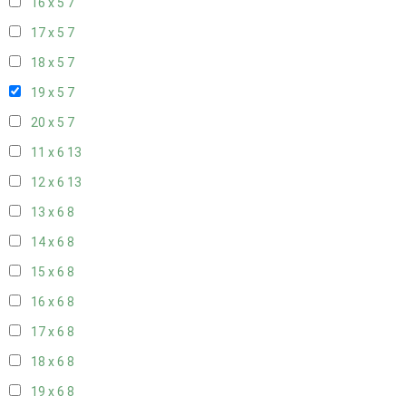
16 x 5
7
17 x 5
7
18 x 5
7
19 x 5
7
20 x 5
7
11 x 6
13
12 x 6
13
13 x 6
8
14 x 6
8
15 x 6
8
16 x 6
8
17 x 6
8
18 x 6
8
19 x 6
8