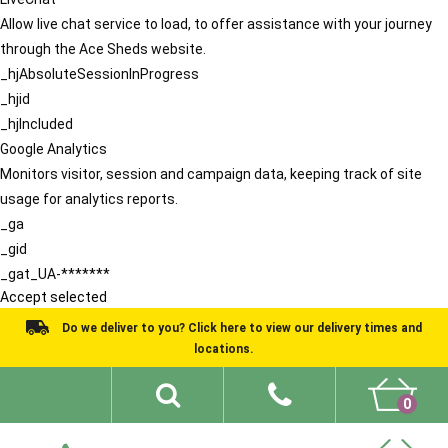
Allow live chat service to load, to offer assistance with your journey
through the Ace Sheds website.
_hjAbsoluteSessionInProgress
_hjid
_hjIncluded
Google Analytics
Monitors visitor, session and campaign data, keeping track of site
usage for analytics reports.
_ga
_gid
_gat_UA-*******
Accept selected
Do we deliver to you? Click here to view our delivery times and
locations.
0
Shed Ideas
About
What We Do