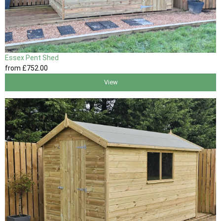
Essex Pent Shed
from
£752
.00
View