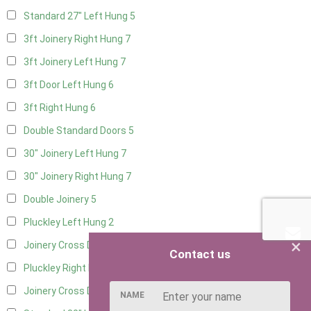
Standard 27" Left Hung
5
3ft Joinery Right Hung
7
3ft Joinery Left Hung
7
3ft Door Left Hung
6
3ft Right Hung
6
Double Standard Doors
5
30" Joinery Left Hung
7
30" Joinery Right Hung
7
Double Joinery
5
Pluckley Left Hung
2
×
Joinery Cross Door Left Hung
1
Contact us
Pluckley Right Hung
2
Joinery Cross Door Right Hung
1
NAME