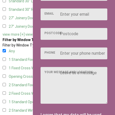
Standard 30" Left Hung
6
Standard 30" Right Hung
6
EMAIL
27" Joinery Door Left Hung
1
27" Joinery Door Right Hung
1
POSTCODE
view more [+]
view less [-]
Filter by Window Type
Filter by Window Type
Any
PHONE
1 Standard Fixed Window
4
1 Fixed Cross Window
7
YOUR MESSAGE AND LOCATION
Opening Cross
1
2 Standard Fixed Windows
4
2 Fixed Cross Windows
7
1 Standard Opening Window
4
2 Standard Windows - 1 Opening
4
I agree that my data will be used