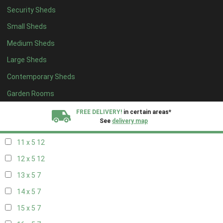
Security Sheds
19 x 4
7
Small Sheds
20 x 4
7
Medium Sheds
5 x 5
5
Large Sheds
6 x 5
8
Contemporary Sheds
7 x 5
10
8 x 5
13
Garden Rooms
9 x 5
12
FREE DELIVERY!
in certain areas*
See
delivery map
10 x 5
13
11 x 5
12
All our sheds are designed and crafted in
Kent!
12 x 5
12
FINANCE
Now Available.
Find out now
13 x 5
7
14 x 5
7
We plant trees for
every shed purchased
15 x 5
7