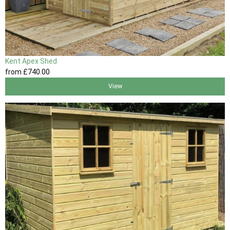
Kent Apex Shed
from
£740
.00
View