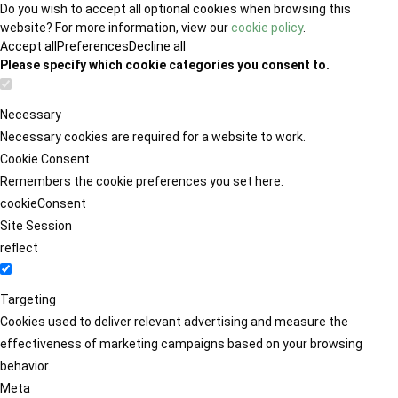
Do you wish to accept all optional cookies when browsing this
website? For more information, view our
cookie policy
.
Accept all
Preferences
Decline all
Please specify which cookie categories you consent to.
Necessary
Necessary cookies are required for a website to work.
Cookie Consent
Remembers the cookie preferences you set here.
cookieConsent
Site Session
reflect
Targeting
Cookies used to deliver relevant advertising and measure the
effectiveness of marketing campaigns based on your browsing
behavior.
Meta