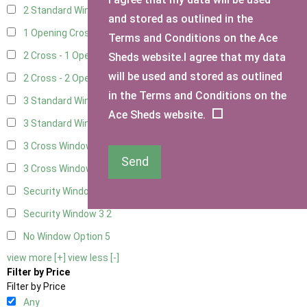
2 Standard Window - 2 Opening
4
and stored as outlined in the
1 Opening Cross Window
7
Terms and Conditions on the Ace
2 Cross - 1 Opening Window
7
Sheds website.I agree that my data
will be used and stored as outlined
2 Cross - 2 Opening Windows
7
in the Terms and Conditions on the
3 Standard Windows - Fixed
2
Ace Sheds website.
3 Standard Windows - 1 opening
2
3 Cross Windows - Fixed
4
Send
3 Cross Windows - 1 Opening
4
Security Window 2
2
Security Window 3
2
No Window Option
5
view more [+]
view less [-]
Filter by Price
Filter by Price
Any