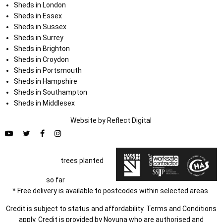
Sheds in London
Sheds in Essex
Sheds in Sussex
Sheds in Surrey
Sheds in Brighton
Sheds in Croydon
Sheds in Portsmouth
Sheds in Hampshire
Sheds in Southampton
Sheds in Middlesex
Website by
Refl
e
ct
Digital
trees planted
so far
* Free delivery is available to postcodes within selected areas.
Credit is subject to status and affordability. Terms and Conditions
apply. Credit is provided by Novuna who are authorised and