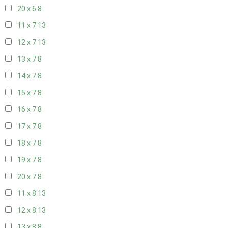
20 x 6
8
11 x 7
13
12 x 7
13
13 x 7
8
14 x 7
8
15 x 7
8
16 x 7
8
17 x 7
8
18 x 7
8
19 x 7
8
20 x 7
8
11 x 8
13
12 x 8
13
13 x 8
8