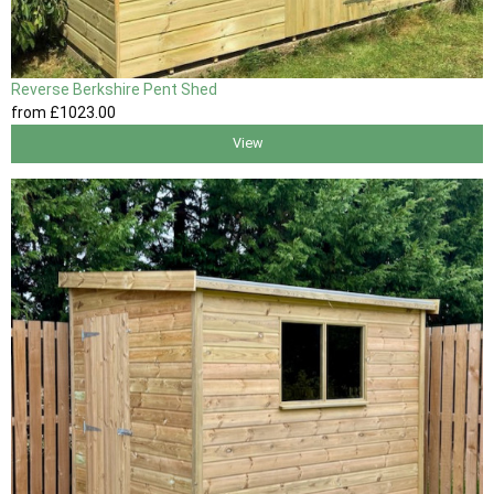
Reverse Berkshire Pent Shed
from
£1023
.00
View