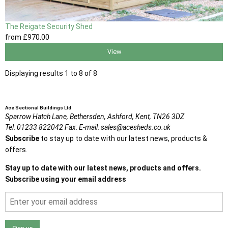
The Reigate Security Shed
from
£970
.00
View
Displaying results 1 to 8 of 8
Ace Sectional Buildings Ltd
Sparrow Hatch Lane,
Bethersden, Ashford,
Kent,
TN26 3DZ
Tel:
01233 822042
Fax:
E-mail:
sales@acesheds.co.uk
Subscribe
to stay up to date with our latest news, products &
offers.
Stay up to date with our latest news, products and offers.
Subscribe using your email address