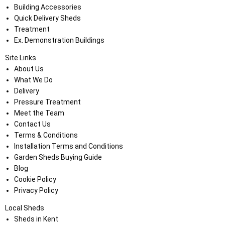
Building Accessories
Quick Delivery Sheds
Treatment
Ex. Demonstration Buildings
Site Links
About Us
What We Do
Delivery
Pressure Treatment
Meet the Team
Contact Us
Terms & Conditions
Installation Terms and Conditions
Garden Sheds Buying Guide
Blog
Cookie Policy
Privacy Policy
Local Sheds
Sheds in Kent