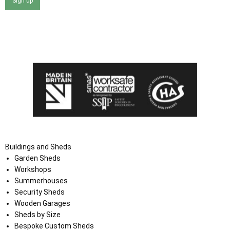
Sign up
I agree that my data will be used and stored as outlined in
the Terms and Conditions on the Ace Sheds website.
Buildings and Sheds
Garden Sheds
Workshops
Summerhouses
Security Sheds
Wooden Garages
Sheds by Size
Bespoke Custom Sheds