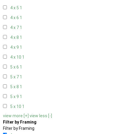
4 x 5
1
4 x 6
1
4 x 7
1
4 x 8
1
4 x 9
1
4 x 10
1
5 x 6
1
5 x 7
1
5 x 8
1
5 x 9
1
5 x 10
1
view more [+]
view less [-]
Filter by Framing
Filter by Framing