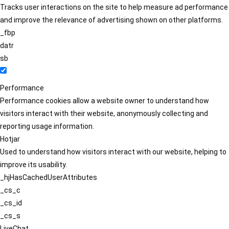
Tracks user interactions on the site to help measure ad performance
and improve the relevance of advertising shown on other platforms.
_fbp
datr
sb
Performance
Performance cookies allow a website owner to understand how
visitors interact with their website, anonymously collecting and
reporting usage information.
Hotjar
Used to understand how visitors interact with our website, helping to
improve its usability.
_hjHasCachedUserAttributes
_cs_c
_cs_id
_cs_s
LiveChat