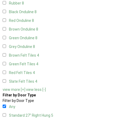
Rubber
8
Black Onduline
8
Red Onduline
8
Brown Onduline
8
Green Onduline
8
Grey Onduline
8
Brown Felt Tiles
4
Green Felt Tiles
4
Red Felt Tiles
4
Slate Felt Tiles
4
view more [+]
view less [-]
Filter by Door Type
Filter by Door Type
Any
Standard 27" Right Hung
5