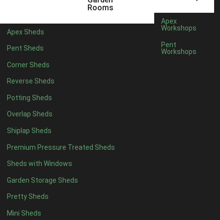
5 x 4
5
Rooms
6 x 4
8
Apex
Workshops
Apex Sheds
7 x 4
10
Pent
Pent Sheds
Workshops
8 x 4
13
Corner Sheds
9 x 4
12
Reverse Sheds
10 x 4
13
Potting Sheds
11 x 4
12
Overlap Sheds
12 x 4
12
Shiplap Sheds
13 x 4
7
Premium Pressure Treated Sheds
14 x 4
7
Sheds with Windows
15 x 4
7
Garden Storage Sheds
16 x 4
7
Pretty Sheds
17 x 4
7
Mini Sheds
18 x 4
7