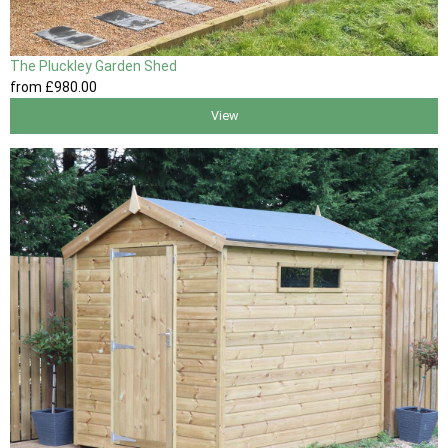
The Pluckley Garden Shed
from
£980
.00
View