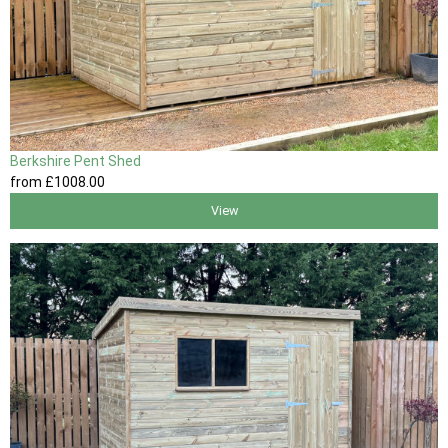
Berkshire Pent Shed
from
£1008
.00
View