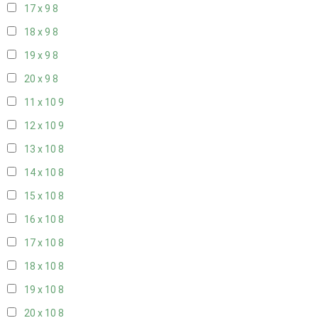
17 x 9
8
18 x 9
8
19 x 9
8
20 x 9
8
11 x 10
9
12 x 10
9
13 x 10
8
14 x 10
8
15 x 10
8
16 x 10
8
17 x 10
8
18 x 10
8
19 x 10
8
20 x 10
8