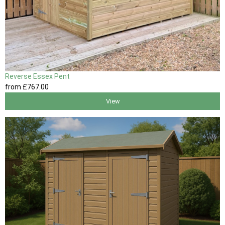
Reverse Essex Pent
from
£767
.00
View