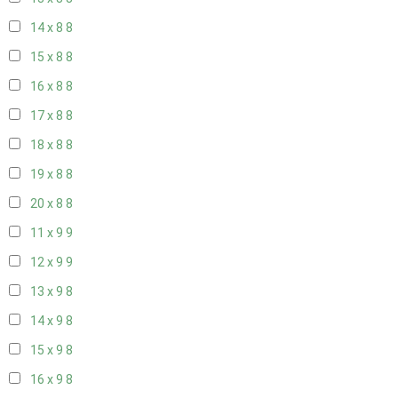
14 x 8
8
15 x 8
8
16 x 8
8
17 x 8
8
18 x 8
8
19 x 8
8
20 x 8
8
11 x 9
9
12 x 9
9
13 x 9
8
14 x 9
8
15 x 9
8
16 x 9
8