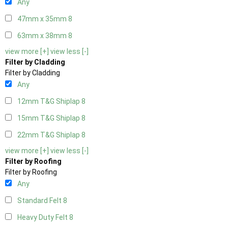
Any
47mm x 35mm
8
63mm x 38mm
8
view more [+]
view less [-]
Filter by Cladding
Filter by Cladding
Any
12mm T&G Shiplap
8
15mm T&G Shiplap
8
22mm T&G Shiplap
8
view more [+]
view less [-]
Filter by Roofing
Filter by Roofing
Any
Standard Felt
8
Heavy Duty Felt
8