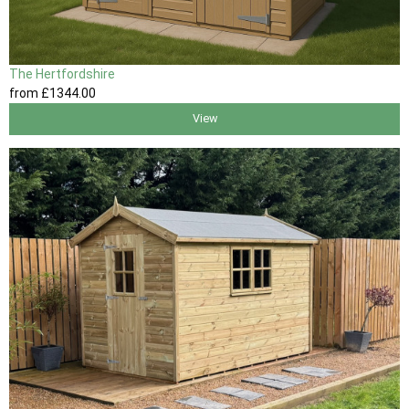
The Hertfordshire
from
£1344
.00
View