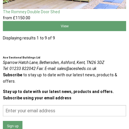
The Romney Double Door Shed
from
£1150
.00
View
Displaying results 1 to 9 of 9
Ace Sectional Buildings Ltd
Sparrow Hatch Lane,
Bethersden, Ashford,
Kent,
TN26 3DZ
Tel:
01233 822042
Fax:
E-mail:
sales@acesheds.co.uk
Subscribe
to stay up to date with our latest news, products &
offers.
Stay up to date with our latest news, products and offers.
Subscribe using your email address
Sign up