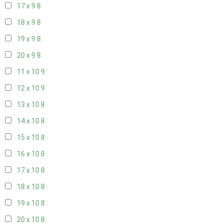
17 x 9
8
18 x 9
8
19 x 9
8
20 x 9
8
11 x 10
9
12 x 10
9
13 x 10
8
14 x 10
8
15 x 10
8
16 x 10
8
17 x 10
8
18 x 10
8
19 x 10
8
20 x 10
8