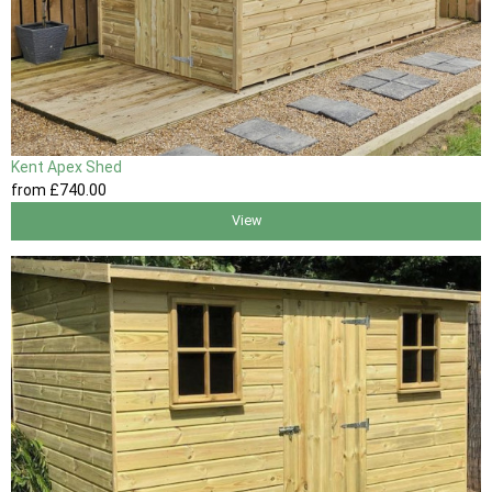
Kent Apex Shed
from
£740
.00
View