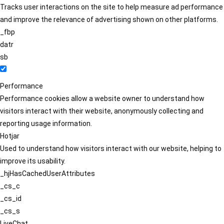
Tracks user interactions on the site to help measure ad performance
and improve the relevance of advertising shown on other platforms.
_fbp
datr
sb
Performance
Performance cookies allow a website owner to understand how
visitors interact with their website, anonymously collecting and
reporting usage information.
Hotjar
Used to understand how visitors interact with our website, helping to
improve its usability.
_hjHasCachedUserAttributes
_cs_c
_cs_id
_cs_s
LiveChat