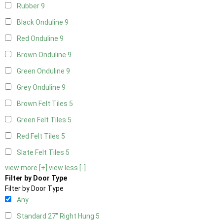
Rubber
9
Black Onduline
9
Red Onduline
9
Brown Onduline
9
Green Onduline
9
Grey Onduline
9
Brown Felt Tiles
5
Green Felt Tiles
5
Red Felt Tiles
5
Slate Felt Tiles
5
view more [+]
view less [-]
Filter by Door Type
Filter by Door Type
Any
Standard 27" Right Hung
5