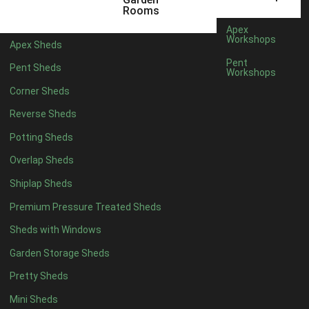
5 x 4
5
Rooms
6 x 4
8
Apex
Workshops
Apex Sheds
7 x 4
10
Pent
Pent Sheds
Workshops
8 x 4
13
Corner Sheds
9 x 4
12
Reverse Sheds
10 x 4
13
Potting Sheds
11 x 4
12
Overlap Sheds
12 x 4
12
Shiplap Sheds
13 x 4
7
Premium Pressure Treated Sheds
14 x 4
7
Sheds with Windows
15 x 4
7
Garden Storage Sheds
16 x 4
7
Pretty Sheds
17 x 4
7
Mini Sheds
18 x 4
7