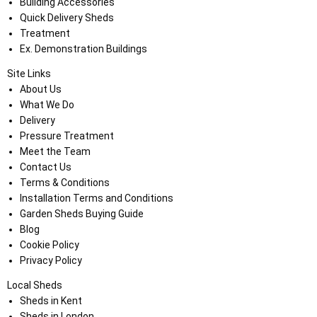
Building Accessories
Quick Delivery Sheds
Treatment
Ex. Demonstration Buildings
Site Links
About Us
What We Do
Delivery
Pressure Treatment
Meet the Team
Contact Us
Terms & Conditions
Installation Terms and Conditions
Garden Sheds Buying Guide
Blog
Cookie Policy
Privacy Policy
Local Sheds
Sheds in Kent
Sheds in London