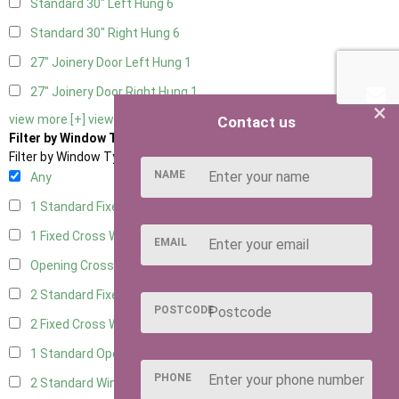
Standard 30" Left Hung
6
Standard 30" Right Hung
6
27" Joinery Door Left Hung
1
27" Joinery Door Right Hung
1
×
view more [+]
view less [-]
Contact us
Filter by Window Type
Filter by Window Type
NAME
Any
1 Standard Fixed Window
5
1 Fixed Cross Window
7
EMAIL
Opening Cross
1
2 Standard Fixed Windows
5
POSTCODE
2 Fixed Cross Windows
7
1 Standard Opening Window
5
PHONE
2 Standard Windows - 1 Opening
5