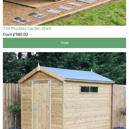
The Pluckley Garden Shed
from
£980
.00
View