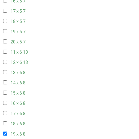
16 x 5
7
17 x 5
7
18 x 5
7
19 x 5
7
20 x 5
7
11 x 6
13
12 x 6
13
13 x 6
8
14 x 6
8
15 x 6
8
16 x 6
8
17 x 6
8
18 x 6
8
19 x 6
8