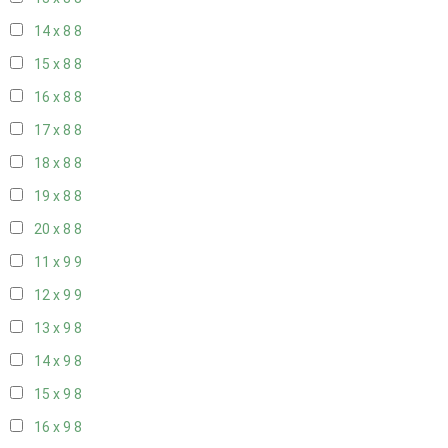
14 x 8
8
15 x 8
8
16 x 8
8
17 x 8
8
18 x 8
8
19 x 8
8
20 x 8
8
11 x 9
9
12 x 9
9
13 x 9
8
14 x 9
8
15 x 9
8
16 x 9
8