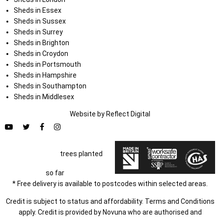
Sheds in Essex
Sheds in Sussex
Sheds in Surrey
Sheds in Brighton
Sheds in Croydon
Sheds in Portsmouth
Sheds in Hampshire
Sheds in Southampton
Sheds in Middlesex
Website by
Refl
e
ct
Digital
trees planted
so far
* Free delivery is available to postcodes within selected areas.
Credit is subject to status and affordability. Terms and Conditions
apply. Credit is provided by Novuna who are authorised and