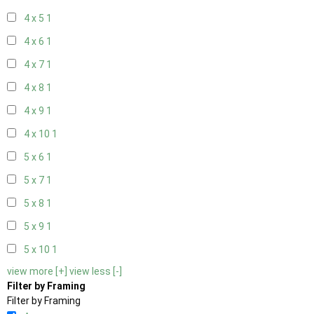
4 x 5
1
4 x 6
1
4 x 7
1
4 x 8
1
4 x 9
1
4 x 10
1
5 x 6
1
5 x 7
1
5 x 8
1
5 x 9
1
5 x 10
1
view more [+]
view less [-]
Filter by Framing
Filter by Framing