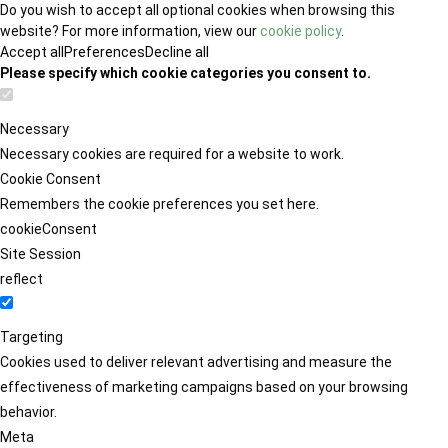
Do you wish to accept all optional cookies when browsing this
website? For more information, view our
cookie policy
.
Accept all
Preferences
Decline all
Please specify which cookie categories you consent to.
Necessary
Necessary cookies are required for a website to work.
Cookie Consent
Remembers the cookie preferences you set here.
cookieConsent
Site Session
reflect
Targeting
Cookies used to deliver relevant advertising and measure the
effectiveness of marketing campaigns based on your browsing
behavior.
Meta