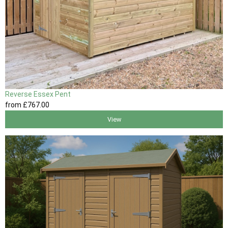
Reverse Essex Pent
from
£767
.00
View