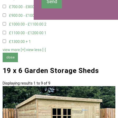
Send
£700.00 - £800.00
3
£900.00 - £1000.00
2
£1000.00 - £1100.00
2
£1100.00 - £1200.00
1
£1300.00 +
1
view more [+]
view less [-]
close
19 x 6 Garden Storage Sheds
Displaying results 1 to 9 of 9