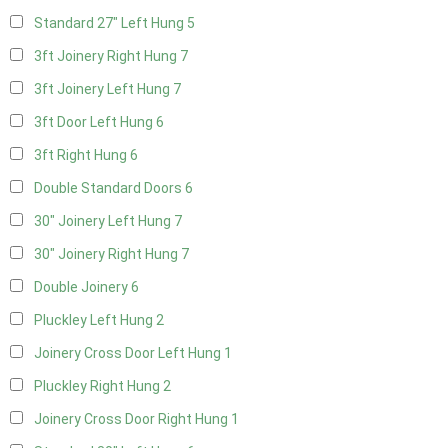
Standard 27" Left Hung
5
3ft Joinery Right Hung
7
3ft Joinery Left Hung
7
3ft Door Left Hung
6
3ft Right Hung
6
Double Standard Doors
6
30" Joinery Left Hung
7
30" Joinery Right Hung
7
Double Joinery
6
Pluckley Left Hung
2
Joinery Cross Door Left Hung
1
Pluckley Right Hung
2
Joinery Cross Door Right Hung
1