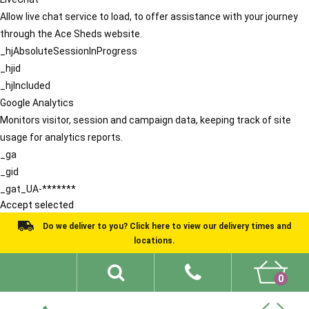
Allow live chat service to load, to offer assistance with your journey
through the Ace Sheds website.
_hjAbsoluteSessionInProgress
_hjid
_hjIncluded
Google Analytics
Monitors visitor, session and campaign data, keeping track of site
usage for analytics reports.
_ga
_gid
_gat_UA-*******
Accept selected
Do we deliver to you? Click here to view our delivery times and
locations.
0
Shed Ideas
About
What We Do