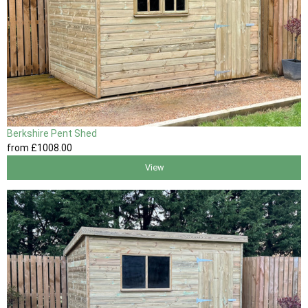
Berkshire Pent Shed
from
£1008
.00
View