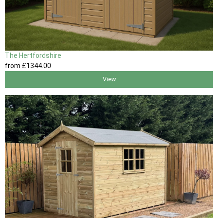
The Hertfordshire
from
£1344
.00
View