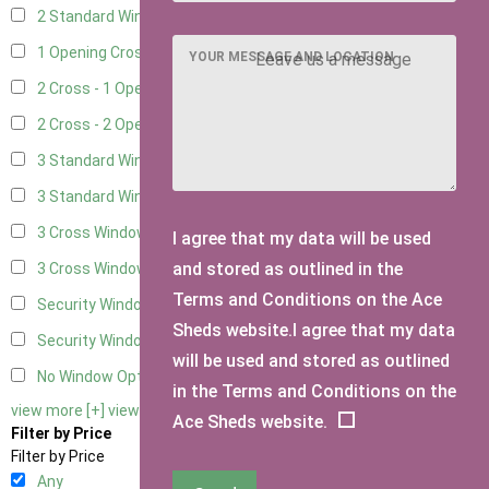
2 Standard Window - 2 Opening
5
1 Opening Cross Window
7
YOUR MESSAGE AND LOCATION
2 Cross - 1 Opening Window
7
2 Cross - 2 Opening Windows
7
3 Standard Windows - Fixed
3
3 Standard Windows - 1 opening
3
3 Cross Windows - Fixed
4
I agree that my data will be used
and stored as outlined in the
3 Cross Windows - 1 Opening
4
Terms and Conditions on the Ace
Security Window 2
2
Sheds website.I agree that my data
Security Window 3
2
will be used and stored as outlined
No Window Option
6
in the Terms and Conditions on the
view more [+]
view less [-]
Ace Sheds website.
Filter by Price
Filter by Price
Any