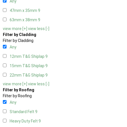
Any
47mm x 35mm
9
63mm x 38mm
9
view more [+]
view less [-]
Filter by Cladding
Filter by Cladding
Any
12mm T&G Shiplap
9
15mm T&G Shiplap
9
22mm T&G Shiplap
9
view more [+]
view less [-]
Filter by Roofing
Filter by Roofing
Any
Standard Felt
9
Heavy Duty Felt
9