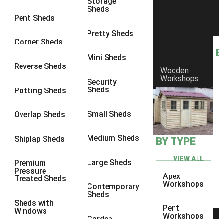
Storage
Sheds
8 x 6
14
Pent Sheds
8 x 7
13
Pretty Sheds
Corner Sheds
8 x 8
14
Mini Sheds
9 x 6
13
Reverse Sheds
Wooden
Workshops
9 x 7
13
Security
Sheds
Potting Sheds
9 x 8
13
9 x 9
9
Small Sheds
Overlap Sheds
10 x 6
14
Medium Sheds
Shiplap Sheds
BY TYPE
10 x 7
13
10 x 8
14
VIEW ALL
Large Sheds
Premium
Pressure
10 x 9
9
Apex
Treated Sheds
Workshops
Contemporary
10 x 10
9
Sheds
Sheds with
4 x 4
5
Pent
Windows
Workshops
Garden