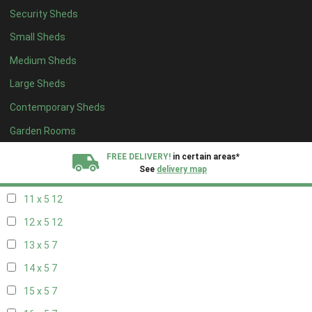
Security Sheds
19 x 4
7
Small Sheds
20 x 4
7
Medium Sheds
5 x 5
5
Large Sheds
6 x 5
8
Contemporary Sheds
7 x 5
10
8 x 5
13
Garden Rooms
9 x 5
12
FREE DELIVERY!
in certain areas*
See
delivery map
10 x 5
13
11 x 5
12
All our sheds are designed and crafted in
Kent!
12 x 5
12
FINANCE
Now Available.
Find out now
13 x 5
7
14 x 5
7
We plant trees for
every shed purchased
15 x 5
7