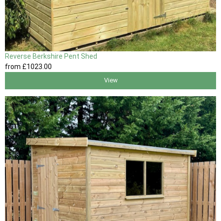
Reverse Berkshire Pent Shed
from
£1023
.00
View