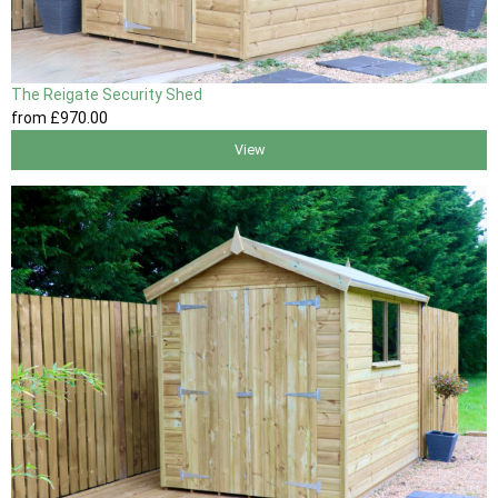
The Reigate Security Shed
from
£970
.00
View