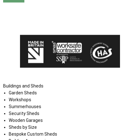
I agree that my data will be used and stored as outlined in
the Terms and Conditions on the Ace Sheds website.
Buildings and Sheds
Garden Sheds
Workshops
Summerhouses
Security Sheds
Wooden Garages
Sheds by Size
Bespoke Custom Sheds