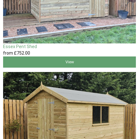
Essex Pent Shed
from
£752
.00
View