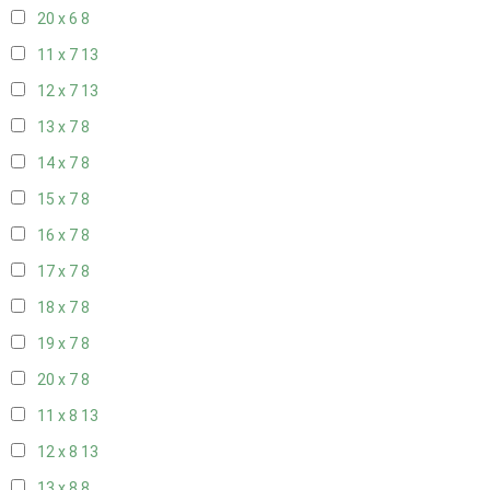
20 x 6
8
11 x 7
13
12 x 7
13
13 x 7
8
14 x 7
8
15 x 7
8
16 x 7
8
17 x 7
8
18 x 7
8
19 x 7
8
20 x 7
8
11 x 8
13
12 x 8
13
13 x 8
8