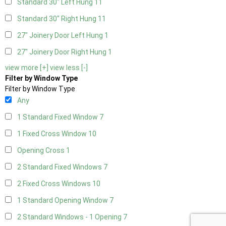
Standard 30" Left Hung
11
Standard 30" Right Hung
11
27" Joinery Door Left Hung
1
27" Joinery Door Right Hung
1
view more [+]
view less [-]
Filter by Window Type
Filter by Window Type
Any
1 Standard Fixed Window
7
1 Fixed Cross Window
10
Opening Cross
1
2 Standard Fixed Windows
7
2 Fixed Cross Windows
10
1 Standard Opening Window
7
2 Standard Windows - 1 Opening
7