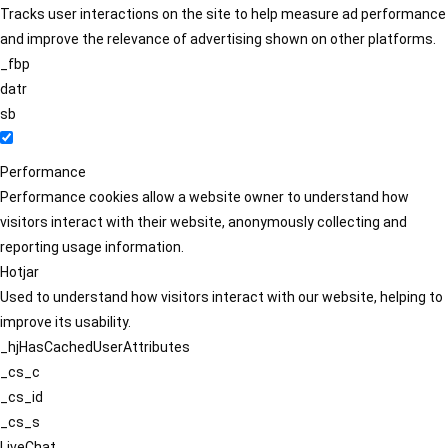
Tracks user interactions on the site to help measure ad performance
and improve the relevance of advertising shown on other platforms.
_fbp
datr
sb
Performance
Performance cookies allow a website owner to understand how
visitors interact with their website, anonymously collecting and
reporting usage information.
Hotjar
Used to understand how visitors interact with our website, helping to
improve its usability.
_hjHasCachedUserAttributes
_cs_c
_cs_id
_cs_s
LiveChat