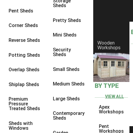
Storage
Sheds
8 x 6
14
Pent Sheds
8 x 7
13
Pretty Sheds
Corner Sheds
8 x 8
14
Mini Sheds
9 x 6
13
Reverse Sheds
Wooden
Workshops
9 x 7
13
Security
Sheds
Potting Sheds
9 x 8
13
9 x 9
9
Small Sheds
Overlap Sheds
10 x 6
14
Medium Sheds
Shiplap Sheds
BY TYPE
10 x 7
13
10 x 8
14
VIEW ALL
Large Sheds
Premium
Pressure
10 x 9
9
Apex
Treated Sheds
Workshops
Contemporary
10 x 10
9
Sheds
Sheds with
4 x 4
5
Pent
Windows
Workshops
Garden