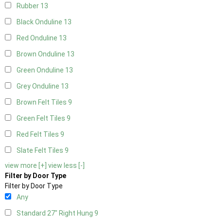
Rubber
13
Black Onduline
13
Red Onduline
13
Brown Onduline
13
Green Onduline
13
Grey Onduline
13
Brown Felt Tiles
9
Green Felt Tiles
9
Red Felt Tiles
9
Slate Felt Tiles
9
view more [+]
view less [-]
Filter by Door Type
Filter by Door Type
Any
Standard 27" Right Hung
9