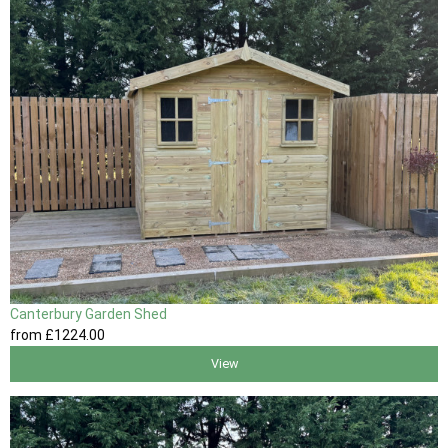
Canterbury Garden Shed
from
£1224
.00
View