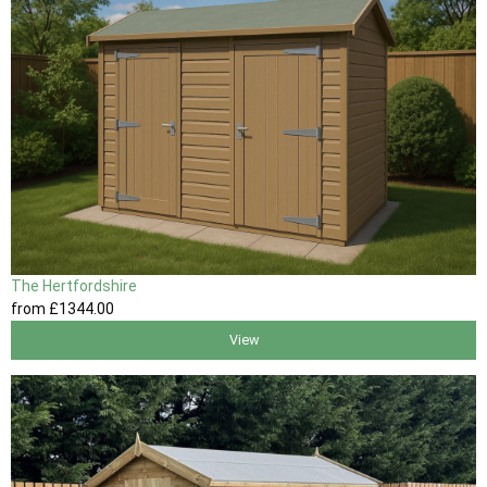
The Hertfordshire
from
£1344
.00
View