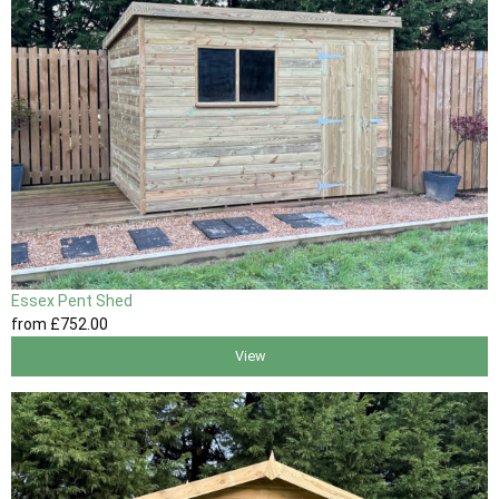
Essex Pent Shed
from
£752
.00
View