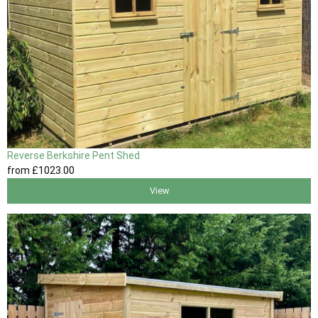
Reverse Berkshire Pent Shed
from
£1023
.00
View