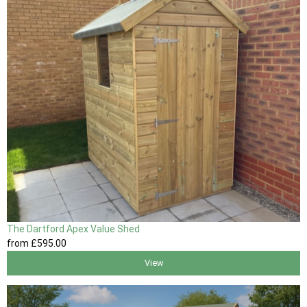
The Dartford Apex Value Shed
from
£595
.00
View