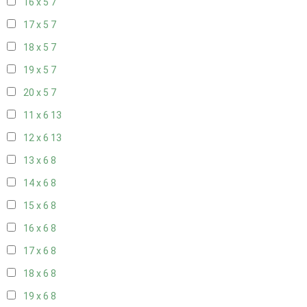
16 x 5
7
17 x 5
7
18 x 5
7
19 x 5
7
20 x 5
7
11 x 6
13
12 x 6
13
13 x 6
8
14 x 6
8
15 x 6
8
16 x 6
8
17 x 6
8
18 x 6
8
19 x 6
8