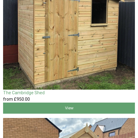
The Cambridge Shed
from
£950
.00
View