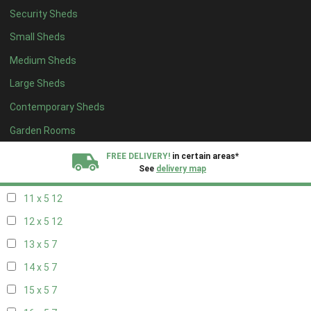
Security Sheds
19 x 4
7
Small Sheds
20 x 4
7
Medium Sheds
5 x 5
5
Large Sheds
6 x 5
8
Contemporary Sheds
7 x 5
10
8 x 5
13
Garden Rooms
9 x 5
12
FREE DELIVERY!
in certain areas*
See
delivery map
10 x 5
13
11 x 5
12
All our sheds are designed and crafted in
Kent!
12 x 5
12
FINANCE
Now Available.
Find out now
13 x 5
7
14 x 5
7
We plant trees for
every shed purchased
15 x 5
7