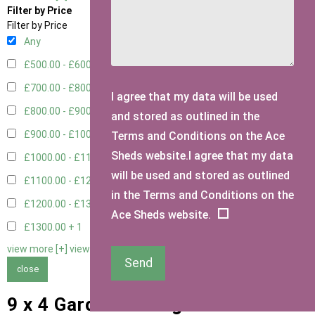
Filter by Price
Filter by Price
Any
£500.00 - £600.00
1
£700.00 - £800.00
3
I agree that my data will be used
£800.00 - £900.00
1
and stored as outlined in the
£900.00 - £1000.00
3
Terms and Conditions on the Ace
Sheds website.I agree that my data
£1000.00 - £1100.00
2
will be used and stored as outlined
£1100.00 - £1200.00
1
in the Terms and Conditions on the
£1200.00 - £1300.00
1
Ace Sheds website.
£1300.00 +
1
view more [+]
view less [-]
Send
close
9 x 4 Garden Storage Sheds