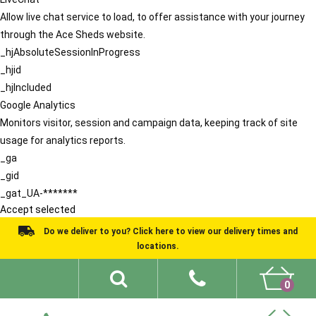
Allow live chat service to load, to offer assistance with your journey
through the Ace Sheds website.
_hjAbsoluteSessionInProgress
_hjid
_hjIncluded
Google Analytics
Monitors visitor, session and campaign data, keeping track of site
usage for analytics reports.
_ga
_gid
_gat_UA-*******
Accept selected
Do we deliver to you? Click here to view our delivery times and
locations.
0
Shed Ideas
About
What We Do