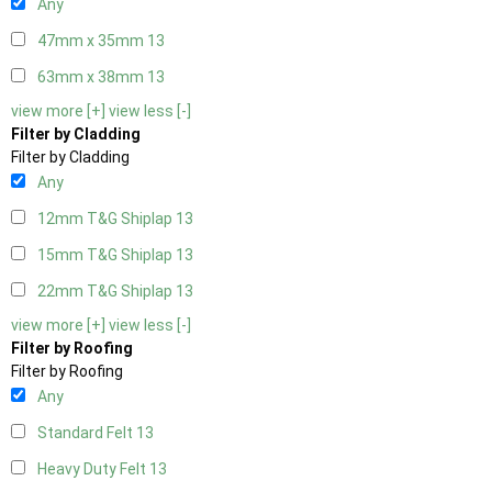
Any
47mm x 35mm
13
63mm x 38mm
13
view more [+]
view less [-]
Filter by Cladding
Filter by Cladding
Any
12mm T&G Shiplap
13
15mm T&G Shiplap
13
22mm T&G Shiplap
13
view more [+]
view less [-]
Filter by Roofing
Filter by Roofing
Any
Standard Felt
13
Heavy Duty Felt
13