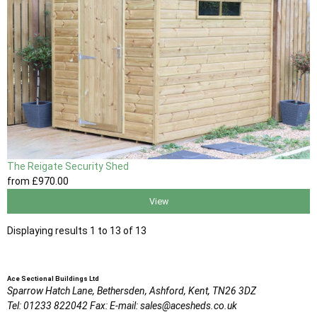
The Reigate Security Shed
from
£970
.00
View
Displaying results 1 to 13 of 13
Ace Sectional Buildings Ltd
Sparrow Hatch Lane,
Bethersden, Ashford,
Kent,
TN26 3DZ
Tel:
01233 822042
Fax:
E-mail:
sales@acesheds.co.uk