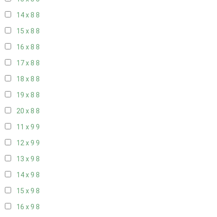
14 x 8
8
15 x 8
8
16 x 8
8
17 x 8
8
18 x 8
8
19 x 8
8
20 x 8
8
11 x 9
9
12 x 9
9
13 x 9
8
14 x 9
8
15 x 9
8
16 x 9
8