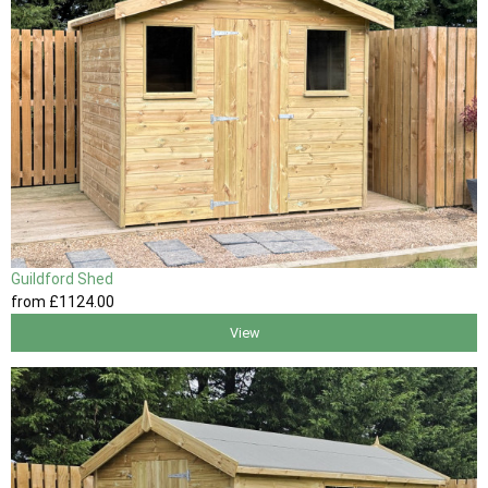
Guildford Shed
from
£1124
.00
View