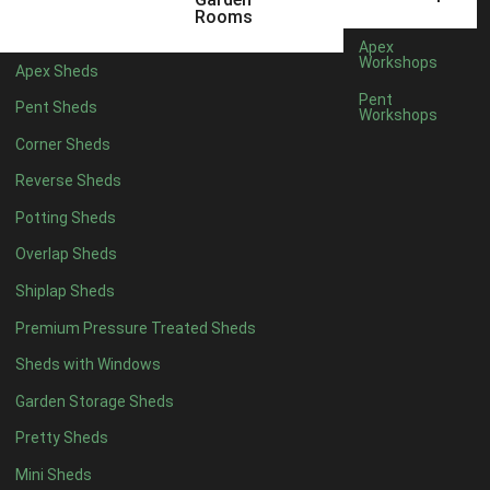
5 x 4
5
Rooms
6 x 4
8
Apex
Workshops
Apex Sheds
7 x 4
10
Pent
Pent Sheds
Workshops
8 x 4
13
Corner Sheds
9 x 4
12
Reverse Sheds
10 x 4
13
Potting Sheds
11 x 4
12
Overlap Sheds
12 x 4
12
Shiplap Sheds
13 x 4
7
Premium Pressure Treated Sheds
14 x 4
7
Sheds with Windows
15 x 4
7
Garden Storage Sheds
16 x 4
7
Pretty Sheds
17 x 4
7
Mini Sheds
18 x 4
7