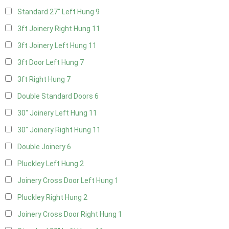
Standard 27" Left Hung
9
3ft Joinery Right Hung
11
3ft Joinery Left Hung
11
3ft Door Left Hung
7
3ft Right Hung
7
Double Standard Doors
6
30" Joinery Left Hung
11
30" Joinery Right Hung
11
Double Joinery
6
Pluckley Left Hung
2
Joinery Cross Door Left Hung
1
Pluckley Right Hung
2
Joinery Cross Door Right Hung
1