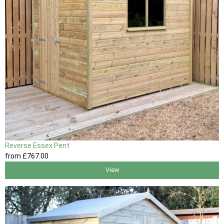
Reverse Essex Pent
from
£767
.00
View