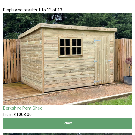
Displaying results 1 to 13 of 13
Berkshire Pent Shed
from
£1008
.00
View