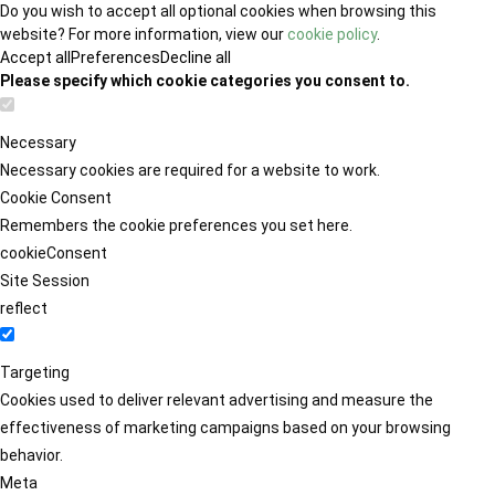
Do you wish to accept all optional cookies when browsing this
website? For more information, view our
cookie policy
.
Accept all
Preferences
Decline all
Please specify which cookie categories you consent to.
Necessary
Necessary cookies are required for a website to work.
Cookie Consent
Remembers the cookie preferences you set here.
cookieConsent
Site Session
reflect
Targeting
Cookies used to deliver relevant advertising and measure the
effectiveness of marketing campaigns based on your browsing
behavior.
Meta