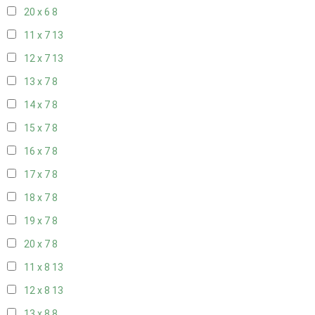
20 x 6
8
11 x 7
13
12 x 7
13
13 x 7
8
14 x 7
8
15 x 7
8
16 x 7
8
17 x 7
8
18 x 7
8
19 x 7
8
20 x 7
8
11 x 8
13
12 x 8
13
13 x 8
8