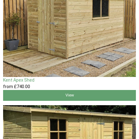
Kent Apex Shed
from
£740
.00
View