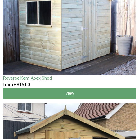
Reverse Kent Apex Shed
from
£815
.00
View