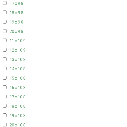
17 x 9
8
18 x 9
8
19 x 9
8
20 x 9
8
11 x 10
9
12 x 10
9
13 x 10
8
14 x 10
8
15 x 10
8
16 x 10
8
17 x 10
8
18 x 10
8
19 x 10
8
20 x 10
8