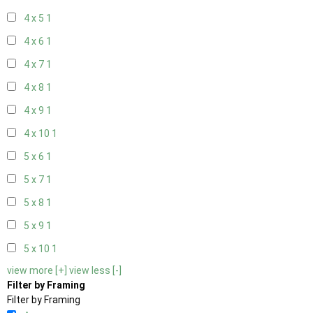
4 x 5
1
4 x 6
1
4 x 7
1
4 x 8
1
4 x 9
1
4 x 10
1
5 x 6
1
5 x 7
1
5 x 8
1
5 x 9
1
5 x 10
1
view more [+]
view less [-]
Filter by Framing
Filter by Framing