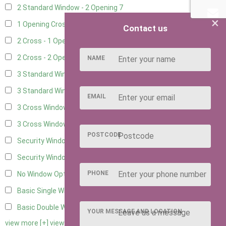
2 Standard Window - 2 Opening
7
×
1 Opening Cross Window
10
Contact us
2 Cross - 1 Opening Window
10
2 Cross - 2 Opening Windows
10
NAME
3 Standard Windows - Fixed
2
3 Standard Windows - 1 opening
2
EMAIL
3 Cross Windows - Fixed
4
3 Cross Windows - 1 Opening
4
POSTCODE
Security Window 2
2
Security Window 3
2
PHONE
No Window Option
9
Basic Single Window
1
Basic Double Window
1
YOUR MESSAGE AND LOCATION
view more [+]
view less [-]