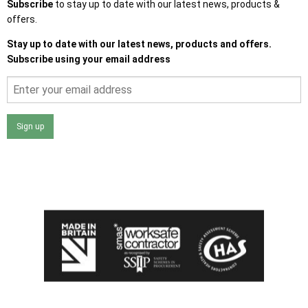
Subscribe
to stay up to date with our latest news, products &
offers.
Stay up to date with our latest news, products and offers.
Subscribe using your email address
Sign up
I agree that my data will be used and stored as outlined in
the Terms and Conditions on the Ace Sheds website.