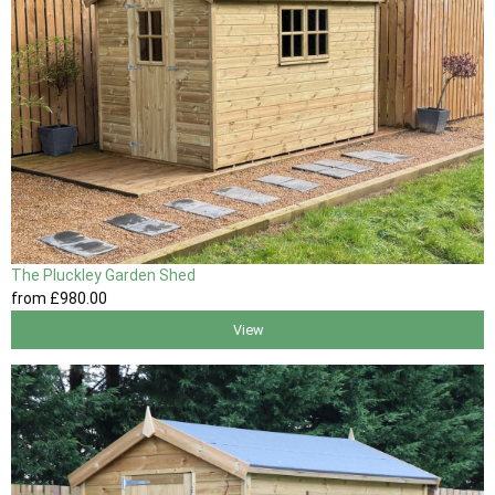
The Pluckley Garden Shed
from
£980
.00
View