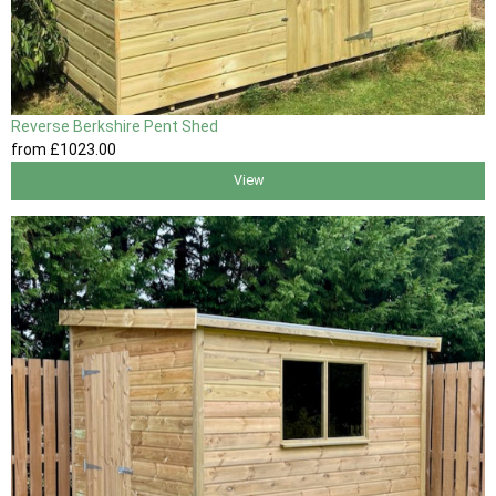
Reverse Berkshire Pent Shed
from
£1023
.00
View