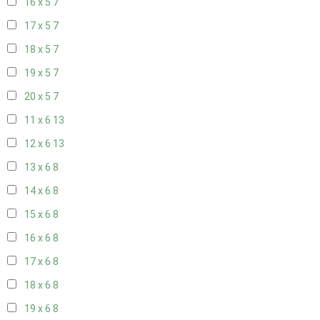
16 x 5
7
17 x 5
7
18 x 5
7
19 x 5
7
20 x 5
7
11 x 6
13
12 x 6
13
13 x 6
8
14 x 6
8
15 x 6
8
16 x 6
8
17 x 6
8
18 x 6
8
19 x 6
8