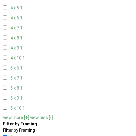
4 x 5
1
4 x 6
1
4 x 7
1
4 x 8
1
4 x 9
1
4 x 10
1
5 x 6
1
5 x 7
1
5 x 8
1
5 x 9
1
5 x 10
1
view more [+]
view less [-]
Filter by Framing
Filter by Framing