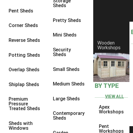
Storage
Sheds
8 x 6
14
Pent Sheds
8 x 7
13
Pretty Sheds
Corner Sheds
8 x 8
14
Mini Sheds
9 x 6
13
Reverse Sheds
Wooden
Workshops
9 x 7
13
Security
Sheds
Potting Sheds
9 x 8
13
9 x 9
9
Small Sheds
Overlap Sheds
10 x 6
14
Medium Sheds
Shiplap Sheds
BY TYPE
10 x 7
13
10 x 8
14
VIEW ALL
Large Sheds
Premium
Pressure
10 x 9
9
Apex
Treated Sheds
Workshops
Contemporary
10 x 10
9
Sheds
Sheds with
4 x 4
5
Pent
Windows
Workshops
Garden