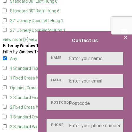
Standard 30" Left Hung
6
Standard 30" Right Hung
6
27" Joinery Door Left Hung
1
27" Joinery Door Right Hung
1
×
view more [+]
view less [-]
Contact us
Filter by Window Type
Filter by Window Type
NAME
Any
1 Standard Fixed Window
5
1 Fixed Cross Window
7
EMAIL
Opening Cross
1
2 Standard Fixed Windows
5
POSTCODE
2 Fixed Cross Windows
7
1 Standard Opening Window
5
PHONE
2 Standard Windows - 1 Opening
5