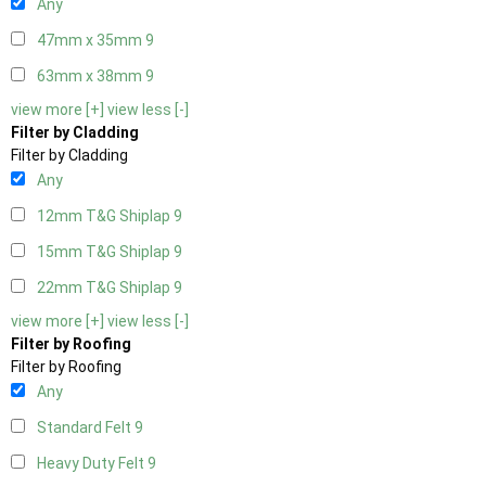
Any
47mm x 35mm
9
63mm x 38mm
9
view more [+]
view less [-]
Filter by Cladding
Filter by Cladding
Any
12mm T&G Shiplap
9
15mm T&G Shiplap
9
22mm T&G Shiplap
9
view more [+]
view less [-]
Filter by Roofing
Filter by Roofing
Any
Standard Felt
9
Heavy Duty Felt
9