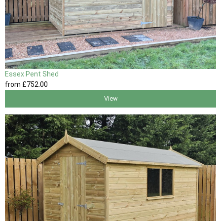
Essex Pent Shed
from
£752
.00
View