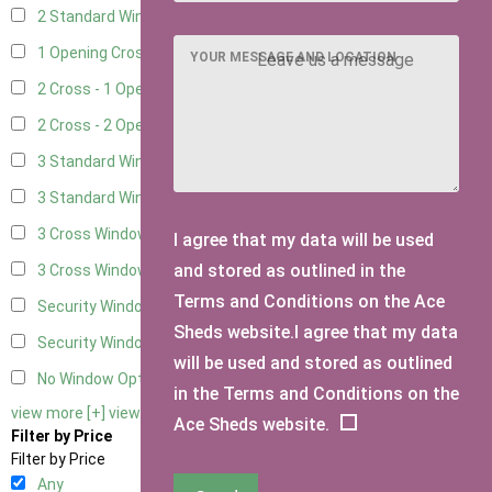
2 Standard Window - 2 Opening
5
1 Opening Cross Window
7
YOUR MESSAGE AND LOCATION
2 Cross - 1 Opening Window
7
2 Cross - 2 Opening Windows
7
3 Standard Windows - Fixed
3
3 Standard Windows - 1 opening
3
3 Cross Windows - Fixed
4
I agree that my data will be used
and stored as outlined in the
3 Cross Windows - 1 Opening
4
Terms and Conditions on the Ace
Security Window 2
2
Sheds website.I agree that my data
Security Window 3
2
will be used and stored as outlined
No Window Option
6
in the Terms and Conditions on the
view more [+]
view less [-]
Ace Sheds website.
Filter by Price
Filter by Price
Any