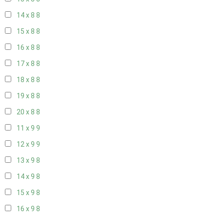
14 x 8
8
15 x 8
8
16 x 8
8
17 x 8
8
18 x 8
8
19 x 8
8
20 x 8
8
11 x 9
9
12 x 9
9
13 x 9
8
14 x 9
8
15 x 9
8
16 x 9
8