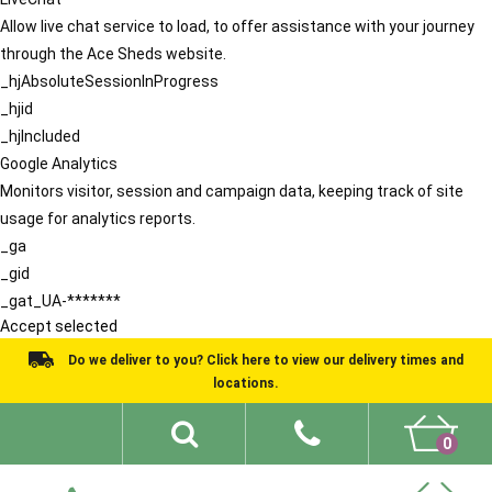
Allow live chat service to load, to offer assistance with your journey
through the Ace Sheds website.
_hjAbsoluteSessionInProgress
_hjid
_hjIncluded
Google Analytics
Monitors visitor, session and campaign data, keeping track of site
usage for analytics reports.
_ga
_gid
_gat_UA-*******
Accept selected
Do we deliver to you? Click here to view our delivery times and
locations.
0
Shed Ideas
About
What We Do