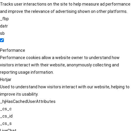
Tracks user interactions on the site to help measure ad performance
and improve the relevance of advertising shown on other platforms.
_fbp
datr
sb
Performance
Performance cookies allow a website owner to understand how
visitors interact with their website, anonymously collecting and
reporting usage information.
Hotjar
Used to understand how visitors interact with our website, helping to
improve its usability.
_hjHasCachedUserAttributes
_cs_c
_cs_id
_cs_s
LiveChat