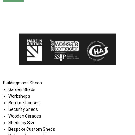
I agree that my data will be used and stored as outlined in
the Terms and Conditions on the Ace Sheds website.
Buildings and Sheds
Garden Sheds
Workshops
Summerhouses
Security Sheds
Wooden Garages
Sheds by Size
Bespoke Custom Sheds