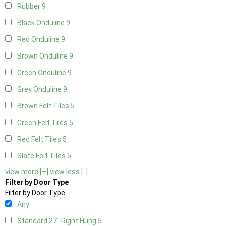
Rubber
9
Black Onduline
9
Red Onduline
9
Brown Onduline
9
Green Onduline
9
Grey Onduline
9
Brown Felt Tiles
5
Green Felt Tiles
5
Red Felt Tiles
5
Slate Felt Tiles
5
view more [+]
view less [-]
Filter by Door Type
Filter by Door Type
Any
Standard 27" Right Hung
5