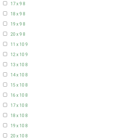
17 x 9
8
18 x 9
8
19 x 9
8
20 x 9
8
11 x 10
9
12 x 10
9
13 x 10
8
14 x 10
8
15 x 10
8
16 x 10
8
17 x 10
8
18 x 10
8
19 x 10
8
20 x 10
8