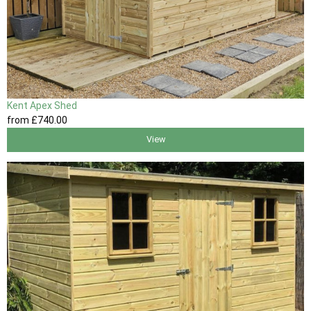
Kent Apex Shed
from
£740
.00
View