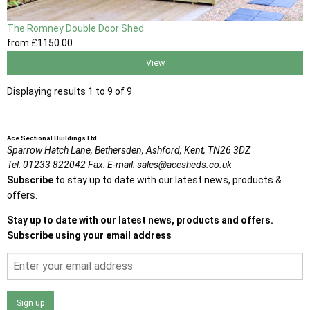
The Romney Double Door Shed
from
£1150
.00
View
Displaying results 1 to 9 of 9
Ace Sectional Buildings Ltd
Sparrow Hatch Lane,
Bethersden, Ashford,
Kent,
TN26 3DZ
Tel:
01233 822042
Fax:
E-mail:
sales@acesheds.co.uk
Subscribe
to stay up to date with our latest news, products &
offers.
Stay up to date with our latest news, products and offers.
Subscribe using your email address
Sign up