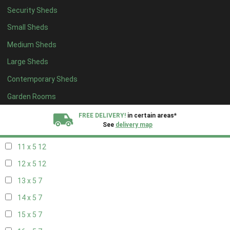
Security Sheds
19 x 4
7
Small Sheds
20 x 4
7
Medium Sheds
5 x 5
5
Large Sheds
6 x 5
8
Contemporary Sheds
7 x 5
10
8 x 5
13
Garden Rooms
9 x 5
12
FREE DELIVERY!
in certain areas*
See
delivery map
10 x 5
13
11 x 5
12
All our sheds are designed and crafted in
Kent!
12 x 5
12
FINANCE
Now Available.
Find out now
13 x 5
7
14 x 5
7
We plant trees for
every shed purchased
15 x 5
7