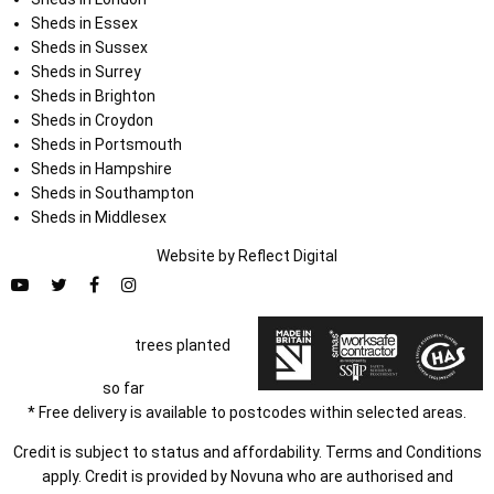
Sheds in Essex
Sheds in Sussex
Sheds in Surrey
Sheds in Brighton
Sheds in Croydon
Sheds in Portsmouth
Sheds in Hampshire
Sheds in Southampton
Sheds in Middlesex
Website by
Refl
e
ct
Digital
trees planted
so far
* Free delivery is available to postcodes within selected areas.
Credit is subject to status and affordability. Terms and Conditions
apply. Credit is provided by Novuna who are authorised and