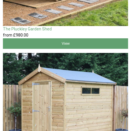
The Pluckley Garden Shed
from
£980
.00
View