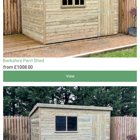
Berkshire Pent Shed
from
£1008
.00
View