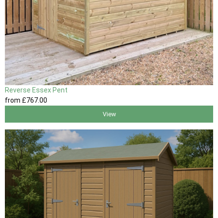
Reverse Essex Pent
from
£767
.00
View