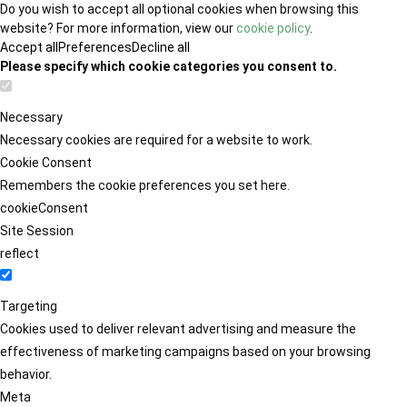
Do you wish to accept all optional cookies when browsing this
website? For more information, view our
cookie policy
.
Accept all
Preferences
Decline all
Please specify which cookie categories you consent to.
Necessary
Necessary cookies are required for a website to work.
Cookie Consent
Remembers the cookie preferences you set here.
cookieConsent
Site Session
reflect
Targeting
Cookies used to deliver relevant advertising and measure the
effectiveness of marketing campaigns based on your browsing
behavior.
Meta