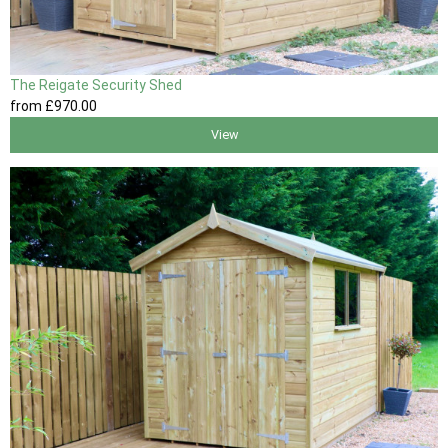
The Reigate Security Shed
from
£970
.00
View