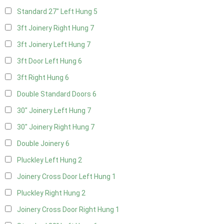
Standard 27" Left Hung
5
3ft Joinery Right Hung
7
3ft Joinery Left Hung
7
3ft Door Left Hung
6
3ft Right Hung
6
Double Standard Doors
6
30" Joinery Left Hung
7
30" Joinery Right Hung
7
Double Joinery
6
Pluckley Left Hung
2
Joinery Cross Door Left Hung
1
Pluckley Right Hung
2
Joinery Cross Door Right Hung
1