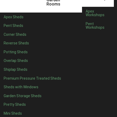
5 x 4
5
Rooms
6 x 4
8
Apex
Workshops
Apex Sheds
7 x 4
10
Pent
Pent Sheds
Workshops
8 x 4
13
Corner Sheds
9 x 4
12
Reverse Sheds
10 x 4
13
Potting Sheds
11 x 4
12
Overlap Sheds
12 x 4
12
Shiplap Sheds
13 x 4
7
Premium Pressure Treated Sheds
14 x 4
7
Sheds with Windows
15 x 4
7
Garden Storage Sheds
16 x 4
7
Pretty Sheds
17 x 4
7
Mini Sheds
18 x 4
7