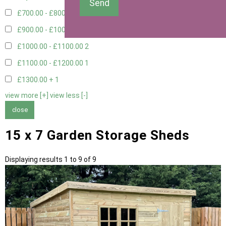
Send
£700.00 - £800.00
3
£900.00 - £1000.00
2
£1000.00 - £1100.00
2
£1100.00 - £1200.00
1
£1300.00 +
1
view more [+]
view less [-]
close
15 x 7 Garden Storage Sheds
Displaying results 1 to 9 of 9