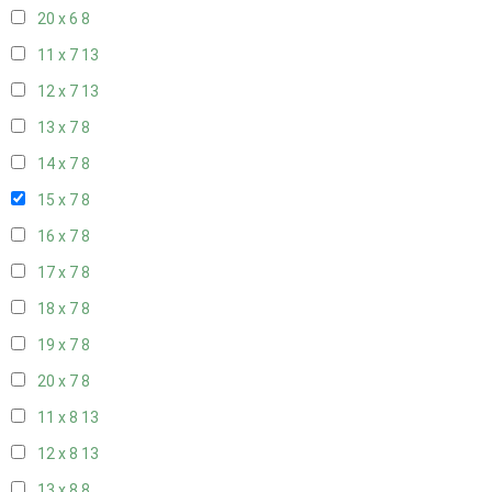
20 x 6
8
11 x 7
13
12 x 7
13
13 x 7
8
14 x 7
8
15 x 7
8
16 x 7
8
17 x 7
8
18 x 7
8
19 x 7
8
20 x 7
8
11 x 8
13
12 x 8
13
13 x 8
8