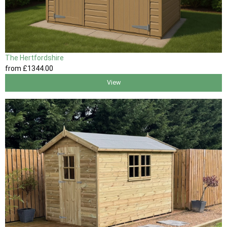
The Hertfordshire
from
£1344
.00
View