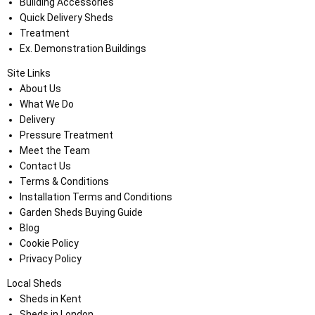
Building Accessories
Quick Delivery Sheds
Treatment
Ex. Demonstration Buildings
Site Links
About Us
What We Do
Delivery
Pressure Treatment
Meet the Team
Contact Us
Terms & Conditions
Installation Terms and Conditions
Garden Sheds Buying Guide
Blog
Cookie Policy
Privacy Policy
Local Sheds
Sheds in Kent
Sheds in London