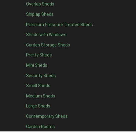
Overlap Sheds
12 x 4
12
Shiplap Sheds
13 x 4
7
Premium Pressure Treated Sheds
14 x 4
7
Sheds with Windows
15 x 4
7
Garden Storage Sheds
16 x 4
7
Pretty Sheds
17 x 4
7
Mini Sheds
18 x 4
7
Security Sheds
19 x 4
7
Small Sheds
20 x 4
7
5 x 5
5
Medium Sheds
6 x 5
8
Large Sheds
7 x 5
10
Contemporary Sheds
8 x 5
13
Garden Rooms
9 x 5
12