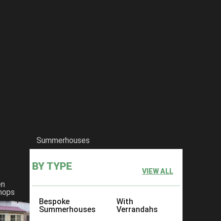
Summerhouses
BY TYPE
VIEW ALL
en
hops
Bespoke
With
Summerhouses
Verrandahs