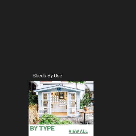
Sheds By Use
BY TYPE
VIEW ALL