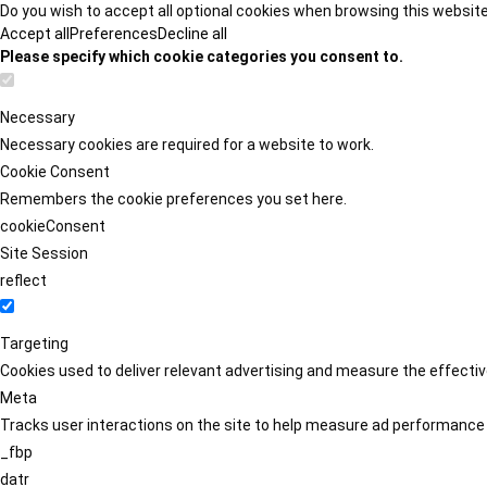
Do you wish to accept all optional cookies when browsing this websit
Accept all
Preferences
Decline all
Please specify which cookie categories you consent to.
Necessary
Necessary cookies are required for a website to work.
Cookie Consent
Remembers the cookie preferences you set here.
cookieConsent
Site Session
reflect
Targeting
Cookies used to deliver relevant advertising and measure the effect
Meta
Tracks user interactions on the site to help measure ad performance
_fbp
datr