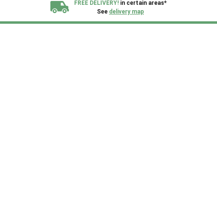
FREE DELIVERY!
in certain areas*
See
delivery map
All our sheds are designed and crafted in
Kent!
FINANCE
Now Available.
Find out now
We plant trees for
every shed purchased