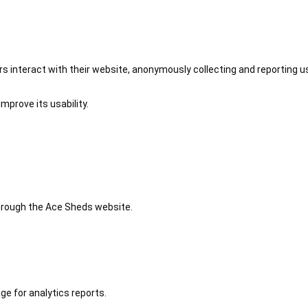
 interact with their website, anonymously collecting and reporting u
mprove its usability.
 through the Ace Sheds website.
ge for analytics reports.