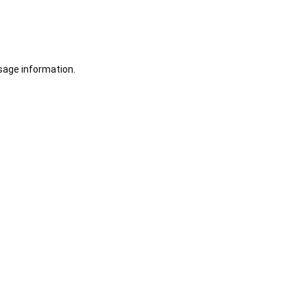
sage information.