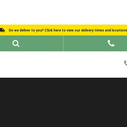
Do we deliver to you? Click here to view our delivery times and location
Shed Ideas
About
What We Do
Help and Advice