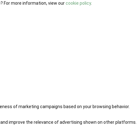
e? For more information, view our
cookie policy
.
iveness of marketing campaigns based on your browsing behavior.
 and improve the relevance of advertising shown on other platforms.