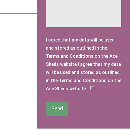
I agree that my data will be used
and stored as outlined in the
Terms and Conditions on the Ace
Sheds website.I agree that my data
will be used and stored as outlined
in the Terms and Conditions on the
Ace Sheds website.
Send