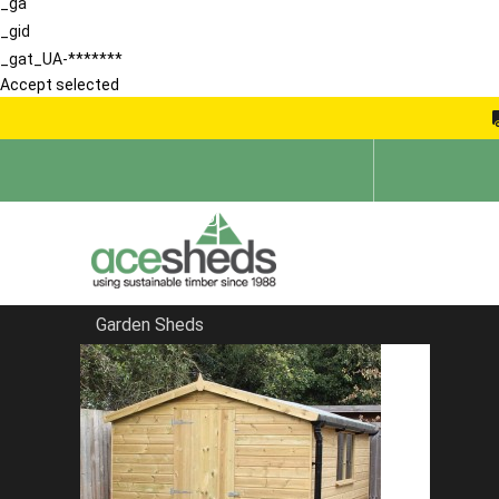
_ga
_gid
_gat_UA-*******
Accept selected
Garden Sheds
Home
Garden Storage Sheds
FILTER