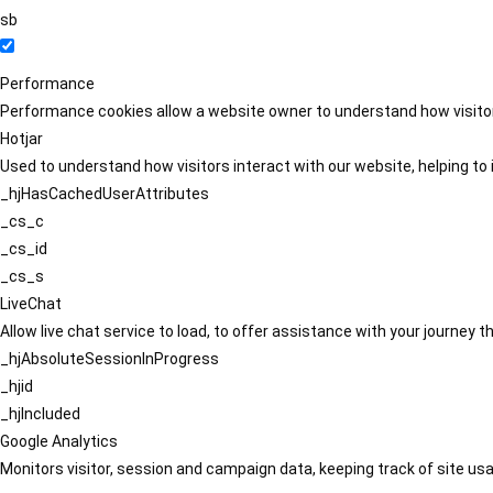
sb
Performance
Performance cookies allow a website owner to understand how visitors
Hotjar
Used to understand how visitors interact with our website, helping to i
_hjHasCachedUserAttributes
_cs_c
_cs_id
_cs_s
LiveChat
Allow live chat service to load, to offer assistance with your journey
_hjAbsoluteSessionInProgress
_hjid
_hjIncluded
Google Analytics
Monitors visitor, session and campaign data, keeping track of site usa