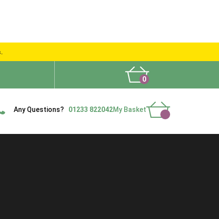
s.
0
What People Say
Show Site
Contact Us
Delivery
Any Questions?
01233 822042
My Basket