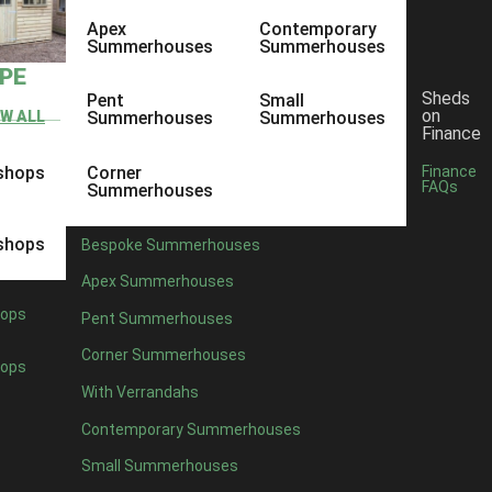
Apex
Contemporary
Summerhouses
Summerhouses
YPE
Sheds
Pent
Small
on
EW ALL
Summerhouses
Summerhouses
Finance
shops
Corner
Finance
FAQs
Summerhouses
shops
Bespoke Summerhouses
Apex Summerhouses
ops
Pent Summerhouses
Corner Summerhouses
ops
With Verrandahs
Contemporary Summerhouses
Small Summerhouses