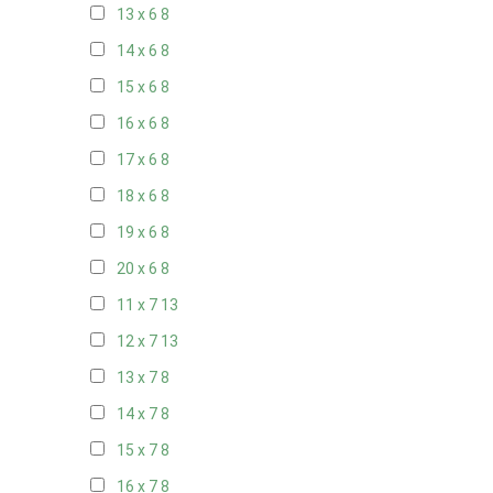
13 x 6
8
14 x 6
8
15 x 6
8
16 x 6
8
17 x 6
8
18 x 6
8
19 x 6
8
20 x 6
8
11 x 7
13
12 x 7
13
13 x 7
8
14 x 7
8
15 x 7
8
16 x 7
8