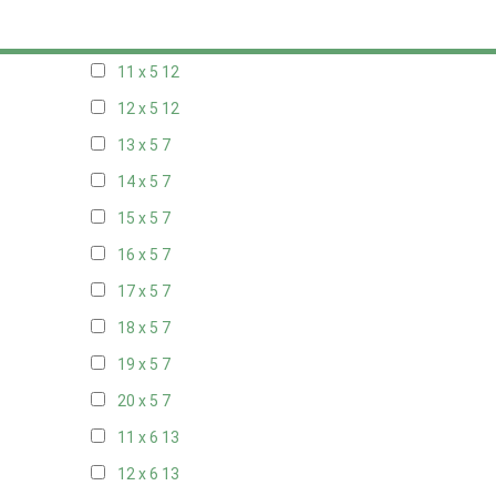
10 x 5
13
11 x 5
12
12 x 5
12
13 x 5
7
14 x 5
7
15 x 5
7
16 x 5
7
17 x 5
7
18 x 5
7
19 x 5
7
20 x 5
7
11 x 6
13
12 x 6
13