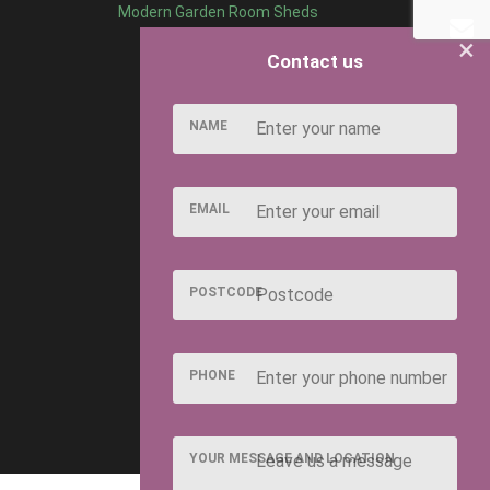
Modern Garden Room Sheds
×
Contact us
NAME
EMAIL
POSTCODE
PHONE
YOUR MESSAGE AND LOCATION