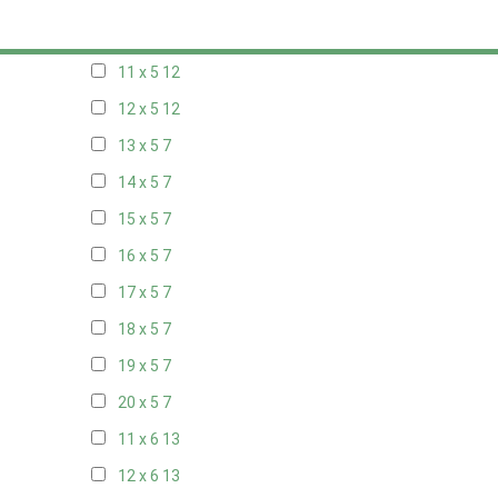
10 x 5
13
11 x 5
12
12 x 5
12
13 x 5
7
14 x 5
7
15 x 5
7
16 x 5
7
17 x 5
7
18 x 5
7
19 x 5
7
20 x 5
7
11 x 6
13
12 x 6
13