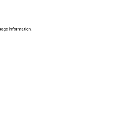
sage information.