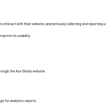
 interact with their website, anonymously collecting and reporting u
mprove its usability.
 through the Ace Sheds website.
ge for analytics reports.