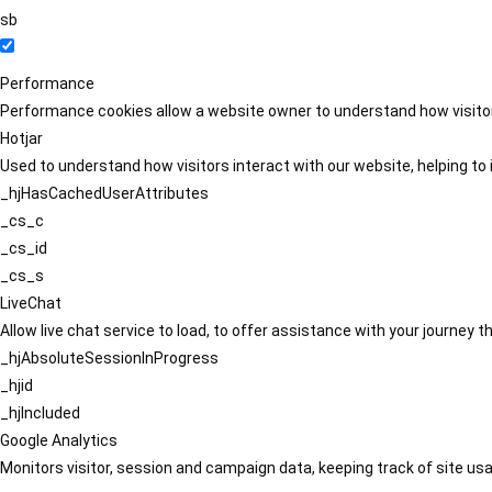
sb
Performance
Performance cookies allow a website owner to understand how visitors
Hotjar
Used to understand how visitors interact with our website, helping to i
_hjHasCachedUserAttributes
_cs_c
_cs_id
_cs_s
LiveChat
Allow live chat service to load, to offer assistance with your journey
_hjAbsoluteSessionInProgress
_hjid
_hjIncluded
Google Analytics
Monitors visitor, session and campaign data, keeping track of site usa