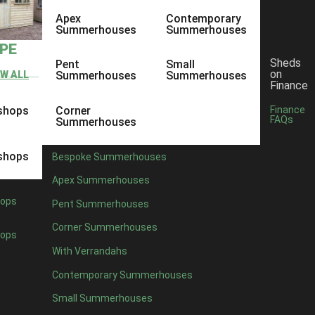
Apex
Contemporary
Summerhouses
Summerhouses
YPE
Sheds
Pent
Small
on
EW ALL
Summerhouses
Summerhouses
Finance
shops
Corner
Finance
FAQs
Summerhouses
shops
Bespoke Summerhouses
Apex Summerhouses
ops
Pent Summerhouses
Corner Summerhouses
ops
With Verrandahs
Contemporary Summerhouses
Small Summerhouses