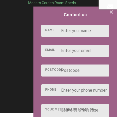
Modern Garden Room Sheds
×
Contact us
NAME
EMAIL
POSTCODE
PHONE
YOUR MESSAGE AND LOCATION