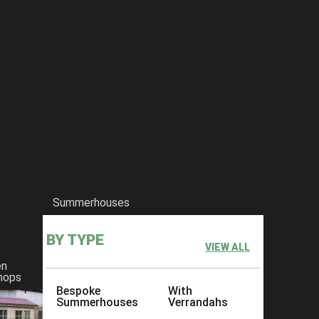
Summerhouses
BY TYPE
VIEW ALL
en
hops
Bespoke
With
Summerhouses
Verrandahs