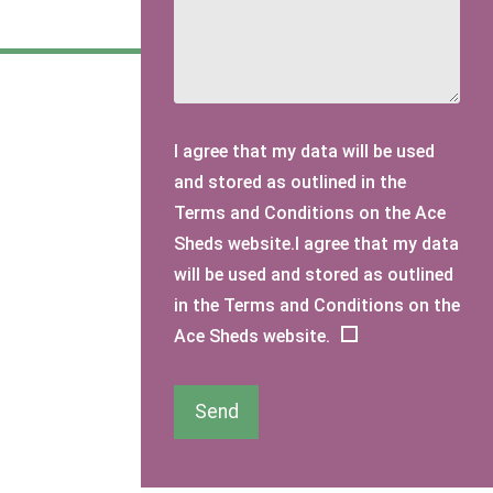
I agree that my data will be used
and stored as outlined in the
Terms and Conditions on the Ace
Sheds website.I agree that my data
will be used and stored as outlined
in the Terms and Conditions on the
Ace Sheds website.
Send