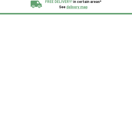
FREE DELIVERY!
in certain areas*
See
delivery map
All our sheds are designed and crafted in
Kent!
FINANCE
Now Available.
Find out now
We plant trees for
every shed purchased