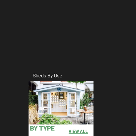
Sheds By Use
BY TYPE
VIEW ALL