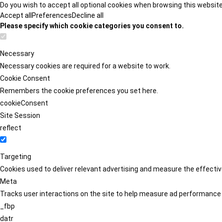
Do you wish to accept all optional cookies when browsing this websit
Accept all
Preferences
Decline all
Please specify which cookie categories you consent to.
Necessary
Necessary cookies are required for a website to work.
Cookie Consent
Remembers the cookie preferences you set here.
cookieConsent
Site Session
reflect
Targeting
Cookies used to deliver relevant advertising and measure the effect
Meta
Tracks user interactions on the site to help measure ad performance
_fbp
datr