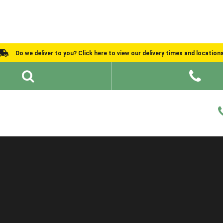
Do we deliver to you? Click here to view our delivery times and location
Shed Ideas
About
What We Do
Help and Advice