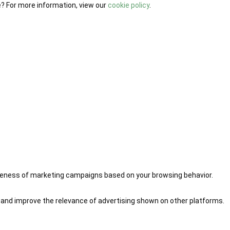
e? For more information, view our
cookie policy
.
iveness of marketing campaigns based on your browsing behavior.
 and improve the relevance of advertising shown on other platforms.