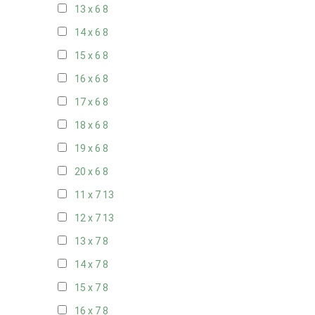
13 x 6
8
14 x 6
8
15 x 6
8
16 x 6
8
17 x 6
8
18 x 6
8
19 x 6
8
20 x 6
8
11 x 7
13
12 x 7
13
13 x 7
8
14 x 7
8
15 x 7
8
16 x 7
8