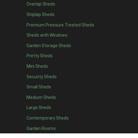
Overlap Sheds
12 x 4
12
Shiplap Sheds
13 x 4
7
Premium Pressure Treated Sheds
14 x 4
7
Sheds with Windows
15 x 4
7
Garden Storage Sheds
16 x 4
7
Pretty Sheds
17 x 4
7
Mini Sheds
18 x 4
7
Security Sheds
19 x 4
7
Small Sheds
20 x 4
7
5 x 5
5
Medium Sheds
6 x 5
8
Large Sheds
7 x 5
10
Contemporary Sheds
8 x 5
13
Garden Rooms
9 x 5
12