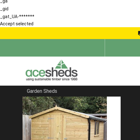
_ga
_gid
_gat_UA-*******
Accept selected
Garden Sheds
Home
Garden Storage Sheds
FILTER