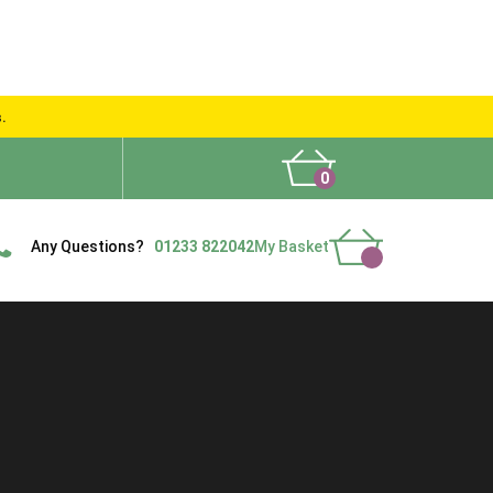
s.
0
What People Say
Show Site
Contact Us
Delivery
Any Questions?
01233 822042
My Basket