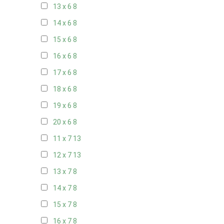
13 x 6
8
14 x 6
8
15 x 6
8
16 x 6
8
17 x 6
8
18 x 6
8
19 x 6
8
20 x 6
8
11 x 7
13
12 x 7
13
13 x 7
8
14 x 7
8
15 x 7
8
16 x 7
8