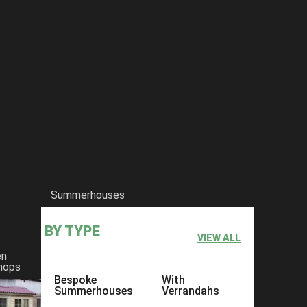
Summerhouses
BY TYPE
VIEW ALL
en
hops
Bespoke
With
Summerhouses
Verrandahs