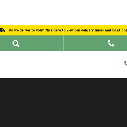
Do we deliver to you? Click here to view our delivery times and location
Shed Ideas
About
What We Do
Help and Advice