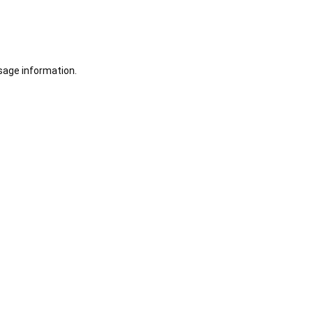
sage information.