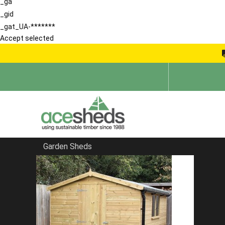
_ga
_gid
_gat_UA-*******
Accept selected
Garden Sheds
Home
Garden Storage Sheds
FILTER