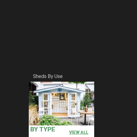
Sheds By Use
BY TYPE
VIEW ALL