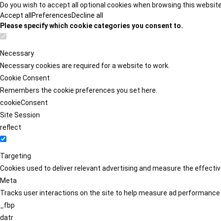
Do you wish to accept all optional cookies when browsing this websit
Accept all
Preferences
Decline all
Please specify which cookie categories you consent to.
Necessary
Necessary cookies are required for a website to work.
Cookie Consent
Remembers the cookie preferences you set here.
cookieConsent
Site Session
reflect
Targeting
Cookies used to deliver relevant advertising and measure the effect
Meta
Tracks user interactions on the site to help measure ad performance
_fbp
datr