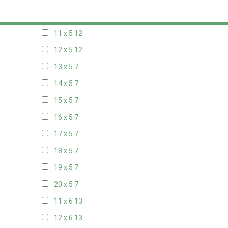
10 x 5
13
11 x 5
12
12 x 5
12
13 x 5
7
14 x 5
7
15 x 5
7
16 x 5
7
17 x 5
7
18 x 5
7
19 x 5
7
20 x 5
7
11 x 6
13
12 x 6
13