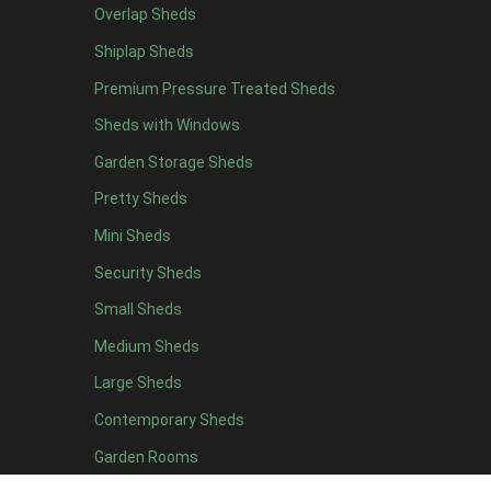
Overlap Sheds
12 x 4
12
Shiplap Sheds
13 x 4
7
Premium Pressure Treated Sheds
14 x 4
7
Sheds with Windows
15 x 4
7
Garden Storage Sheds
16 x 4
7
Pretty Sheds
17 x 4
7
Mini Sheds
18 x 4
7
Security Sheds
19 x 4
7
Small Sheds
20 x 4
7
5 x 5
5
Medium Sheds
6 x 5
8
Large Sheds
7 x 5
10
Contemporary Sheds
8 x 5
13
Garden Rooms
9 x 5
12