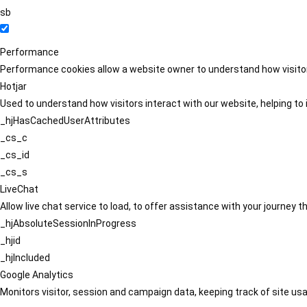
sb
Performance
Performance cookies allow a website owner to understand how visitors
Hotjar
Used to understand how visitors interact with our website, helping to i
_hjHasCachedUserAttributes
_cs_c
_cs_id
_cs_s
LiveChat
Allow live chat service to load, to offer assistance with your journey
_hjAbsoluteSessionInProgress
_hjid
_hjIncluded
Google Analytics
Monitors visitor, session and campaign data, keeping track of site usa