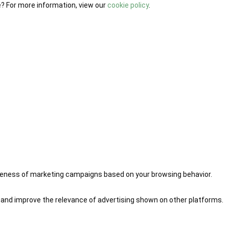
e? For more information, view our
cookie policy
.
iveness of marketing campaigns based on your browsing behavior.
 and improve the relevance of advertising shown on other platforms.