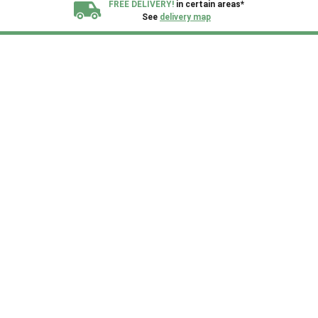
FREE DELIVERY!
in certain areas*
See
delivery map
All our sheds are designed and crafted in
Kent!
FINANCE
Now Available.
Find out now
We plant trees for
every shed purchased