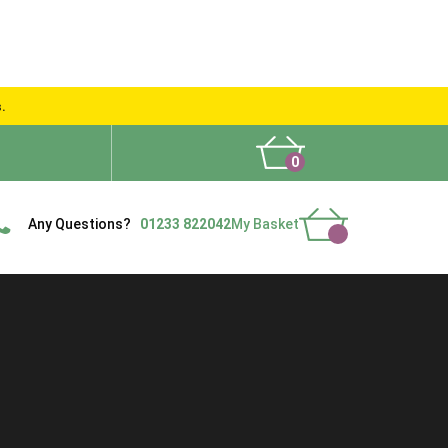
s.
0
What People Say
Show Site
Contact Us
Delivery
Any Questions?
01233 822042
My Basket