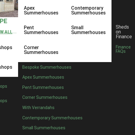
Apex
Contemporary
Summerhouses
Summerhouses
YPE
Sheds
Pent
Small
on
EW ALL
Summerhouses
Summerhouses
Finance
shops
Corner
Finance
FAQs
Summerhouses
shops
Bespoke Summerhouses
Apex Summerhouses
ops
Pent Summerhouses
Corner Summerhouses
ops
With Verrandahs
Contemporary Summerhouses
Small Summerhouses