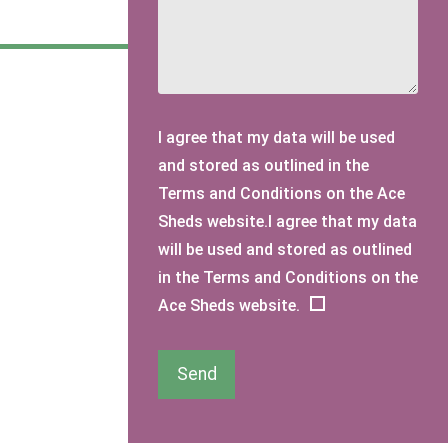
I agree that my data will be used
and stored as outlined in the
Terms and Conditions on the Ace
Sheds website.I agree that my data
will be used and stored as outlined
in the Terms and Conditions on the
Ace Sheds website.
Send