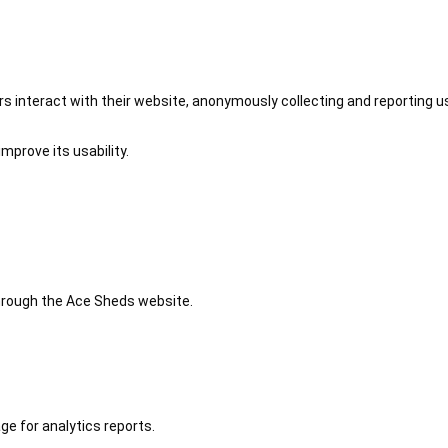
 interact with their website, anonymously collecting and reporting u
mprove its usability.
 through the Ace Sheds website.
ge for analytics reports.