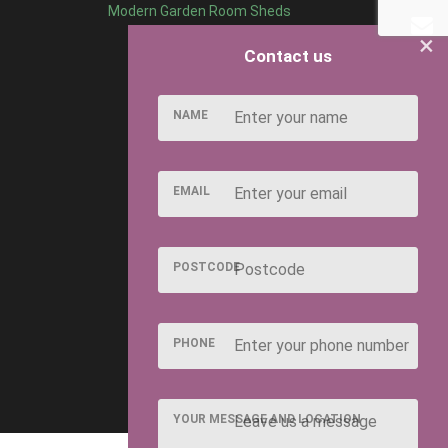
Modern Garden Room Sheds
×
Contact us
NAME
EMAIL
POSTCODE
PHONE
YOUR MESSAGE AND LOCATION