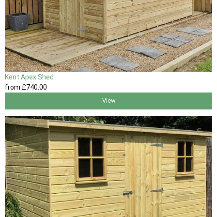
Kent Apex Shed
from
£740
.00
View