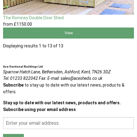
The Romney Double Door Shed
from
£1150
.00
View
Displaying results 1 to 13 of 13
Ace Sectional Buildings Ltd
Sparrow Hatch Lane,
Bethersden, Ashford,
Kent,
TN26 3DZ
Tel:
01233 822042
Fax:
E-mail:
sales@acesheds.co.uk
Subscribe
to stay up to date with our latest news, products &
offers.
Stay up to date with our latest news, products and offers.
Subscribe using your email address