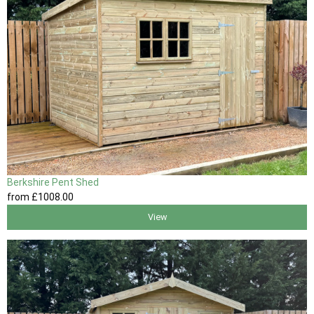
Berkshire Pent Shed
from
£1008
.00
View