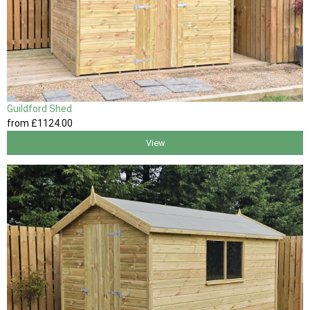
Guildford Shed
from
£1124
.00
View