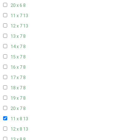
20 x 6
8
11 x 7
13
12 x 7
13
13 x 7
8
14 x 7
8
15 x 7
8
16 x 7
8
17 x 7
8
18 x 7
8
19 x 7
8
20 x 7
8
11 x 8
13
12 x 8
13
13 x 8
8