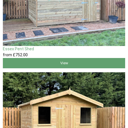
Essex Pent Shed
from
£752
.00
View