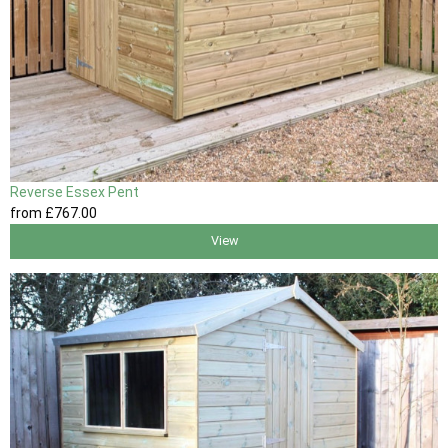
Reverse Essex Pent
from
£767
.00
View