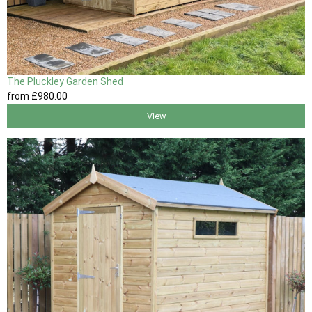
The Pluckley Garden Shed
from
£980
.00
View