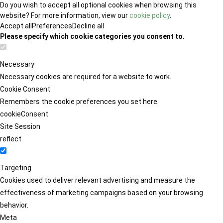
Do you wish to accept all optional cookies when browsing this
website? For more information, view our
cookie policy
.
Accept all
Preferences
Decline all
Please specify which cookie categories you consent to.
Necessary
Necessary cookies are required for a website to work.
Cookie Consent
Remembers the cookie preferences you set here.
cookieConsent
Site Session
reflect
Targeting
Cookies used to deliver relevant advertising and measure the
effectiveness of marketing campaigns based on your browsing
behavior.
Meta