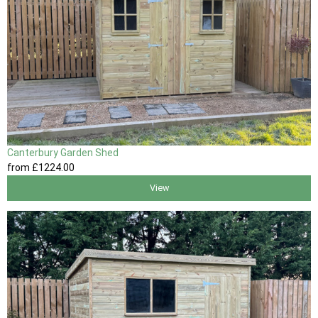
Canterbury Garden Shed
from
£1224
.00
View