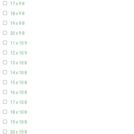
17 x 9
8
18 x 9
8
19 x 9
8
20 x 9
8
11 x 10
9
12 x 10
9
13 x 10
8
14 x 10
8
15 x 10
8
16 x 10
8
17 x 10
8
18 x 10
8
19 x 10
8
20 x 10
8