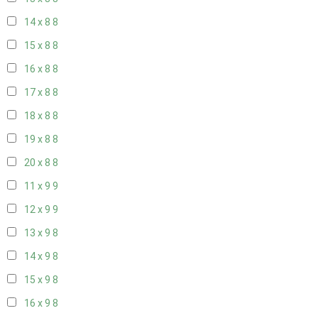
14 x 8
8
15 x 8
8
16 x 8
8
17 x 8
8
18 x 8
8
19 x 8
8
20 x 8
8
11 x 9
9
12 x 9
9
13 x 9
8
14 x 9
8
15 x 9
8
16 x 9
8