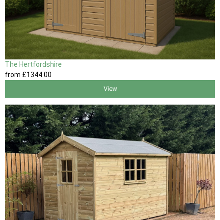
The Hertfordshire
from
£1344
.00
View