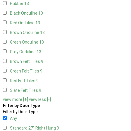
Rubber
13
Black Onduline
13
Red Onduline
13
Brown Onduline
13
Green Onduline
13
Grey Onduline
13
Brown Felt Tiles
9
Green Felt Tiles
9
Red Felt Tiles
9
Slate Felt Tiles
9
view more [+]
view less [-]
Filter by Door Type
Filter by Door Type
Any
Standard 27" Right Hung
9