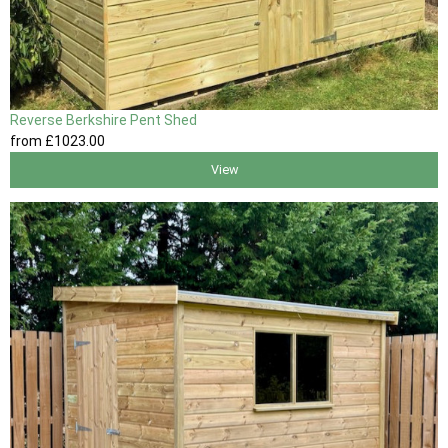
Reverse Berkshire Pent Shed
from
£1023
.00
View