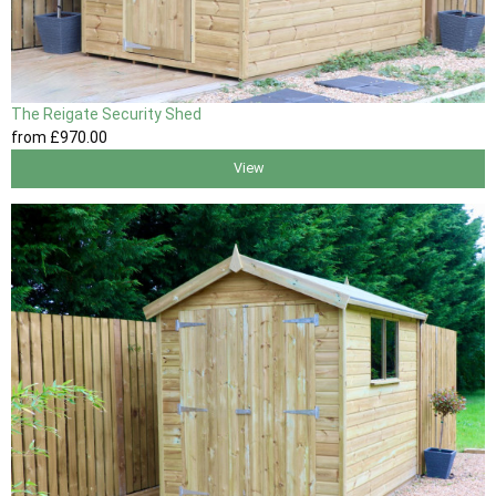
The Reigate Security Shed
from
£970
.00
View