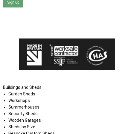
Sign up
I agree that my data will be used and stored as outlined in
the Terms and Conditions on the Ace Sheds website.
Buildings and Sheds
Garden Sheds
Workshops
Summerhouses
Security Sheds
Wooden Garages
Sheds by Size
Bespoke Custom Sheds