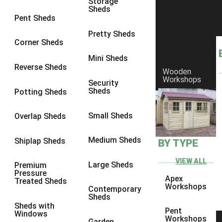
Storage
Sheds
8 x 6
14
Pent Sheds
8 x 7
13
Pretty Sheds
Corner Sheds
8 x 8
14
Mini Sheds
9 x 6
13
Reverse Sheds
Wooden
Workshops
9 x 7
13
Security
Sheds
Potting Sheds
9 x 8
13
9 x 9
9
Small Sheds
Overlap Sheds
10 x 6
14
Medium Sheds
Shiplap Sheds
BY TYPE
10 x 7
13
10 x 8
14
VIEW ALL
Large Sheds
Premium
Pressure
10 x 9
9
Apex
Treated Sheds
Workshops
Contemporary
10 x 10
9
Sheds
Sheds with
4 x 4
5
Pent
Windows
Workshops
Garden