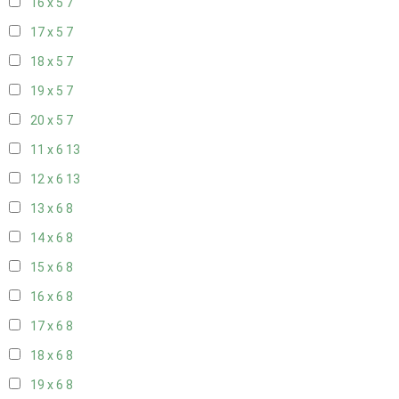
16 x 5
7
17 x 5
7
18 x 5
7
19 x 5
7
20 x 5
7
11 x 6
13
12 x 6
13
13 x 6
8
14 x 6
8
15 x 6
8
16 x 6
8
17 x 6
8
18 x 6
8
19 x 6
8