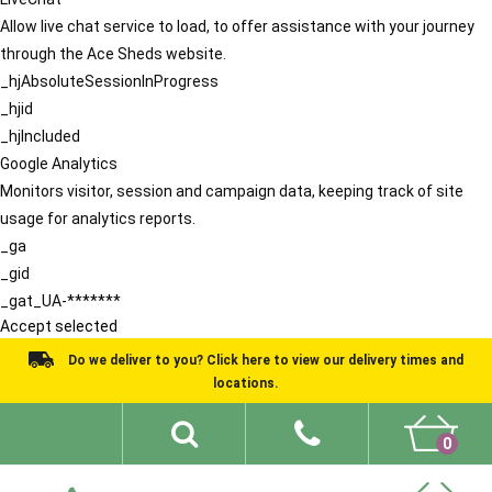
Allow live chat service to load, to offer assistance with your journey
through the Ace Sheds website.
_hjAbsoluteSessionInProgress
_hjid
_hjIncluded
Google Analytics
Monitors visitor, session and campaign data, keeping track of site
usage for analytics reports.
_ga
_gid
_gat_UA-*******
Accept selected
Do we deliver to you? Click here to view our delivery times and
locations.
0
Shed Ideas
About
What We Do