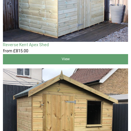
Reverse Kent Apex Shed
from
£815
.00
View