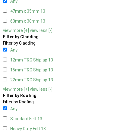
Any
47mm x 35mm
13
63mm x 38mm
13
view more [+]
view less [-]
Filter by Cladding
Filter by Cladding
Any
12mm T&G Shiplap
13
15mm T&G Shiplap
13
22mm T&G Shiplap
13
view more [+]
view less [-]
Filter by Roofing
Filter by Roofing
Any
Standard Felt
13
Heavy Duty Felt
13