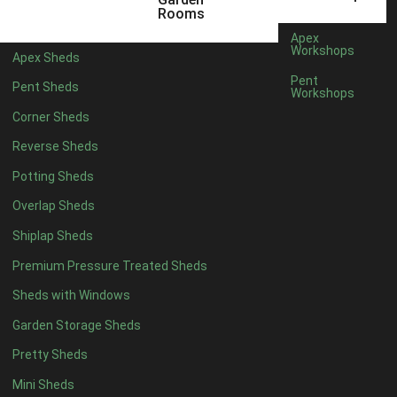
5 x 4
5
Rooms
6 x 4
8
Apex
Workshops
Apex Sheds
7 x 4
10
Pent
Pent Sheds
Workshops
8 x 4
13
Corner Sheds
9 x 4
12
Reverse Sheds
10 x 4
13
Potting Sheds
11 x 4
12
Overlap Sheds
12 x 4
12
Shiplap Sheds
13 x 4
7
Premium Pressure Treated Sheds
14 x 4
7
Sheds with Windows
15 x 4
7
Garden Storage Sheds
16 x 4
7
Pretty Sheds
17 x 4
7
Mini Sheds
18 x 4
7