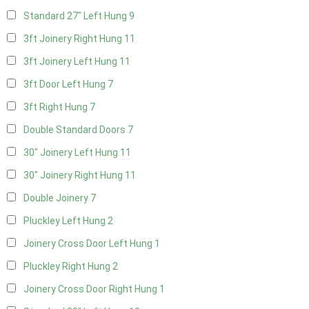
Standard 27" Left Hung
9
3ft Joinery Right Hung
11
3ft Joinery Left Hung
11
3ft Door Left Hung
7
3ft Right Hung
7
Double Standard Doors
7
30" Joinery Left Hung
11
30" Joinery Right Hung
11
Double Joinery
7
Pluckley Left Hung
2
Joinery Cross Door Left Hung
1
Pluckley Right Hung
2
Joinery Cross Door Right Hung
1