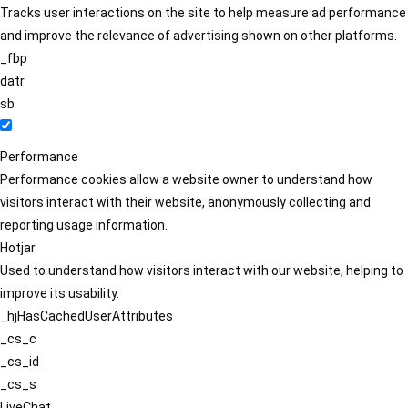
Tracks user interactions on the site to help measure ad performance
and improve the relevance of advertising shown on other platforms.
_fbp
datr
sb
Performance
Performance cookies allow a website owner to understand how
visitors interact with their website, anonymously collecting and
reporting usage information.
Hotjar
Used to understand how visitors interact with our website, helping to
improve its usability.
_hjHasCachedUserAttributes
_cs_c
_cs_id
_cs_s
LiveChat