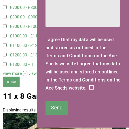
£700.00 - £800.00
3
£800.00 - £900.00
1
£900.00 - £1000.00
3
£1000.00 - £1100.00
2
I agree that my data will be used
£1100.00 - £1200.00
2
and stored as outlined in the
£1200.00 - £1300.00
1
Terms and Conditions on the Ace
Sheds website.I agree that my data
£1300.00 +
1
will be used and stored as outlined
view more [+]
view less [-]
in the Terms and Conditions on the
close
Ace Sheds website.
11 x 8 Garden Storage Sheds
Send
Displaying results 1 to 13 of 13