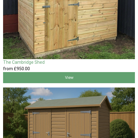
The Cambridge Shed
from
£950
.00
View