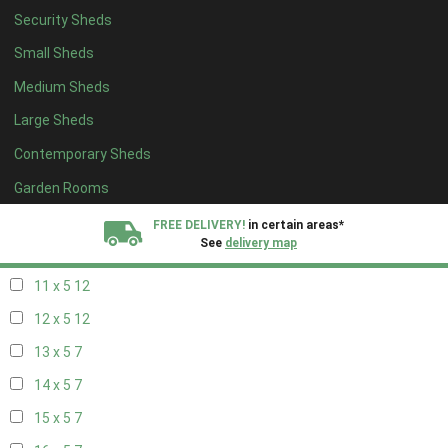
Security Sheds
19 x 4
7
Small Sheds
20 x 4
7
Medium Sheds
5 x 5
5
Large Sheds
6 x 5
8
Contemporary Sheds
7 x 5
10
8 x 5
13
Garden Rooms
9 x 5
12
FREE DELIVERY!
in certain areas*
See
delivery map
10 x 5
13
11 x 5
12
All our sheds are designed and crafted in
Kent!
12 x 5
12
FINANCE
Now Available.
Find out now
13 x 5
7
14 x 5
7
We plant trees for
every shed purchased
15 x 5
7