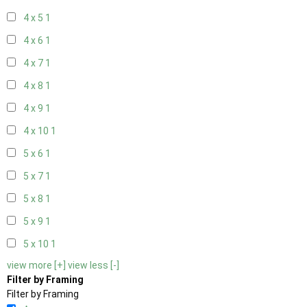
4 x 5
1
4 x 6
1
4 x 7
1
4 x 8
1
4 x 9
1
4 x 10
1
5 x 6
1
5 x 7
1
5 x 8
1
5 x 9
1
5 x 10
1
view more [+]
view less [-]
Filter by Framing
Filter by Framing