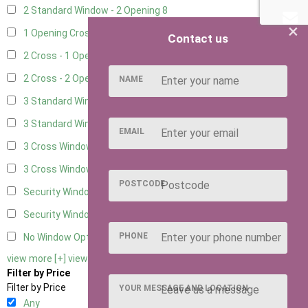
2 Standard Window - 2 Opening
8
×
1 Opening Cross Window
10
Contact us
2 Cross - 1 Opening Window
10
2 Cross - 2 Opening Windows
10
NAME
3 Standard Windows - Fixed
3
3 Standard Windows - 1 opening
3
EMAIL
3 Cross Windows - Fixed
4
3 Cross Windows - 1 Opening
4
POSTCODE
Security Window 2
2
Security Window 3
2
PHONE
No Window Option
9
view more [+]
view less [-]
Filter by Price
Filter by Price
YOUR MESSAGE AND LOCATION
Any