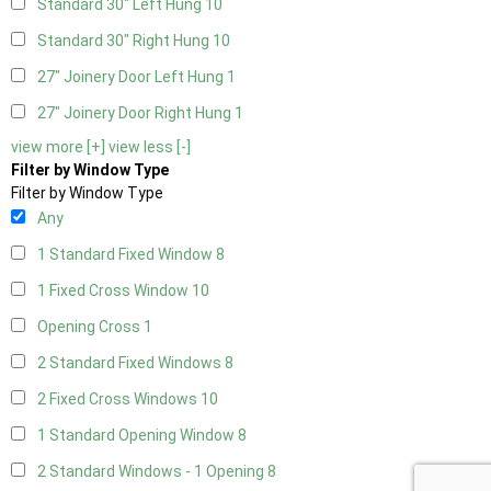
Standard 30" Left Hung
10
Standard 30" Right Hung
10
27" Joinery Door Left Hung
1
27" Joinery Door Right Hung
1
view more [+]
view less [-]
Filter by Window Type
Filter by Window Type
Any
1 Standard Fixed Window
8
1 Fixed Cross Window
10
Opening Cross
1
2 Standard Fixed Windows
8
2 Fixed Cross Windows
10
1 Standard Opening Window
8
2 Standard Windows - 1 Opening
8