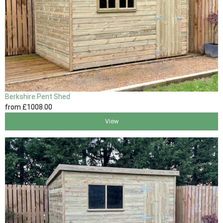
Berkshire Pent Shed
from
£1008
.00
View