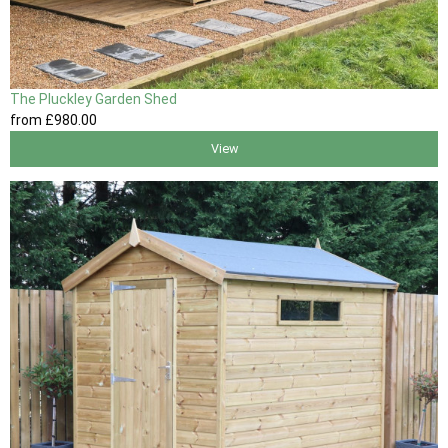
The Pluckley Garden Shed
from
£980
.00
View