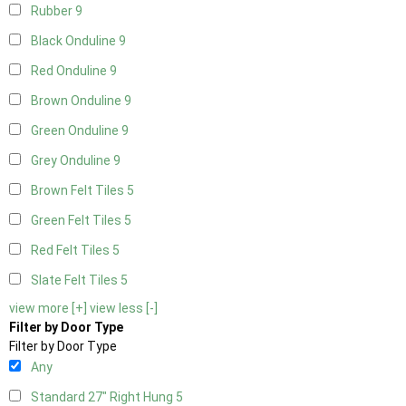
Rubber
9
Black Onduline
9
Red Onduline
9
Brown Onduline
9
Green Onduline
9
Grey Onduline
9
Brown Felt Tiles
5
Green Felt Tiles
5
Red Felt Tiles
5
Slate Felt Tiles
5
view more [+]
view less [-]
Filter by Door Type
Filter by Door Type
Any
Standard 27" Right Hung
5