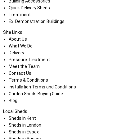
Building Accessories
Quick Delivery Sheds
Treatment
Ex. Demonstration Buildings
Site Links
About Us
What We Do
Delivery
Pressure Treatment
Meet the Team
Contact Us
Terms & Conditions
Installation Terms and Conditions
Garden Sheds Buying Guide
Blog
Local Sheds
Sheds in Kent
Sheds in London
Sheds in Essex
Sheds in Sussex