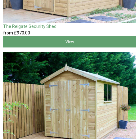
The Reigate Security Shed
from
£970
.00
View