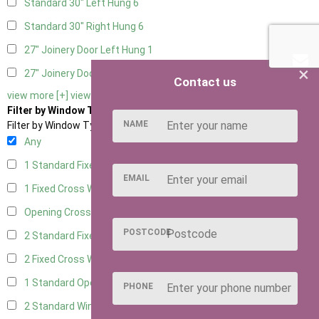
Standard 30" Left Hung
6
Standard 30" Right Hung
6
27" Joinery Door Left Hung
1
×
27" Joinery Door Right Hung
1
Contact us
view more [+]
view less [-]
Filter by Window Type
NAME
Filter by Window Type
Any
1 Standard Fixed Window
5
EMAIL
1 Fixed Cross Window
7
Opening Cross
1
POSTCODE
2 Standard Fixed Windows
5
2 Fixed Cross Windows
7
1 Standard Opening Window
5
PHONE
2 Standard Windows - 1 Opening
5