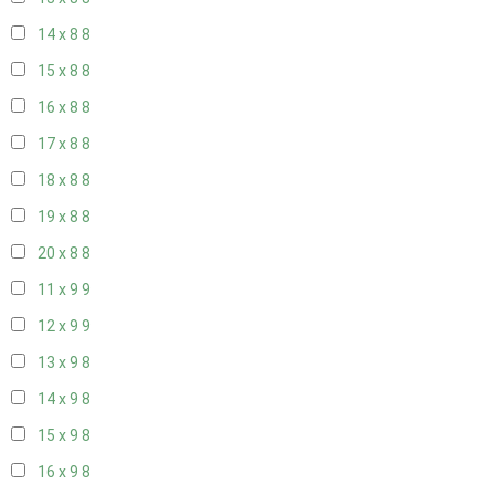
14 x 8
8
15 x 8
8
16 x 8
8
17 x 8
8
18 x 8
8
19 x 8
8
20 x 8
8
11 x 9
9
12 x 9
9
13 x 9
8
14 x 9
8
15 x 9
8
16 x 9
8