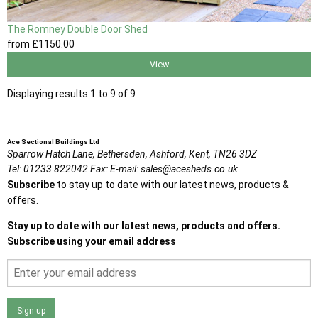
The Romney Double Door Shed
from
£1150
.00
View
Displaying results 1 to 9 of 9
Ace Sectional Buildings Ltd
Sparrow Hatch Lane,
Bethersden, Ashford,
Kent,
TN26 3DZ
Tel:
01233 822042
Fax:
E-mail:
sales@acesheds.co.uk
Subscribe
to stay up to date with our latest news, products &
offers.
Stay up to date with our latest news, products and offers.
Subscribe using your email address
Sign up