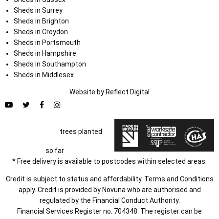
Sheds in Surrey
Sheds in Brighton
Sheds in Croydon
Sheds in Portsmouth
Sheds in Hampshire
Sheds in Southampton
Sheds in Middlesex
Website by
Refl
e
ct
Digital
trees planted
so far
* Free delivery is available to postcodes within selected areas.
Credit is subject to status and affordability. Terms and Conditions
apply. Credit is provided by Novuna who are authorised and
regulated by the Financial Conduct Authority.
Financial Services Register no. 704348. The register can be