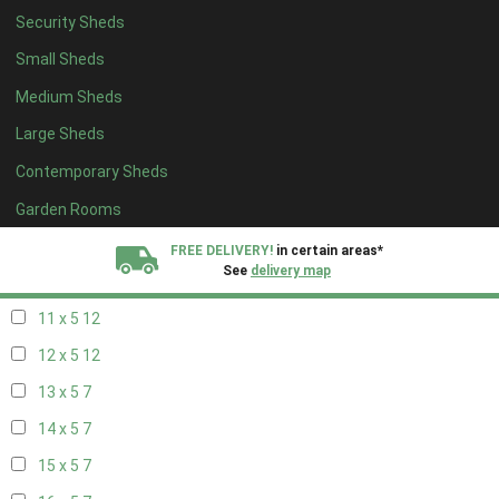
Security Sheds
19 x 4
7
Small Sheds
20 x 4
7
Medium Sheds
5 x 5
5
Large Sheds
6 x 5
8
Contemporary Sheds
7 x 5
10
8 x 5
13
Garden Rooms
9 x 5
12
FREE DELIVERY!
in certain areas*
See
delivery map
10 x 5
13
11 x 5
12
All our sheds are designed and crafted in
Kent!
12 x 5
12
FINANCE
Now Available.
Find out now
13 x 5
7
14 x 5
7
We plant trees for
every shed purchased
15 x 5
7