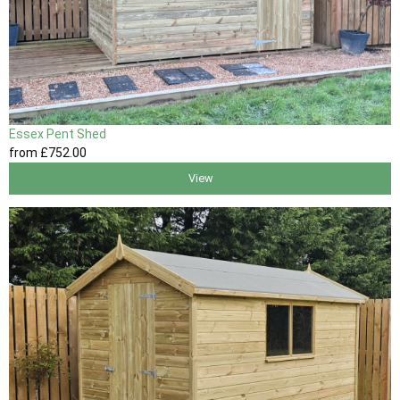
Essex Pent Shed
from
£752
.00
View