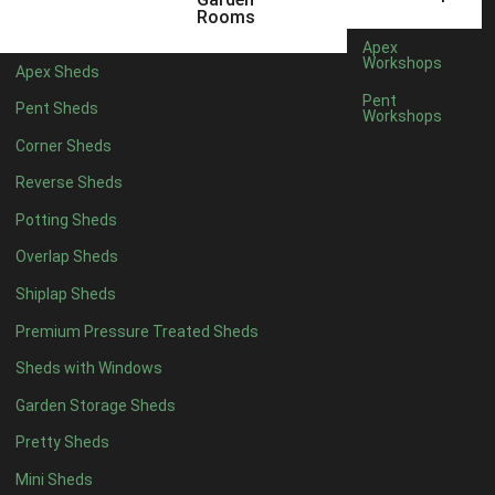
5 x 4
5
Rooms
6 x 4
8
Apex
Workshops
Apex Sheds
7 x 4
10
Pent
Pent Sheds
Workshops
8 x 4
13
Corner Sheds
9 x 4
12
Reverse Sheds
10 x 4
13
Potting Sheds
11 x 4
12
Overlap Sheds
12 x 4
12
Shiplap Sheds
13 x 4
7
Premium Pressure Treated Sheds
14 x 4
7
Sheds with Windows
15 x 4
7
Garden Storage Sheds
16 x 4
7
Pretty Sheds
17 x 4
7
Mini Sheds
18 x 4
7