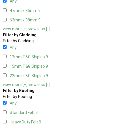
Any
47mm x 35mm
9
63mm x 38mm
9
view more [+]
view less [-]
Filter by Cladding
Filter by Cladding
Any
12mm T&G Shiplap
9
15mm T&G Shiplap
9
22mm T&G Shiplap
9
view more [+]
view less [-]
Filter by Roofing
Filter by Roofing
Any
Standard Felt
9
Heavy Duty Felt
9