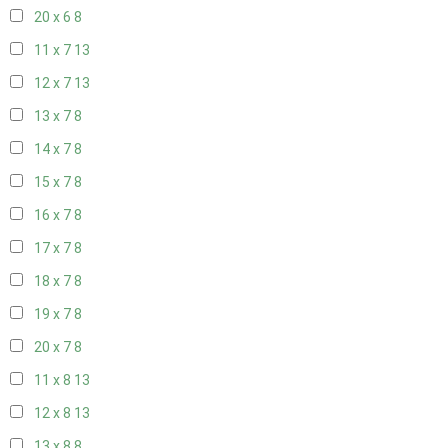
20 x 6
8
11 x 7
13
12 x 7
13
13 x 7
8
14 x 7
8
15 x 7
8
16 x 7
8
17 x 7
8
18 x 7
8
19 x 7
8
20 x 7
8
11 x 8
13
12 x 8
13
13 x 8
8