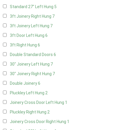
Standard 27" Left Hung
5
3ft Joinery Right Hung
7
3ft Joinery Left Hung
7
3ft Door Left Hung
6
3ft Right Hung
6
Double Standard Doors
6
30" Joinery Left Hung
7
30" Joinery Right Hung
7
Double Joinery
6
Pluckley Left Hung
2
Joinery Cross Door Left Hung
1
Pluckley Right Hung
2
Joinery Cross Door Right Hung
1