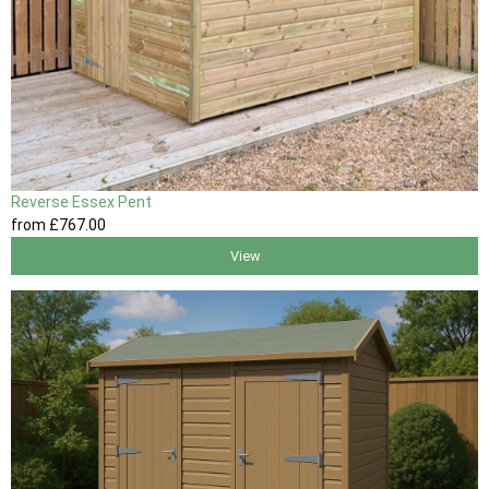
Reverse Essex Pent
from
£767
.00
View