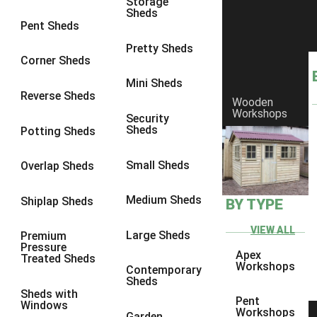
Storage
Sheds
8 x 6
14
Pent Sheds
8 x 7
13
Pretty Sheds
Corner Sheds
8 x 8
14
Mini Sheds
9 x 6
13
Reverse Sheds
Wooden
Workshops
9 x 7
13
Security
Sheds
Potting Sheds
9 x 8
13
9 x 9
9
Small Sheds
Overlap Sheds
10 x 6
14
Medium Sheds
Shiplap Sheds
BY TYPE
10 x 7
13
10 x 8
14
VIEW ALL
Large Sheds
Premium
Pressure
10 x 9
9
Apex
Treated Sheds
Workshops
Contemporary
10 x 10
9
Sheds
Sheds with
4 x 4
5
Pent
Windows
Workshops
Garden