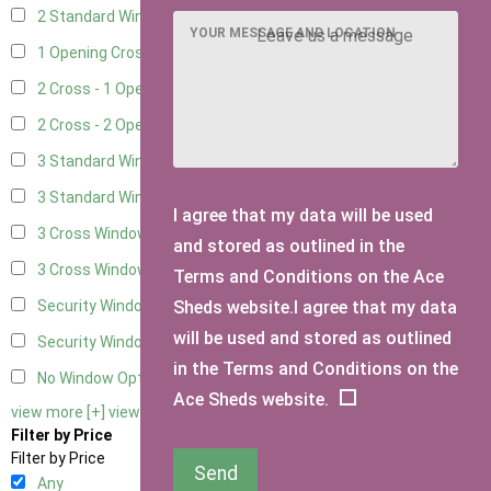
2 Standard Window - 2 Opening
5
YOUR MESSAGE AND LOCATION
1 Opening Cross Window
7
2 Cross - 1 Opening Window
7
2 Cross - 2 Opening Windows
7
3 Standard Windows - Fixed
3
3 Standard Windows - 1 opening
3
I agree that my data will be used
3 Cross Windows - Fixed
4
and stored as outlined in the
3 Cross Windows - 1 Opening
4
Terms and Conditions on the Ace
Sheds website.I agree that my data
Security Window 2
2
will be used and stored as outlined
Security Window 3
2
in the Terms and Conditions on the
No Window Option
6
Ace Sheds website.
view more [+]
view less [-]
Filter by Price
Filter by Price
Send
Any