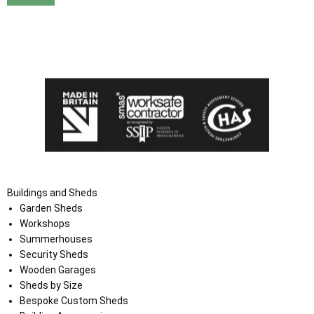
I agree that my data will be used and stored as outlined in
the Terms and Conditions on the Ace Sheds website.
Buildings and Sheds
Garden Sheds
Workshops
Summerhouses
Security Sheds
Wooden Garages
Sheds by Size
Bespoke Custom Sheds