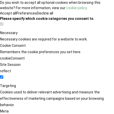
Do you wish to accept all optional cookies when browsing this
website? For more information, view our
cookie policy
.
Accept all
Preferences
Decline all
Please specify which cookie categories you consent to.
Necessary
Necessary cookies are required for a website to work.
Cookie Consent
Remembers the cookie preferences you set here.
cookieConsent
Site Session
reflect
Targeting
Cookies used to deliver relevant advertising and measure the
effectiveness of marketing campaigns based on your browsing
behavior.
Meta