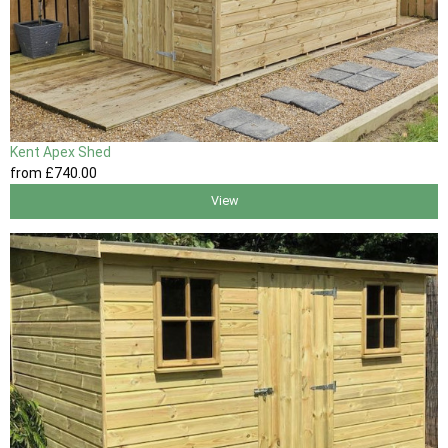
Kent Apex Shed
from
£740
.00
View