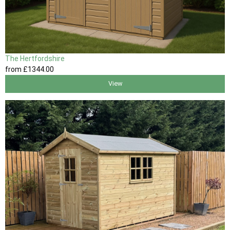
The Hertfordshire
from
£1344
.00
View