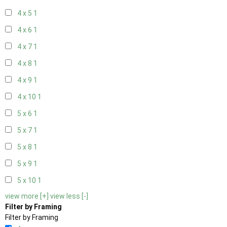
4 x 5
1
4 x 6
1
4 x 7
1
4 x 8
1
4 x 9
1
4 x 10
1
5 x 6
1
5 x 7
1
5 x 8
1
5 x 9
1
5 x 10
1
view more [+]
view less [-]
Filter by Framing
Filter by Framing