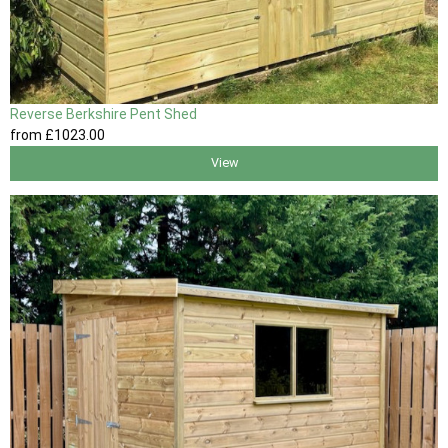
Reverse Berkshire Pent Shed
from
£1023
.00
View