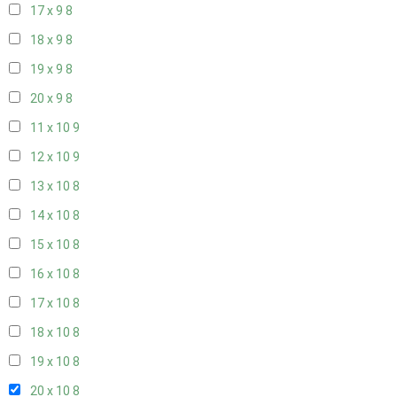
17 x 9
8
18 x 9
8
19 x 9
8
20 x 9
8
11 x 10
9
12 x 10
9
13 x 10
8
14 x 10
8
15 x 10
8
16 x 10
8
17 x 10
8
18 x 10
8
19 x 10
8
20 x 10
8