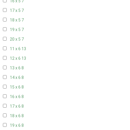
16 x 5
7
17 x 5
7
18 x 5
7
19 x 5
7
20 x 5
7
11 x 6
13
12 x 6
13
13 x 6
8
14 x 6
8
15 x 6
8
16 x 6
8
17 x 6
8
18 x 6
8
19 x 6
8