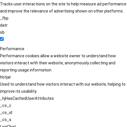
Tracks user interactions on the site to help measure ad performance
and improve the relevance of advertising shown on other platforms.
_fbp
datr
sb
Performance
Performance cookies allow a website owner to understand how
visitors interact with their website, anonymously collecting and
reporting usage information.
Hotjar
Used to understand how visitors interact with our website, helping to
improve its usability.
_hjHasCachedUserAttributes
_cs_c
_cs_id
_cs_s
LiveChat