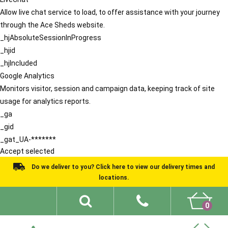
Allow live chat service to load, to offer assistance with your journey
through the Ace Sheds website.
_hjAbsoluteSessionInProgress
_hjid
_hjIncluded
Google Analytics
Monitors visitor, session and campaign data, keeping track of site
usage for analytics reports.
_ga
_gid
_gat_UA-*******
Accept selected
Do we deliver to you? Click here to view our delivery times and
locations.
0
Shed Ideas
About
What We Do