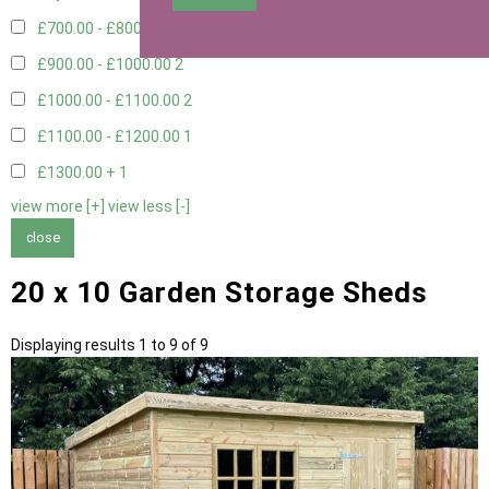
£700.00 - £800.00
3
£900.00 - £1000.00
2
£1000.00 - £1100.00
2
£1100.00 - £1200.00
1
£1300.00 +
1
view more [+]
view less [-]
close
20 x 10 Garden Storage Sheds
Displaying results 1 to 9 of 9