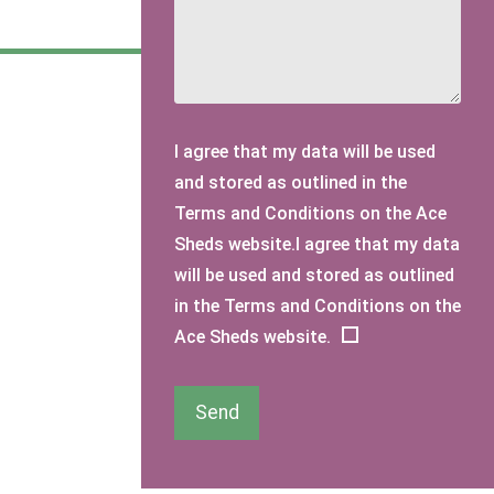
I agree that my data will be used
and stored as outlined in the
Terms and Conditions on the Ace
Sheds website.I agree that my data
will be used and stored as outlined
in the Terms and Conditions on the
Ace Sheds website.
Send