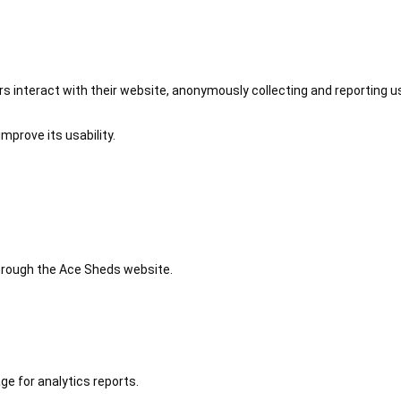
 interact with their website, anonymously collecting and reporting u
mprove its usability.
 through the Ace Sheds website.
ge for analytics reports.