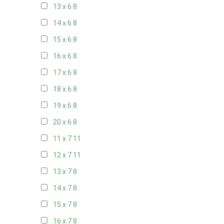
13 x 6
8
14 x 6
8
15 x 6
8
16 x 6
8
17 x 6
8
18 x 6
8
19 x 6
8
20 x 6
8
11 x 7
11
12 x 7
11
13 x 7
8
14 x 7
8
15 x 7
8
16 x 7
8