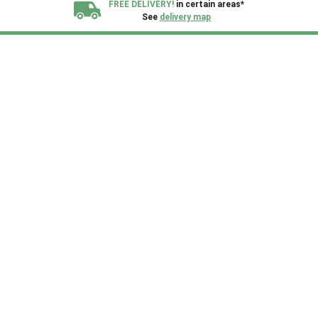
FREE DELIVERY!
in certain areas*
See
delivery map
All our sheds are designed and crafted in
Kent!
FINANCE
Now Available.
Find out now
We plant trees for
every shed purchased