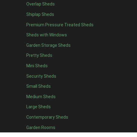
Overlap Sheds
12 x 4
10
Shiplap Sheds
13 x 4
7
Premium Pressure Treated Sheds
14 x 4
7
Sheds with Windows
15 x 4
7
Garden Storage Sheds
16 x 4
7
Pretty Sheds
17 x 4
7
Mini Sheds
18 x 4
7
Security Sheds
19 x 4
7
Small Sheds
20 x 4
7
5 x 5
5
Medium Sheds
6 x 5
6
Large Sheds
7 x 5
8
Contemporary Sheds
8 x 5
10
Garden Rooms
9 x 5
10