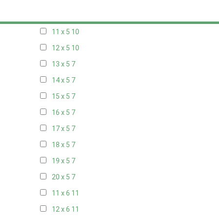
10 x 5
10
11 x 5
10
12 x 5
10
13 x 5
7
14 x 5
7
15 x 5
7
16 x 5
7
17 x 5
7
18 x 5
7
19 x 5
7
20 x 5
7
11 x 6
11
12 x 6
11