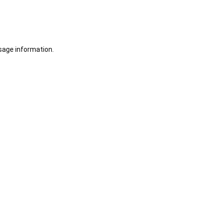
sage information.