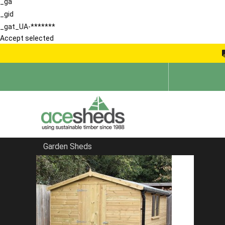
_ga
_gid
_gat_UA-*******
Accept selected
Garden Sheds
Home
Garden Storage Sheds
FILTER