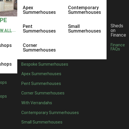
Apex
Contemporary
Summerhouses
Summerhouses
YPE
Sheds
Pent
Small
on
EW ALL
Summerhouses
Summerhouses
Finance
shops
Corner
Finance
FAQs
Summerhouses
shops
Bespoke Summerhouses
Apex Summerhouses
ops
Pent Summerhouses
Corner Summerhouses
ops
With Verrandahs
Contemporary Summerhouses
Small Summerhouses