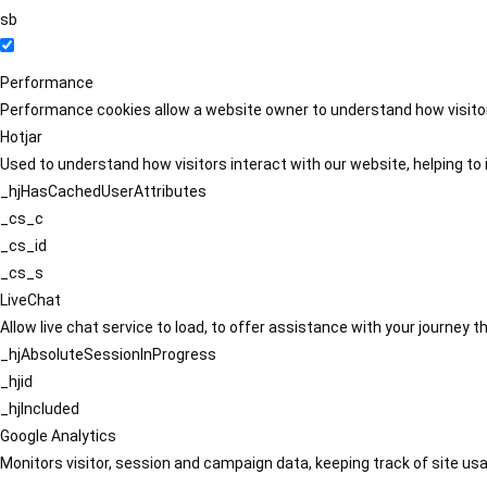
sb
Performance
Performance cookies allow a website owner to understand how visitors
Hotjar
Used to understand how visitors interact with our website, helping to i
_hjHasCachedUserAttributes
_cs_c
_cs_id
_cs_s
LiveChat
Allow live chat service to load, to offer assistance with your journey
_hjAbsoluteSessionInProgress
_hjid
_hjIncluded
Google Analytics
Monitors visitor, session and campaign data, keeping track of site usa