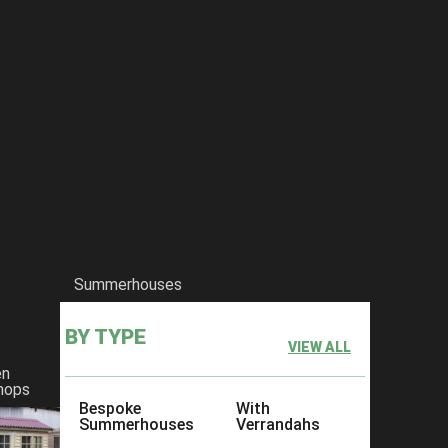
Summerhouses
BY TYPE
VIEW ALL
en
hops
Bespoke
With
Summerhouses
Verrandahs