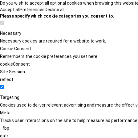
Do you wish to accept all optional cookies when browsing this websit
Accept all
Preferences
Decline all
Please specify which cookie categories you consent to.
Necessary
Necessary cookies are required for a website to work.
Cookie Consent
Remembers the cookie preferences you set here.
cookieConsent
Site Session
reflect
Targeting
Cookies used to deliver relevant advertising and measure the effect
Meta
Tracks user interactions on the site to help measure ad performance
_fbp
datr