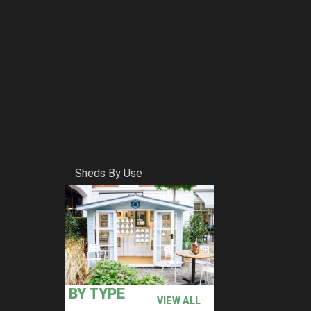
Sheds By Use
BY TYPE
VIEW ALL