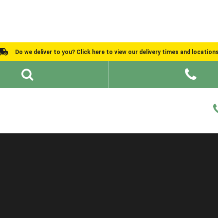
Do we deliver to you? Click here to view our delivery times and location
Shed Ideas
About
What We Do
Help and Advice