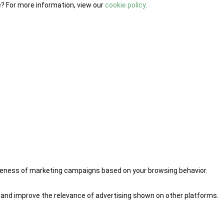
e? For more information, view our
cookie policy
.
iveness of marketing campaigns based on your browsing behavior.
 and improve the relevance of advertising shown on other platforms.