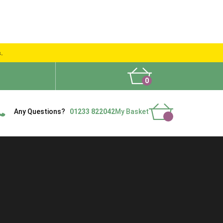
s.
0
What People Say
Show Site
Contact Us
Delivery
Any Questions?
01233 822042
My Basket