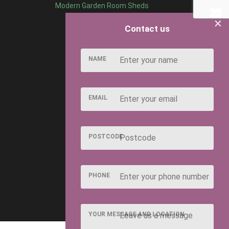
Modern Garden Room Sheds
×
Contact us
NAME
EMAIL
POSTCODE
PHONE
YOUR MESSAGE AND LOCATION