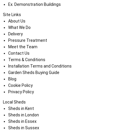
Ex. Demonstration Buildings
Site Links
About Us
What We Do
Delivery
Pressure Treatment
Meet the Team
Contact Us
Terms & Conditions
Installation Terms and Conditions
Garden Sheds Buying Guide
Blog
Cookie Policy
Privacy Policy
Local Sheds
Sheds in Kent
Sheds in London
Sheds in Essex
Sheds in Sussex