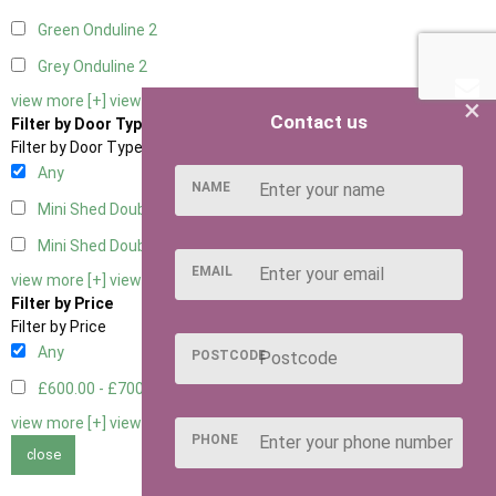
Green Onduline
2
Grey Onduline
2
×
view more [+]
view less [-]
Contact us
Filter by Door Type
Filter by Door Type
Any
NAME
Mini Shed Double Doors
2
Mini Shed Double Doors small
2
EMAIL
view more [+]
view less [-]
Filter by Price
Filter by Price
Any
POSTCODE
£600.00 - £700.00
2
view more [+]
view less [-]
PHONE
close