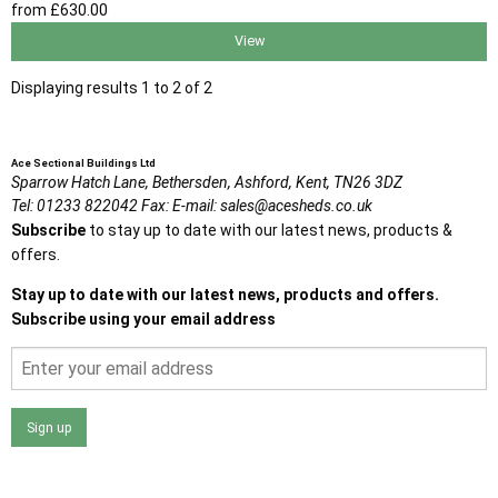
from
£630
.00
View
Displaying results 1 to 2 of 2
Ace Sectional Buildings Ltd
Sparrow Hatch Lane,
Bethersden, Ashford,
Kent,
TN26 3DZ
Tel:
01233 822042
Fax:
E-mail:
sales@acesheds.co.uk
Subscribe
to stay up to date with our latest news, products &
offers.
Stay up to date with our latest news, products and offers.
Subscribe using your email address
Sign up
I agree that my data will be used and stored as outlined in