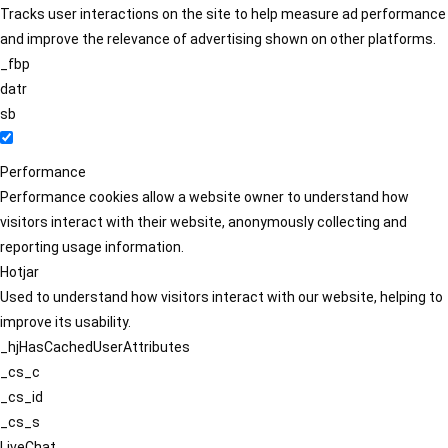
Tracks user interactions on the site to help measure ad performance
and improve the relevance of advertising shown on other platforms.
_fbp
datr
sb
Performance
Performance cookies allow a website owner to understand how
visitors interact with their website, anonymously collecting and
reporting usage information.
Hotjar
Used to understand how visitors interact with our website, helping to
improve its usability.
_hjHasCachedUserAttributes
_cs_c
_cs_id
_cs_s
LiveChat