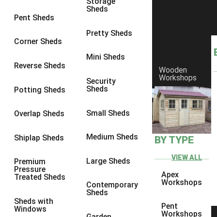
Storage
Sheds
6 x 2
3
Pent Sheds
4 x 3
3
Pretty Sheds
Corner Sheds
5 x 3
3
Mini Sheds
4 x 4
3
Reverse Sheds
Wooden
Workshops
5 x 4
3
Security
Sheds
Potting Sheds
6 x 4
2
7 x 4
4
Small Sheds
Overlap Sheds
8 x 4
4
Medium Sheds
Shiplap Sheds
BY TYPE
9 x 4
2
10 x 4
2
VIEW ALL
Large Sheds
Premium
Pressure
11 x 4
2
Apex
Treated Sheds
Workshops
Contemporary
12 x 4
2
Sheds
Sheds with
7 x 5
2
Pent
Windows
Workshops
Garden