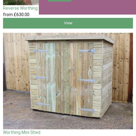
Reverse Worthing Mini Shed
from
£630
.00
View
Worthing Mini Shed