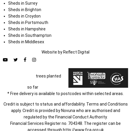
Sheds in Surrey
Sheds in Brighton
Sheds in Croydon
Sheds in Portsmouth
Sheds in Hampshire
Sheds in Southampton
Sheds in Middlesex
Website by
Refl
e
ct
Digital
trees planted
so far
* Free delivery is available to postcodes within selected areas.
Credit is subject to status and affordability. Terms and Conditions
apply. Credit is provided by Novuna who are authorised and
regulated by the Financial Conduct Authority.
Financial Services Register no. 704348. The register can be
accessed through
http://www.fca.org.uk