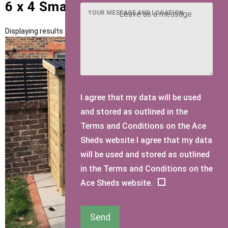
6 x 4 Small Sheds
YOUR MESSAGE AND LOCATION
Displaying results 1 to 2 of 2
I agree that my data will be used
and stored as outlined in the
Terms and Conditions on the Ace
Sheds website.I agree that my data
will be used and stored as outlined
in the Terms and Conditions on the
Ace Sheds website.
Send