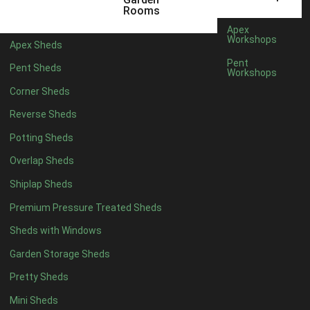
8 x 5
2
Rooms
6 x 3
2
Apex
Workshops
Apex Sheds
7 x 3
4
Pent
Pent Sheds
Workshops
8 x 3
4
Corner Sheds
9 x 3
2
Reverse Sheds
10 x 3
2
Potting Sheds
7 x 2
2
Overlap Sheds
3 x 3
1
Shiplap Sheds
view more [+]
view less [-]
Filter by Framing
Premium Pressure Treated Sheds
Filter by Framing
Sheds with Windows
Any
Garden Storage Sheds
47mm x 35mm
2
Pretty Sheds
63mm x 38mm
2
view more [+]
view less [-]
Mini Sheds