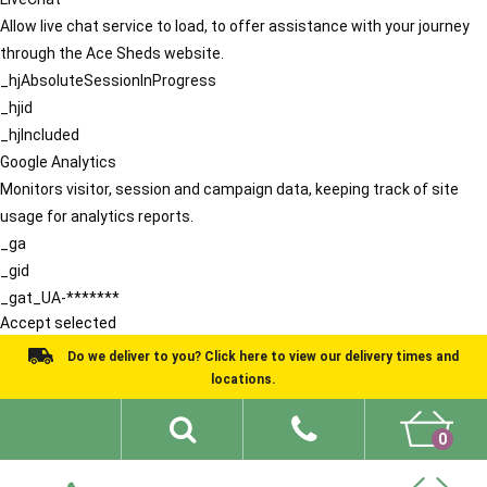
Allow live chat service to load, to offer assistance with your journey
through the Ace Sheds website.
_hjAbsoluteSessionInProgress
_hjid
_hjIncluded
Google Analytics
Monitors visitor, session and campaign data, keeping track of site
usage for analytics reports.
_ga
_gid
_gat_UA-*******
Accept selected
Do we deliver to you? Click here to view our delivery times and
locations.
0
Shed Ideas
About
What We Do