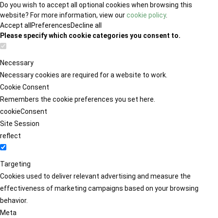
Do you wish to accept all optional cookies when browsing this
website? For more information, view our
cookie policy
.
Accept all
Preferences
Decline all
Please specify which cookie categories you consent to.
Necessary
Necessary cookies are required for a website to work.
Cookie Consent
Remembers the cookie preferences you set here.
cookieConsent
Site Session
reflect
Targeting
Cookies used to deliver relevant advertising and measure the
effectiveness of marketing campaigns based on your browsing
behavior.
Meta