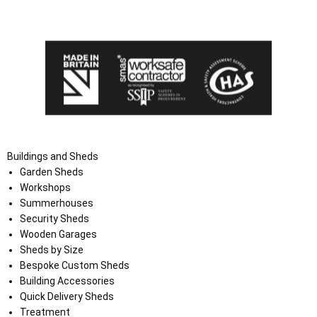
the Terms and Conditions on the Ace Sheds website.
Buildings and Sheds
Garden Sheds
Workshops
Summerhouses
Security Sheds
Wooden Garages
Sheds by Size
Bespoke Custom Sheds
Building Accessories
Quick Delivery Sheds
Treatment