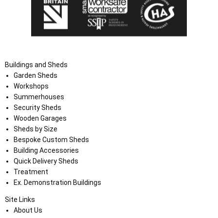
Buildings and Sheds
Garden Sheds
Workshops
Summerhouses
Security Sheds
Wooden Garages
Sheds by Size
Bespoke Custom Sheds
Building Accessories
Quick Delivery Sheds
Treatment
Ex. Demonstration Buildings
Site Links
About Us