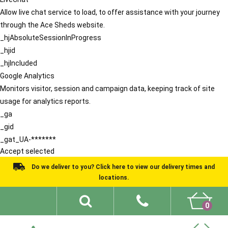
Allow live chat service to load, to offer assistance with your journey
through the Ace Sheds website.
_hjAbsoluteSessionInProgress
_hjid
_hjIncluded
Google Analytics
Monitors visitor, session and campaign data, keeping track of site
usage for analytics reports.
_ga
_gid
_gat_UA-*******
Accept selected
Do we deliver to you? Click here to view our delivery times and
locations.
0
Shed Ideas
About
What We Do