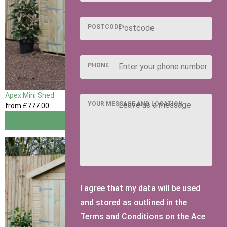
POSTCODE
PHONE
Apex Mini Shed
YOUR MESSAGE AND LOCATION
from
£777
.00
View
I agree that my data will be used
and stored as outlined in the
Terms and Conditions on the Ace