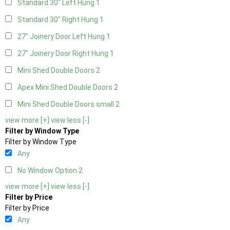
Standard 30" Left Hung
1
Standard 30" Right Hung
1
27" Joinery Door Left Hung
1
27" Joinery Door Right Hung
1
Mini Shed Double Doors
2
Apex Mini Shed Double Doors
2
Mini Shed Double Doors small
2
view more [+]
view less [-]
Filter by Window Type
Filter by Window Type
Any
No Window Option
2
view more [+]
view less [-]
Filter by Price
Filter by Price
Any