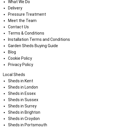
What We Do
Delivery
Pressure Treatment
Meet the Team
Contact Us
Terms & Conditions
Installation Terms and Conditions
Garden Sheds Buying Guide
Blog
Cookie Policy
Privacy Policy
Local Sheds
Sheds in Kent
Sheds in London
Sheds in Essex
Sheds in Sussex
Sheds in Surrey
Sheds in Brighton
Sheds in Croydon
Sheds in Portsmouth