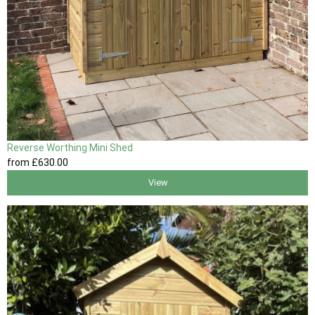
Reverse Worthing Mini Shed
from
£630
.00
View