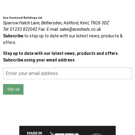
Ace Sectional Buildings Ltd
Sparrow Hatch Lane,
Bethersden, Ashford,
Kent,
TN26 3DZ
Tel:
01233 822042
Fax:
E-mail:
sales@acesheds.co.uk
Subscribe
to stay up to date with our latest news, products &
offers.
Stay up to date with our latest news, products and offers.
Subscribe using your email address
Sign up
I agree that my data will be used and stored as outlined in
the Terms and Conditions on the Ace Sheds website.