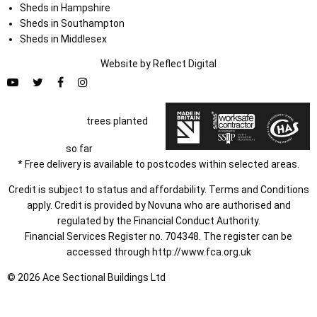
Sheds in Hampshire
Sheds in Southampton
Sheds in Middlesex
Website by
Refl
e
ct
Digital
trees planted
so far
* Free delivery is available to postcodes within selected areas.
Credit is subject to status and affordability. Terms and Conditions
apply. Credit is provided by Novuna who are authorised and
regulated by the Financial Conduct Authority.
Financial Services Register no. 704348. The register can be
accessed through
http://www.fca.org.uk
© 2026 Ace Sectional Buildings Ltd