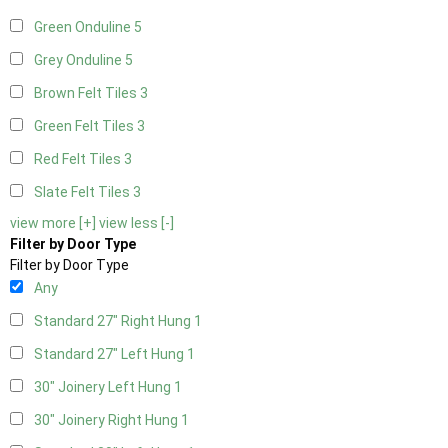
Green Onduline
5
Grey Onduline
5
Brown Felt Tiles
3
Green Felt Tiles
3
Red Felt Tiles
3
Slate Felt Tiles
3
view more [+]
view less [-]
Filter by Door Type
Filter by Door Type
Any
Standard 27" Right Hung
1
Standard 27" Left Hung
1
30" Joinery Left Hung
1
30" Joinery Right Hung
1