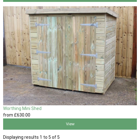
Worthing Mini Shed
from
£630
.00
View
Displaying results 1 to 5 of 5