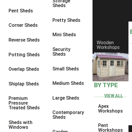
Storage
Sheds
6 x 2
2
Pent Sheds
4 x 3
3
Pretty Sheds
Corner Sheds
5 x 3
3
Mini Sheds
4 x 4
3
Reverse Sheds
Wooden
Workshops
5 x 4
3
Security
Sheds
Potting Sheds
6 x 4
2
7 x 4
4
Small Sheds
Overlap Sheds
8 x 4
4
Medium Sheds
Shiplap Sheds
BY TYPE
9 x 4
2
10 x 4
2
VIEW ALL
Large Sheds
Premium
Pressure
11 x 4
2
Apex
Treated Sheds
Workshops
Contemporary
12 x 4
2
Sheds
Sheds with
7 x 5
2
Pent
Windows
Workshops
Garden