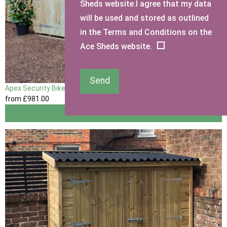
Sheds website.I agree that my data
will be used and stored as outlined
in the Terms and Conditions on the
Ace Sheds website.
Send
Apex Security Bike Shed
from
£981
.00
View