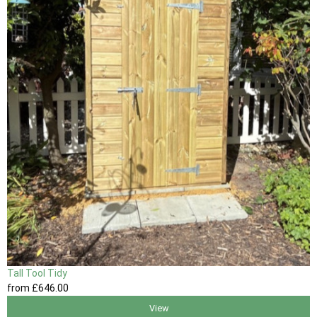
Tall Tool Tidy
from
£646
.00
View