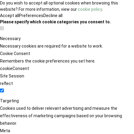
Do you wish to accept all optional cookies when browsing this
website? For more information, view our
cookie policy
.
Accept all
Preferences
Decline all
Please specify which cookie categories you consent to.
Necessary
Necessary cookies are required for a website to work.
Cookie Consent
Remembers the cookie preferences you set here.
cookieConsent
Site Session
reflect
Targeting
Cookies used to deliver relevant advertising and measure the
effectiveness of marketing campaigns based on your browsing
behavior.
Meta