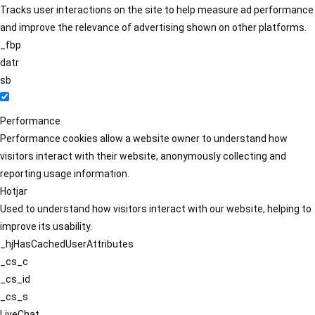
Tracks user interactions on the site to help measure ad performance
and improve the relevance of advertising shown on other platforms.
_fbp
datr
sb
Performance
Performance cookies allow a website owner to understand how
visitors interact with their website, anonymously collecting and
reporting usage information.
Hotjar
Used to understand how visitors interact with our website, helping to
improve its usability.
_hjHasCachedUserAttributes
_cs_c
_cs_id
_cs_s
LiveChat