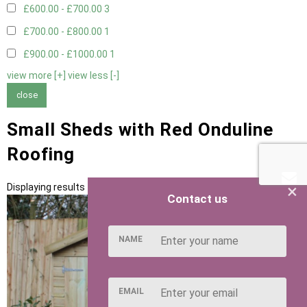
£600.00 - £700.00
3
£700.00 - £800.00
1
£900.00 - £1000.00
1
view more [+]
view less [-]
close
Small Sheds with Red Onduline
Roofing
×
Displaying results 1 to 5 of 5
Contact us
NAME
EMAIL