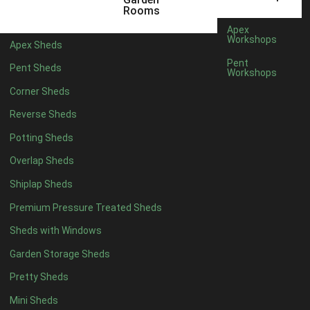
8 x 5
2
Rooms
6 x 3
2
Apex
Workshops
Apex Sheds
7 x 3
4
Pent
Pent Sheds
Workshops
8 x 3
4
Corner Sheds
9 x 3
2
Reverse Sheds
10 x 3
2
Potting Sheds
7 x 2
2
Overlap Sheds
3 x 3
1
Shiplap Sheds
view more [+]
view less [-]
Filter by Framing
Premium Pressure Treated Sheds
Filter by Framing
Sheds with Windows
Any
Garden Storage Sheds
47mm x 35mm
5
Pretty Sheds
63mm x 38mm
5
view more [+]
view less [-]
Mini Sheds