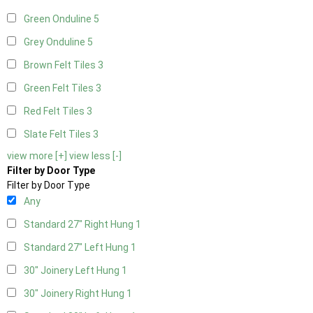
Green Onduline
5
Grey Onduline
5
Brown Felt Tiles
3
Green Felt Tiles
3
Red Felt Tiles
3
Slate Felt Tiles
3
view more [+]
view less [-]
Filter by Door Type
Filter by Door Type
Any
Standard 27" Right Hung
1
Standard 27" Left Hung
1
30" Joinery Left Hung
1
30" Joinery Right Hung
1