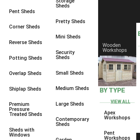
Storage
Sheds
6 x 2
2
Pent Sheds
4 x 3
3
Pretty Sheds
Corner Sheds
5 x 3
3
Mini Sheds
4 x 4
3
Reverse Sheds
Wooden
Workshops
5 x 4
3
Security
Sheds
Potting Sheds
6 x 4
2
7 x 4
4
Small Sheds
Overlap Sheds
8 x 4
4
Medium Sheds
Shiplap Sheds
BY TYPE
9 x 4
2
10 x 4
2
VIEW ALL
Large Sheds
Premium
Pressure
11 x 4
2
Apex
Treated Sheds
Workshops
Contemporary
12 x 4
2
Sheds
Sheds with
7 x 5
2
Pent
Windows
Workshops
Garden