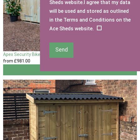
Sheds website.I agree that my data
will be used and stored as outlined
in the Terms and Conditions on the
Ace Sheds website.
Send
Apex Security Bike Shed
from
£981
.00
View