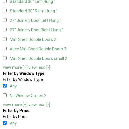
Standard 30" Left Hung
1
Standard 30" Right Hung
1
27" Joinery Door Left Hung
1
27" Joinery Door Right Hung
1
Mini Shed Double Doors
2
Apex Mini Shed Double Doors
2
Mini Shed Double Doors small
2
view more [+]
view less [-]
Filter by Window Type
Filter by Window Type
Any
No Window Option
2
view more [+]
view less [-]
Filter by Price
Filter by Price
Any