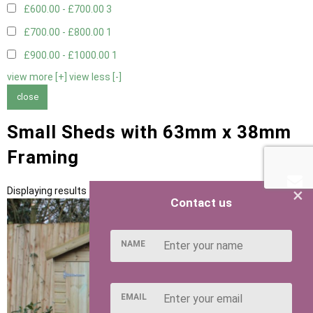
£600.00 - £700.00
3
£700.00 - £800.00
1
£900.00 - £1000.00
1
view more [+]
view less [-]
close
Small Sheds with 63mm x 38mm
Framing
×
Displaying results 1 to 5 of 5
Contact us
NAME
EMAIL