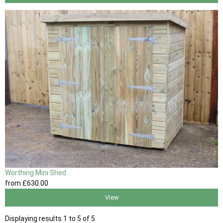
Worthing Mini Shed
from
£630
.00
View
Displaying results 1 to 5 of 5