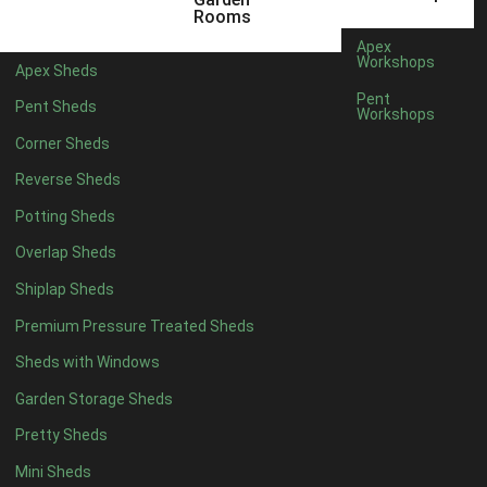
8 x 5
2
Rooms
6 x 3
2
Apex
Workshops
Apex Sheds
7 x 3
4
Pent
Pent Sheds
Workshops
8 x 3
4
Corner Sheds
9 x 3
2
Reverse Sheds
10 x 3
2
Potting Sheds
7 x 2
2
Overlap Sheds
3 x 3
1
Shiplap Sheds
view more [+]
view less [-]
Filter by Framing
Premium Pressure Treated Sheds
Filter by Framing
Sheds with Windows
Any
Garden Storage Sheds
47mm x 35mm
5
Pretty Sheds
63mm x 38mm
5
view more [+]
view less [-]
Mini Sheds