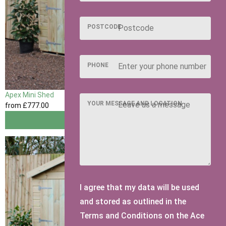
POSTCODE
PHONE
Apex Mini Shed
YOUR MESSAGE AND LOCATION
from
£777
.00
View
I agree that my data will be used
and stored as outlined in the
Terms and Conditions on the Ace