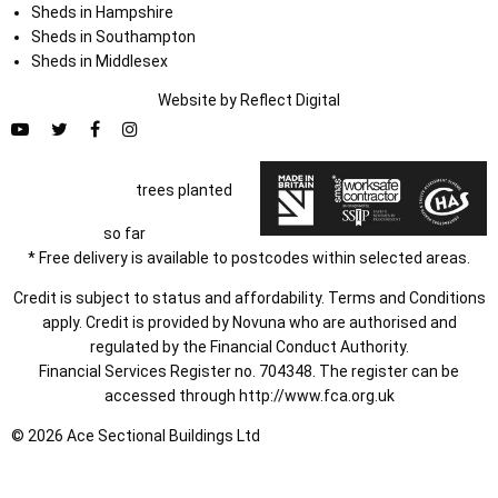
Sheds in Hampshire
Sheds in Southampton
Sheds in Middlesex
Website by
Refl
e
ct
Digital
trees planted
so far
* Free delivery is available to postcodes within selected areas.
Credit is subject to status and affordability. Terms and Conditions
apply. Credit is provided by Novuna who are authorised and
regulated by the Financial Conduct Authority.
Financial Services Register no. 704348. The register can be
accessed through
http://www.fca.org.uk
© 2026 Ace Sectional Buildings Ltd