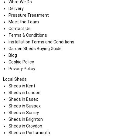
What We Do
Delivery
Pressure Treatment
Meet the Team
Contact Us
Terms & Conditions
Installation Terms and Conditions
Garden Sheds Buying Guide
Blog
Cookie Policy
Privacy Policy
Local Sheds
Sheds in Kent
Sheds in London
Sheds in Essex
Sheds in Sussex
Sheds in Surrey
Sheds in Brighton
Sheds in Croydon
Sheds in Portsmouth