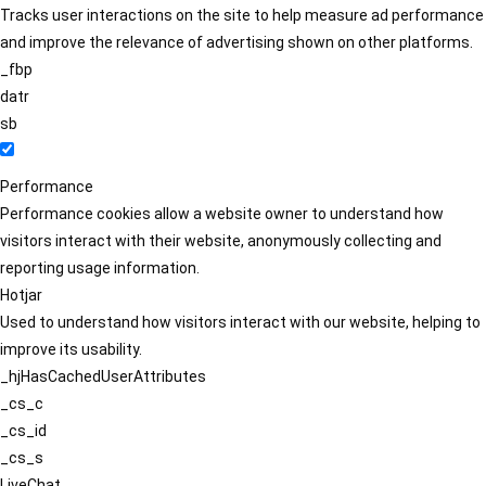
Tracks user interactions on the site to help measure ad performance
and improve the relevance of advertising shown on other platforms.
_fbp
datr
sb
Performance
Performance cookies allow a website owner to understand how
visitors interact with their website, anonymously collecting and
reporting usage information.
Hotjar
Used to understand how visitors interact with our website, helping to
improve its usability.
_hjHasCachedUserAttributes
_cs_c
_cs_id
_cs_s
LiveChat