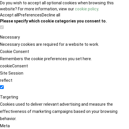
Do you wish to accept all optional cookies when browsing this
website? For more information, view our
cookie policy
.
Accept all
Preferences
Decline all
Please specify which cookie categories you consent to.
Necessary
Necessary cookies are required for a website to work.
Cookie Consent
Remembers the cookie preferences you set here.
cookieConsent
Site Session
reflect
Targeting
Cookies used to deliver relevant advertising and measure the
effectiveness of marketing campaigns based on your browsing
behavior.
Meta