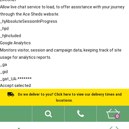
Allow live chat service to load, to offer assistance with your journey
through the Ace Sheds website.
_hjAbsoluteSessionInProgress
_hjid
_hjIncluded
Google Analytics
Monitors visitor, session and campaign data, keeping track of site
usage for analytics reports.
_ga
_gid
_gat_UA-*******
Accept selected
Do we deliver to you? Click here to view our delivery times and
locations.
0
Shed Ideas
About
What We Do