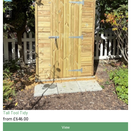
Tall Tool Tidy
from
£646
.00
View