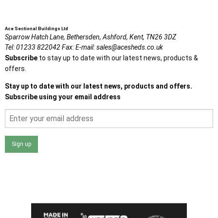
Ace Sectional Buildings Ltd
Sparrow Hatch Lane,
Bethersden, Ashford,
Kent,
TN26 3DZ
Tel:
01233 822042
Fax:
E-mail:
sales@acesheds.co.uk
Subscribe
to stay up to date with our latest news, products &
offers.
Stay up to date with our latest news, products and offers.
Subscribe using your email address
Sign up
I agree that my data will be used and stored as outlined in
the Terms and Conditions on the Ace Sheds website.