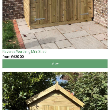
Reverse Worthing Mini Shed
from
£630
.00
View