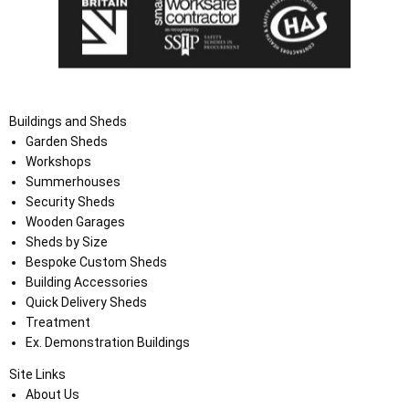
Buildings and Sheds
Garden Sheds
Workshops
Summerhouses
Security Sheds
Wooden Garages
Sheds by Size
Bespoke Custom Sheds
Building Accessories
Quick Delivery Sheds
Treatment
Ex. Demonstration Buildings
Site Links
About Us