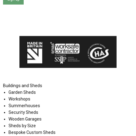
I agree that my data will be used and stored as outlined in
the Terms and Conditions on the Ace Sheds website.
Buildings and Sheds
Garden Sheds
Workshops
Summerhouses
Security Sheds
Wooden Garages
Sheds by Size
Bespoke Custom Sheds