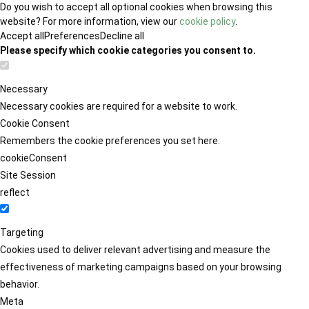
Do you wish to accept all optional cookies when browsing this
website? For more information, view our
cookie policy
.
Accept all
Preferences
Decline all
Please specify which cookie categories you consent to.
Necessary
Necessary cookies are required for a website to work.
Cookie Consent
Remembers the cookie preferences you set here.
cookieConsent
Site Session
reflect
Targeting
Cookies used to deliver relevant advertising and measure the
effectiveness of marketing campaigns based on your browsing
behavior.
Meta