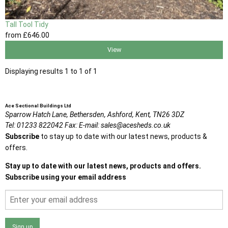
Tall Tool Tidy
from
£646
.00
View
Displaying results 1 to 1 of 1
Ace Sectional Buildings Ltd
Sparrow Hatch Lane,
Bethersden, Ashford,
Kent,
TN26 3DZ
Tel:
01233 822042
Fax:
E-mail:
sales@acesheds.co.uk
Subscribe
to stay up to date with our latest news, products &
offers.
Stay up to date with our latest news, products and offers.
Subscribe using your email address
Sign up