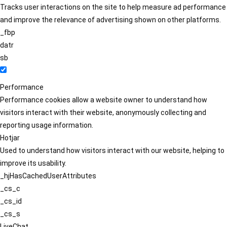
Tracks user interactions on the site to help measure ad performance
and improve the relevance of advertising shown on other platforms.
_fbp
datr
sb
Performance
Performance cookies allow a website owner to understand how
visitors interact with their website, anonymously collecting and
reporting usage information.
Hotjar
Used to understand how visitors interact with our website, helping to
improve its usability.
_hjHasCachedUserAttributes
_cs_c
_cs_id
_cs_s
LiveChat