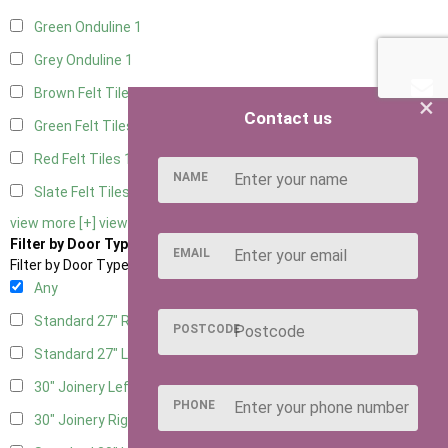
Green Onduline
1
Grey Onduline
1
Brown Felt Tiles
1
×
Contact us
Green Felt Tiles
1
Red Felt Tiles
1
NAME
Slate Felt Tiles
1
view more [+]
view less [-]
Filter by Door Type
EMAIL
Filter by Door Type
Any
Standard 27" Right Hung
1
POSTCODE
Standard 27" Left Hung
1
30" Joinery Left Hung
1
PHONE
30" Joinery Right Hung
1