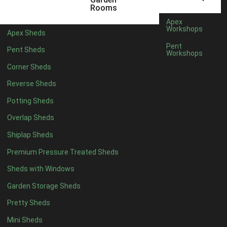
8 x 5
2
Rooms
6 x 3
2
Apex
Workshops
Apex Sheds
7 x 3
4
Pent
Pent Sheds
Workshops
8 x 3
4
Corner Sheds
9 x 3
2
Reverse Sheds
10 x 3
2
Potting Sheds
7 x 2
2
Overlap Sheds
3 x 3
1
Shiplap Sheds
view more [+]
view less [-]
Filter by Framing
Premium Pressure Treated Sheds
Filter by Framing
Sheds with Windows
Any
Garden Storage Sheds
47mm x 35mm
1
Pretty Sheds
63mm x 38mm
1
view more [+]
view less [-]
Mini Sheds