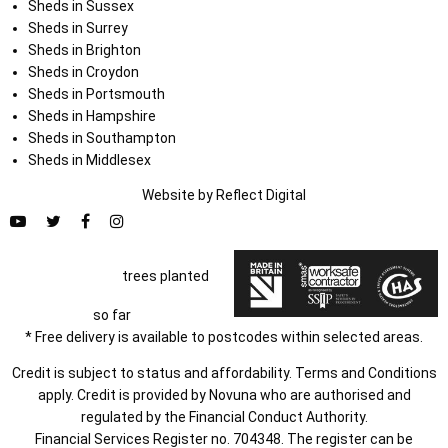
Sheds in Sussex
Sheds in Surrey
Sheds in Brighton
Sheds in Croydon
Sheds in Portsmouth
Sheds in Hampshire
Sheds in Southampton
Sheds in Middlesex
Website by
Refl
e
ct
Digital
trees planted
so far
* Free delivery is available to postcodes within selected areas.
Credit is subject to status and affordability. Terms and Conditions
apply. Credit is provided by Novuna who are authorised and
regulated by the Financial Conduct Authority.
Financial Services Register no. 704348. The register can be