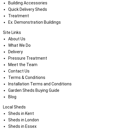
Building Accessories
Quick Delivery Sheds
Treatment
Ex. Demonstration Buildings
Site Links
About Us
What We Do
Delivery
Pressure Treatment
Meet the Team
Contact Us
Terms & Conditions
Installation Terms and Conditions
Garden Sheds Buying Guide
Blog
Local Sheds
Sheds in Kent
Sheds in London
Sheds in Essex