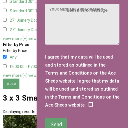
Standard 30" Left Hung
1
YOUR MESSAGE AND LOCATION
Standard 30" Right Hung
1
27" Joinery Door Left Hung
1
27" Joinery Door Right Hung
1
view more [+]
view less [-]
Filter by Price
Filter by Price
I agree that my data will be used
Any
and stored as outlined in the
£600.00 - £700.00
1
Terms and Conditions on the Ace
view more [+]
view less [-]
Sheds website.I agree that my data
close
will be used and stored as outlined
3 x 3 Small Sheds
in the Terms and Conditions on the
Ace Sheds website.
Displaying results 1 to 1 of 1
Send