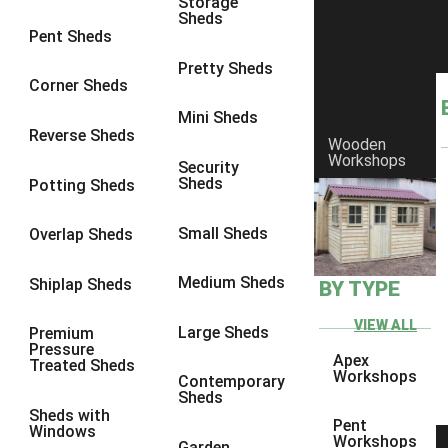
Storage
Sheds
6 x 2
3
Pent Sheds
4 x 3
3
Pretty Sheds
Corner Sheds
5 x 3
3
Mini Sheds
4 x 4
3
Reverse Sheds
Wooden
Workshops
5 x 4
3
Security
Sheds
Potting Sheds
6 x 4
2
7 x 4
4
Small Sheds
Overlap Sheds
8 x 4
4
Medium Sheds
Shiplap Sheds
BY TYPE
9 x 4
2
10 x 4
2
VIEW ALL
Large Sheds
Premium
Pressure
11 x 4
2
Apex
Treated Sheds
Workshops
Contemporary
12 x 4
2
Sheds
Sheds with
7 x 5
2
Pent
Windows
Workshops
Garden