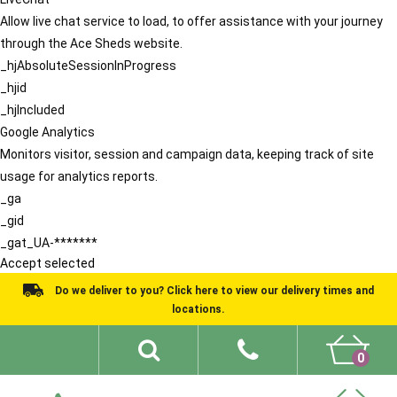
Allow live chat service to load, to offer assistance with your journey
through the Ace Sheds website.
_hjAbsoluteSessionInProgress
_hjid
_hjIncluded
Google Analytics
Monitors visitor, session and campaign data, keeping track of site
usage for analytics reports.
_ga
_gid
_gat_UA-*******
Accept selected
Do we deliver to you? Click here to view our delivery times and
locations.
0
Shed Ideas
About
What We Do