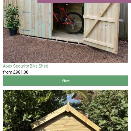
Apex Security Bike Shed
from
£981
.00
View