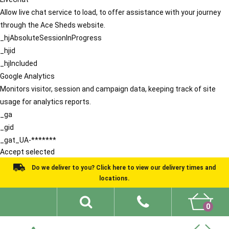
Allow live chat service to load, to offer assistance with your journey
through the Ace Sheds website.
_hjAbsoluteSessionInProgress
_hjid
_hjIncluded
Google Analytics
Monitors visitor, session and campaign data, keeping track of site
usage for analytics reports.
_ga
_gid
_gat_UA-*******
Accept selected
Do we deliver to you? Click here to view our delivery times and
locations.
0
Shed Ideas
About
What We Do