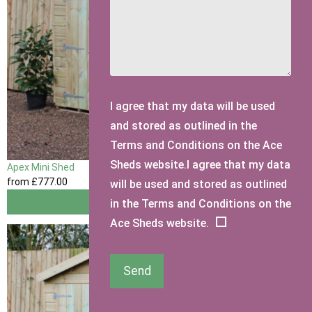
I agree that my data will be used
and stored as outlined in the
Terms and Conditions on the Ace
Sheds website.I agree that my data
Apex Mini Shed
from
£777
.00
will be used and stored as outlined
View
in the Terms and Conditions on the
Ace Sheds website.
Send