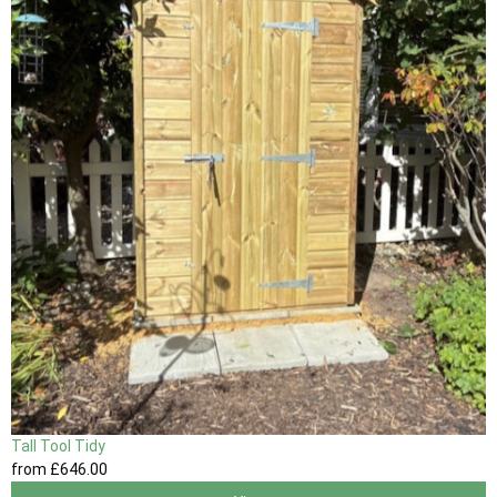
Tall Tool Tidy
from
£646
.00