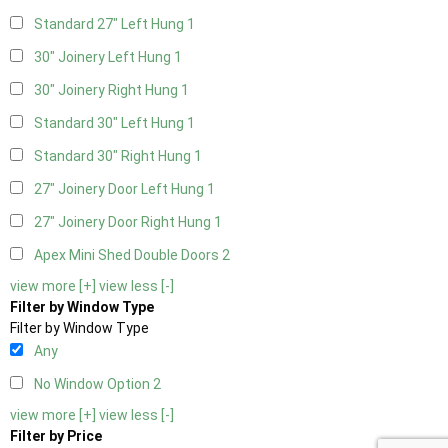
Standard 27" Left Hung
1
30" Joinery Left Hung
1
30" Joinery Right Hung
1
Standard 30" Left Hung
1
Standard 30" Right Hung
1
27" Joinery Door Left Hung
1
27" Joinery Door Right Hung
1
Apex Mini Shed Double Doors
2
view more [+]
view less [-]
Filter by Window Type
Filter by Window Type
Any
No Window Option
2
view more [+]
view less [-]
Filter by Price