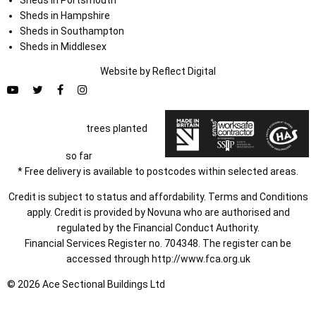
Sheds in Hampshire
Sheds in Southampton
Sheds in Middlesex
Website by
Refl
e
ct
Digital
trees planted
so far
* Free delivery is available to postcodes within selected areas.
Credit is subject to status and affordability. Terms and Conditions
apply. Credit is provided by Novuna who are authorised and
regulated by the Financial Conduct Authority.
Financial Services Register no. 704348. The register can be
accessed through
http://www.fca.org.uk
© 2026 Ace Sectional Buildings Ltd