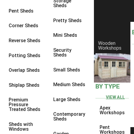
Storage
Sheds
4 x 3
1
Pent Sheds
5 x 3
1
Pretty Sheds
Corner Sheds
4 x 4
1
Mini Sheds
5 x 4
1
Reverse Sheds
Wooden
Workshops
7 x 4
2
Security
Sheds
Potting Sheds
8 x 4
2
7 x 5
2
Small Sheds
Overlap Sheds
8 x 5
2
Medium Sheds
Shiplap Sheds
BY TYPE
7 x 3
2
8 x 3
2
VIEW ALL
Large Sheds
Premium
Pressure
3 x 3
1
Apex
Treated Sheds
Workshops
Contemporary
view more [+]
view less [-]
Sheds
Filter by Framing
Sheds with
Pent
Windows
Filter by Framing
Workshops
Garden