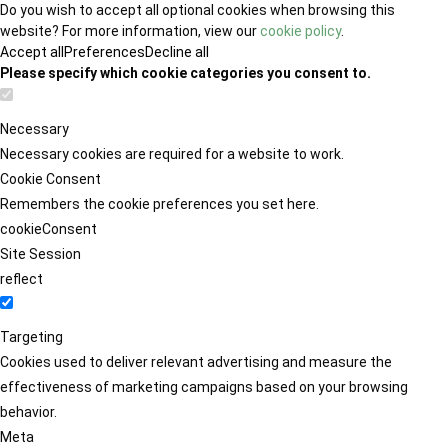
Do you wish to accept all optional cookies when browsing this
website? For more information, view our
cookie policy
.
Accept all
Preferences
Decline all
Please specify which cookie categories you consent to.
Necessary
Necessary cookies are required for a website to work.
Cookie Consent
Remembers the cookie preferences you set here.
cookieConsent
Site Session
reflect
Targeting
Cookies used to deliver relevant advertising and measure the
effectiveness of marketing campaigns based on your browsing
behavior.
Meta