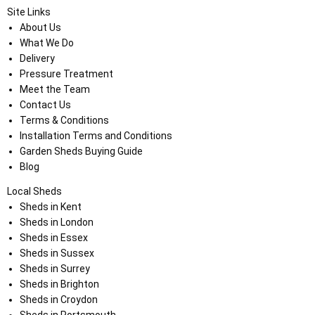
Site Links
About Us
What We Do
Delivery
Pressure Treatment
Meet the Team
Contact Us
Terms & Conditions
Installation Terms and Conditions
Garden Sheds Buying Guide
Blog
Local Sheds
Sheds in Kent
Sheds in London
Sheds in Essex
Sheds in Sussex
Sheds in Surrey
Sheds in Brighton
Sheds in Croydon
Sheds in Portsmouth