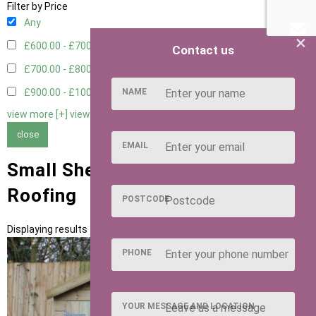
Filter by Price
Any
×
£600.00 - £700.00
1
Contact us
£700.00 - £800.00
1
NAME
£900.00 - £1000.00
1
view more [+]
view less [-]
close
EMAIL
Small Sheds with Slate Felt Tiles
Roofing
POSTCODE
Displaying results 1 to 3 of 3
PHONE
YOUR MESSAGE AND LOCATION