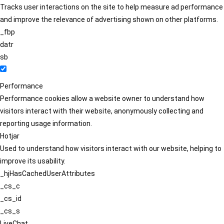
Tracks user interactions on the site to help measure ad performance
and improve the relevance of advertising shown on other platforms.
_fbp
datr
sb
Performance
Performance cookies allow a website owner to understand how
visitors interact with their website, anonymously collecting and
reporting usage information.
Hotjar
Used to understand how visitors interact with our website, helping to
improve its usability.
_hjHasCachedUserAttributes
_cs_c
_cs_id
_cs_s
LiveChat