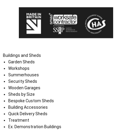
Buildings and Sheds
Garden Sheds
Workshops
Summerhouses
Security Sheds
Wooden Garages
Sheds by Size
Bespoke Custom Sheds
Building Accessories
Quick Delivery Sheds
Treatment
Ex. Demonstration Buildings