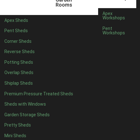
Any
Rooms
47mm x 35mm
3
Apex
Workshops
Apex Sheds
63mm x 38mm
3
Pent
Pent Sheds
view more [+]
view less [-]
Workshops
Filter by Cladding
Corner Sheds
Filter by Cladding
Reverse Sheds
Any
Potting Sheds
12mm T&G Shiplap
3
Overlap Sheds
15mm T&G Shiplap
3
Shiplap Sheds
22mm T&G Shiplap
3
view more [+]
view less [-]
Premium Pressure Treated Sheds
Filter by Roofing
Sheds with Windows
Filter by Roofing
Any
Garden Storage Sheds
Standard Felt
5
Pretty Sheds
Heavy Duty Felt
5
Mini Sheds