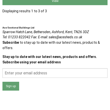
View
Displaying results 1 to 3 of 3
Ace Sectional Buildings Ltd
Sparrow Hatch Lane,
Bethersden, Ashford,
Kent,
TN26 3DZ
Tel:
01233 822042
Fax:
E-mail:
sales@acesheds.co.uk
Subscribe
to stay up to date with our latest news, products &
offers.
Stay up to date with our latest news, products and offers.
Subscribe using your email address
Sign up
I agree that my data will be used and stored as outlined in
the Terms and Conditions on the Ace Sheds website.