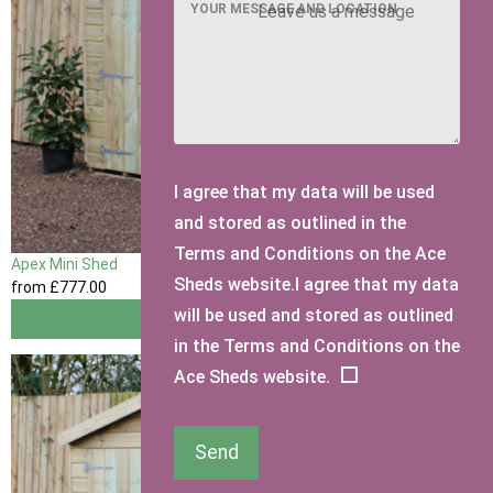
YOUR MESSAGE AND LOCATION
I agree that my data will be used
and stored as outlined in the
Terms and Conditions on the Ace
Apex Mini Shed
Sheds website.I agree that my data
from
£777
.00
will be used and stored as outlined
View
in the Terms and Conditions on the
Ace Sheds website.
Send