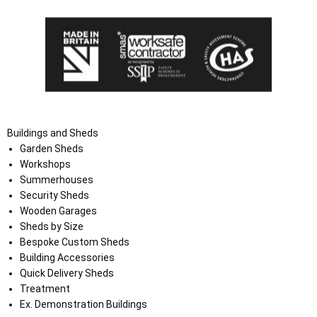
Buildings and Sheds
Garden Sheds
Workshops
Summerhouses
Security Sheds
Wooden Garages
Sheds by Size
Bespoke Custom Sheds
Building Accessories
Quick Delivery Sheds
Treatment
Ex. Demonstration Buildings