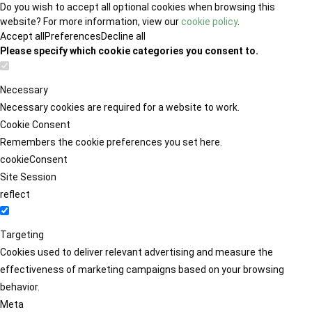
Do you wish to accept all optional cookies when browsing this
website? For more information, view our
cookie policy
.
Accept all
Preferences
Decline all
Please specify which cookie categories you consent to.
Necessary
Necessary cookies are required for a website to work.
Cookie Consent
Remembers the cookie preferences you set here.
cookieConsent
Site Session
reflect
Targeting
Cookies used to deliver relevant advertising and measure the
effectiveness of marketing campaigns based on your browsing
behavior.
Meta