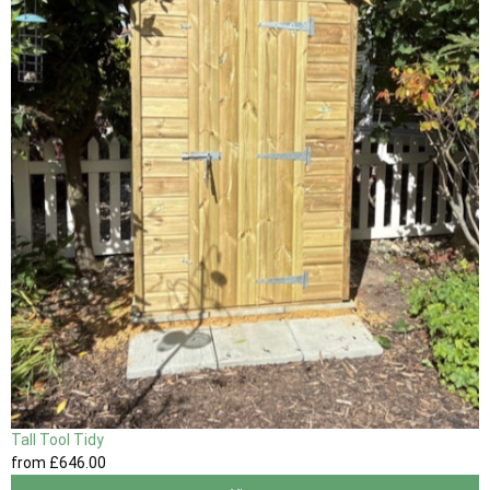
Tall Tool Tidy
from
£646
.00