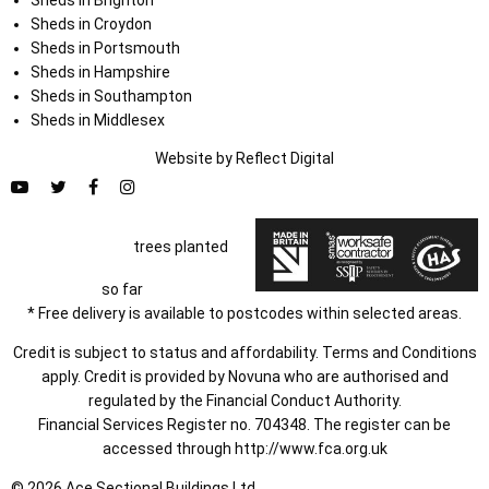
Sheds in Croydon
Sheds in Portsmouth
Sheds in Hampshire
Sheds in Southampton
Sheds in Middlesex
Website by
Refl
e
ct
Digital
trees planted
so far
* Free delivery is available to postcodes within selected areas.
Credit is subject to status and affordability. Terms and Conditions
apply. Credit is provided by Novuna who are authorised and
regulated by the Financial Conduct Authority.
Financial Services Register no. 704348. The register can be
accessed through
http://www.fca.org.uk
© 2026 Ace Sectional Buildings Ltd