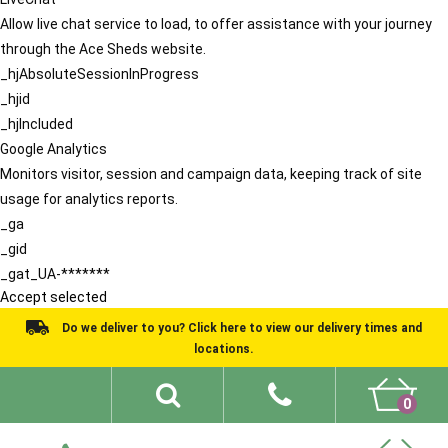
Allow live chat service to load, to offer assistance with your journey
through the Ace Sheds website.
_hjAbsoluteSessionInProgress
_hjid
_hjIncluded
Google Analytics
Monitors visitor, session and campaign data, keeping track of site
usage for analytics reports.
_ga
_gid
_gat_UA-*******
Accept selected
Do we deliver to you? Click here to view our delivery times and
locations.
0
Shed Ideas
About
What We Do