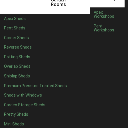
Any
Rooms
47mm x 35mm
3
Apex
Workshops
Apex Sheds
63mm x 38mm
3
Pent
Pent Sheds
view more [+]
view less [-]
Workshops
Filter by Cladding
Corner Sheds
Filter by Cladding
Reverse Sheds
Any
Potting Sheds
12mm T&G Shiplap
3
Overlap Sheds
15mm T&G Shiplap
3
Shiplap Sheds
22mm T&G Shiplap
3
view more [+]
view less [-]
Premium Pressure Treated Sheds
Filter by Roofing
Sheds with Windows
Filter by Roofing
Any
Garden Storage Sheds
Standard Felt
5
Pretty Sheds
Heavy Duty Felt
5
Mini Sheds