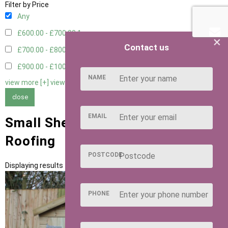
Filter by Price
Any
£600.00 - £700.00
1
×
Contact us
£700.00 - £800.00
1
£900.00 - £1000.00
1
NAME
view more [+]
view less [-]
close
EMAIL
Small Sheds with Green Felt Tiles
Roofing
POSTCODE
Displaying results 1 to 3 of 3
PHONE