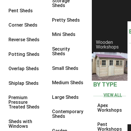
Storage
Sheds
4 x 3
1
Pent Sheds
5 x 3
1
Pretty Sheds
Corner Sheds
4 x 4
1
Mini Sheds
5 x 4
1
Reverse Sheds
Wooden
Workshops
7 x 4
2
Security
Sheds
Potting Sheds
8 x 4
2
7 x 5
2
Small Sheds
Overlap Sheds
8 x 5
2
Medium Sheds
Shiplap Sheds
BY TYPE
7 x 3
2
8 x 3
2
VIEW ALL
Large Sheds
Premium
Pressure
3 x 3
1
Apex
Treated Sheds
Workshops
Contemporary
view more [+]
view less [-]
Sheds
Filter by Framing
Sheds with
Pent
Windows
Filter by Framing
Workshops
Garden