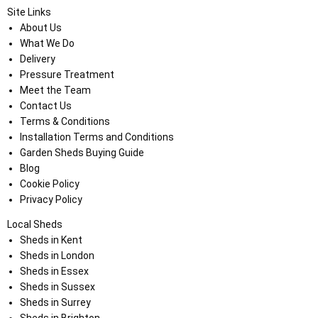
Site Links
About Us
What We Do
Delivery
Pressure Treatment
Meet the Team
Contact Us
Terms & Conditions
Installation Terms and Conditions
Garden Sheds Buying Guide
Blog
Cookie Policy
Privacy Policy
Local Sheds
Sheds in Kent
Sheds in London
Sheds in Essex
Sheds in Sussex
Sheds in Surrey
Sheds in Brighton