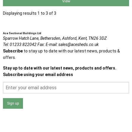
View
Displaying results 1 to 3 of 3
Ace Sectional Buildings Ltd
Sparrow Hatch Lane,
Bethersden, Ashford,
Kent,
TN26 3DZ
Tel:
01233 822042
Fax:
E-mail:
sales@acesheds.co.uk
Subscribe
to stay up to date with our latest news, products &
offers.
Stay up to date with our latest news, products and offers.
Subscribe using your email address
Sign up
I agree that my data will be used and stored as outlined in
the Terms and Conditions on the Ace Sheds website.