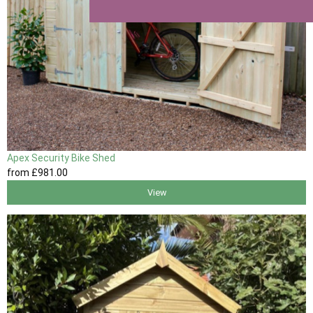
Apex Security Bike Shed
from
£981
.00
View