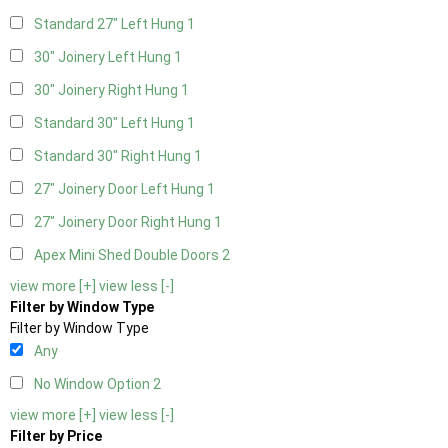
Standard 27" Left Hung
1
30" Joinery Left Hung
1
30" Joinery Right Hung
1
Standard 30" Left Hung
1
Standard 30" Right Hung
1
27" Joinery Door Left Hung
1
27" Joinery Door Right Hung
1
Apex Mini Shed Double Doors
2
view more [+]
view less [-]
Filter by Window Type
Filter by Window Type
Any
No Window Option
2
view more [+]
view less [-]
Filter by Price