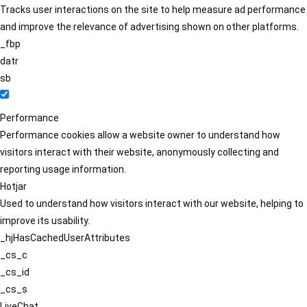
Tracks user interactions on the site to help measure ad performance
and improve the relevance of advertising shown on other platforms.
_fbp
datr
sb
Performance
Performance cookies allow a website owner to understand how
visitors interact with their website, anonymously collecting and
reporting usage information.
Hotjar
Used to understand how visitors interact with our website, helping to
improve its usability.
_hjHasCachedUserAttributes
_cs_c
_cs_id
_cs_s
LiveChat