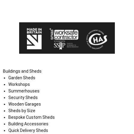
I agree that my data will be used and stored as outlined in
the Terms and Conditions on the Ace Sheds website.
Buildings and Sheds
Garden Sheds
Workshops
Summerhouses
Security Sheds
Wooden Garages
Sheds by Size
Bespoke Custom Sheds
Building Accessories
Quick Delivery Sheds