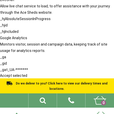
Allow live chat service to load, to offer assistance with your journey
through the Ace Sheds website.
_hjAbsoluteSessionInProgress
_hjid
_hjIncluded
Google Analytics
Monitors visitor, session and campaign data, keeping track of site
usage for analytics reports.
_ga
_gid
_gat_UA-*******
Accept selected
Do we deliver to you? Click here to view our delivery times and
locations.
0
Shed Ideas
About
What We Do