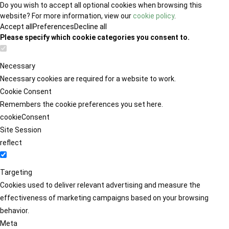
Do you wish to accept all optional cookies when browsing this
website? For more information, view our
cookie policy
.
Accept all
Preferences
Decline all
Please specify which cookie categories you consent to.
Necessary
Necessary cookies are required for a website to work.
Cookie Consent
Remembers the cookie preferences you set here.
cookieConsent
Site Session
reflect
Targeting
Cookies used to deliver relevant advertising and measure the
effectiveness of marketing campaigns based on your browsing
behavior.
Meta