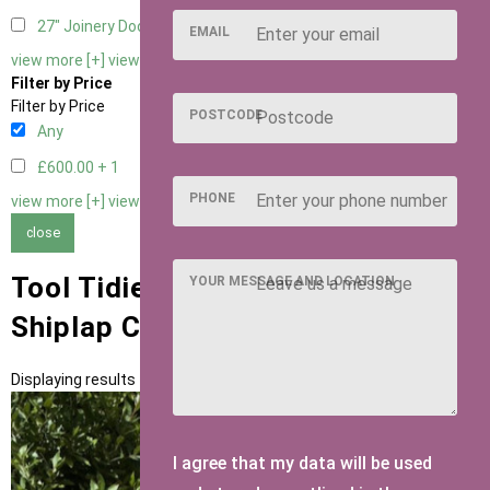
27" Joinery Door Right Hung
1
EMAIL
view more [+]
view less [-]
Filter by Price
Filter by Price
POSTCODE
Any
£600.00 +
1
PHONE
view more [+]
view less [-]
close
Tool Tidies with 15mm T&G
YOUR MESSAGE AND LOCATION
Shiplap Cladding
Displaying results 1 to 1 of 1
I agree that my data will be used