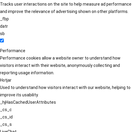
Tracks user interactions on the site to help measure ad performance
and improve the relevance of advertising shown on other platforms.
_fbp
datr
sb
Performance
Performance cookies allow a website owner to understand how
visitors interact with their website, anonymously collecting and
reporting usage information.
Hotjar
Used to understand how visitors interact with our website, helping to
improve its usability.
_hjHasCachedUserAttributes
_cs_c
_cs_id
_cs_s
LiveChat