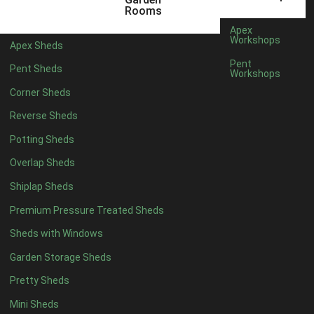
12mm T&G Shiplap
1
Rooms
15mm T&G Shiplap
1
Apex
Workshops
Apex Sheds
22mm T&G Shiplap
1
Pent
Pent Sheds
view more [+]
view less [-]
Workshops
Filter by Roofing
Corner Sheds
Filter by Roofing
Any
Reverse Sheds
Standard Felt
1
Potting Sheds
Heavy Duty Felt
1
Overlap Sheds
Rubber
1
Shiplap Sheds
Black Onduline
1
Premium Pressure Treated Sheds
Red Onduline
1
Sheds with Windows
Brown Onduline
1
Garden Storage Sheds
Green Onduline
1
Pretty Sheds
Grey Onduline
1
Mini Sheds