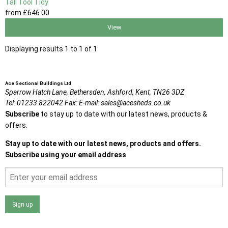
Tall Tool Tidy
from
£646
.00
View
Displaying results 1 to 1 of 1
Ace Sectional Buildings Ltd
Sparrow Hatch Lane,
Bethersden, Ashford,
Kent,
TN26 3DZ
Tel:
01233 822042
Fax:
E-mail:
sales@acesheds.co.uk
Subscribe
to stay up to date with our latest news, products &
offers.
Stay up to date with our latest news, products and offers.
Subscribe using your email address
Sign up