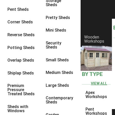
Storage
Sheds
4 x 3
1
Pent Sheds
5 x 3
1
Pretty Sheds
Corner Sheds
4 x 4
1
Mini Sheds
5 x 4
1
Reverse Sheds
Wooden
Workshops
3 x 3
1
Security
Sheds
Potting Sheds
view more [+]
view less [-]
Filter by Framing
Small Sheds
Filter by Framing
Overlap Sheds
Any
Medium Sheds
Shiplap Sheds
BY TYPE
47mm x 35mm
1
63mm x 38mm
1
VIEW ALL
Large Sheds
Premium
Pressure
view more [+]
view less [-]
Apex
Treated Sheds
Filter by Cladding
Workshops
Contemporary
Filter by Cladding
Sheds
Sheds with
Any
Pent
Windows
Workshops
Garden