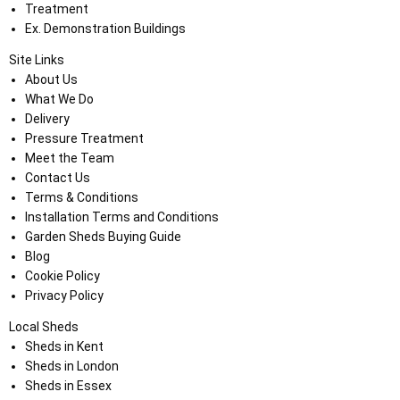
Treatment
Ex. Demonstration Buildings
Site Links
About Us
What We Do
Delivery
Pressure Treatment
Meet the Team
Contact Us
Terms & Conditions
Installation Terms and Conditions
Garden Sheds Buying Guide
Blog
Cookie Policy
Privacy Policy
Local Sheds
Sheds in Kent
Sheds in London
Sheds in Essex