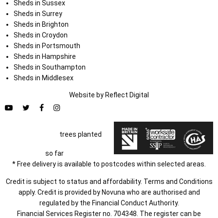
Sheds in Sussex
Sheds in Surrey
Sheds in Brighton
Sheds in Croydon
Sheds in Portsmouth
Sheds in Hampshire
Sheds in Southampton
Sheds in Middlesex
Website by
Refl
e
ct
Digital
trees planted
so far
* Free delivery is available to postcodes within selected areas.
Credit is subject to status and affordability. Terms and Conditions
apply. Credit is provided by Novuna who are authorised and
regulated by the Financial Conduct Authority.
Financial Services Register no. 704348. The register can be