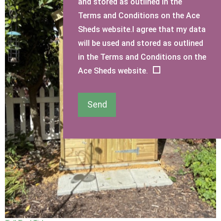
and stored as outlined in the
Terms and Conditions on the Ace
Sheds website.I agree that my data
will be used and stored as outlined
in the Terms and Conditions on the
Ace Sheds website.
Send