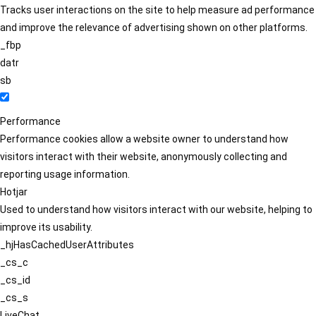
Tracks user interactions on the site to help measure ad performance
and improve the relevance of advertising shown on other platforms.
_fbp
datr
sb
Performance
Performance cookies allow a website owner to understand how
visitors interact with their website, anonymously collecting and
reporting usage information.
Hotjar
Used to understand how visitors interact with our website, helping to
improve its usability.
_hjHasCachedUserAttributes
_cs_c
_cs_id
_cs_s
LiveChat