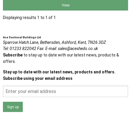
View
Displaying results 1 to 1 of 1
Ace Sectional Buildings Ltd
Sparrow Hatch Lane,
Bethersden, Ashford,
Kent,
TN26 3DZ
Tel:
01233 822042
Fax:
E-mail:
sales@acesheds.co.uk
Subscribe
to stay up to date with our latest news, products &
offers.
Stay up to date with our latest news, products and offers.
Subscribe using your email address
Sign up
I agree that my data will be used and stored as outlined in