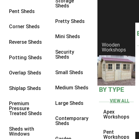
Storage
Sheds
4 x 3
1
Pent Sheds
5 x 3
1
Pretty Sheds
Corner Sheds
4 x 4
1
Mini Sheds
5 x 4
1
Reverse Sheds
Wooden
Workshops
3 x 3
1
Security
Sheds
Potting Sheds
view more [+]
view less [-]
Filter by Framing
Small Sheds
Filter by Framing
Overlap Sheds
Any
Medium Sheds
Shiplap Sheds
BY TYPE
47mm x 35mm
1
63mm x 38mm
1
VIEW ALL
Large Sheds
Premium
Pressure
view more [+]
view less [-]
Apex
Treated Sheds
Filter by Cladding
Workshops
Contemporary
Filter by Cladding
Sheds
Sheds with
Any
Pent
Windows
Workshops
Garden