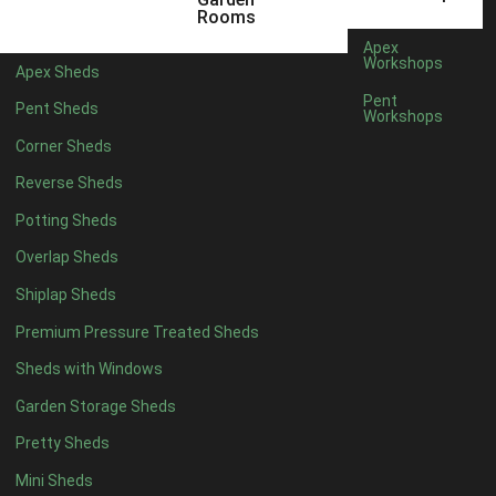
12mm T&G Shiplap
1
Rooms
15mm T&G Shiplap
1
Apex
Workshops
Apex Sheds
22mm T&G Shiplap
1
Pent
Pent Sheds
view more [+]
view less [-]
Workshops
Filter by Roofing
Corner Sheds
Filter by Roofing
Any
Reverse Sheds
Standard Felt
1
Potting Sheds
Heavy Duty Felt
1
Overlap Sheds
Rubber
1
Shiplap Sheds
Black Onduline
1
Premium Pressure Treated Sheds
Red Onduline
1
Sheds with Windows
Brown Onduline
1
Garden Storage Sheds
Green Onduline
1
Pretty Sheds
Grey Onduline
1
Mini Sheds