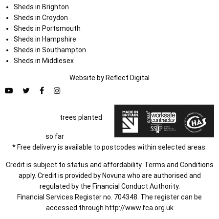
Sheds in Brighton
Sheds in Croydon
Sheds in Portsmouth
Sheds in Hampshire
Sheds in Southampton
Sheds in Middlesex
Website by
Refl
e
ct
Digital
trees planted
so far
* Free delivery is available to postcodes within selected areas.
Credit is subject to status and affordability. Terms and Conditions
apply. Credit is provided by Novuna who are authorised and
regulated by the Financial Conduct Authority.
Financial Services Register no. 704348. The register can be
accessed through
http://www.fca.org.uk