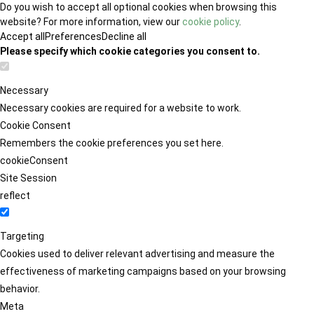
Do you wish to accept all optional cookies when browsing this
website? For more information, view our
cookie policy
.
Accept all
Preferences
Decline all
Please specify which cookie categories you consent to.
Necessary
Necessary cookies are required for a website to work.
Cookie Consent
Remembers the cookie preferences you set here.
cookieConsent
Site Session
reflect
Targeting
Cookies used to deliver relevant advertising and measure the
effectiveness of marketing campaigns based on your browsing
behavior.
Meta