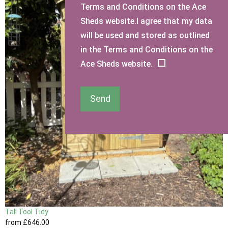
Terms and Conditions on the Ace
Sheds website.I agree that my data
will be used and stored as outlined
in the Terms and Conditions on the
Ace Sheds website.
Send
Tall Tool Tidy
from
£646
.00