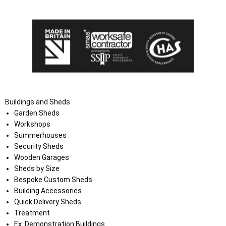
the Terms and Conditions on the Ace Sheds website.
Buildings and Sheds
Garden Sheds
Workshops
Summerhouses
Security Sheds
Wooden Garages
Sheds by Size
Bespoke Custom Sheds
Building Accessories
Quick Delivery Sheds
Treatment
Ex. Demonstration Buildings