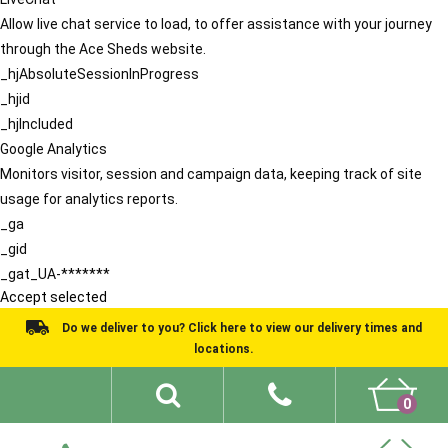
Allow live chat service to load, to offer assistance with your journey
through the Ace Sheds website.
_hjAbsoluteSessionInProgress
_hjid
_hjIncluded
Google Analytics
Monitors visitor, session and campaign data, keeping track of site
usage for analytics reports.
_ga
_gid
_gat_UA-*******
Accept selected
Do we deliver to you? Click here to view our delivery times and
locations.
0
Shed Ideas
About
What We Do