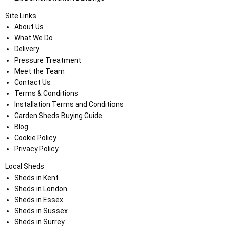
Site Links
About Us
What We Do
Delivery
Pressure Treatment
Meet the Team
Contact Us
Terms & Conditions
Installation Terms and Conditions
Garden Sheds Buying Guide
Blog
Cookie Policy
Privacy Policy
Local Sheds
Sheds in Kent
Sheds in London
Sheds in Essex
Sheds in Sussex
Sheds in Surrey