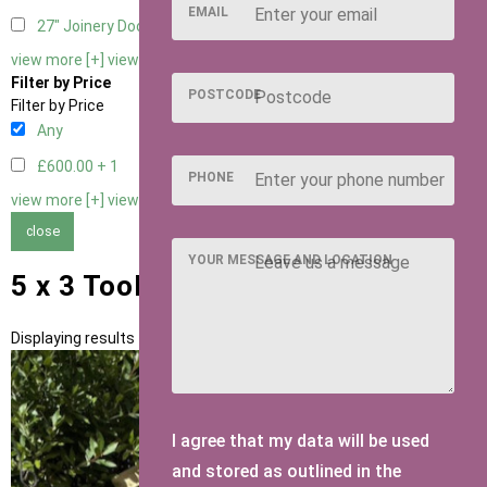
EMAIL
27" Joinery Door Right Hung
1
view more [+]
view less [-]
Filter by Price
POSTCODE
Filter by Price
Any
£600.00 +
1
PHONE
view more [+]
view less [-]
close
YOUR MESSAGE AND LOCATION
5 x 3 Tool Tidies
Displaying results 1 to 1 of 1
I agree that my data will be used
and stored as outlined in the