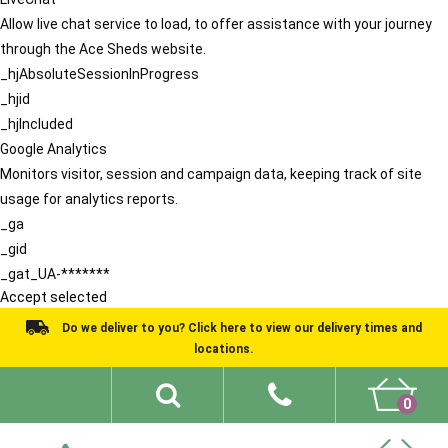
Allow live chat service to load, to offer assistance with your journey
through the Ace Sheds website.
_hjAbsoluteSessionInProgress
_hjid
_hjIncluded
Google Analytics
Monitors visitor, session and campaign data, keeping track of site
usage for analytics reports.
_ga
_gid
_gat_UA-*******
Accept selected
Do we deliver to you? Click here to view our delivery times and
locations.
0
Shed Ideas
About
What We Do