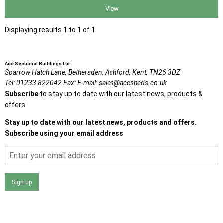
View
Displaying results 1 to 1 of 1
Ace Sectional Buildings Ltd
Sparrow Hatch Lane,
Bethersden, Ashford,
Kent,
TN26 3DZ
Tel:
01233 822042
Fax:
E-mail:
sales@acesheds.co.uk
Subscribe
to stay up to date with our latest news, products &
offers.
Stay up to date with our latest news, products and offers.
Subscribe using your email address
Sign up
I agree that my data will be used and stored as outlined in