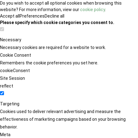
Do you wish to accept all optional cookies when browsing this
website? For more information, view our
cookie policy
.
Accept all
Preferences
Decline all
Please specify which cookie categories you consent to.
Necessary
Necessary cookies are required for a website to work.
Cookie Consent
Remembers the cookie preferences you set here.
cookieConsent
Site Session
reflect
Targeting
Cookies used to deliver relevant advertising and measure the
effectiveness of marketing campaigns based on your browsing
behavior.
Meta