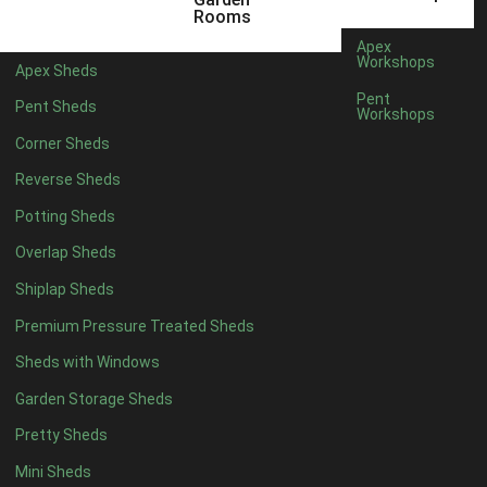
12mm T&G Shiplap
1
Rooms
15mm T&G Shiplap
1
Apex
Workshops
Apex Sheds
22mm T&G Shiplap
1
Pent
Pent Sheds
view more [+]
view less [-]
Workshops
Filter by Roofing
Corner Sheds
Filter by Roofing
Any
Reverse Sheds
Standard Felt
1
Potting Sheds
Heavy Duty Felt
1
Overlap Sheds
Rubber
1
Shiplap Sheds
Black Onduline
1
Premium Pressure Treated Sheds
Red Onduline
1
Sheds with Windows
Brown Onduline
1
Garden Storage Sheds
Green Onduline
1
Pretty Sheds
Grey Onduline
1
Mini Sheds