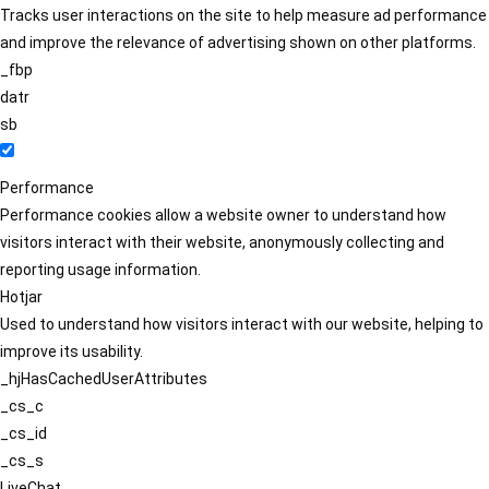
Tracks user interactions on the site to help measure ad performance
and improve the relevance of advertising shown on other platforms.
_fbp
datr
sb
Performance
Performance cookies allow a website owner to understand how
visitors interact with their website, anonymously collecting and
reporting usage information.
Hotjar
Used to understand how visitors interact with our website, helping to
improve its usability.
_hjHasCachedUserAttributes
_cs_c
_cs_id
_cs_s
LiveChat