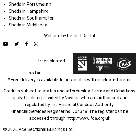
Sheds in Portsmouth
Sheds in Hampshire
Sheds in Southampton
Sheds in Middlesex
Website by
Refl
e
ct
Digital
trees planted
so far
* Free delivery is available to postcodes within selected areas.
Credit is subject to status and affordability. Terms and Conditions
apply. Credit is provided by Novuna who are authorised and
regulated by the Financial Conduct Authority.
Financial Services Register no. 704348. The register can be
accessed through
http://www.fca.org.uk
© 2026 Ace Sectional Buildings Ltd