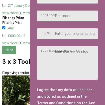
27" Joinery Door Right Hung
1
view more [+]
view less [-]
POSTCODE
Filter by Price
Filter by Price
Any
PHONE
£600.00 +
1
view more [+]
view less [-]
close
YOUR MESSAGE AND LOCATION
3 x 3 Tool Tidies
Displaying results 1 to 1 of 1
I agree that my data will be used
and stored as outlined in the
Terms and Conditions on the Ace