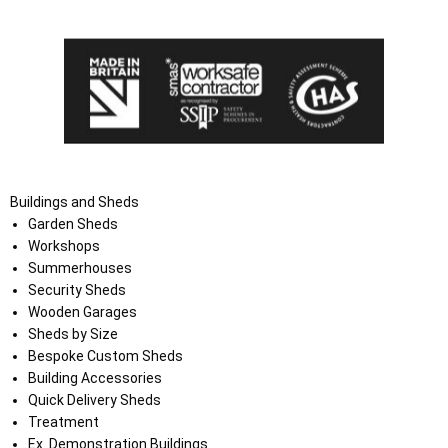
the Terms and Conditions on the Ace Sheds website.
Buildings and Sheds
Garden Sheds
Workshops
Summerhouses
Security Sheds
Wooden Garages
Sheds by Size
Bespoke Custom Sheds
Building Accessories
Quick Delivery Sheds
Treatment
Ex. Demonstration Buildings