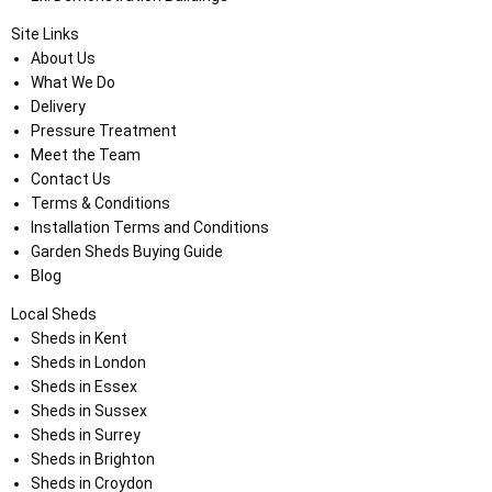
Site Links
About Us
What We Do
Delivery
Pressure Treatment
Meet the Team
Contact Us
Terms & Conditions
Installation Terms and Conditions
Garden Sheds Buying Guide
Blog
Local Sheds
Sheds in Kent
Sheds in London
Sheds in Essex
Sheds in Sussex
Sheds in Surrey
Sheds in Brighton
Sheds in Croydon