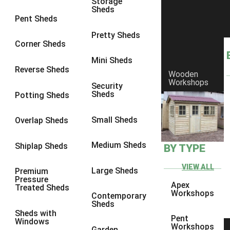
Storage
Sheds
4 x 3
1
Pent Sheds
5 x 3
1
Pretty Sheds
Corner Sheds
4 x 4
1
Mini Sheds
5 x 4
1
Reverse Sheds
Wooden
Workshops
3 x 3
1
Security
Sheds
Potting Sheds
view more [+]
view less [-]
Filter by Framing
Small Sheds
Filter by Framing
Overlap Sheds
Any
Medium Sheds
Shiplap Sheds
BY TYPE
47mm x 35mm
1
63mm x 38mm
1
VIEW ALL
Large Sheds
Premium
Pressure
view more [+]
view less [-]
Apex
Treated Sheds
Filter by Cladding
Workshops
Contemporary
Filter by Cladding
Sheds
Sheds with
Any
Pent
Windows
Workshops
Garden