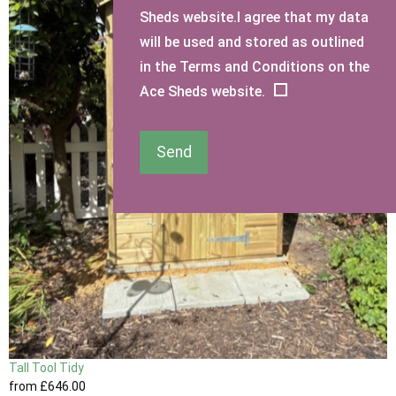
Sheds website.I agree that my data
will be used and stored as outlined
in the Terms and Conditions on the
Ace Sheds website.
Send
Tall Tool Tidy
from
£646
.00