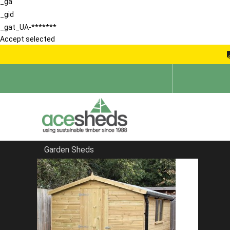
_ga
_gid
_gat_UA-*******
Accept selected
Garden Sheds
Home
Tool Tidies
FILTER