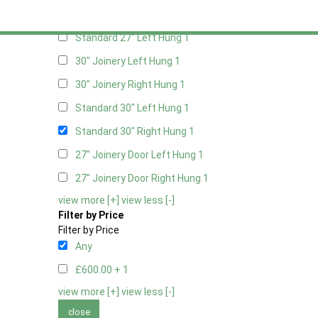
Standard 27" Right Hung
1
Standard 27" Left Hung
1
30" Joinery Left Hung
1
30" Joinery Right Hung
1
Standard 30" Left Hung
1
Standard 30" Right Hung
1
27" Joinery Door Left Hung
1
27" Joinery Door Right Hung
1
view more [+]
view less [-]
Filter by Price
Filter by Price
Any
£600.00 +
1
view more [+]
view less [-]
close