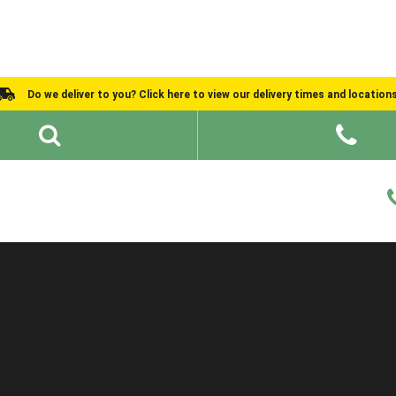
Do we deliver to you? Click here to view our delivery times and location
Shed Ideas
About
What We Do
Help and Advice