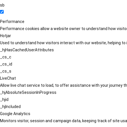
sb
Performance
Performance cookies allow a website owner to understand how visitors
Hotjar
Used to understand how visitors interact with our website, helping to i
_hjHasCachedUserAttributes
_cs_c
_cs_id
_cs_s
LiveChat
Allow live chat service to load, to offer assistance with your journey
_hjAbsoluteSessionInProgress
_hjid
_hjIncluded
Google Analytics
Monitors visitor, session and campaign data, keeping track of site usa