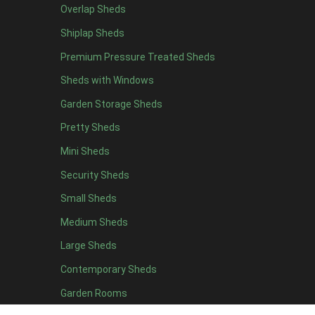
Heavy Duty Felt
1
Overlap Sheds
Rubber
1
Shiplap Sheds
Black Onduline
1
Premium Pressure Treated Sheds
Red Onduline
1
Sheds with Windows
Brown Onduline
1
Garden Storage Sheds
Green Onduline
1
Pretty Sheds
Grey Onduline
1
Mini Sheds
Brown Felt Tiles
1
Security Sheds
Green Felt Tiles
1
Small Sheds
Red Felt Tiles
1
Medium Sheds
Slate Felt Tiles
1
Large Sheds
view more [+]
view less [-]
Contemporary Sheds
Filter by Door Type
Filter by Door Type
Garden Rooms
Any