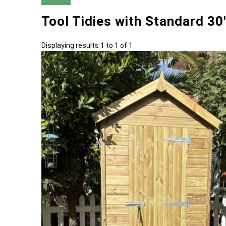
Tool Tidies with Standard 3
Displaying results 1 to 1 of 1