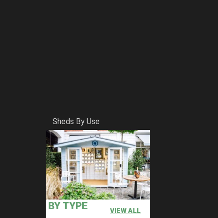
Sheds By Use
BY TYPE
VIEW ALL