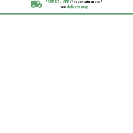
FREE DELIVERY!
in certain areas*
See
delivery map
All our sheds are designed and crafted in
Kent!
FINANCE
Now Available.
Find out now
We plant trees for
every shed purchased