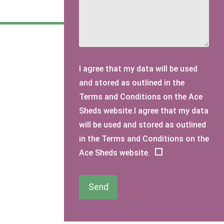
I agree that my data will be used
and stored as outlined in the
Terms and Conditions on the Ace
Sheds website.I agree that my data
will be used and stored as outlined
in the Terms and Conditions on the
Ace Sheds website.
Send