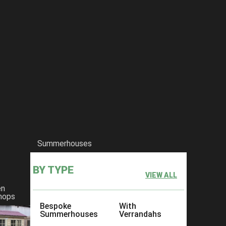
Summerhouses
BY TYPE
VIEW ALL
en
hops
Bespoke
With
Summerhouses
Verrandahs