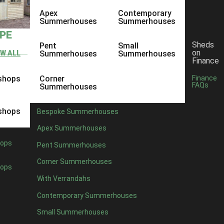
Apex
Contemporary
Summerhouses
Summerhouses
YPE
Sheds
Pent
Small
on
EW ALL
Summerhouses
Summerhouses
Finance
shops
Corner
Finance
FAQs
Summerhouses
shops
Bespoke Summerhouses
Apex Summerhouses
ops
Pent Summerhouses
Corner Summerhouses
ops
With Verrandahs
Contemporary Summerhouses
Small Summerhouses