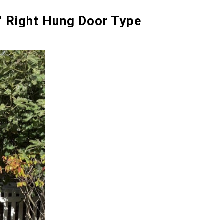
0" Right Hung Door Type