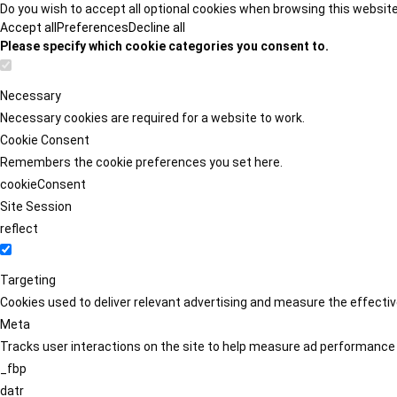
Do you wish to accept all optional cookies when browsing this websit
Accept all
Preferences
Decline all
Please specify which cookie categories you consent to.
Necessary
Necessary cookies are required for a website to work.
Cookie Consent
Remembers the cookie preferences you set here.
cookieConsent
Site Session
reflect
Targeting
Cookies used to deliver relevant advertising and measure the effect
Meta
Tracks user interactions on the site to help measure ad performance
_fbp
datr