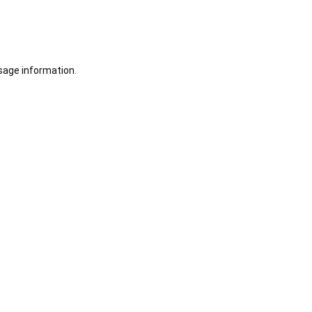
sage information.