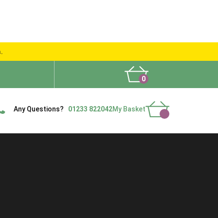
s.
0
What People Say
Show Site
Contact Us
Delivery
Any Questions?
01233 822042
My Basket