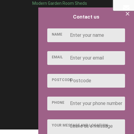
Modern Garden Room Sheds
×
Contact us
NAME
EMAIL
POSTCODE
PHONE
YOUR MESSAGE AND LOCATION