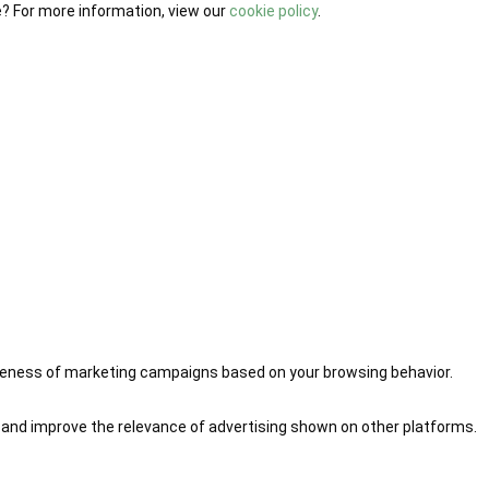
e? For more information, view our
cookie policy
.
iveness of marketing campaigns based on your browsing behavior.
 and improve the relevance of advertising shown on other platforms.