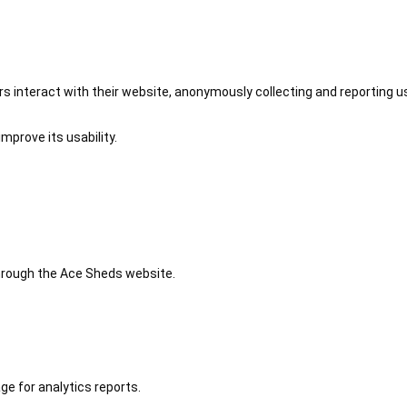
 interact with their website, anonymously collecting and reporting u
mprove its usability.
 through the Ace Sheds website.
ge for analytics reports.