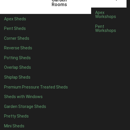
12mm T&G Shiplap
1
Rooms
15mm T&G Shiplap
1
Apex
Workshops
Apex Sheds
22mm T&G Shiplap
1
Pent
Pent Sheds
view more [+]
view less [-]
Workshops
Filter by Roofing
Corner Sheds
Filter by Roofing
Any
Reverse Sheds
Standard Felt
1
Potting Sheds
Heavy Duty Felt
1
Overlap Sheds
Rubber
1
Shiplap Sheds
Black Onduline
1
Premium Pressure Treated Sheds
Red Onduline
1
Sheds with Windows
Brown Onduline
1
Garden Storage Sheds
Green Onduline
1
Pretty Sheds
Grey Onduline
1
Mini Sheds