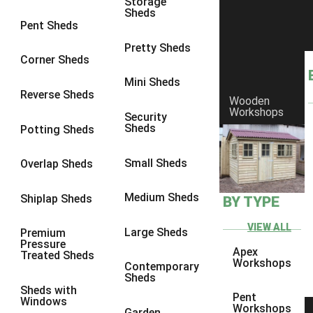
Storage
Sheds
4 x 3
1
Pent Sheds
5 x 3
1
Pretty Sheds
Corner Sheds
4 x 4
1
Mini Sheds
5 x 4
1
Reverse Sheds
Wooden
Workshops
3 x 3
1
Security
Sheds
Potting Sheds
view more [+]
view less [-]
Filter by Framing
Small Sheds
Filter by Framing
Overlap Sheds
Any
Medium Sheds
Shiplap Sheds
BY TYPE
47mm x 35mm
1
63mm x 38mm
1
VIEW ALL
Large Sheds
Premium
Pressure
view more [+]
view less [-]
Apex
Treated Sheds
Filter by Cladding
Workshops
Contemporary
Filter by Cladding
Sheds
Sheds with
Any
Pent
Windows
Workshops
Garden