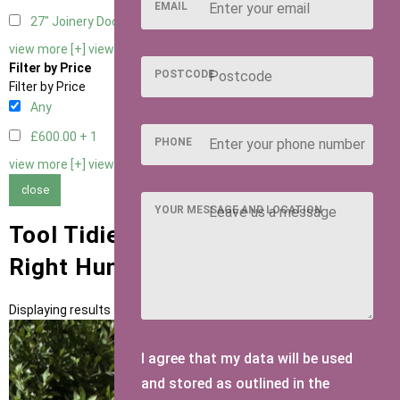
EMAIL
27" Joinery Door Right Hung
1
view more [+]
view less [-]
Filter by Price
POSTCODE
Filter by Price
Any
£600.00 +
1
PHONE
view more [+]
view less [-]
close
YOUR MESSAGE AND LOCATION
Tool Tidies with Standard 27"
Right Hung Door Type
Displaying results 1 to 1 of 1
I agree that my data will be used
and stored as outlined in the