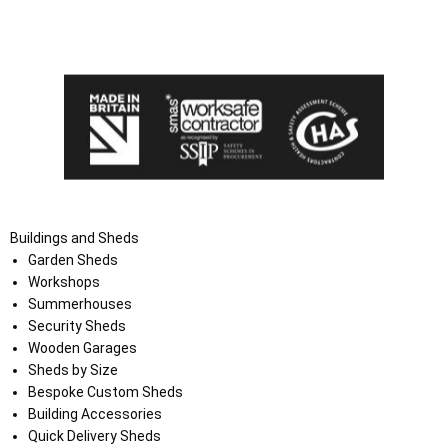
I agree that my data will be used and stored as outlined in
the Terms and Conditions on the Ace Sheds website.
Buildings and Sheds
Garden Sheds
Workshops
Summerhouses
Security Sheds
Wooden Garages
Sheds by Size
Bespoke Custom Sheds
Building Accessories
Quick Delivery Sheds