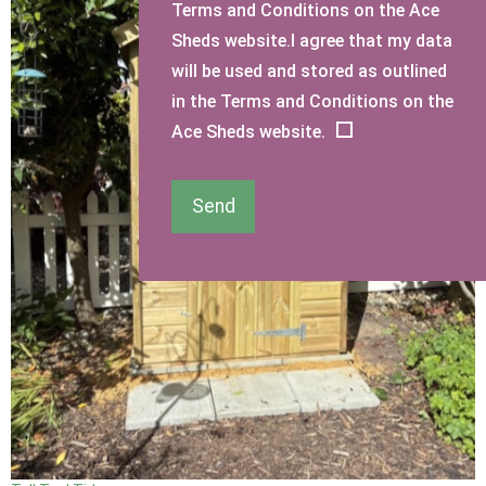
Terms and Conditions on the Ace
Sheds website.I agree that my data
will be used and stored as outlined
in the Terms and Conditions on the
Ace Sheds website.
Send