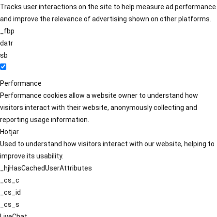
Tracks user interactions on the site to help measure ad performance
and improve the relevance of advertising shown on other platforms.
_fbp
datr
sb
Performance
Performance cookies allow a website owner to understand how
visitors interact with their website, anonymously collecting and
reporting usage information.
Hotjar
Used to understand how visitors interact with our website, helping to
improve its usability.
_hjHasCachedUserAttributes
_cs_c
_cs_id
_cs_s
LiveChat