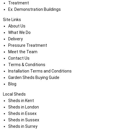
Treatment
Ex. Demonstration Buildings
Site Links
About Us
What We Do
Delivery
Pressure Treatment
Meet the Team
Contact Us
Terms & Conditions
Installation Terms and Conditions
Garden Sheds Buying Guide
Blog
Local Sheds
Sheds in Kent
Sheds in London
Sheds in Essex
Sheds in Sussex
Sheds in Surrey