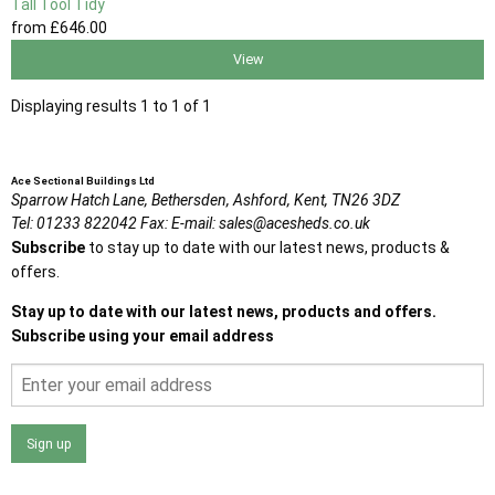
Tall Tool Tidy
from
£646
.00
View
Displaying results 1 to 1 of 1
Ace Sectional Buildings Ltd
Sparrow Hatch Lane,
Bethersden, Ashford,
Kent,
TN26 3DZ
Tel:
01233 822042
Fax:
E-mail:
sales@acesheds.co.uk
Subscribe
to stay up to date with our latest news, products &
offers.
Stay up to date with our latest news, products and offers.
Subscribe using your email address
Sign up