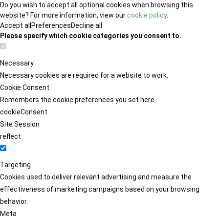
Do you wish to accept all optional cookies when browsing this
website? For more information, view our
cookie policy
.
Accept all
Preferences
Decline all
Please specify which cookie categories you consent to.
Necessary
Necessary cookies are required for a website to work.
Cookie Consent
Remembers the cookie preferences you set here.
cookieConsent
Site Session
reflect
Targeting
Cookies used to deliver relevant advertising and measure the
effectiveness of marketing campaigns based on your browsing
behavior.
Meta