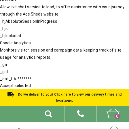
Allow live chat service to load, to offer assistance with your journey
through the Ace Sheds website.
_hjAbsoluteSessionInProgress
_hjid
_hjIncluded
Google Analytics
Monitors visitor, session and campaign data, keeping track of site
usage for analytics reports.
_ga
_gid
_gat_UA-*******
Accept selected
Do we deliver to you? Click here to view our delivery times and
locations.
0
Shed Ideas
About
What We Do