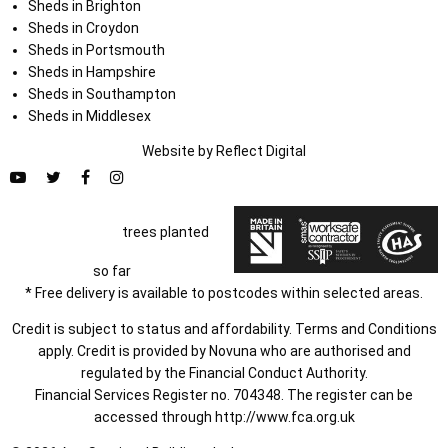
Sheds in Brighton
Sheds in Croydon
Sheds in Portsmouth
Sheds in Hampshire
Sheds in Southampton
Sheds in Middlesex
Website by
Refl
e
ct
Digital
trees planted
so far
* Free delivery is available to postcodes within selected areas.
Credit is subject to status and affordability. Terms and Conditions
apply. Credit is provided by Novuna who are authorised and
regulated by the Financial Conduct Authority.
Financial Services Register no. 704348. The register can be
accessed through
http://www.fca.org.uk