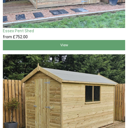
Essex Pent Shed
from
£752
.00
View