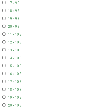
17 x 9
3
18 x 9
3
19 x 9
3
20 x 9
3
11 x 10
3
12 x 10
3
13 x 10
3
14 x 10
3
15 x 10
3
16 x 10
3
17 x 10
3
18 x 10
3
19 x 10
3
20 x 10
3