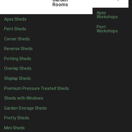
5 x 4
2
Rooms
6 x 4
2
Apex
Workshops
Apex Sheds
7 x 4
2
Pent
Pent Sheds
Workshops
8 x 4
2
Corner Sheds
9 x 4
2
Reverse Sheds
10 x 4
2
Potting Sheds
11 x 4
2
Overlap Sheds
12 x 4
2
Shiplap Sheds
13 x 4
2
Premium Pressure Treated Sheds
14 x 4
2
Sheds with Windows
15 x 4
2
Garden Storage Sheds
16 x 4
2
Pretty Sheds
17 x 4
2
Mini Sheds
18 x 4
2