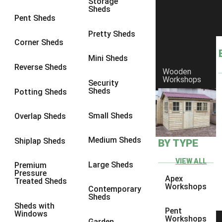
Storage
Sheds
8 x 6
3
Pent Sheds
8 x 7
3
Pretty Sheds
Corner Sheds
8 x 8
3
Mini Sheds
9 x 6
3
Reverse Sheds
Wooden
Workshops
9 x 7
3
Security
Sheds
Potting Sheds
9 x 8
3
9 x 9
3
Small Sheds
Overlap Sheds
10 x 6
3
Medium Sheds
Shiplap Sheds
BY TYPE
10 x 7
3
10 x 8
3
VIEW ALL
Large Sheds
Premium
Pressure
10 x 9
3
Apex
Treated Sheds
Workshops
Contemporary
10 x 10
3
Sheds
Sheds with
4 x 4
2
Pent
Windows
Workshops
Garden