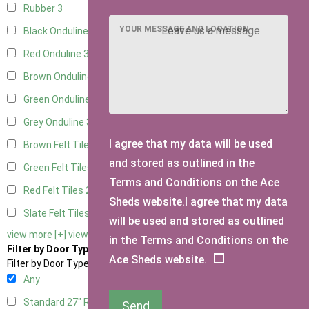
Rubber
3
YOUR MESSAGE AND LOCATION
Black Onduline
3
Red Onduline
3
Brown Onduline
3
Green Onduline
3
Grey Onduline
3
I agree that my data will be used
Brown Felt Tiles
2
and stored as outlined in the
Green Felt Tiles
2
Terms and Conditions on the Ace
Red Felt Tiles
2
Sheds website.I agree that my data
Slate Felt Tiles
2
will be used and stored as outlined
view more [+]
view less [-]
in the Terms and Conditions on the
Filter by Door Type
Ace Sheds website.
Filter by Door Type
Any
Standard 27" Right Hung
2
Send