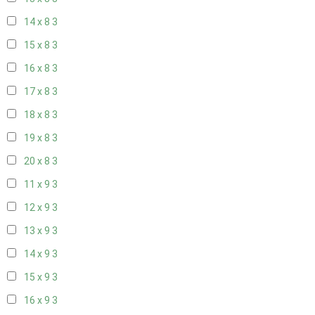
14 x 8
3
15 x 8
3
16 x 8
3
17 x 8
3
18 x 8
3
19 x 8
3
20 x 8
3
11 x 9
3
12 x 9
3
13 x 9
3
14 x 9
3
15 x 9
3
16 x 9
3