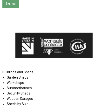
Sign up
I agree that my data will be used and stored as outlined in
the Terms and Conditions on the Ace Sheds website.
Buildings and Sheds
Garden Sheds
Workshops
Summerhouses
Security Sheds
Wooden Garages
Sheds by Size