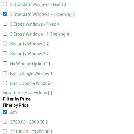
3 Standard Windows - Fixed
3
3 Standard Windows - 1 opening
3
3 Cross Windows - Fixed
4
3 Cross Windows - 1 Opening
4
Security Window 2
2
Security Window 3
2
No Window Option
11
Basic Single Window
1
Basic Double Window
1
view more [+]
view less [-]
Filter by Price
Filter by Price
Any
£700.00 - £800.00
2
£1100.00 - £1200.00
1