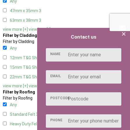
Any
47mm x 35mm
3
63mm x 38mm
3
view more [+]
view less [-]
×
Filter by Cladding
Contact us
Filter by Cladding
Any
NAME
12mm T&G Shiplap
3
15mm T&G Shiplap
3
EMAIL
22mm T&G Shiplap
3
view more [+]
view less [-]
Filter by Roofing
Filter by Roofing
POSTCODE
Any
Standard Felt
3
PHONE
Heavy Duty Felt
3