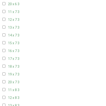
20 x 6
3
11 x 7
3
12 x 7
3
13 x 7
3
14 x 7
3
15 x 7
3
16 x 7
3
17 x 7
3
18 x 7
3
19 x 7
3
20 x 7
3
11 x 8
3
12 x 8
3
13 x 8
3