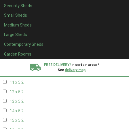
Security Sheds
19 x 4
2
Small Sheds
20 x 4
2
Medium Sheds
5 x 5
2
Large Sheds
6 x 5
2
Contemporary Sheds
7 x 5
2
8 x 5
2
Garden Rooms
9 x 5
2
FREE DELIVERY!
in certain areas*
See
delivery map
10 x 5
2
11 x 5
2
All our sheds are designed and crafted in
Kent!
12 x 5
2
FINANCE
Now Available.
Find out now
13 x 5
2
14 x 5
2
We plant trees for
every shed purchased
15 x 5
2