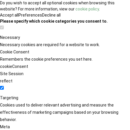
Do you wish to accept all optional cookies when browsing this
website? For more information, view our
cookie policy
.
Accept all
Preferences
Decline all
Please specify which cookie categories you consent to.
Necessary
Necessary cookies are required for a website to work.
Cookie Consent
Remembers the cookie preferences you set here.
cookieConsent
Site Session
reflect
Targeting
Cookies used to deliver relevant advertising and measure the
effectiveness of marketing campaigns based on your browsing
behavior.
Meta