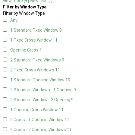
view more [+]
view less [-]
Filter by Window Type
Filter by Window Type
Any
1 Standard Fixed Window
9
1 Fixed Cross Window
11
Opening Cross
1
2 Standard Fixed Windows
9
2 Fixed Cross Windows
11
1 Standard Opening Window
10
2 Standard Windows - 1 Opening
9
2 Standard Window - 2 Opening
9
1 Opening Cross Window
11
2 Cross - 1 Opening Window
11
2 Cross - 2 Opening Windows
11