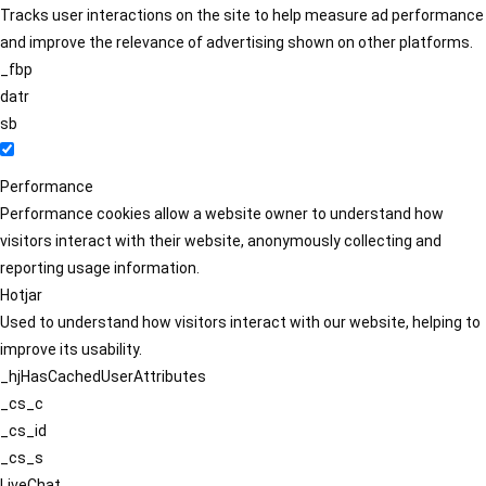
Tracks user interactions on the site to help measure ad performance
and improve the relevance of advertising shown on other platforms.
_fbp
datr
sb
Performance
Performance cookies allow a website owner to understand how
visitors interact with their website, anonymously collecting and
reporting usage information.
Hotjar
Used to understand how visitors interact with our website, helping to
improve its usability.
_hjHasCachedUserAttributes
_cs_c
_cs_id
_cs_s
LiveChat