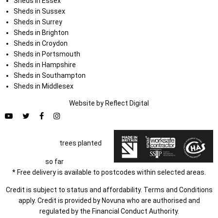
Sheds in Essex
Sheds in Sussex
Sheds in Surrey
Sheds in Brighton
Sheds in Croydon
Sheds in Portsmouth
Sheds in Hampshire
Sheds in Southampton
Sheds in Middlesex
Website by
Refl
e
ct
Digital
trees planted
so far
* Free delivery is available to postcodes within selected areas.
Credit is subject to status and affordability. Terms and Conditions
apply. Credit is provided by Novuna who are authorised and
regulated by the Financial Conduct Authority.