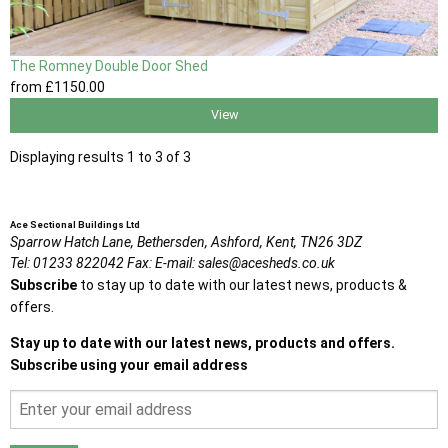
The Romney Double Door Shed
from
£1150
.00
View
Displaying results 1 to 3 of 3
Ace Sectional Buildings Ltd
Sparrow Hatch Lane,
Bethersden, Ashford,
Kent,
TN26 3DZ
Tel:
01233 822042
Fax:
E-mail:
sales@acesheds.co.uk
Subscribe
to stay up to date with our latest news, products &
offers.
Stay up to date with our latest news, products and offers.
Subscribe using your email address