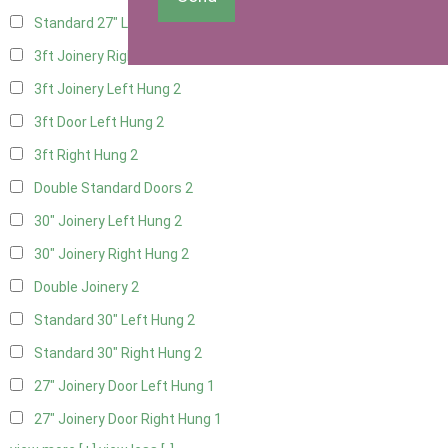
Standard 27" Left Hung
2
3ft Joinery Right Hung
2
3ft Joinery Left Hung
2
3ft Door Left Hung
2
3ft Right Hung
2
Double Standard Doors
2
30" Joinery Left Hung
2
30" Joinery Right Hung
2
Double Joinery
2
Standard 30" Left Hung
2
Standard 30" Right Hung
2
27" Joinery Door Left Hung
1
27" Joinery Door Right Hung
1