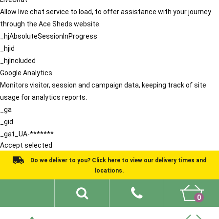
Allow live chat service to load, to offer assistance with your journey
through the Ace Sheds website.
_hjAbsoluteSessionInProgress
_hjid
_hjIncluded
Google Analytics
Monitors visitor, session and campaign data, keeping track of site
usage for analytics reports.
_ga
_gid
_gat_UA-*******
Accept selected
Do we deliver to you? Click here to view our delivery times and
locations.
0
Shed Ideas
About
What We Do