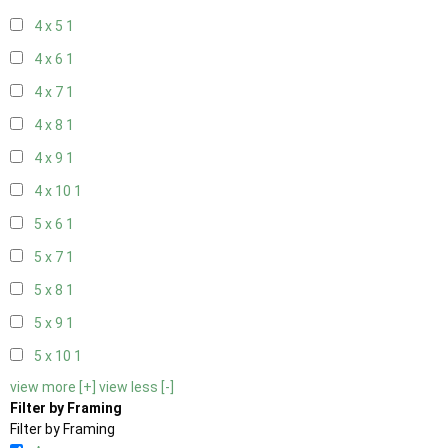
4 x 5
1
4 x 6
1
4 x 7
1
4 x 8
1
4 x 9
1
4 x 10
1
5 x 6
1
5 x 7
1
5 x 8
1
5 x 9
1
5 x 10
1
view more [+]
view less [-]
Filter by Framing
Filter by Framing