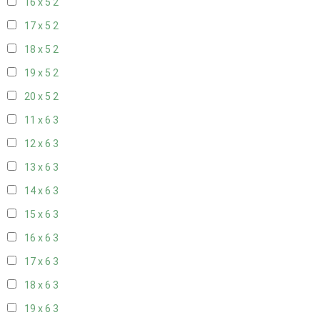
16 x 5
2
17 x 5
2
18 x 5
2
19 x 5
2
20 x 5
2
11 x 6
3
12 x 6
3
13 x 6
3
14 x 6
3
15 x 6
3
16 x 6
3
17 x 6
3
18 x 6
3
19 x 6
3