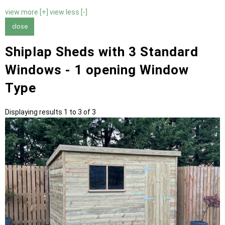
view more [+]
view less [-]
close
Shiplap Sheds with 3 Standard
Windows - 1 opening Window
Type
Displaying results 1 to 3 of 3