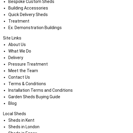
Bespoke Custom Sheds
Building Accessories
Quick Delivery Sheds
Treatment
Ex. Demonstration Buildings
Site Links
About Us
What We Do
Delivery
Pressure Treatment
Meet the Team
Contact Us
Terms & Conditions
Installation Terms and Conditions
Garden Sheds Buying Guide
Blog
Local Sheds
Sheds in Kent
Sheds in London