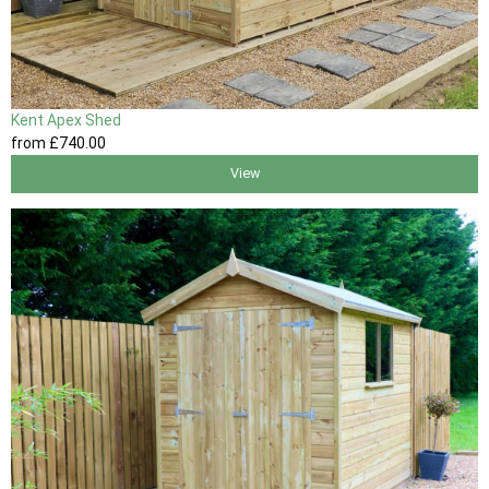
Kent Apex Shed
from
£740
.00
View