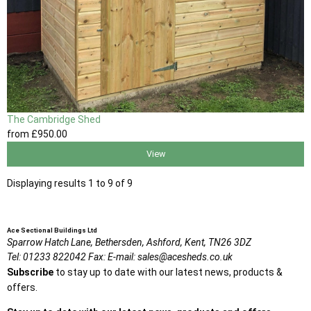
The Cambridge Shed
from
£950
.00
View
Displaying results 1 to 9 of 9
Ace Sectional Buildings Ltd
Sparrow Hatch Lane,
Bethersden, Ashford,
Kent,
TN26 3DZ
Tel:
01233 822042
Fax:
E-mail:
sales@acesheds.co.uk
Subscribe
to stay up to date with our latest news, products &
offers.