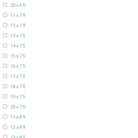
20 x 6
5
11 x 7
9
12 x 7
9
13 x 7
5
14 x 7
5
15 x 7
5
16 x 7
5
17 x 7
5
18 x 7
5
19 x 7
5
20 x 7
5
11 x 8
9
12 x 8
9
13 x 8
5