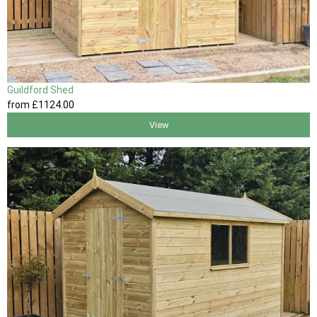
Guildford Shed
from
£1124
.00
View