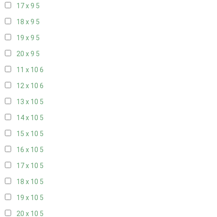
17 x 9
5
18 x 9
5
19 x 9
5
20 x 9
5
11 x 10
6
12 x 10
6
13 x 10
5
14 x 10
5
15 x 10
5
16 x 10
5
17 x 10
5
18 x 10
5
19 x 10
5
20 x 10
5