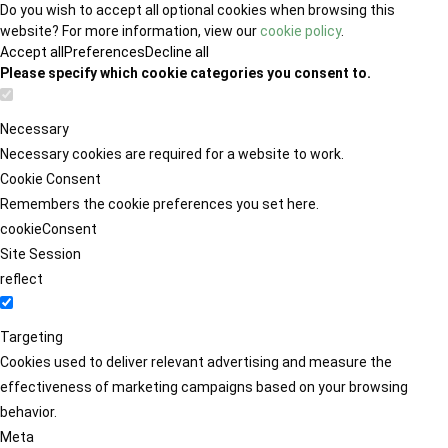
Do you wish to accept all optional cookies when browsing this
website? For more information, view our
cookie policy
.
Accept all
Preferences
Decline all
Please specify which cookie categories you consent to.
Necessary
Necessary cookies are required for a website to work.
Cookie Consent
Remembers the cookie preferences you set here.
cookieConsent
Site Session
reflect
Targeting
Cookies used to deliver relevant advertising and measure the
effectiveness of marketing campaigns based on your browsing
behavior.
Meta