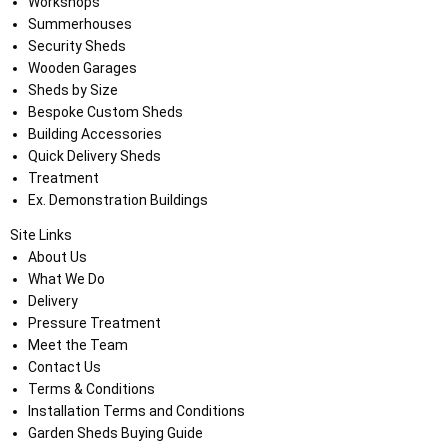
Workshops
Summerhouses
Security Sheds
Wooden Garages
Sheds by Size
Bespoke Custom Sheds
Building Accessories
Quick Delivery Sheds
Treatment
Ex. Demonstration Buildings
Site Links
About Us
What We Do
Delivery
Pressure Treatment
Meet the Team
Contact Us
Terms & Conditions
Installation Terms and Conditions
Garden Sheds Buying Guide