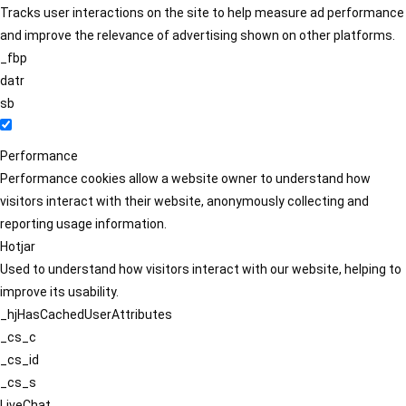
Tracks user interactions on the site to help measure ad performance
and improve the relevance of advertising shown on other platforms.
_fbp
datr
sb
Performance
Performance cookies allow a website owner to understand how
visitors interact with their website, anonymously collecting and
reporting usage information.
Hotjar
Used to understand how visitors interact with our website, helping to
improve its usability.
_hjHasCachedUserAttributes
_cs_c
_cs_id
_cs_s
LiveChat