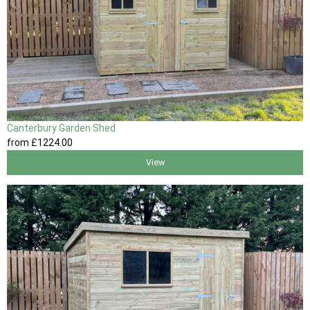
Canterbury Garden Shed
from
£1224
.00
View