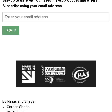
Stay up to date with our latest news, products and offers.
Subscribe using your email address
Sign up
I agree that my data will be used and stored as outlined in
the Terms and Conditions on the Ace Sheds website.
Buildings and Sheds
Garden Sheds