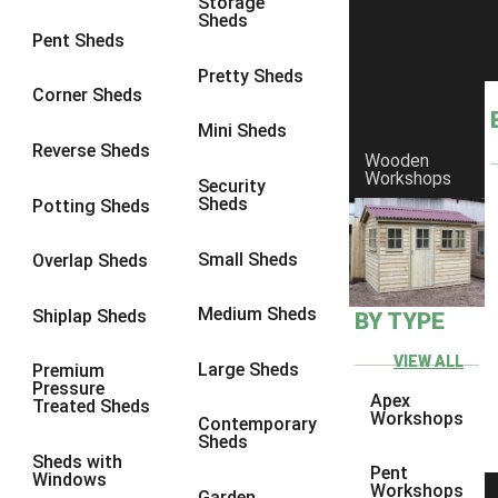
Storage
Sheds
8 x 6
9
Pent Sheds
8 x 7
9
Pretty Sheds
Corner Sheds
8 x 8
9
Mini Sheds
9 x 6
9
Reverse Sheds
Wooden
Workshops
9 x 7
9
Security
Sheds
Potting Sheds
9 x 8
9
9 x 9
6
Small Sheds
Overlap Sheds
10 x 6
9
Medium Sheds
Shiplap Sheds
BY TYPE
10 x 7
9
10 x 8
9
VIEW ALL
Large Sheds
Premium
Pressure
10 x 9
6
Apex
Treated Sheds
Workshops
Contemporary
10 x 10
6
Sheds
Sheds with
4 x 4
4
Pent
Windows
Workshops
Garden