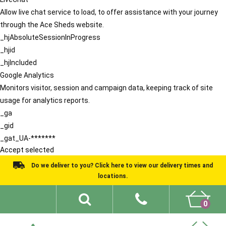
Allow live chat service to load, to offer assistance with your journey
through the Ace Sheds website.
_hjAbsoluteSessionInProgress
_hjid
_hjIncluded
Google Analytics
Monitors visitor, session and campaign data, keeping track of site
usage for analytics reports.
_ga
_gid
_gat_UA-*******
Accept selected
Do we deliver to you? Click here to view our delivery times and
locations.
0
Shed Ideas
About
What We Do