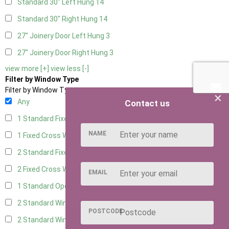
Standard 30" Left Hung
14
Standard 30" Right Hung
14
27" Joinery Door Left Hung
3
27" Joinery Door Right Hung
3
view more [+]
view less [-]
Filter by Window Type
Filter by Window Type
×
Any
Contact us
1 Standard Fixed Window
6
NAME
1 Fixed Cross Window
8
2 Standard Fixed Windows
6
2 Fixed Cross Windows
8
EMAIL
1 Standard Opening Window
6
2 Standard Windows - 1 Opening
6
POSTCODE
2 Standard Window - 2 Opening
6