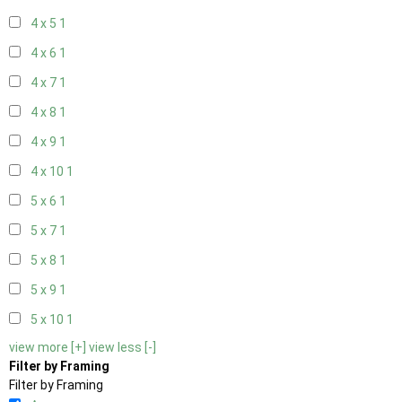
4 x 5
1
4 x 6
1
4 x 7
1
4 x 8
1
4 x 9
1
4 x 10
1
5 x 6
1
5 x 7
1
5 x 8
1
5 x 9
1
5 x 10
1
view more [+]
view less [-]
Filter by Framing
Filter by Framing