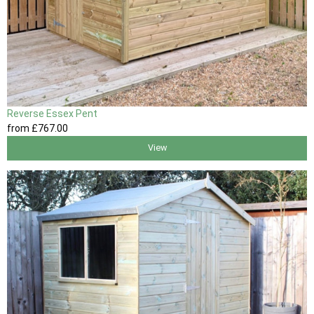
Reverse Essex Pent
from
£767
.00
View