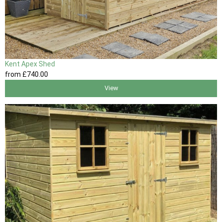
Kent Apex Shed
from
£740
.00
View