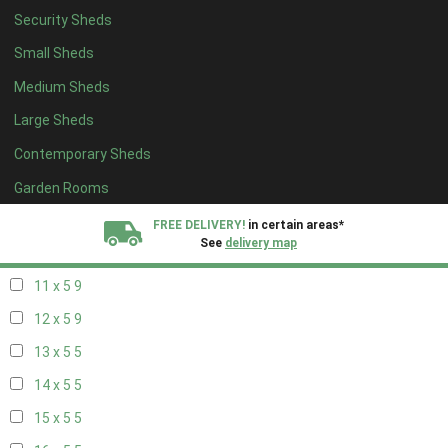
Security Sheds
19 x 4
5
Small Sheds
20 x 4
5
Medium Sheds
5 x 5
4
Large Sheds
6 x 5
5
Contemporary Sheds
7 x 5
7
8 x 5
9
Garden Rooms
9 x 5
9
FREE DELIVERY!
in certain areas*
See
delivery map
10 x 5
9
11 x 5
9
All our sheds are designed and crafted in
Kent!
12 x 5
9
FINANCE
Now Available.
Find out now
13 x 5
5
14 x 5
5
We plant trees for
every shed purchased
15 x 5
5