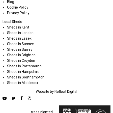
Blog
Cookie Policy
Privacy Policy
Local Sheds
Sheds in Kent
Sheds in London
Sheds in Essex
Sheds in Sussex
Sheds in Surrey
Sheds in Brighton
Sheds in Croydon
Sheds in Portsmouth
Sheds in Hampshire
Sheds in Southampton
Sheds in Middlesex
Website by
Refl
e
ct
Digital
trees planted