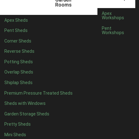
5 x 4
4
Rooms
6 x 4
5
Apex
Workshops
Apex Sheds
7 x 4
7
Pent
Pent Sheds
Workshops
8 x 4
9
Corner Sheds
9 x 4
9
Reverse Sheds
10 x 4
9
Potting Sheds
11 x 4
9
Overlap Sheds
12 x 4
9
Shiplap Sheds
13 x 4
5
Premium Pressure Treated Sheds
14 x 4
5
Sheds with Windows
15 x 4
5
Garden Storage Sheds
16 x 4
5
Pretty Sheds
17 x 4
5
Mini Sheds
18 x 4
5