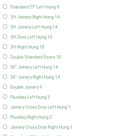
Standard 27" Left Hung
9
3ft Joinery Right Hung
14
3ft Joinery Left Hung
14
3ft Door Left Hung
10
3ft Right Hung
10
Double Standard Doors
10
30" Joinery Left Hung
14
30" Joinery Right Hung
14
Double Joinery
9
Pluckley Left Hung
2
Joinery Cross Door Left Hung
1
Pluckley Right Hung
2
Joinery Cross Door Right Hung
1