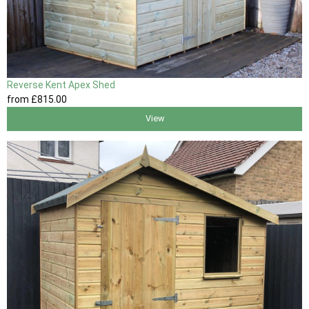
Reverse Kent Apex Shed
from
£815
.00
View