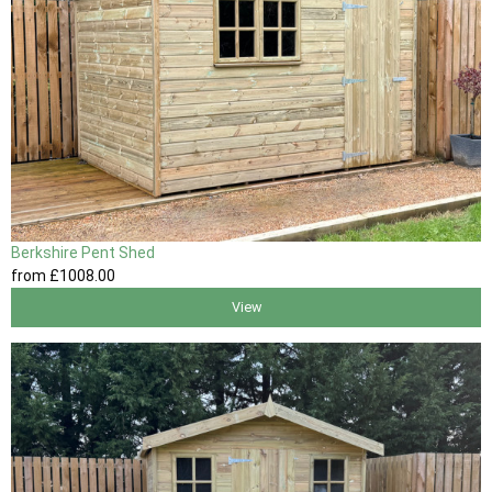
Berkshire Pent Shed
from
£1008
.00
View