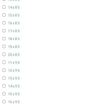
14 x 8
5
15 x 8
5
16 x 8
5
17 x 8
5
18 x 8
5
19 x 8
5
20 x 8
5
11 x 9
6
12 x 9
6
13 x 9
5
14 x 9
5
15 x 9
5
16 x 9
5