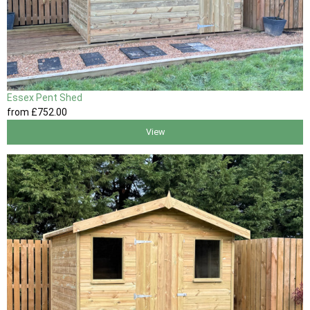
Essex Pent Shed
from
£752
.00
View