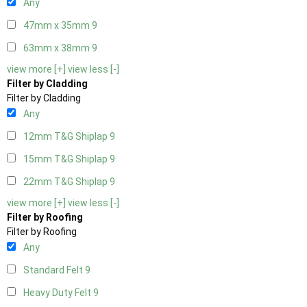
Any
47mm x 35mm
9
63mm x 38mm
9
view more [+]
view less [-]
Filter by Cladding
Filter by Cladding
Any
12mm T&G Shiplap
9
15mm T&G Shiplap
9
22mm T&G Shiplap
9
view more [+]
view less [-]
Filter by Roofing
Filter by Roofing
Any
Standard Felt
9
Heavy Duty Felt
9