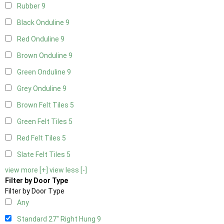
Rubber
9
Black Onduline
9
Red Onduline
9
Brown Onduline
9
Green Onduline
9
Grey Onduline
9
Brown Felt Tiles
5
Green Felt Tiles
5
Red Felt Tiles
5
Slate Felt Tiles
5
view more [+]
view less [-]
Filter by Door Type
Filter by Door Type
Any
Standard 27" Right Hung
9