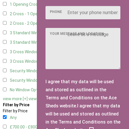
1 Opening Cross Window
8
PHONE
2 Cross - 1 Opening Window
8
2 Cross - 2 Opening Windows
8
3 Standard Windows - Fixed
2
YOUR MESSAGE AND LOCATION
3 Standard Windows - 1 opening
2
3 Cross Windows - Fixed
3
3 Cross Windows - 1 Opening
3
Security Window 2
1
Security Window 3
1
I agree that my data will be used
and stored as outlined in the
No Window Option
6
Terms and Conditions on the Ace
view more [+]
view less [-]
Filter by Price
Sheds website.I agree that my data
Filter by Price
will be used and stored as outlined
Any
in the Terms and Conditions on the
£700.00 - £800.00
3