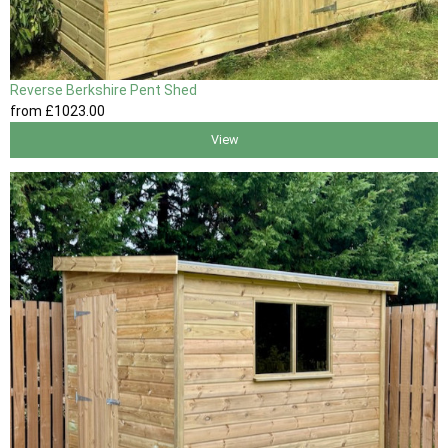
Reverse Berkshire Pent Shed
from
£1023
.00
View