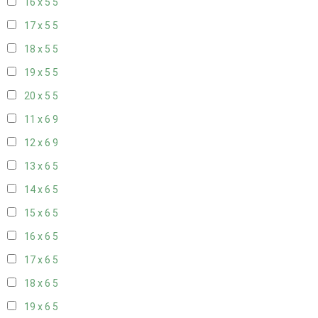
16 x 5
5
17 x 5
5
18 x 5
5
19 x 5
5
20 x 5
5
11 x 6
9
12 x 6
9
13 x 6
5
14 x 6
5
15 x 6
5
16 x 6
5
17 x 6
5
18 x 6
5
19 x 6
5