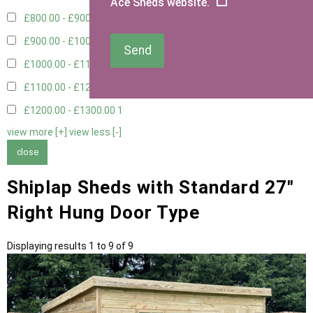
Ace Sheds website.
£800.00 - £900.00
1
£900.00 - £1000.00
1
Send
£1000.00 - £1100.00
2
£1100.00 - £1200.00
1
£1200.00 - £1300.00
1
view more [+]
view less [-]
close
Shiplap Sheds with Standard 27"
Right Hung Door Type
Displaying results 1 to 9 of 9