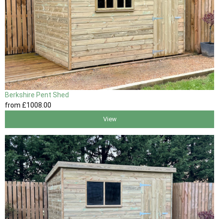
Berkshire Pent Shed
from
£1008
.00
View