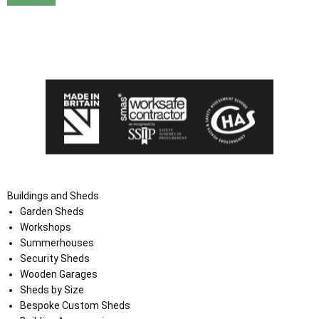
I agree that my data will be used and stored as outlined in
the Terms and Conditions on the Ace Sheds website.
Buildings and Sheds
Garden Sheds
Workshops
Summerhouses
Security Sheds
Wooden Garages
Sheds by Size
Bespoke Custom Sheds