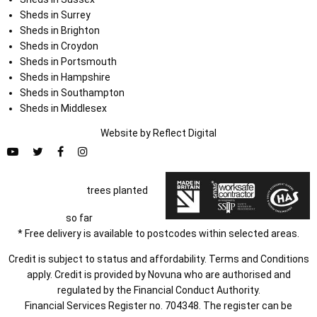
Sheds in Surrey
Sheds in Brighton
Sheds in Croydon
Sheds in Portsmouth
Sheds in Hampshire
Sheds in Southampton
Sheds in Middlesex
Website by
Refl
e
ct
Digital
trees planted
so far
* Free delivery is available to postcodes within selected areas.
Credit is subject to status and affordability. Terms and Conditions
apply. Credit is provided by Novuna who are authorised and
regulated by the Financial Conduct Authority.
Financial Services Register no. 704348. The register can be