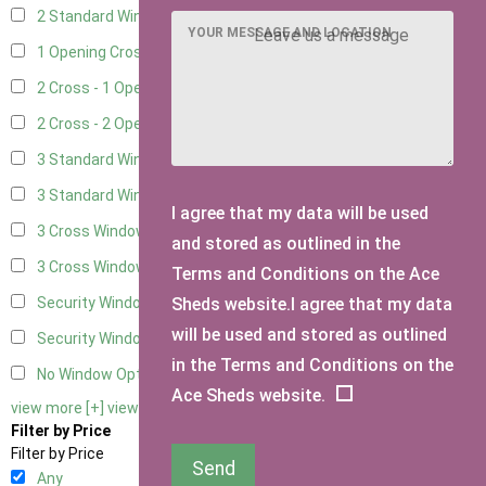
2 Standard Window - 2 Opening
5
YOUR MESSAGE AND LOCATION
1 Opening Cross Window
7
2 Cross - 1 Opening Window
7
2 Cross - 2 Opening Windows
7
3 Standard Windows - Fixed
3
3 Standard Windows - 1 opening
3
I agree that my data will be used
3 Cross Windows - Fixed
4
and stored as outlined in the
3 Cross Windows - 1 Opening
4
Terms and Conditions on the Ace
Sheds website.I agree that my data
Security Window 2
2
will be used and stored as outlined
Security Window 3
2
in the Terms and Conditions on the
No Window Option
6
Ace Sheds website.
view more [+]
view less [-]
Filter by Price
Filter by Price
Send
Any