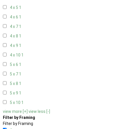
4 x 5
1
4 x 6
1
4 x 7
1
4 x 8
1
4 x 9
1
4 x 10
1
5 x 6
1
5 x 7
1
5 x 8
1
5 x 9
1
5 x 10
1
view more [+]
view less [-]
Filter by Framing
Filter by Framing