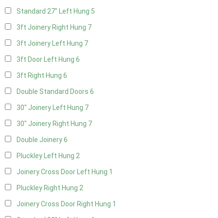
Standard 27" Left Hung
5
3ft Joinery Right Hung
7
3ft Joinery Left Hung
7
3ft Door Left Hung
6
3ft Right Hung
6
Double Standard Doors
6
30" Joinery Left Hung
7
30" Joinery Right Hung
7
Double Joinery
6
Pluckley Left Hung
2
Joinery Cross Door Left Hung
1
Pluckley Right Hung
2
Joinery Cross Door Right Hung
1