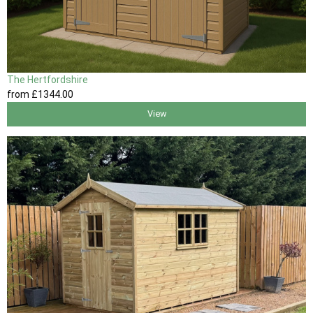
The Hertfordshire
from
£1344
.00
View