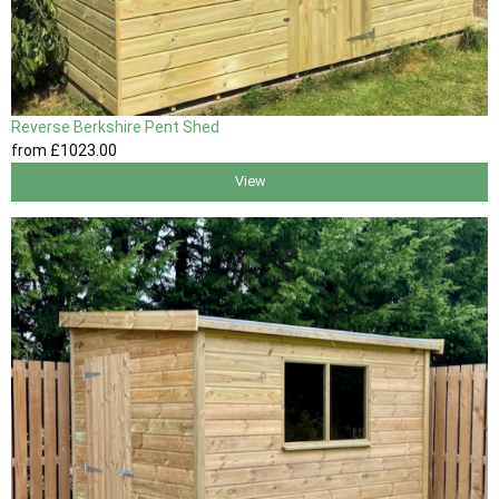
Reverse Berkshire Pent Shed
from
£1023
.00
View