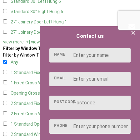
Standard 30" Left Hung
6
Standard 30" Right Hung
6
27" Joinery Door Left Hung
1
×
27" Joinery Door Right Hung
1
Contact us
view more [+]
view less [-]
Filter by Window Type
NAME
Filter by Window Type
Any
1 Standard Fixed Window
5
EMAIL
1 Fixed Cross Window
7
Opening Cross
1
POSTCODE
2 Standard Fixed Windows
5
2 Fixed Cross Windows
7
1 Standard Opening Window
5
PHONE
2 Standard Windows - 1 Opening
5