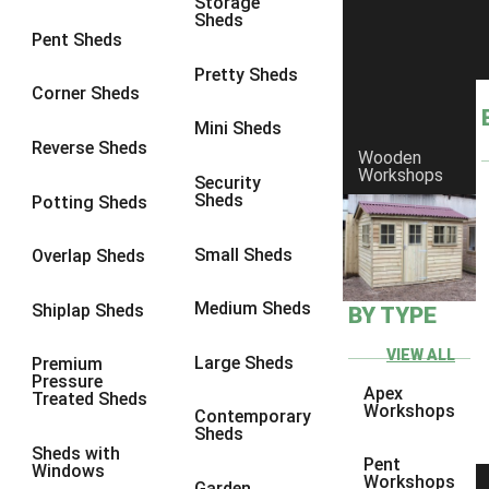
Storage
Sheds
8 x 6
15
Pent Sheds
8 x 7
14
Pretty Sheds
Corner Sheds
8 x 8
17
Mini Sheds
9 x 6
14
Reverse Sheds
Wooden
Workshops
9 x 7
14
Security
Sheds
Potting Sheds
9 x 8
14
9 x 9
12
Small Sheds
Overlap Sheds
10 x 6
15
Medium Sheds
Shiplap Sheds
BY TYPE
10 x 7
14
10 x 8
15
VIEW ALL
Large Sheds
Premium
Pressure
10 x 9
10
Apex
Treated Sheds
Workshops
Contemporary
10 x 10
12
Sheds
Sheds with
4 x 4
5
Pent
Windows
Workshops
Garden