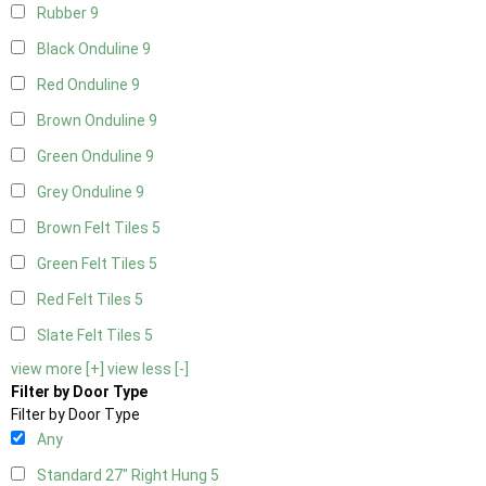
Rubber
9
Black Onduline
9
Red Onduline
9
Brown Onduline
9
Green Onduline
9
Grey Onduline
9
Brown Felt Tiles
5
Green Felt Tiles
5
Red Felt Tiles
5
Slate Felt Tiles
5
view more [+]
view less [-]
Filter by Door Type
Filter by Door Type
Any
Standard 27" Right Hung
5