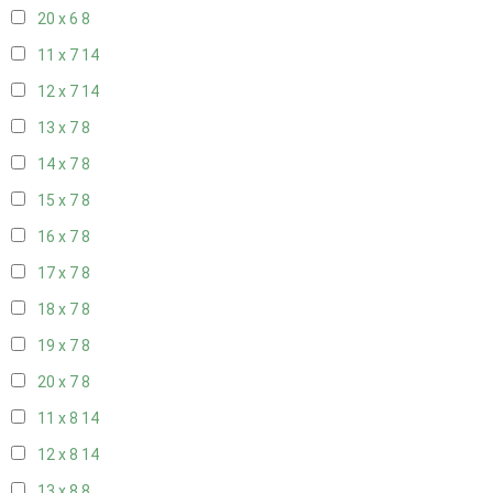
20 x 6
8
11 x 7
14
12 x 7
14
13 x 7
8
14 x 7
8
15 x 7
8
16 x 7
8
17 x 7
8
18 x 7
8
19 x 7
8
20 x 7
8
11 x 8
14
12 x 8
14
13 x 8
8