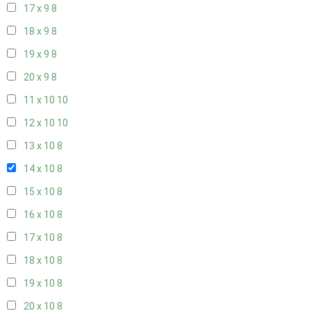
17 x 9
8
18 x 9
8
19 x 9
8
20 x 9
8
11 x 10
10
12 x 10
10
13 x 10
8
14 x 10
8
15 x 10
8
16 x 10
8
17 x 10
8
18 x 10
8
19 x 10
8
20 x 10
8