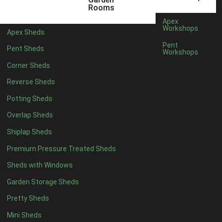
5 x 4
5
Rooms
6 x 4
8
Apex
Workshops
Apex Sheds
7 x 4
10
Pent
Pent Sheds
Workshops
8 x 4
13
Corner Sheds
9 x 4
12
Reverse Sheds
10 x 4
13
Potting Sheds
11 x 4
12
Overlap Sheds
12 x 4
12
Shiplap Sheds
13 x 4
7
Premium Pressure Treated Sheds
14 x 4
7
Sheds with Windows
15 x 4
7
Garden Storage Sheds
16 x 4
7
Pretty Sheds
17 x 4
7
Mini Sheds
18 x 4
7