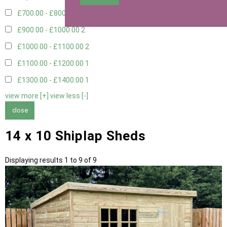
£700.00 - £800.00
3
£900.00 - £1000.00
2
£1000.00 - £1100.00
2
£1100.00 - £1200.00
1
£1300.00 - £1400.00
1
view more [+]
view less [-]
close
14 x 10 Shiplap Sheds
Displaying results 1 to 9 of 9