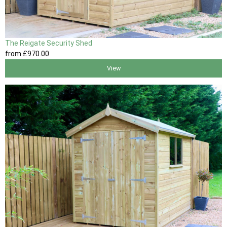
The Reigate Security Shed
from
£970
.00
View