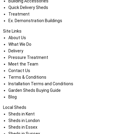
Building Accessories
Quick Delivery Sheds
Treatment
Ex. Demonstration Buildings
Site Links
About Us
What We Do
Delivery
Pressure Treatment
Meet the Team
Contact Us
Terms & Conditions
Installation Terms and Conditions
Garden Sheds Buying Guide
Blog
Local Sheds
Sheds in Kent
Sheds in London
Sheds in Essex
Sheds in Sussex