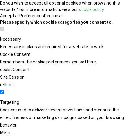
Do you wish to accept all optional cookies when browsing this
website? For more information, view our
cookie policy
.
Accept all
Preferences
Decline all
Please specify which cookie categories you consent to.
Necessary
Necessary cookies are required for a website to work.
Cookie Consent
Remembers the cookie preferences you set here.
cookieConsent
Site Session
reflect
Targeting
Cookies used to deliver relevant advertising and measure the
effectiveness of marketing campaigns based on your browsing
behavior.
Meta