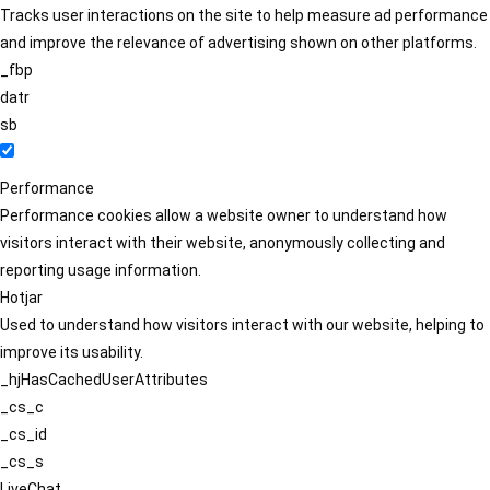
Tracks user interactions on the site to help measure ad performance
and improve the relevance of advertising shown on other platforms.
_fbp
datr
sb
Performance
Performance cookies allow a website owner to understand how
visitors interact with their website, anonymously collecting and
reporting usage information.
Hotjar
Used to understand how visitors interact with our website, helping to
improve its usability.
_hjHasCachedUserAttributes
_cs_c
_cs_id
_cs_s
LiveChat