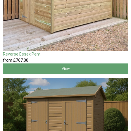
Reverse Essex Pent
from
£767
.00
View