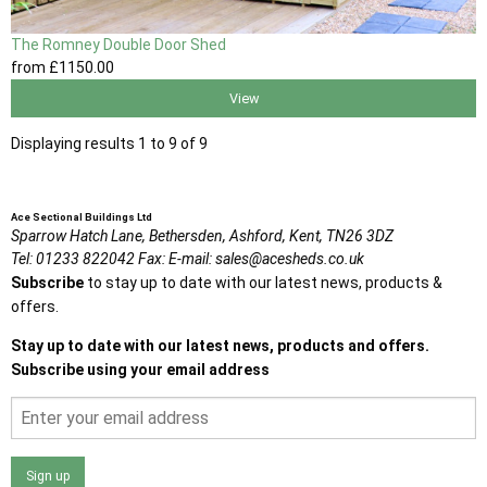
The Romney Double Door Shed
from
£1150
.00
View
Displaying results 1 to 9 of 9
Ace Sectional Buildings Ltd
Sparrow Hatch Lane,
Bethersden, Ashford,
Kent,
TN26 3DZ
Tel:
01233 822042
Fax:
E-mail:
sales@acesheds.co.uk
Subscribe
to stay up to date with our latest news, products &
offers.
Stay up to date with our latest news, products and offers.
Subscribe using your email address
Sign up