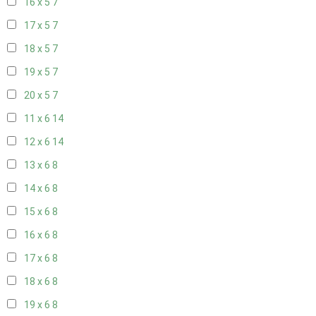
16 x 5
7
17 x 5
7
18 x 5
7
19 x 5
7
20 x 5
7
11 x 6
14
12 x 6
14
13 x 6
8
14 x 6
8
15 x 6
8
16 x 6
8
17 x 6
8
18 x 6
8
19 x 6
8