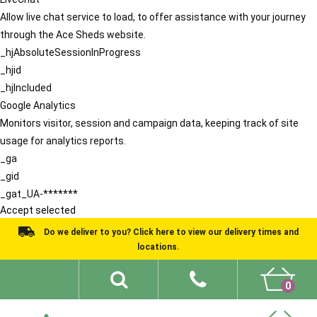
Allow live chat service to load, to offer assistance with your journey
through the Ace Sheds website.
_hjAbsoluteSessionInProgress
_hjid
_hjIncluded
Google Analytics
Monitors visitor, session and campaign data, keeping track of site
usage for analytics reports.
_ga
_gid
_gat_UA-*******
Accept selected
Do we deliver to you? Click here to view our delivery times and
locations.
0
Shed Ideas
About
What We Do