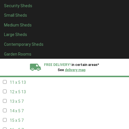
Security Sheds
19 x 4
7
Small Sheds
20 x 4
7
Medium Sheds
5 x 5
5
Large Sheds
6 x 5
8
Contemporary Sheds
7 x 5
11
8 x 5
14
Garden Rooms
9 x 5
13
FREE DELIVERY!
in certain areas*
See
delivery map
10 x 5
14
11 x 5
13
All our sheds are designed and crafted in
Kent!
12 x 5
13
FINANCE
Now Available.
Find out now
13 x 5
7
14 x 5
7
We plant trees for
every shed purchased
15 x 5
7