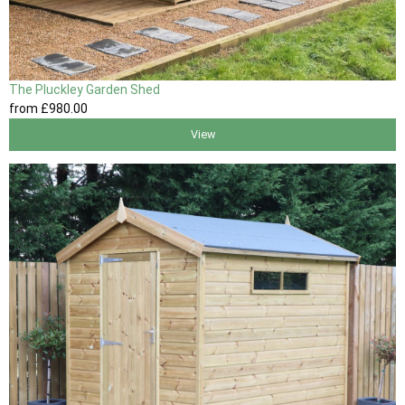
The Pluckley Garden Shed
from
£980
.00
View