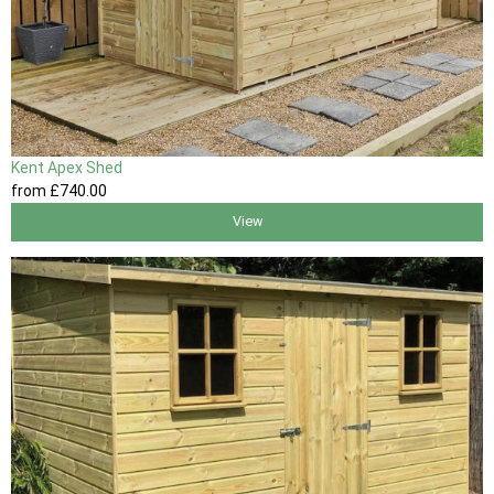
Kent Apex Shed
from
£740
.00
View