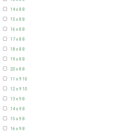
14 x 8
8
15 x 8
8
16 x 8
8
17 x 8
8
18 x 8
8
19 x 8
8
20 x 8
8
11 x 9
10
12 x 9
10
13 x 9
8
14 x 9
8
15 x 9
8
16 x 9
8