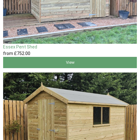
Essex Pent Shed
from
£752
.00
View