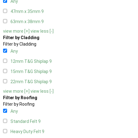
Any
47mm x 35mm
9
63mm x 38mm
9
view more [+]
view less [-]
Filter by Cladding
Filter by Cladding
Any
12mm T&G Shiplap
9
15mm T&G Shiplap
9
22mm T&G Shiplap
9
view more [+]
view less [-]
Filter by Roofing
Filter by Roofing
Any
Standard Felt
9
Heavy Duty Felt
9