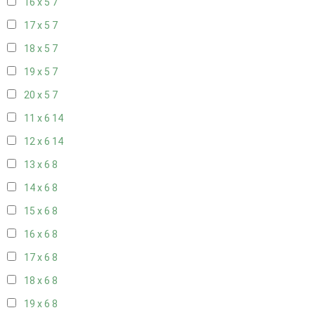
16 x 5
7
17 x 5
7
18 x 5
7
19 x 5
7
20 x 5
7
11 x 6
14
12 x 6
14
13 x 6
8
14 x 6
8
15 x 6
8
16 x 6
8
17 x 6
8
18 x 6
8
19 x 6
8