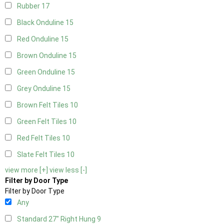
Rubber
17
Black Onduline
15
Red Onduline
15
Brown Onduline
15
Green Onduline
15
Grey Onduline
15
Brown Felt Tiles
10
Green Felt Tiles
10
Red Felt Tiles
10
Slate Felt Tiles
10
view more [+]
view less [-]
Filter by Door Type
Filter by Door Type
Any
Standard 27" Right Hung
9