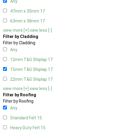
Any
47mm x 35mm
17
63mm x 38mm
17
view more [+]
view less [-]
Filter by Cladding
Filter by Cladding
Any
12mm T&G Shiplap
17
15mm T&G Shiplap
17
22mm T&G Shiplap
17
view more [+]
view less [-]
Filter by Roofing
Filter by Roofing
Any
Standard Felt
15
Heavy Duty Felt
15