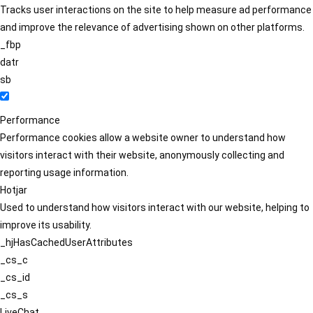
Tracks user interactions on the site to help measure ad performance
and improve the relevance of advertising shown on other platforms.
_fbp
datr
sb
Performance
Performance cookies allow a website owner to understand how
visitors interact with their website, anonymously collecting and
reporting usage information.
Hotjar
Used to understand how visitors interact with our website, helping to
improve its usability.
_hjHasCachedUserAttributes
_cs_c
_cs_id
_cs_s
LiveChat