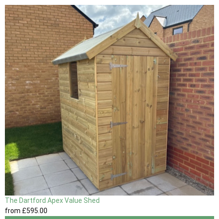
The Dartford Apex Value Shed
from
£595
.00