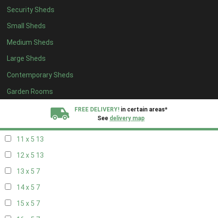
Security Sheds
19 x 4
7
Small Sheds
20 x 4
7
Medium Sheds
5 x 5
5
Large Sheds
6 x 5
8
Contemporary Sheds
7 x 5
11
8 x 5
14
Garden Rooms
9 x 5
13
FREE DELIVERY!
in certain areas*
See
delivery map
10 x 5
14
11 x 5
13
All our sheds are designed and crafted in
Kent!
12 x 5
13
FINANCE
Now Available.
Find out now
13 x 5
7
14 x 5
7
We plant trees for
every shed purchased
15 x 5
7