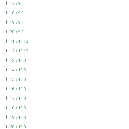
17 x 9
8
18 x 9
8
19 x 9
8
20 x 9
8
11 x 10
10
12 x 10
10
13 x 10
8
14 x 10
8
15 x 10
8
16 x 10
8
17 x 10
8
18 x 10
8
19 x 10
8
20 x 10
8