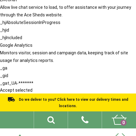
Allow live chat service to load, to offer assistance with your journey
through the Ace Sheds website.
_hjAbsoluteSessionInProgress
_hjid
_hjIncluded
Google Analytics
Monitors visitor, session and campaign data, keeping track of site
usage for analytics reports.
_ga
_gid
_gat_UA-*******
Accept selected
Do we deliver to you? Click here to view our delivery times and
locations.
0
Shed Ideas
About
What We Do