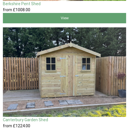
Berkshire Pent Shed
from
£1008
.00
View
Canterbury Garden Shed
from
£1224
.00