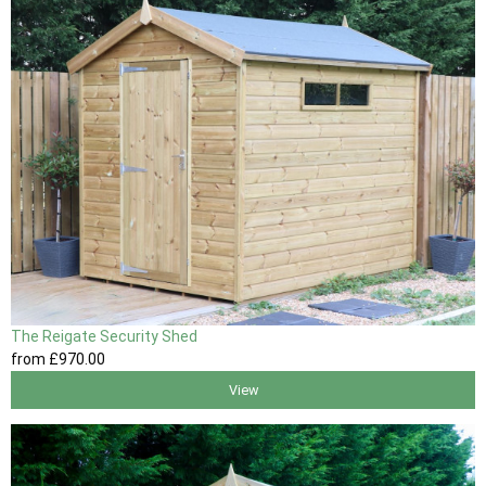
The Reigate Security Shed
from
£970
.00
View