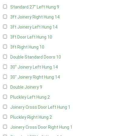
Standard 27" Left Hung
9
3ft Joinery Right Hung
14
3ft Joinery Left Hung
14
3ft Door Left Hung
10
3ft Right Hung
10
Double Standard Doors
10
30" Joinery Left Hung
14
30" Joinery Right Hung
14
Double Joinery
9
Pluckley Left Hung
2
Joinery Cross Door Left Hung
1
Pluckley Right Hung
2
Joinery Cross Door Right Hung
1