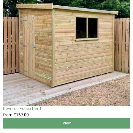
Reverse Essex Pent
from
£767
.00
View