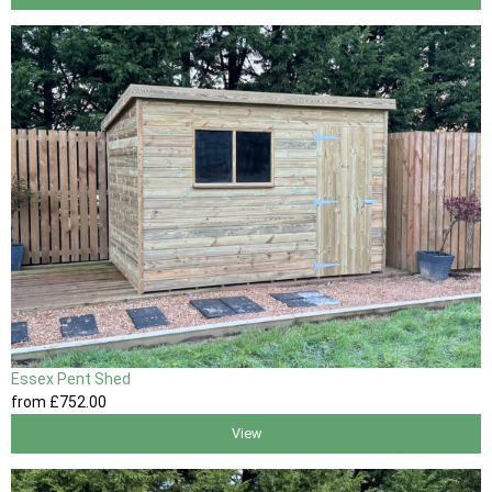
Essex Pent Shed
from
£752
.00
View