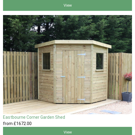
View
Eastbourne Corner Garden Shed
from
£1672
.00
View