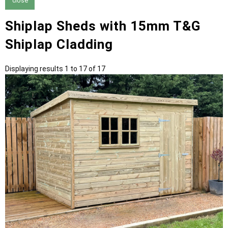
close
Shiplap Sheds with 15mm T&G
Shiplap Cladding
Displaying results 1 to 17 of 17