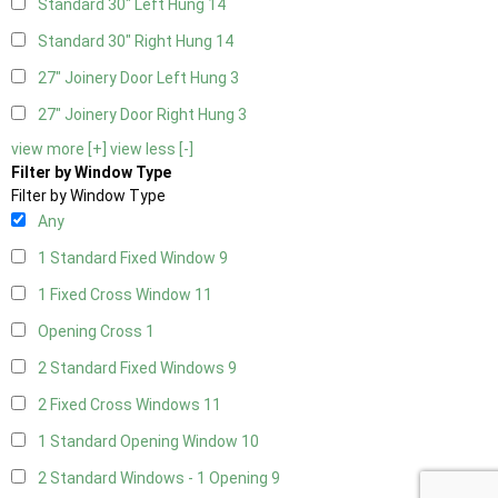
Standard 30" Left Hung
14
Standard 30" Right Hung
14
27" Joinery Door Left Hung
3
27" Joinery Door Right Hung
3
view more [+]
view less [-]
Filter by Window Type
Filter by Window Type
Any
1 Standard Fixed Window
9
1 Fixed Cross Window
11
Opening Cross
1
2 Standard Fixed Windows
9
2 Fixed Cross Windows
11
1 Standard Opening Window
10
2 Standard Windows - 1 Opening
9