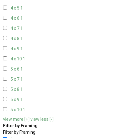
4 x 5
1
4 x 6
1
4 x 7
1
4 x 8
1
4 x 9
1
4 x 10
1
5 x 6
1
5 x 7
1
5 x 8
1
5 x 9
1
5 x 10
1
view more [+]
view less [-]
Filter by Framing
Filter by Framing