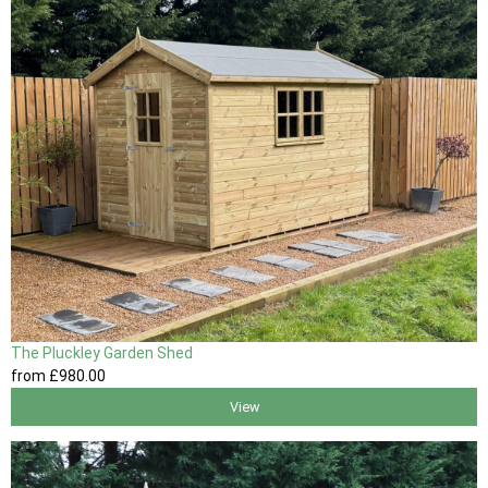
The Pluckley Garden Shed
from
£980
.00
View