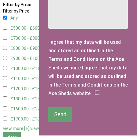
Filter by Price
Filter by Price
Any
£500.00 - £600.00
1
£700.00 - £800.00
3
I agree that my data will be used
£800.00 - £900.00
1
and stored as outlined in the
£900.00 - £1000.00
3
Terms and Conditions on the Ace
Sheds website.I agree that my data
£1000.00 - £1100.00
2
will be used and stored as outlined
£1100.00 - £1200.00
2
in the Terms and Conditions on the
£1200.00 - £1300.00
1
Ace Sheds website.
£1300.00 - £1400.00
2
£1600.00 - £1700.00
1
Send
£1700.00 - £1800.00
1
view more [+]
view less [-]