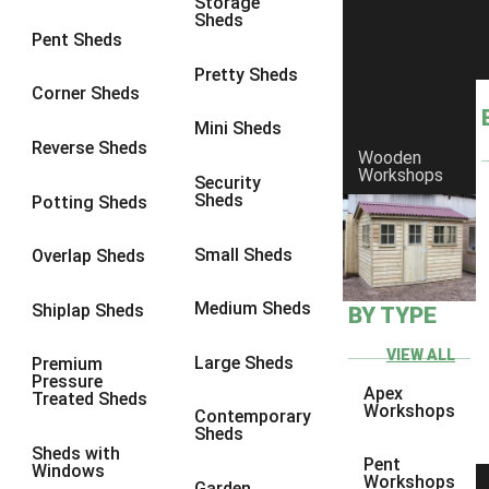
Storage
Sheds
8 x 6
15
Pent Sheds
8 x 7
14
Pretty Sheds
Corner Sheds
8 x 8
17
Mini Sheds
9 x 6
14
Reverse Sheds
Wooden
Workshops
9 x 7
14
Security
Sheds
Potting Sheds
9 x 8
14
9 x 9
12
Small Sheds
Overlap Sheds
10 x 6
15
Medium Sheds
Shiplap Sheds
BY TYPE
10 x 7
14
10 x 8
15
VIEW ALL
Large Sheds
Premium
Pressure
10 x 9
10
Apex
Treated Sheds
Workshops
Contemporary
10 x 10
12
Sheds
Sheds with
4 x 4
5
Pent
Windows
Workshops
Garden