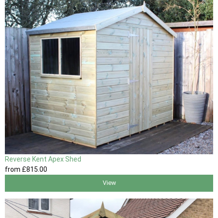
Reverse Kent Apex Shed
from
£815
.00
View