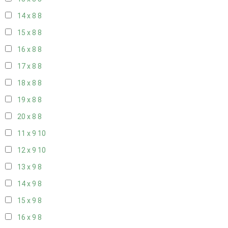
14 x 8
8
15 x 8
8
16 x 8
8
17 x 8
8
18 x 8
8
19 x 8
8
20 x 8
8
11 x 9
10
12 x 9
10
13 x 9
8
14 x 9
8
15 x 9
8
16 x 9
8