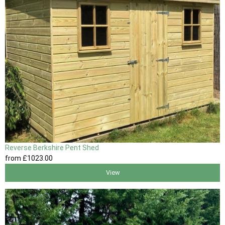
Reverse Berkshire Pent Shed
from
£1023
.00
View