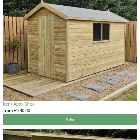
Kent Apex Shed
from
£740
.00
View