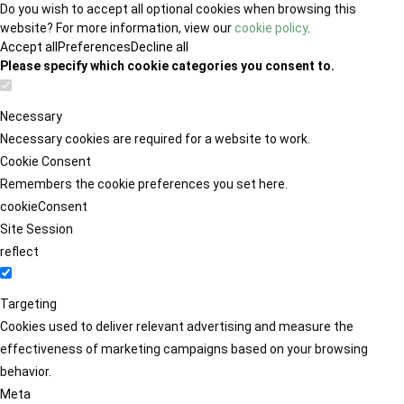
Do you wish to accept all optional cookies when browsing this
website? For more information, view our
cookie policy
.
Accept all
Preferences
Decline all
Please specify which cookie categories you consent to.
Necessary
Necessary cookies are required for a website to work.
Cookie Consent
Remembers the cookie preferences you set here.
cookieConsent
Site Session
reflect
Targeting
Cookies used to deliver relevant advertising and measure the
effectiveness of marketing campaigns based on your browsing
behavior.
Meta