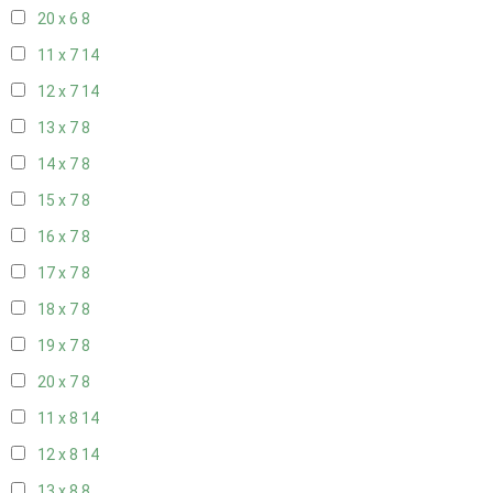
20 x 6
8
11 x 7
14
12 x 7
14
13 x 7
8
14 x 7
8
15 x 7
8
16 x 7
8
17 x 7
8
18 x 7
8
19 x 7
8
20 x 7
8
11 x 8
14
12 x 8
14
13 x 8
8