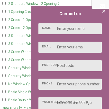
2 Standard Window - 2 Opening
9
×
1 Opening Cross Window
11
Contact us
2 Cross - 1 Opening Window
11
2 Cross - 2 Opening Windows
11
NAME
3 Standard Windows - Fixed
3
3 Standard Windows - 1 opening
3
EMAIL
3 Cross Windows - Fixed
4
3 Cross Windows - 1 Opening
4
POSTCODE
Security Window 2
2
Security Window 3
2
PHONE
No Window Option
11
Basic Single Window
1
Basic Double Window
1
YOUR MESSAGE AND LOCATION
view more [+]
view less [-]