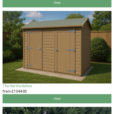
View
The Hertfordshire
from
£1344
.00
View