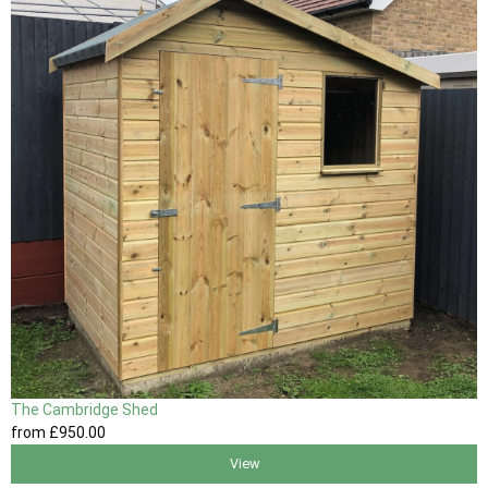
The Cambridge Shed
from
£950
.00
View