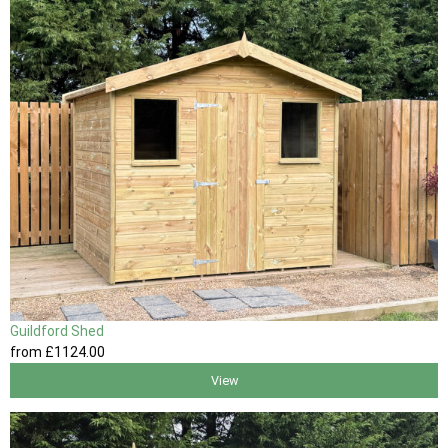
Guildford Shed
from
£1124
.00
View