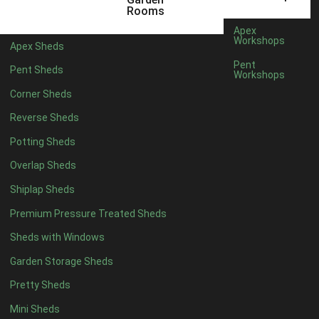
5 x 4
5
Rooms
6 x 4
8
Apex
Workshops
Apex Sheds
7 x 4
10
Pent
Pent Sheds
Workshops
8 x 4
13
Corner Sheds
9 x 4
12
Reverse Sheds
10 x 4
13
Potting Sheds
11 x 4
12
Overlap Sheds
12 x 4
12
Shiplap Sheds
13 x 4
7
Premium Pressure Treated Sheds
14 x 4
7
Sheds with Windows
15 x 4
7
Garden Storage Sheds
16 x 4
7
Pretty Sheds
17 x 4
7
Mini Sheds
18 x 4
7