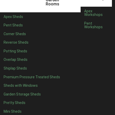
5 x 4
1
Rooms
6 x 4
3
Apex
Workshops
Apex Sheds
7 x 4
3
Pent
Pent Sheds
Workshops
8 x 4
3
Corner Sheds
9 x 4
3
Reverse Sheds
10 x 4
3
Potting Sheds
11 x 4
3
Overlap Sheds
12 x 4
3
Shiplap Sheds
13 x 4
1
Premium Pressure Treated Sheds
14 x 4
1
Sheds with Windows
15 x 4
1
Garden Storage Sheds
16 x 4
1
Pretty Sheds
17 x 4
1
Mini Sheds
18 x 4
1