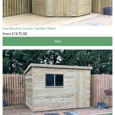
Eastbourne Corner Garden Shed
from
£1672
.00
View