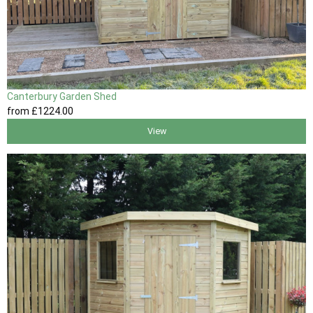
Canterbury Garden Shed
from
£1224
.00
View