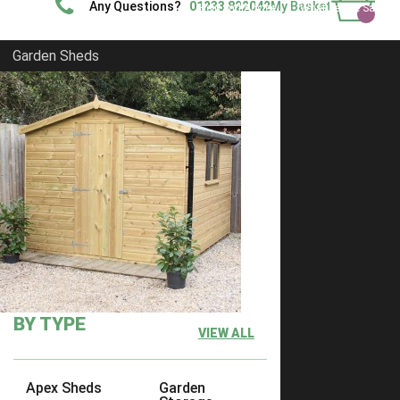
Any Questions?
01233 822042
My Basket
Help and Advice
What People Say
Show Site
Contact Us
Delivery
Garden Sheds
Home
Shiplap Sheds
FILTER
Clear Filter
Filter by Size
Filter by Size
Any
BY TYPE
VIEW ALL
6 x 6
3
7 x 6
3
Apex Sheds
Garden
7 x 7
3