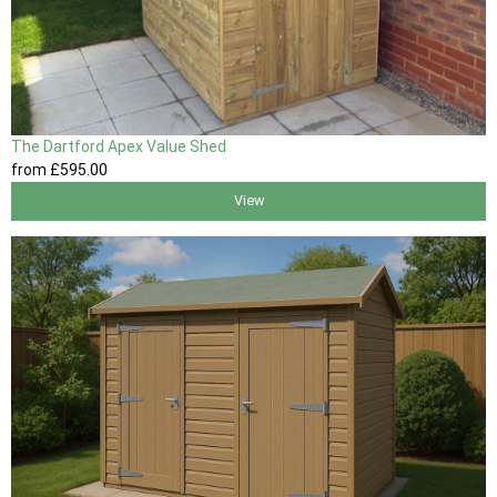
The Dartford Apex Value Shed
from
£595
.00
View