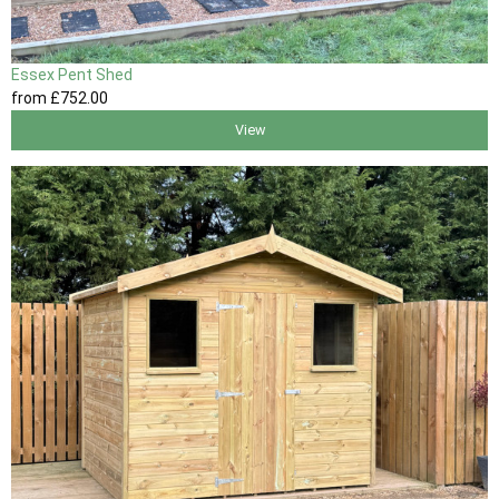
Essex Pent Shed
from
£752
.00
View