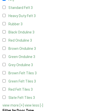
Standard Felt
3
Heavy Duty Felt
3
Rubber
3
Black Onduline
3
Red Onduline
3
Brown Onduline
3
Green Onduline
3
Grey Onduline
3
Brown Felt Tiles
3
Green Felt Tiles
3
Red Felt Tiles
3
Slate Felt Tiles
3
view more [+]
view less [-]
Filter by Door Type