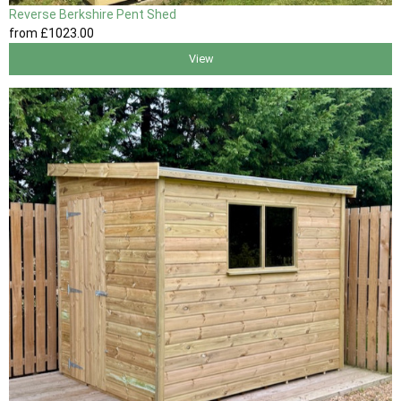
Reverse Berkshire Pent Shed
from
£1023
.00
View