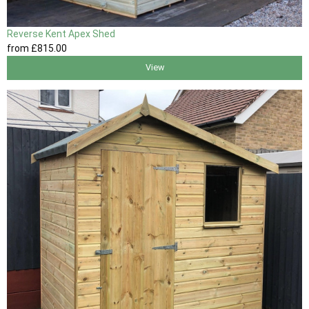
Reverse Kent Apex Shed
from
£815
.00
View