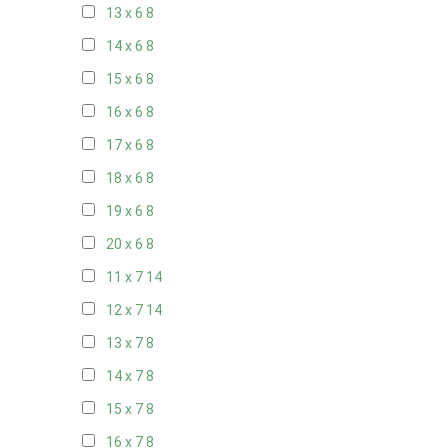
13 x 6
8
14 x 6
8
15 x 6
8
16 x 6
8
17 x 6
8
18 x 6
8
19 x 6
8
20 x 6
8
11 x 7
14
12 x 7
14
13 x 7
8
14 x 7
8
15 x 7
8
16 x 7
8