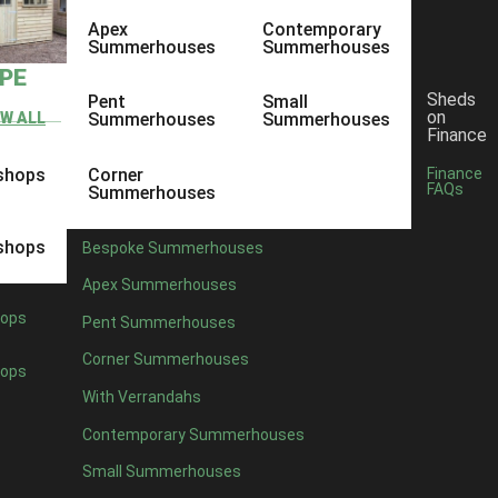
Apex
Contemporary
Summerhouses
Summerhouses
YPE
Sheds
Pent
Small
on
EW ALL
Summerhouses
Summerhouses
Finance
shops
Corner
Finance
FAQs
Summerhouses
shops
Bespoke Summerhouses
Apex Summerhouses
ops
Pent Summerhouses
Corner Summerhouses
ops
With Verrandahs
Contemporary Summerhouses
Small Summerhouses