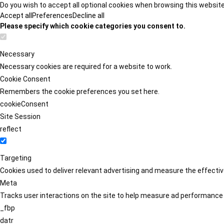
Do you wish to accept all optional cookies when browsing this websit
Accept all
Preferences
Decline all
Please specify which cookie categories you consent to.
Necessary
Necessary cookies are required for a website to work.
Cookie Consent
Remembers the cookie preferences you set here.
cookieConsent
Site Session
reflect
Targeting
Cookies used to deliver relevant advertising and measure the effect
Meta
Tracks user interactions on the site to help measure ad performance
_fbp
datr