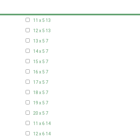
10 x 5
14
11 x 5
13
12 x 5
13
13 x 5
7
14 x 5
7
15 x 5
7
16 x 5
7
17 x 5
7
18 x 5
7
19 x 5
7
20 x 5
7
11 x 6
14
12 x 6
14