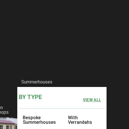
Summerhouses
BY TYPE
VIEW ALL
en
hops
Bespoke
With
Summerhouses
Verrandahs