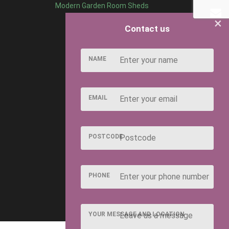
Modern Garden Room Sheds
×
Contact us
NAME
EMAIL
POSTCODE
PHONE
YOUR MESSAGE AND LOCATION