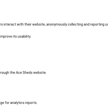
 interact with their website, anonymously collecting and reporting u
mprove its usability.
 through the Ace Sheds website.
ge for analytics reports.