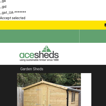
_ga
_gid
_gat_UA-*******
Accept selected
Garden Sheds
Home
Shiplap Sheds
FILTER