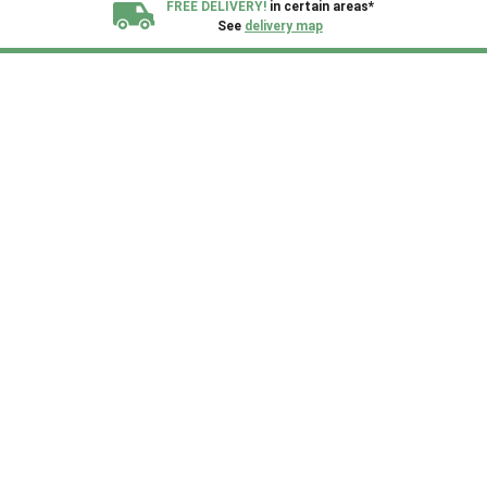
FREE DELIVERY!
in certain areas*
See
delivery map
All our sheds are designed and crafted in
Kent!
FINANCE
Now Available.
Find out now
We plant trees for
every shed purchased