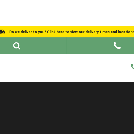
Do we deliver to you? Click here to view our delivery times and location
Shed Ideas
About
What We Do
Help and Advice