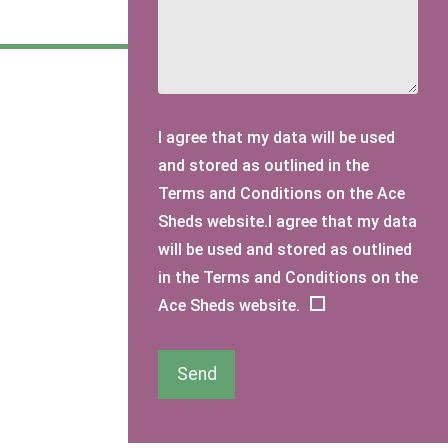
I agree that my data will be used
and stored as outlined in the
Terms and Conditions on the Ace
Sheds website.I agree that my data
will be used and stored as outlined
in the Terms and Conditions on the
Ace Sheds website.
Send