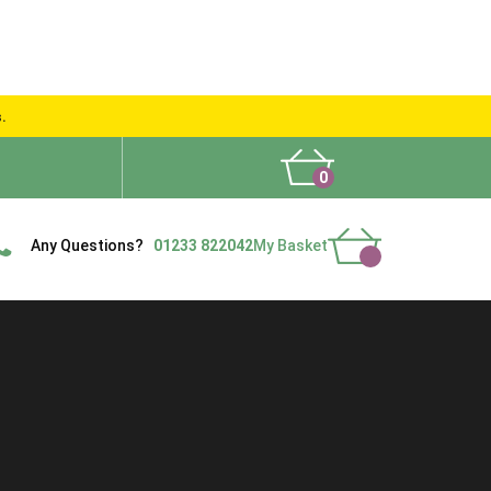
s.
0
What People Say
Show Site
Contact Us
Delivery
Any Questions?
01233 822042
My Basket