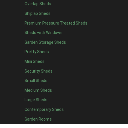
Overlap Sheds
12 x 4
12
Shiplap Sheds
13 x 4
7
Premium Pressure Treated Sheds
14 x 4
7
Sheds with Windows
15 x 4
7
Garden Storage Sheds
16 x 4
7
Pretty Sheds
17 x 4
7
Mini Sheds
18 x 4
7
Security Sheds
19 x 4
7
Small Sheds
20 x 4
7
5 x 5
5
Medium Sheds
6 x 5
8
Large Sheds
7 x 5
11
Contemporary Sheds
8 x 5
14
Garden Rooms
9 x 5
13