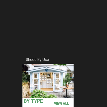
Sheds By Use
BY TYPE
VIEW ALL