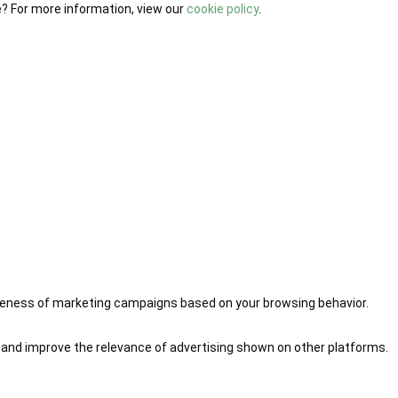
e? For more information, view our
cookie policy
.
iveness of marketing campaigns based on your browsing behavior.
 and improve the relevance of advertising shown on other platforms.