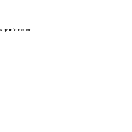
sage information.