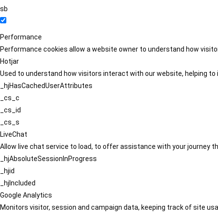
sb
Performance
Performance cookies allow a website owner to understand how visitors
Hotjar
Used to understand how visitors interact with our website, helping to i
_hjHasCachedUserAttributes
_cs_c
_cs_id
_cs_s
LiveChat
Allow live chat service to load, to offer assistance with your journey
_hjAbsoluteSessionInProgress
_hjid
_hjIncluded
Google Analytics
Monitors visitor, session and campaign data, keeping track of site usa