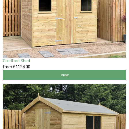
Guildford Shed
from
£1124
.00
View