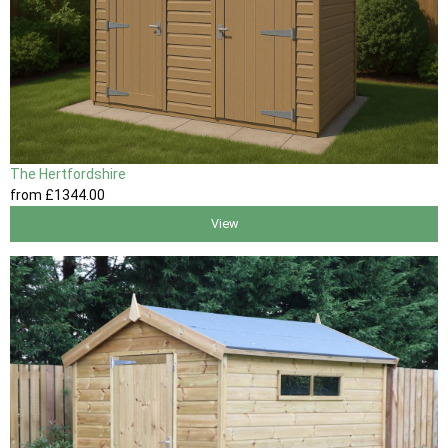
The Hertfordshire
from
£1344
.00
View