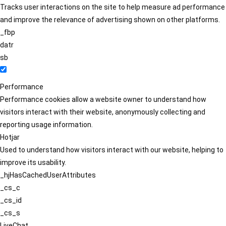
Tracks user interactions on the site to help measure ad performance
and improve the relevance of advertising shown on other platforms.
_fbp
datr
sb
Performance
Performance cookies allow a website owner to understand how
visitors interact with their website, anonymously collecting and
reporting usage information.
Hotjar
Used to understand how visitors interact with our website, helping to
improve its usability.
_hjHasCachedUserAttributes
_cs_c
_cs_id
_cs_s
LiveChat