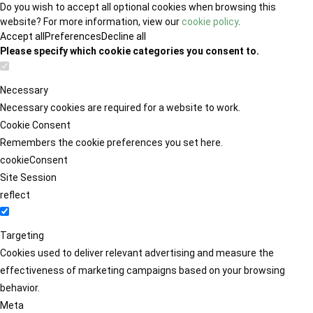
Do you wish to accept all optional cookies when browsing this
website? For more information, view our
cookie policy
.
Accept all
Preferences
Decline all
Please specify which cookie categories you consent to.
Necessary
Necessary cookies are required for a website to work.
Cookie Consent
Remembers the cookie preferences you set here.
cookieConsent
Site Session
reflect
Targeting
Cookies used to deliver relevant advertising and measure the
effectiveness of marketing campaigns based on your browsing
behavior.
Meta