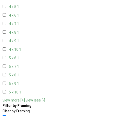
4 x 5
1
4 x 6
1
4 x 7
1
4 x 8
1
4 x 9
1
4 x 10
1
5 x 6
1
5 x 7
1
5 x 8
1
5 x 9
1
5 x 10
1
view more [+]
view less [-]
Filter by Framing
Filter by Framing