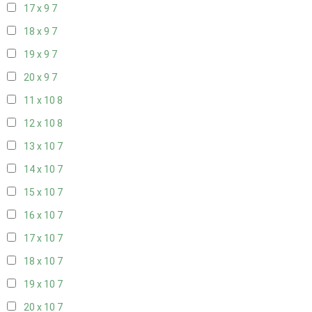
17 x 9
7
18 x 9
7
19 x 9
7
20 x 9
7
11 x 10
8
12 x 10
8
13 x 10
7
14 x 10
7
15 x 10
7
16 x 10
7
17 x 10
7
18 x 10
7
19 x 10
7
20 x 10
7