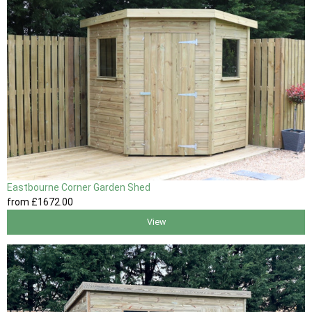
Eastbourne Corner Garden Shed
from
£1672
.00
View