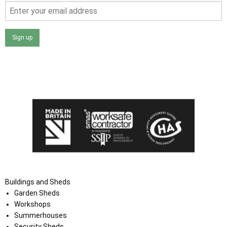
Sign up
I agree that my data will be used and stored as outlined in
the Terms and Conditions on the Ace Sheds website.
Buildings and Sheds
Garden Sheds
Workshops
Summerhouses
Security Sheds