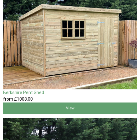
Berkshire Pent Shed
from
£1008
.00
View