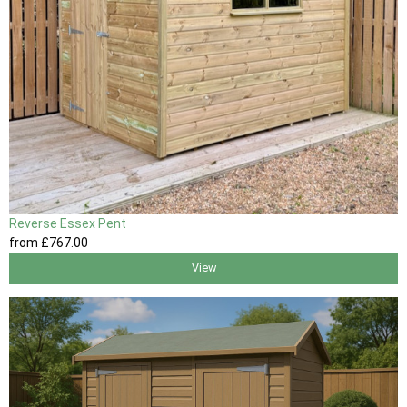
Reverse Essex Pent
from
£767
.00
View