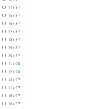
14 x 8
7
15 x 8
7
16 x 8
7
17 x 8
7
18 x 8
7
19 x 8
7
20 x 8
7
11 x 9
8
12 x 9
8
13 x 9
7
14 x 9
7
15 x 9
7
16 x 9
7