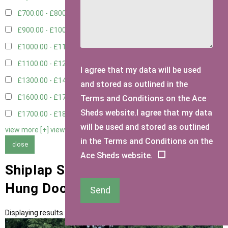
£700.00 - £800.00
3
£900.00 - £1000.00
1
£1000.00 - £1100.00
2
£1100.00 - £1200.00
1
I agree that my data will be used
£1300.00 - £1400.00
2
and stored as outlined in the
£1600.00 - £1700.00
1
Terms and Conditions on the Ace
Sheds website.I agree that my data
£1700.00 - £1800.00
1
will be used and stored as outlined
view more [+]
view less [-]
in the Terms and Conditions on the
close
Ace Sheds website.
Shiplap Sheds with 3ft Right
Hung Door Type
Send
Displaying results 1 to 11 of 11