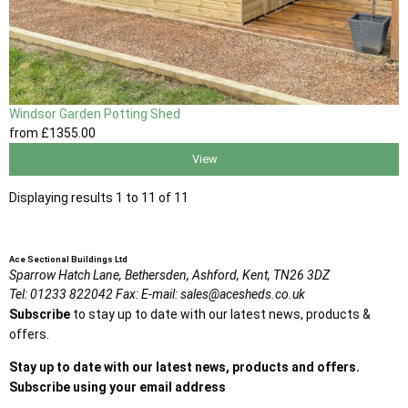
Windsor Garden Potting Shed
from
£1355
.00
View
Displaying results 1 to 11 of 11
Ace Sectional Buildings Ltd
Sparrow Hatch Lane,
Bethersden, Ashford,
Kent,
TN26 3DZ
Tel:
01233 822042
Fax:
E-mail:
sales@acesheds.co.uk
Subscribe
to stay up to date with our latest news, products &
offers.
Stay up to date with our latest news, products and offers.
Subscribe using your email address