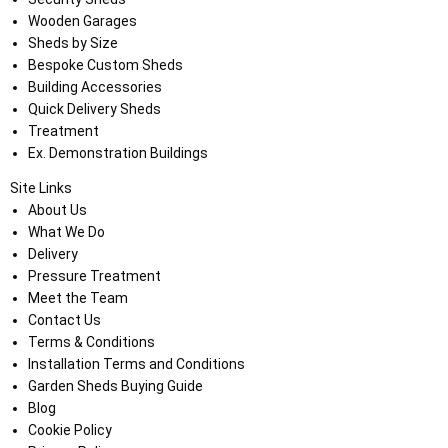
Wooden Garages
Sheds by Size
Bespoke Custom Sheds
Building Accessories
Quick Delivery Sheds
Treatment
Ex. Demonstration Buildings
Site Links
About Us
What We Do
Delivery
Pressure Treatment
Meet the Team
Contact Us
Terms & Conditions
Installation Terms and Conditions
Garden Sheds Buying Guide
Blog
Cookie Policy