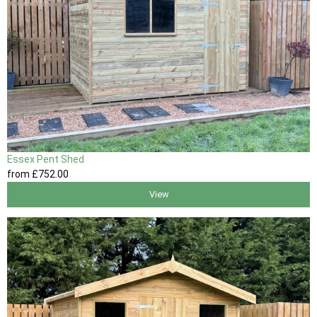
Essex Pent Shed
from
£752
.00
View