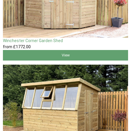
Winchester Corner Garden Shed
from
£1772
.00
View