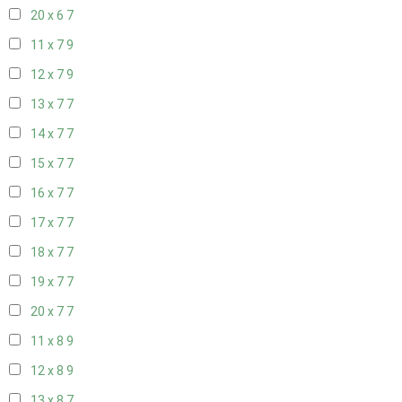
20 x 6
7
11 x 7
9
12 x 7
9
13 x 7
7
14 x 7
7
15 x 7
7
16 x 7
7
17 x 7
7
18 x 7
7
19 x 7
7
20 x 7
7
11 x 8
9
12 x 8
9
13 x 8
7