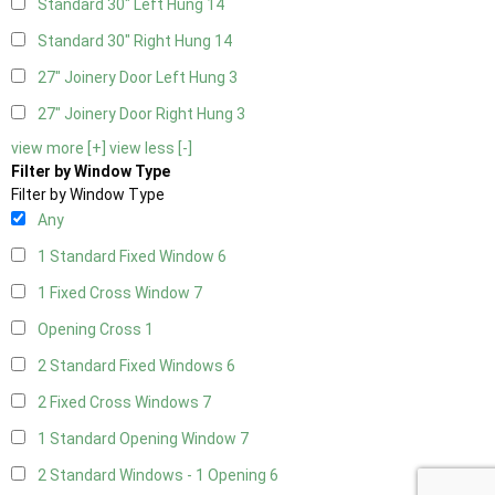
Standard 30" Left Hung
14
Standard 30" Right Hung
14
27" Joinery Door Left Hung
3
27" Joinery Door Right Hung
3
view more [+]
view less [-]
Filter by Window Type
Filter by Window Type
Any
1 Standard Fixed Window
6
1 Fixed Cross Window
7
Opening Cross
1
2 Standard Fixed Windows
6
2 Fixed Cross Windows
7
1 Standard Opening Window
7
2 Standard Windows - 1 Opening
6