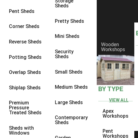
Storage
Sheds
8 x 6
9
Pent Sheds
8 x 7
9
Pretty Sheds
Corner Sheds
8 x 8
11
Mini Sheds
9 x 6
9
Reverse Sheds
Wooden
Workshops
9 x 7
9
Security
Sheds
Potting Sheds
9 x 8
9
9 x 9
10
Small Sheds
Overlap Sheds
10 x 6
9
Medium Sheds
Shiplap Sheds
BY TYPE
10 x 7
9
10 x 8
9
VIEW ALL
Large Sheds
Premium
Pressure
10 x 9
8
Apex
Treated Sheds
Workshops
Contemporary
10 x 10
10
Sheds
Sheds with
4 x 4
4
Pent
Windows
Workshops
Garden