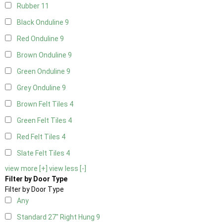
Rubber
11
Black Onduline
9
Red Onduline
9
Brown Onduline
9
Green Onduline
9
Grey Onduline
9
Brown Felt Tiles
4
Green Felt Tiles
4
Red Felt Tiles
4
Slate Felt Tiles
4
view more [+]
view less [-]
Filter by Door Type
Filter by Door Type
Any
Standard 27" Right Hung
9