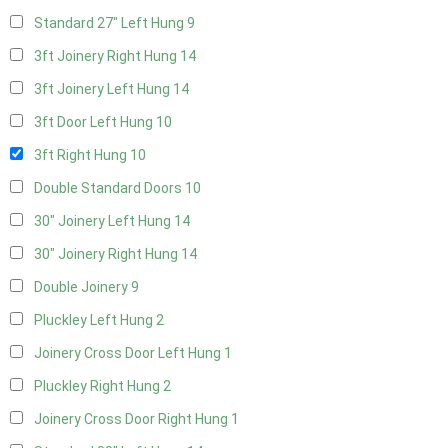
Standard 27" Left Hung
9
3ft Joinery Right Hung
14
3ft Joinery Left Hung
14
3ft Door Left Hung
10
3ft Right Hung
10
Double Standard Doors
10
30" Joinery Left Hung
14
30" Joinery Right Hung
14
Double Joinery
9
Pluckley Left Hung
2
Joinery Cross Door Left Hung
1
Pluckley Right Hung
2
Joinery Cross Door Right Hung
1