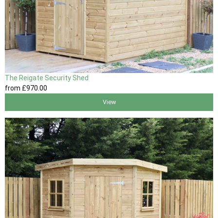
The Reigate Security Shed
from
£970
.00
View