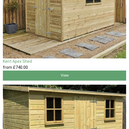
Kent Apex Shed
from
£740
.00
View