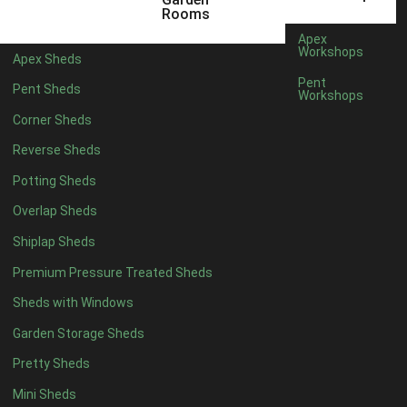
5 x 4
4
Rooms
6 x 4
4
Apex
Workshops
Apex Sheds
7 x 4
6
Pent
Pent Sheds
Workshops
8 x 4
8
Corner Sheds
9 x 4
8
Reverse Sheds
10 x 4
8
Potting Sheds
11 x 4
8
Overlap Sheds
12 x 4
8
Shiplap Sheds
13 x 4
7
Premium Pressure Treated Sheds
14 x 4
7
Sheds with Windows
15 x 4
7
Garden Storage Sheds
16 x 4
7
Pretty Sheds
17 x 4
7
Mini Sheds
18 x 4
7