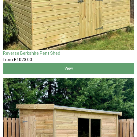
Reverse Berkshire Pent Shed
from
£1023
.00
View