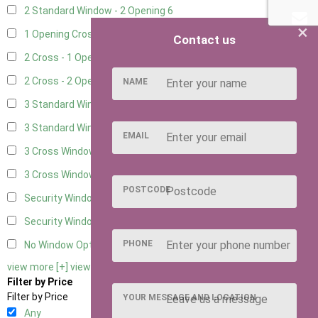
2 Standard Window - 2 Opening
6
×
1 Opening Cross Window
7
Contact us
2 Cross - 1 Opening Window
7
2 Cross - 2 Opening Windows
7
NAME
3 Standard Windows - Fixed
2
3 Standard Windows - 1 opening
2
EMAIL
3 Cross Windows - Fixed
3
3 Cross Windows - 1 Opening
3
POSTCODE
Security Window 2
2
Security Window 3
2
PHONE
No Window Option
7
view more [+]
view less [-]
Filter by Price
Filter by Price
YOUR MESSAGE AND LOCATION
Any