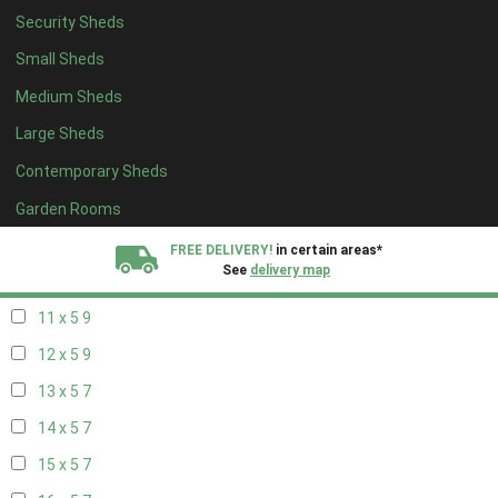
Security Sheds
19 x 4
7
Small Sheds
20 x 4
7
Medium Sheds
5 x 5
4
Large Sheds
6 x 5
4
Contemporary Sheds
7 x 5
7
8 x 5
9
Garden Rooms
9 x 5
9
FREE DELIVERY!
in certain areas*
See
delivery map
10 x 5
9
11 x 5
9
All our sheds are designed and crafted in
Kent!
12 x 5
9
FINANCE
Now Available.
Find out now
13 x 5
7
14 x 5
7
We plant trees for
every shed purchased
15 x 5
7