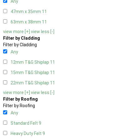
Any
47mm x 35mm
11
63mm x 38mm
11
view more [+]
view less [-]
Filter by Cladding
Filter by Cladding
Any
12mm T&G Shiplap
11
15mm T&G Shiplap
11
22mm T&G Shiplap
11
view more [+]
view less [-]
Filter by Roofing
Filter by Roofing
Any
Standard Felt
9
Heavy Duty Felt
9