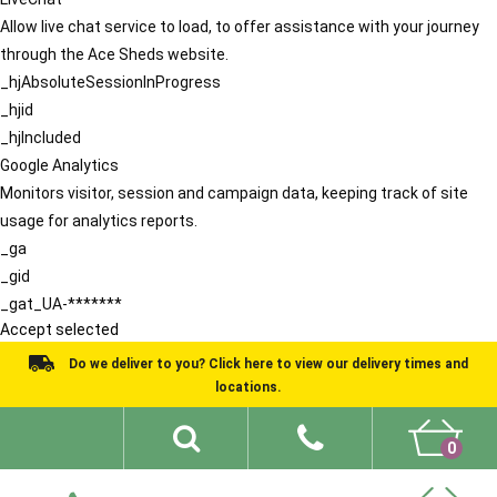
Allow live chat service to load, to offer assistance with your journey
through the Ace Sheds website.
_hjAbsoluteSessionInProgress
_hjid
_hjIncluded
Google Analytics
Monitors visitor, session and campaign data, keeping track of site
usage for analytics reports.
_ga
_gid
_gat_UA-*******
Accept selected
Do we deliver to you? Click here to view our delivery times and
locations.
0
Shed Ideas
About
What We Do