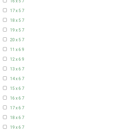
16 x 5
7
17 x 5
7
18 x 5
7
19 x 5
7
20 x 5
7
11 x 6
9
12 x 6
9
13 x 6
7
14 x 6
7
15 x 6
7
16 x 6
7
17 x 6
7
18 x 6
7
19 x 6
7