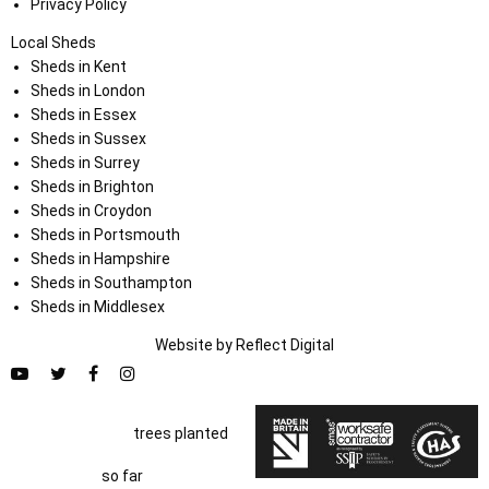
Privacy Policy
Local Sheds
Sheds in Kent
Sheds in London
Sheds in Essex
Sheds in Sussex
Sheds in Surrey
Sheds in Brighton
Sheds in Croydon
Sheds in Portsmouth
Sheds in Hampshire
Sheds in Southampton
Sheds in Middlesex
Website by
Refl
e
ct
Digital
trees planted
so far