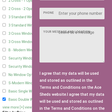
2 Cross - 1 Opening Window
6
2 Cross - 2 Opening Windows
6
PHONE
3 Standard Windows - Fixed
2
3 Standard Windows - 1 opening
2
YOUR MESSAGE AND LOCATION
3 Cross Windows - Fixed
2
3 Cross Windows - 1 Opening
2
B - Modern Window
1
Security Window 2
2
Security Window 3
2
I agree that my data will be used
No Window Option
10
and stored as outlined in the
S-Modern Window - Double
1
Terms and Conditions on the Ace
Basic Single Window
1
Sheds website.I agree that my data
Basic Double Window
1
will be used and stored as outlined
view more [+]
view less [-]
in the Terms and Conditions on the