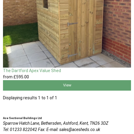
The Dartford Apex Value Shed
from
£595
.00
View
Displaying results 1 to 1 of 1
Ace Sectional Buildings Ltd
Sparrow Hatch Lane,
Bethersden, Ashford,
Kent,
TN26 3DZ
Tel:
01233 822042
Fax:
E-mail:
sales@acesheds.co.uk