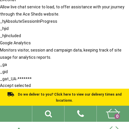
Allow live chat service to load, to offer assistance with your journey
through the Ace Sheds website.
_hjAbsoluteSessionInProgress
_hjid
_hjIncluded
Google Analytics
Monitors visitor, session and campaign data, keeping track of site
usage for analytics reports.
_ga
_gid
_gat_UA-*******
Accept selected
Do we deliver to you? Click here to view our delivery times and
locations.
0
Shed Ideas
About
What We Do