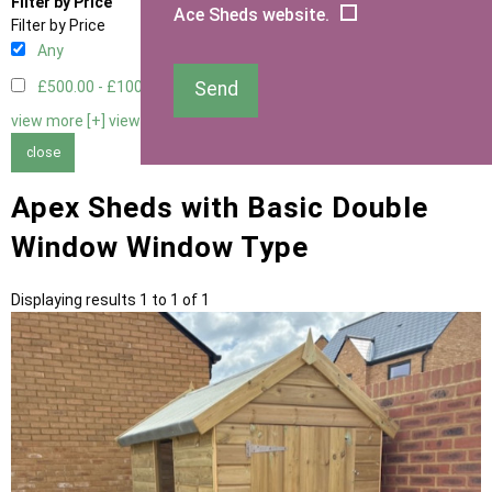
Filter by Price
Ace Sheds website.
Filter by Price
Any
Send
£500.00 - £1000.00
1
view more [+]
view less [-]
close
Apex Sheds with Basic Double
Window Window Type
Displaying results 1 to 1 of 1