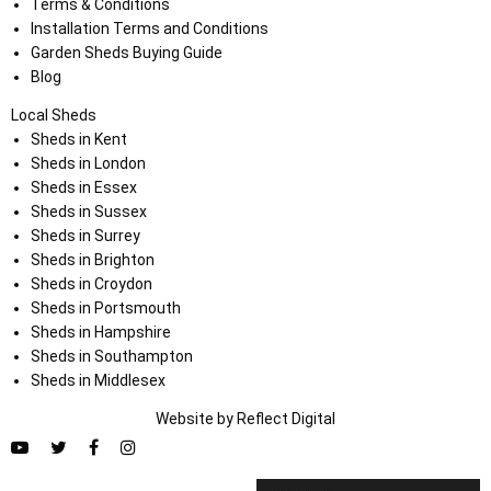
Terms & Conditions
Installation Terms and Conditions
Garden Sheds Buying Guide
Blog
Local Sheds
Sheds in Kent
Sheds in London
Sheds in Essex
Sheds in Sussex
Sheds in Surrey
Sheds in Brighton
Sheds in Croydon
Sheds in Portsmouth
Sheds in Hampshire
Sheds in Southampton
Sheds in Middlesex
Website by
Refl
e
ct
Digital