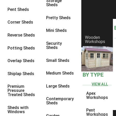
Storage
Sheds
8 x 8
1
Pent Sheds
10 x 6
1
Pretty Sheds
Corner Sheds
10 x 8
1
Mini Sheds
6 x 4
1
Reverse Sheds
Wooden
Workshops
7 x 4
1
Security
Sheds
Potting Sheds
8 x 4
1
10 x 4
1
Small Sheds
Overlap Sheds
6 x 5
1
Medium Sheds
Shiplap Sheds
BY TYPE
7 x 5
1
8 x 5
1
VIEW ALL
Large Sheds
Premium
Pressure
10 x 5
1
Apex
Treated Sheds
Workshops
Contemporary
view more [+]
view less [-]
Sheds
Filter by Framing
Sheds with
Pent
Windows
Filter by Framing
Workshops
Garden