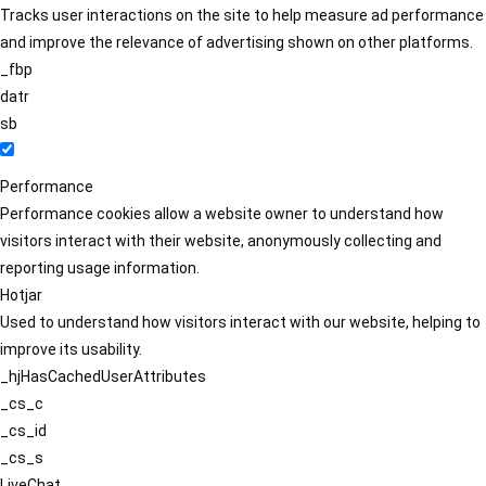
Tracks user interactions on the site to help measure ad performance
and improve the relevance of advertising shown on other platforms.
_fbp
datr
sb
Performance
Performance cookies allow a website owner to understand how
visitors interact with their website, anonymously collecting and
reporting usage information.
Hotjar
Used to understand how visitors interact with our website, helping to
improve its usability.
_hjHasCachedUserAttributes
_cs_c
_cs_id
_cs_s
LiveChat