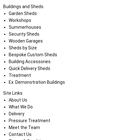
Buildings and Sheds
Garden Sheds
Workshops
Summerhouses
Security Sheds
Wooden Garages
Sheds by Size
Bespoke Custom Sheds
Building Accessories
Quick Delivery Sheds
Treatment
Ex. Demonstration Buildings
Site Links
About Us
What We Do
Delivery
Pressure Treatment
Meet the Team
Contact Us