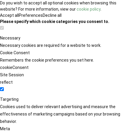
Do you wish to accept all optional cookies when browsing this
website? For more information, view our
cookie policy
.
Accept all
Preferences
Decline all
Please specify which cookie categories you consent to.
Necessary
Necessary cookies are required for a website to work.
Cookie Consent
Remembers the cookie preferences you set here.
cookieConsent
Site Session
reflect
Targeting
Cookies used to deliver relevant advertising and measure the
effectiveness of marketing campaigns based on your browsing
behavior.
Meta