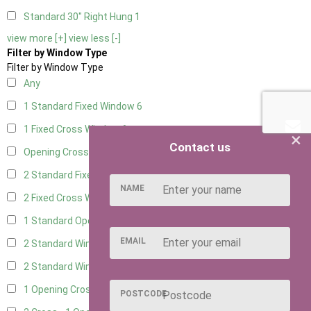
Standard 30" Right Hung
1
view more [+]
view less [-]
Filter by Window Type
Filter by Window Type
Any
1 Standard Fixed Window
6
1 Fixed Cross Window
6
×
Contact us
Opening Cross
1
2 Standard Fixed Windows
6
NAME
2 Fixed Cross Windows
6
1 Standard Opening Window
6
EMAIL
2 Standard Windows - 1 Opening
6
2 Standard Window - 2 Opening
6
1 Opening Cross Window
6
POSTCODE