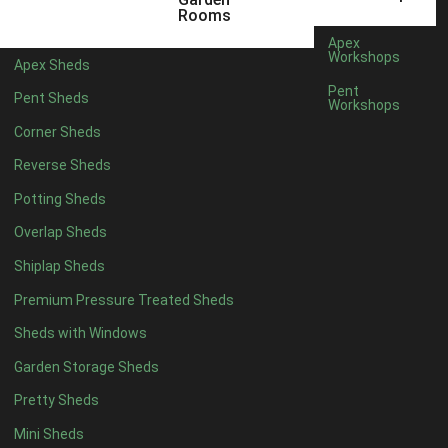
Any
Rooms
47mm x 35mm
1
Apex
Workshops
Apex Sheds
63mm x 38mm
1
Pent
Pent Sheds
view more [+]
view less [-]
Workshops
Filter by Cladding
Corner Sheds
Filter by Cladding
Reverse Sheds
Any
Potting Sheds
12mm T&G Shiplap
1
Overlap Sheds
15mm T&G Shiplap
1
Shiplap Sheds
22mm T&G Shiplap
1
view more [+]
view less [-]
Premium Pressure Treated Sheds
Filter by Roofing
Sheds with Windows
Filter by Roofing
Any
Garden Storage Sheds
Standard Felt
1
Pretty Sheds
Heavy Duty Felt
1
Mini Sheds