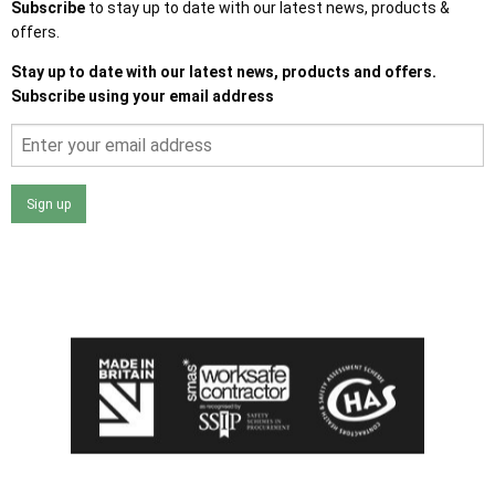
Subscribe
to stay up to date with our latest news, products &
offers.
Stay up to date with our latest news, products and offers.
Subscribe using your email address
Sign up
I agree that my data will be used and stored as outlined in
the Terms and Conditions on the Ace Sheds website.