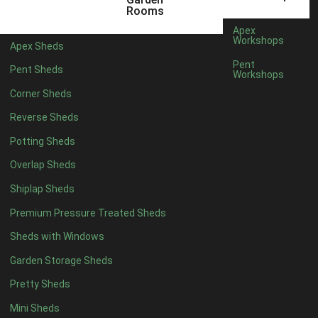
5 x 4
3
Rooms
6 x 4
6
Apex
Workshops
Apex Sheds
7 x 4
10
Pent
Pent Sheds
Workshops
8 x 4
12
Corner Sheds
9 x 4
9
Reverse Sheds
10 x 4
10
Potting Sheds
11 x 4
9
Overlap Sheds
12 x 4
9
Shiplap Sheds
13 x 4
3
Premium Pressure Treated Sheds
14 x 4
3
Sheds with Windows
15 x 4
3
Garden Storage Sheds
16 x 4
3
Pretty Sheds
17 x 4
3
Mini Sheds
18 x 4
3