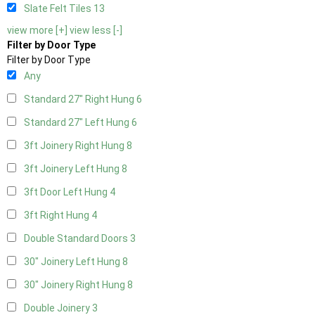
Slate Felt Tiles
13
view more [+]
view less [-]
Filter by Door Type
Filter by Door Type
Any
Standard 27" Right Hung
6
Standard 27" Left Hung
6
3ft Joinery Right Hung
8
3ft Joinery Left Hung
8
3ft Door Left Hung
4
3ft Right Hung
4
Double Standard Doors
3
30" Joinery Left Hung
8
30" Joinery Right Hung
8
Double Joinery
3