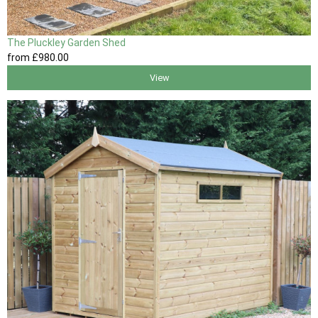
The Pluckley Garden Shed
from
£980
.00
View