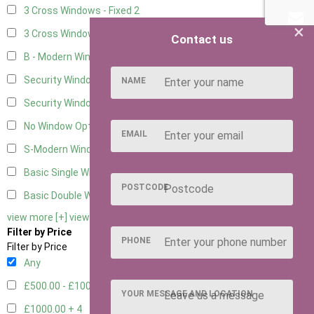
3 Cross Windows - Fixed
2
×
3 Cross Windows - 1 Opening
2
Contact us
B - Modern Window
1
Security Window 2
2
NAME
Security Window 3
2
No Window Option
10
EMAIL
S-Modern Window - Double
1
Basic Single Window
1
POSTCODE
Basic Double Window
1
view more [+]
view less [-]
Filter by Price
PHONE
Filter by Price
Any
£500.00 - £1000.00
9
YOUR MESSAGE AND LOCATION
£1000.00 +
4