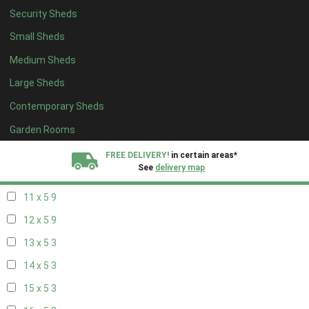
Security Sheds
19 x 4
3
Small Sheds
20 x 4
3
Medium Sheds
5 x 5
3
Large Sheds
6 x 5
6
Contemporary Sheds
7 x 5
10
8 x 5
12
Garden Rooms
9 x 5
9
FREE DELIVERY!
in certain areas*
See
delivery map
10 x 5
10
11 x 5
9
All our sheds are designed and crafted in
Kent!
12 x 5
9
FINANCE
Now Available.
Find out now
13 x 5
3
14 x 5
3
We plant trees for
every shed purchased
15 x 5
3