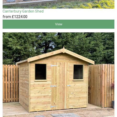
Canterbury Garden Shed
from
£1224
.00
View