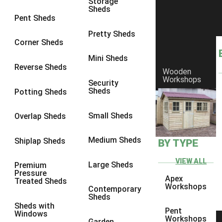
Storage
Sheds
8 x 6
11
Pent Sheds
8 x 7
10
Pretty Sheds
Corner Sheds
8 x 8
11
Mini Sheds
9 x 6
10
Reverse Sheds
Wooden
Workshops
9 x 7
10
Security
Sheds
Potting Sheds
9 x 8
10
9 x 9
6
Small Sheds
Overlap Sheds
10 x 6
11
Medium Sheds
Shiplap Sheds
BY TYPE
10 x 7
10
10 x 8
11
VIEW ALL
Large Sheds
Premium
Pressure
10 x 9
6
Apex
Treated Sheds
Workshops
Contemporary
10 x 10
6
Sheds
Sheds with
4 x 4
3
Pent
Windows
Workshops
Garden