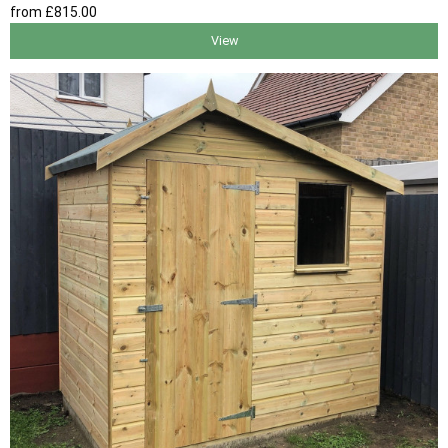
from
£815
.00
View