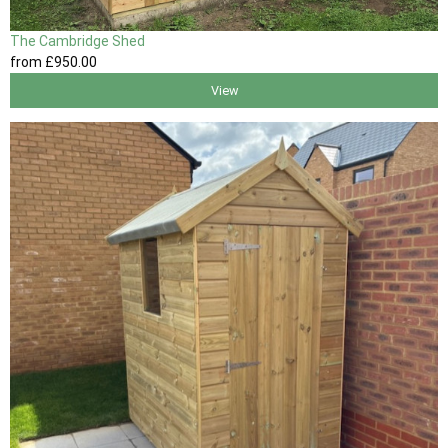
The Cambridge Shed
from
£950
.00
View