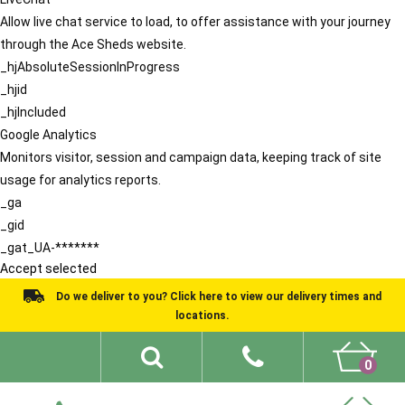
Allow live chat service to load, to offer assistance with your journey
through the Ace Sheds website.
_hjAbsoluteSessionInProgress
_hjid
_hjIncluded
Google Analytics
Monitors visitor, session and campaign data, keeping track of site
usage for analytics reports.
_ga
_gid
_gat_UA-*******
Accept selected
Do we deliver to you? Click here to view our delivery times and
locations.
0
Shed Ideas
About
What We Do