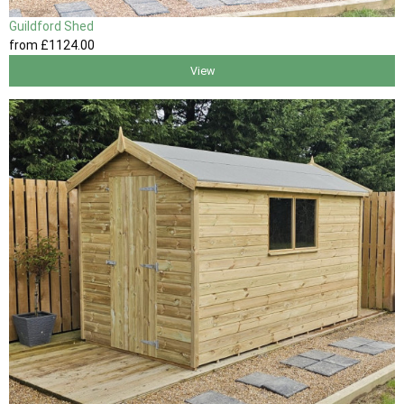
Guildford Shed
from
£1124
.00
View