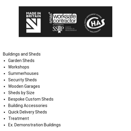
Buildings and Sheds
Garden Sheds
Workshops
Summerhouses
Security Sheds
Wooden Garages
Sheds by Size
Bespoke Custom Sheds
Building Accessories
Quick Delivery Sheds
Treatment
Ex. Demonstration Buildings