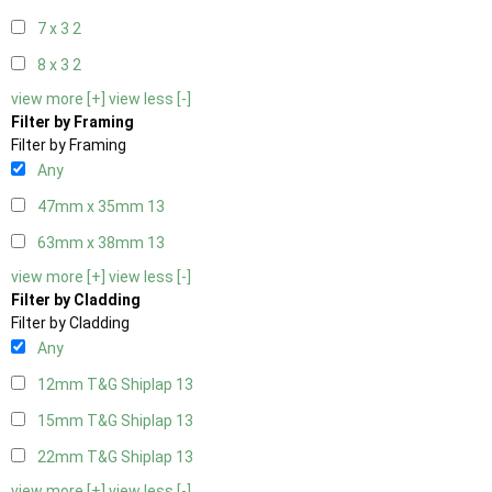
7 x 3
2
8 x 3
2
view more [+]
view less [-]
Filter by Framing
Filter by Framing
Any
47mm x 35mm
13
63mm x 38mm
13
view more [+]
view less [-]
Filter by Cladding
Filter by Cladding
Any
12mm T&G Shiplap
13
15mm T&G Shiplap
13
22mm T&G Shiplap
13
view more [+]
view less [-]