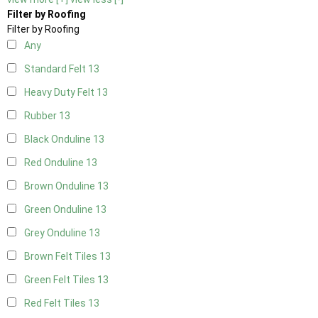
Filter by Roofing
Filter by Roofing
Any
Standard Felt
13
Heavy Duty Felt
13
Rubber
13
Black Onduline
13
Red Onduline
13
Brown Onduline
13
Green Onduline
13
Grey Onduline
13
Brown Felt Tiles
13
Green Felt Tiles
13
Red Felt Tiles
13