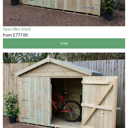
Apex Mini Shed
from
£777
.00
View