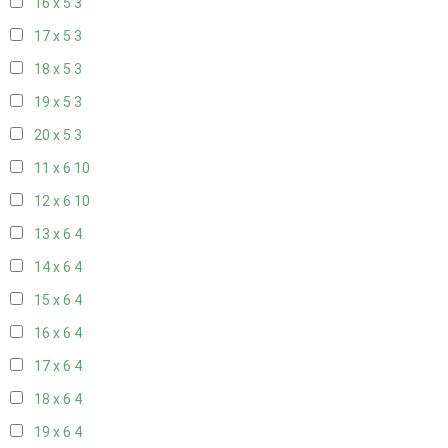
16 x 5
3
17 x 5
3
18 x 5
3
19 x 5
3
20 x 5
3
11 x 6
10
12 x 6
10
13 x 6
4
14 x 6
4
15 x 6
4
16 x 6
4
17 x 6
4
18 x 6
4
19 x 6
4