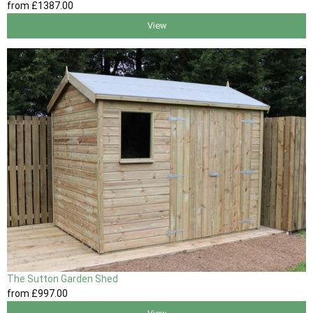
from
£1387
.00
View
The Sutton Garden Shed
from
£997
.00