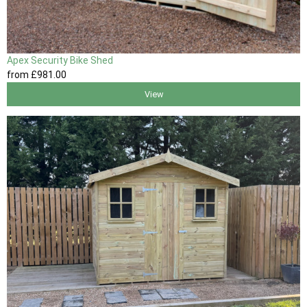
Apex Security Bike Shed
from
£981
.00
View