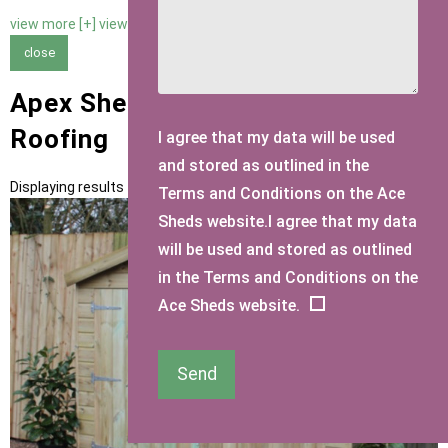
view more [+]
view less [-]
close
Apex Sheds with Slate Felt Tiles
Roofing
I agree that my data will be used
and stored as outlined in the
Displaying results 1 to 13 of 13
Terms and Conditions on the Ace
Sheds website.I agree that my data
will be used and stored as outlined
in the Terms and Conditions on the
Ace Sheds website.
Send