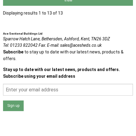
View
Displaying results 1 to 13 of 13
Ace Sectional Buildings Ltd
Sparrow Hatch Lane,
Bethersden, Ashford,
Kent,
TN26 3DZ
Tel:
01233 822042
Fax:
E-mail:
sales@acesheds.co.uk
Subscribe
to stay up to date with our latest news, products &
offers.
Stay up to date with our latest news, products and offers.
Subscribe using your email address
Sign up
I agree that my data will be used and stored as outlined in
the Terms and Conditions on the Ace Sheds website.