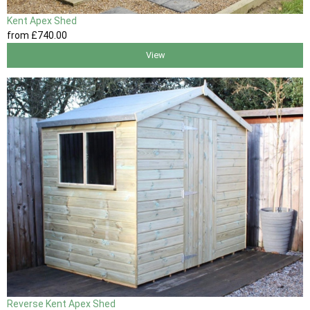
Kent Apex Shed
from
£740
.00
View
Reverse Kent Apex Shed