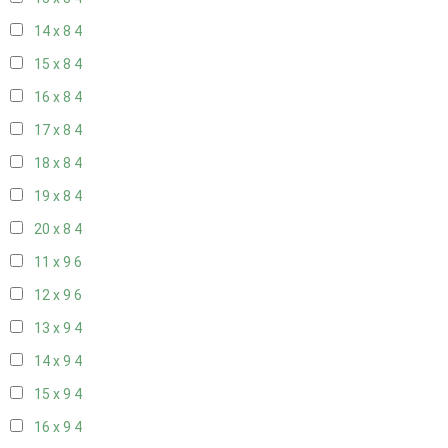
14 x 8
4
15 x 8
4
16 x 8
4
17 x 8
4
18 x 8
4
19 x 8
4
20 x 8
4
11 x 9
6
12 x 9
6
13 x 9
4
14 x 9
4
15 x 9
4
16 x 9
4