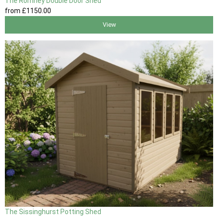
The Romney Double Door Shed
from
£1150
.00
View
The Sissinghurst Potting Shed