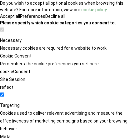
Do you wish to accept all optional cookies when browsing this
website? For more information, view our
cookie policy
.
Accept all
Preferences
Decline all
Please specify which cookie categories you consent to.
Necessary
Necessary cookies are required for a website to work.
Cookie Consent
Remembers the cookie preferences you set here.
cookieConsent
Site Session
reflect
Targeting
Cookies used to deliver relevant advertising and measure the
effectiveness of marketing campaigns based on your browsing
behavior.
Meta