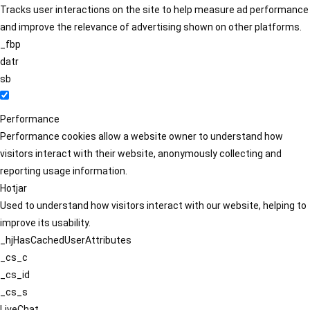
Tracks user interactions on the site to help measure ad performance
and improve the relevance of advertising shown on other platforms.
_fbp
datr
sb
Performance
Performance cookies allow a website owner to understand how
visitors interact with their website, anonymously collecting and
reporting usage information.
Hotjar
Used to understand how visitors interact with our website, helping to
improve its usability.
_hjHasCachedUserAttributes
_cs_c
_cs_id
_cs_s
LiveChat