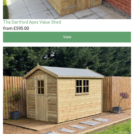
The Dartford Apex Value Shed
from
£595
.00
View