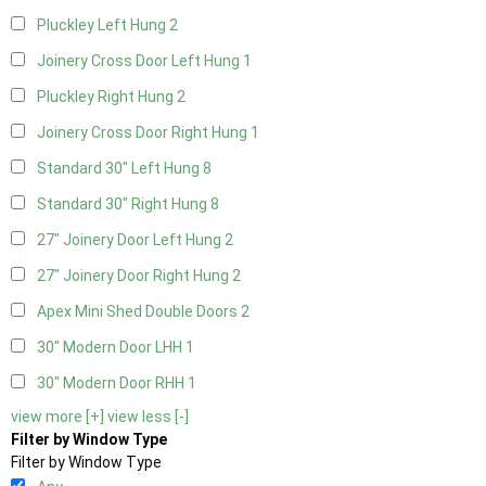
Pluckley Left Hung
2
Joinery Cross Door Left Hung
1
Pluckley Right Hung
2
Joinery Cross Door Right Hung
1
Standard 30" Left Hung
8
Standard 30" Right Hung
8
27" Joinery Door Left Hung
2
27" Joinery Door Right Hung
2
Apex Mini Shed Double Doors
2
30" Modern Door LHH
1
30" Modern Door RHH
1
view more [+]
view less [-]
Filter by Window Type
Filter by Window Type