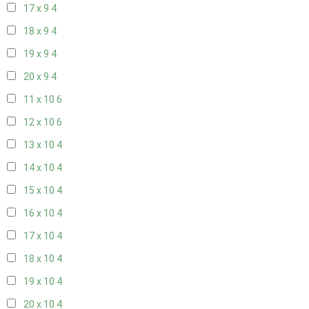
17 x 9
4
18 x 9
4
19 x 9
4
20 x 9
4
11 x 10
6
12 x 10
6
13 x 10
4
14 x 10
4
15 x 10
4
16 x 10
4
17 x 10
4
18 x 10
4
19 x 10
4
20 x 10
4