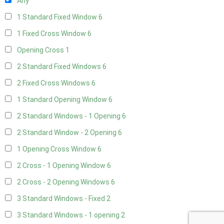
Any
1 Standard Fixed Window
6
1 Fixed Cross Window
6
Opening Cross
1
2 Standard Fixed Windows
6
2 Fixed Cross Windows
6
1 Standard Opening Window
6
2 Standard Windows - 1 Opening
6
2 Standard Window - 2 Opening
6
1 Opening Cross Window
6
2 Cross - 1 Opening Window
6
2 Cross - 2 Opening Windows
6
3 Standard Windows - Fixed
2
3 Standard Windows - 1 opening
2