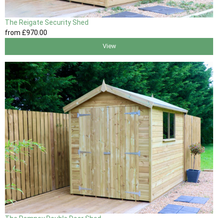
The Reigate Security Shed
from
£970
.00
View