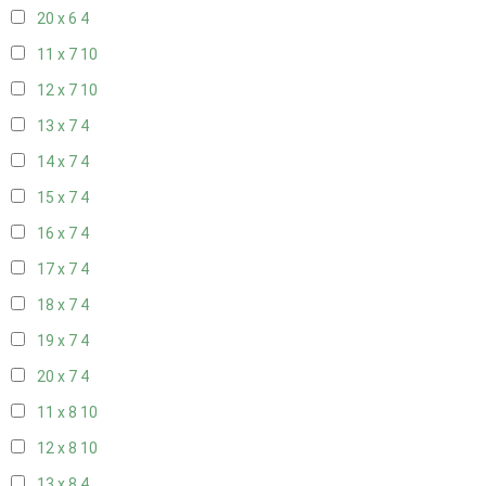
20 x 6
4
11 x 7
10
12 x 7
10
13 x 7
4
14 x 7
4
15 x 7
4
16 x 7
4
17 x 7
4
18 x 7
4
19 x 7
4
20 x 7
4
11 x 8
10
12 x 8
10
13 x 8
4