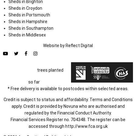
Sheds in Brighton
Sheds in Croydon
Sheds in Portsmouth
Sheds in Hampshire
Sheds in Southampton
Sheds in Middlesex
Website by
Refl
e
ct
Digital
trees planted
so far
* Free delivery is available to postcodes within selected areas.
Credit is subject to status and affordability. Terms and Conditions
apply. Credit is provided by Novuna who are authorised and
regulated by the Financial Conduct Authority.
Financial Services Register no. 704348. The register can be
accessed through
http://www.fca.org.uk