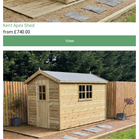
Kent Apex Shed
from
£740
.00
View