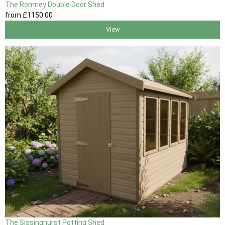
The Romney Double Door Shed
from
£1150
.00
View
The Sissinghurst Potting Shed