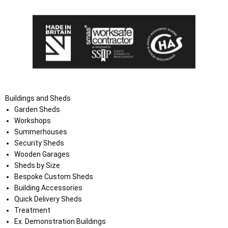
Buildings and Sheds
Garden Sheds
Workshops
Summerhouses
Security Sheds
Wooden Garages
Sheds by Size
Bespoke Custom Sheds
Building Accessories
Quick Delivery Sheds
Treatment
Ex. Demonstration Buildings