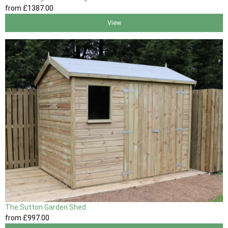
from
£1387
.00
View
The Sutton Garden Shed
from
£997
.00