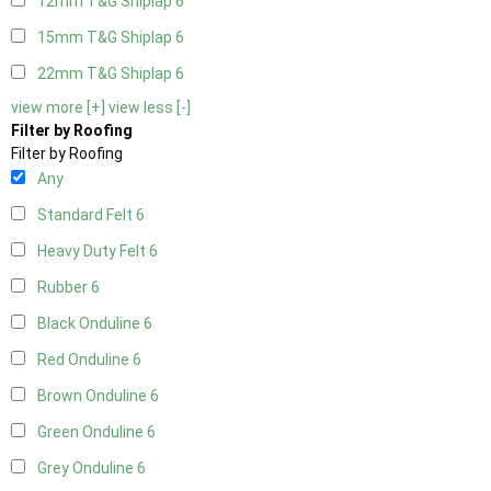
12mm T&G Shiplap
6
15mm T&G Shiplap
6
22mm T&G Shiplap
6
view more [+]
view less [-]
Filter by Roofing
Filter by Roofing
Any
Standard Felt
6
Heavy Duty Felt
6
Rubber
6
Black Onduline
6
Red Onduline
6
Brown Onduline
6
Green Onduline
6
Grey Onduline
6