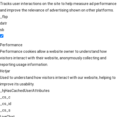
Tracks user interactions on the site to help measure ad performance
and improve the relevance of advertising shown on other platforms.
_fbp
datr
sb
Performance
Performance cookies allow a website owner to understand how
visitors interact with their website, anonymously collecting and
reporting usage information.
Hotjar
Used to understand how visitors interact with our website, helping to
improve its usability.
_hjHasCachedUserAttributes
_cs_c
_cs_id
_cs_s
LiveChat