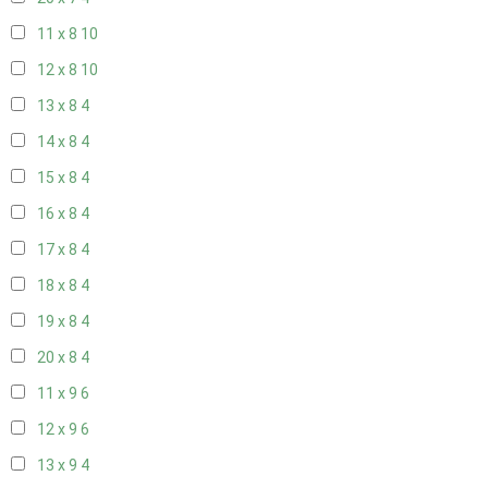
11 x 8
10
12 x 8
10
13 x 8
4
14 x 8
4
15 x 8
4
16 x 8
4
17 x 8
4
18 x 8
4
19 x 8
4
20 x 8
4
11 x 9
6
12 x 9
6
13 x 9
4