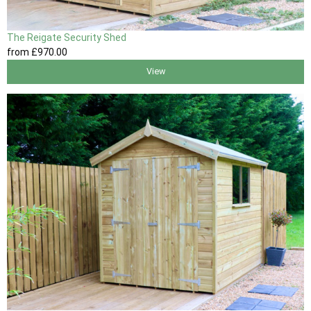
The Reigate Security Shed
from
£970
.00
View