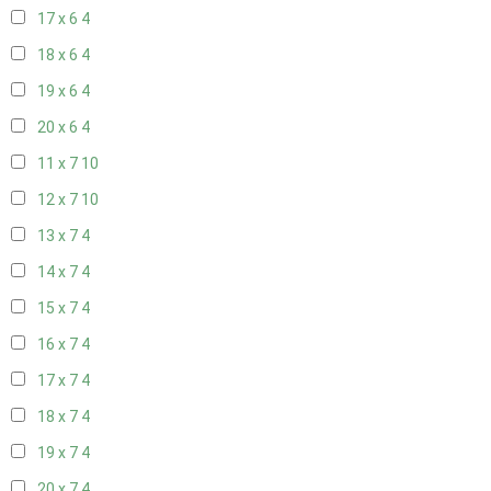
17 x 6
4
18 x 6
4
19 x 6
4
20 x 6
4
11 x 7
10
12 x 7
10
13 x 7
4
14 x 7
4
15 x 7
4
16 x 7
4
17 x 7
4
18 x 7
4
19 x 7
4
20 x 7
4