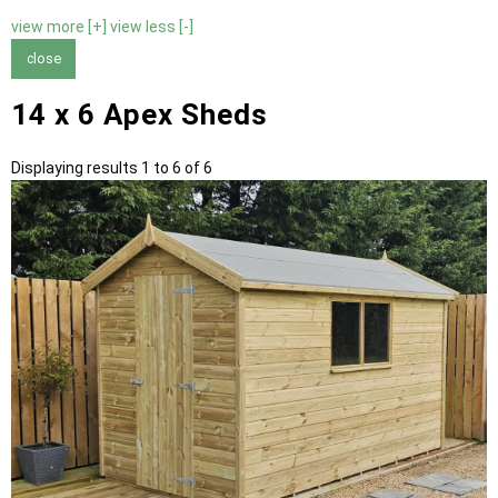
view more [+]
view less [-]
close
14 x 6 Apex Sheds
Displaying results 1 to 6 of 6