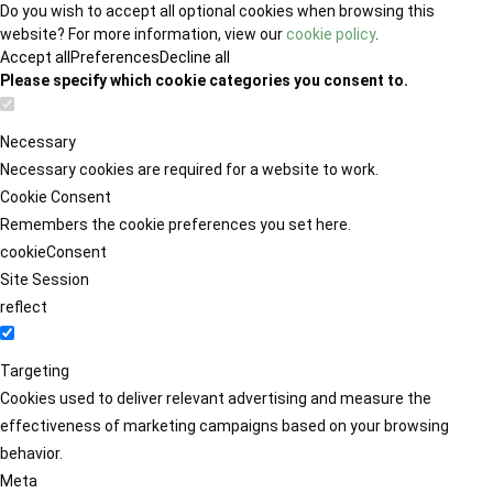
Do you wish to accept all optional cookies when browsing this
website? For more information, view our
cookie policy
.
Accept all
Preferences
Decline all
Please specify which cookie categories you consent to.
Necessary
Necessary cookies are required for a website to work.
Cookie Consent
Remembers the cookie preferences you set here.
cookieConsent
Site Session
reflect
Targeting
Cookies used to deliver relevant advertising and measure the
effectiveness of marketing campaigns based on your browsing
behavior.
Meta