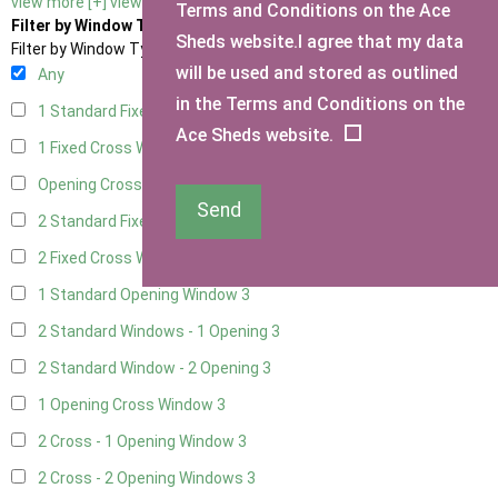
view more [+]
view less [-]
Terms and Conditions on the Ace
Filter by Window Type
Sheds website.I agree that my data
Filter by Window Type
will be used and stored as outlined
Any
in the Terms and Conditions on the
1 Standard Fixed Window
3
Ace Sheds website.
1 Fixed Cross Window
3
Opening Cross
1
Send
2 Standard Fixed Windows
3
2 Fixed Cross Windows
3
1 Standard Opening Window
3
2 Standard Windows - 1 Opening
3
2 Standard Window - 2 Opening
3
1 Opening Cross Window
3
2 Cross - 1 Opening Window
3
2 Cross - 2 Opening Windows
3