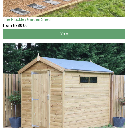
The Pluckley Garden Shed
from
£980
.00
View