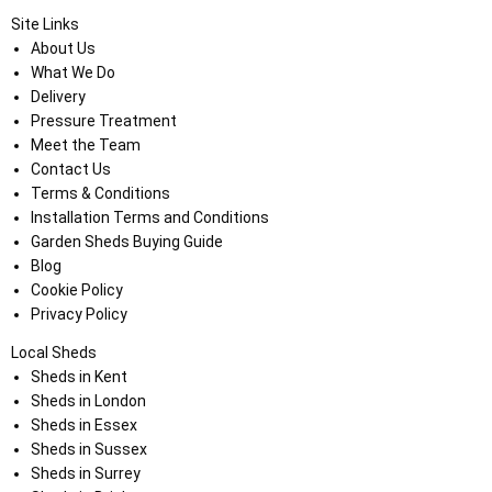
Site Links
About Us
What We Do
Delivery
Pressure Treatment
Meet the Team
Contact Us
Terms & Conditions
Installation Terms and Conditions
Garden Sheds Buying Guide
Blog
Cookie Policy
Privacy Policy
Local Sheds
Sheds in Kent
Sheds in London
Sheds in Essex
Sheds in Sussex
Sheds in Surrey