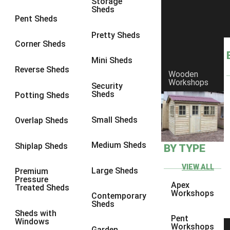
Storage
Sheds
8 x 6
11
Pent Sheds
8 x 7
10
Pretty Sheds
Corner Sheds
8 x 8
11
Mini Sheds
9 x 6
10
Reverse Sheds
Wooden
Workshops
9 x 7
10
Security
Sheds
Potting Sheds
9 x 8
10
9 x 9
6
Small Sheds
Overlap Sheds
10 x 6
11
Medium Sheds
Shiplap Sheds
BY TYPE
10 x 7
10
10 x 8
11
VIEW ALL
Large Sheds
Premium
Pressure
10 x 9
6
Apex
Treated Sheds
Workshops
Contemporary
10 x 10
6
Sheds
Sheds with
4 x 2
1
Pent
Windows
Workshops
Garden