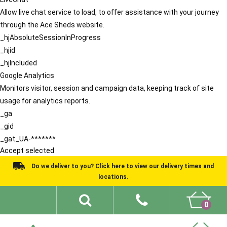
Allow live chat service to load, to offer assistance with your journey
through the Ace Sheds website.
_hjAbsoluteSessionInProgress
_hjid
_hjIncluded
Google Analytics
Monitors visitor, session and campaign data, keeping track of site
usage for analytics reports.
_ga
_gid
_gat_UA-*******
Accept selected
Do we deliver to you? Click here to view our delivery times and
locations.
0
Shed Ideas
About
What We Do