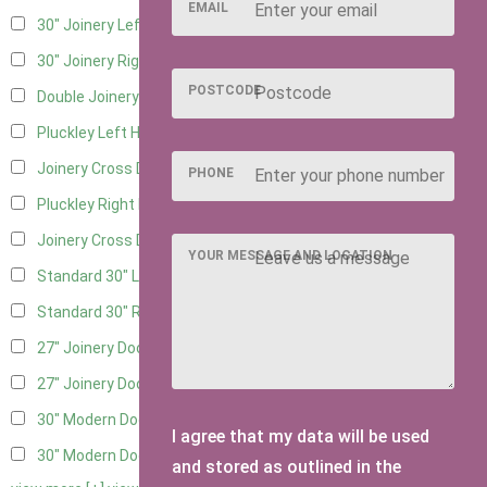
EMAIL
30" Joinery Left Hung
4
30" Joinery Right Hung
4
POSTCODE
Double Joinery
2
Pluckley Left Hung
2
Joinery Cross Door Left Hung
1
PHONE
Pluckley Right Hung
2
Joinery Cross Door Right Hung
1
YOUR MESSAGE AND LOCATION
Standard 30" Left Hung
3
Standard 30" Right Hung
3
27" Joinery Door Left Hung
2
27" Joinery Door Right Hung
2
30" Modern Door LHH
1
I agree that my data will be used
30" Modern Door RHH
1
and stored as outlined in the