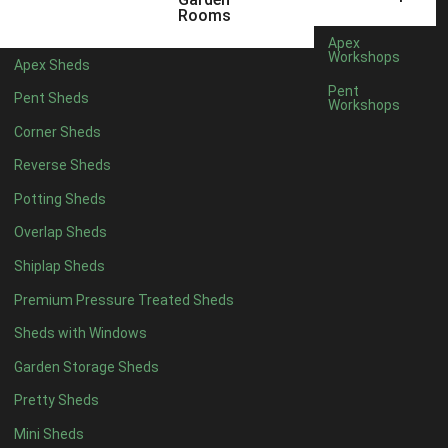
5 x 2
1
Rooms
6 x 2
1
Apex
Workshops
Apex Sheds
4 x 4
3
Pent
Pent Sheds
Workshops
5 x 4
3
Corner Sheds
6 x 4
6
Reverse Sheds
7 x 4
10
Potting Sheds
8 x 4
12
Overlap Sheds
9 x 4
9
Shiplap Sheds
10 x 4
10
Premium Pressure Treated Sheds
11 x 4
9
Sheds with Windows
12 x 4
9
Garden Storage Sheds
13 x 4
3
Pretty Sheds
14 x 4
3
Mini Sheds
15 x 4
3