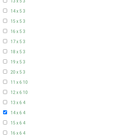
13 x 5
3
14 x 5
3
15 x 5
3
16 x 5
3
17 x 5
3
18 x 5
3
19 x 5
3
20 x 5
3
11 x 6
10
12 x 6
10
13 x 6
4
14 x 6
4
15 x 6
4
16 x 6
4