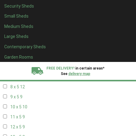
Security Sheds
16 x 4
3
Small Sheds
17 x 4
3
Medium Sheds
18 x 4
3
Large Sheds
19 x 4
3
Contemporary Sheds
20 x 4
3
5 x 5
3
Garden Rooms
6 x 5
6
FREE DELIVERY!
in certain areas*
See
delivery map
7 x 5
10
8 x 5
12
All our sheds are designed and crafted in
Kent!
9 x 5
9
FINANCE
Now Available.
Find out now
10 x 5
10
11 x 5
9
We plant trees for
every shed purchased
12 x 5
9