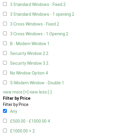
3 Standard Windows - Fixed
2
3 Standard Windows - 1 opening
2
3 Cross Windows - Fixed
2
3 Cross Windows - 1 Opening
2
B - Modern Window
1
Security Window 2
2
Security Window 3
2
No Window Option
4
S-Modern Window - Double
1
view more [+]
view less [-]
Filter by Price
Filter by Price
Any
£500.00 - £1000.00
4
£1000.00 +
2