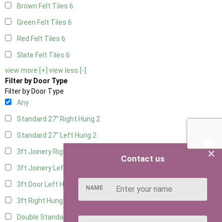
Brown Felt Tiles
6
Green Felt Tiles
6
Red Felt Tiles
6
Slate Felt Tiles
6
view more [+]
view less [-]
Filter by Door Type
Filter by Door Type
Any
Standard 27" Right Hung
2
Standard 27" Left Hung
2
×
3ft Joinery Right Hung
4
Contact us
3ft Joinery Left Hung
4
3ft Door Left Hung
3
NAME
3ft Right Hung
3
Double Standard Doors
2