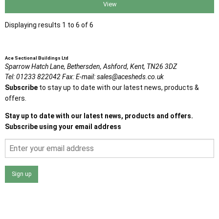
View
Displaying results 1 to 6 of 6
Ace Sectional Buildings Ltd
Sparrow Hatch Lane,
Bethersden, Ashford,
Kent,
TN26 3DZ
Tel:
01233 822042
Fax:
E-mail:
sales@acesheds.co.uk
Subscribe
to stay up to date with our latest news, products &
offers.
Stay up to date with our latest news, products and offers.
Subscribe using your email address
Sign up
I agree that my data will be used and stored as outlined in
the Terms and Conditions on the Ace Sheds website.