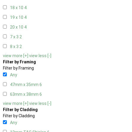
18 x 10
4
19 x 10
4
20 x 10
4
7 x 3
2
8 x 3
2
view more [+]
view less [-]
Filter by Framing
Filter by Framing
Any
47mm x 35mm
6
63mm x 38mm
6
view more [+]
view less [-]
Filter by Cladding
Filter by Cladding
Any