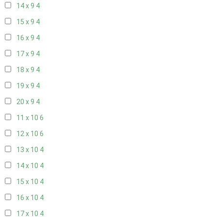
14 x 9
4
15 x 9
4
16 x 9
4
17 x 9
4
18 x 9
4
19 x 9
4
20 x 9
4
11 x 10
6
12 x 10
6
13 x 10
4
14 x 10
4
15 x 10
4
16 x 10
4
17 x 10
4