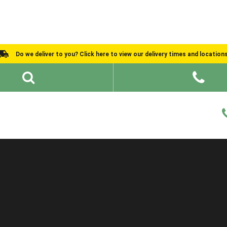
Do we deliver to you? Click here to view our delivery times and location
Shed Ideas
About
What We Do
Help and Advice