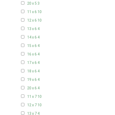
20 x 5
3
11 x 6
10
12 x 6
10
13 x 6
4
14 x 6
4
15 x 6
4
16 x 6
4
17 x 6
4
18 x 6
4
19 x 6
4
20 x 6
4
11 x 7
10
12 x 7
10
13 x 7
4