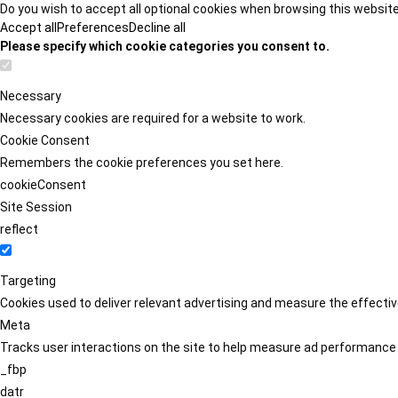
Do you wish to accept all optional cookies when browsing this websit
Accept all
Preferences
Decline all
Please specify which cookie categories you consent to.
Necessary
Necessary cookies are required for a website to work.
Cookie Consent
Remembers the cookie preferences you set here.
cookieConsent
Site Session
reflect
Targeting
Cookies used to deliver relevant advertising and measure the effect
Meta
Tracks user interactions on the site to help measure ad performance
_fbp
datr