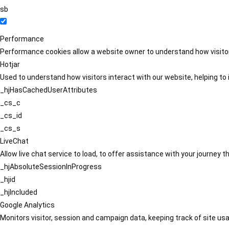
sb
Performance
Performance cookies allow a website owner to understand how visitors
Hotjar
Used to understand how visitors interact with our website, helping to i
_hjHasCachedUserAttributes
_cs_c
_cs_id
_cs_s
LiveChat
Allow live chat service to load, to offer assistance with your journey
_hjAbsoluteSessionInProgress
_hjid
_hjIncluded
Google Analytics
Monitors visitor, session and campaign data, keeping track of site usa