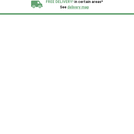
FREE DELIVERY!
in certain areas*
See
delivery map
All our sheds are designed and crafted in
Kent!
FINANCE
Now Available.
Find out now
We plant trees for
every shed purchased