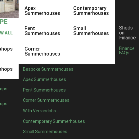
Apex
Contemporary
Summerhouses
Summerhouses
YPE
Sheds
Pent
Small
on
EW ALL
Summerhouses
Summerhouses
Finance
shops
Corner
Finance
FAQs
Summerhouses
shops
Bespoke Summerhouses
Apex Summerhouses
ops
Pent Summerhouses
Corner Summerhouses
ops
With Verrandahs
Contemporary Summerhouses
Small Summerhouses