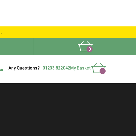
s.
0
What People Say
Show Site
Contact Us
Delivery
Any Questions?
01233 822042
My Basket