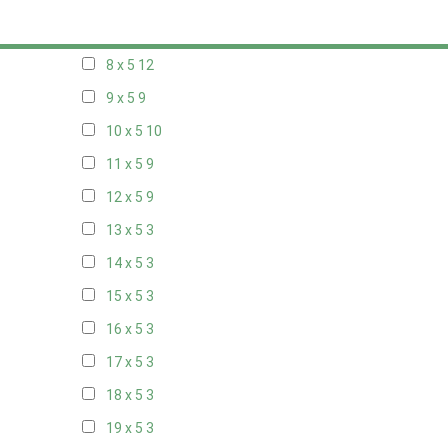
7 x 5
10
8 x 5
12
9 x 5
9
10 x 5
10
11 x 5
9
12 x 5
9
13 x 5
3
14 x 5
3
15 x 5
3
16 x 5
3
17 x 5
3
18 x 5
3
19 x 5
3