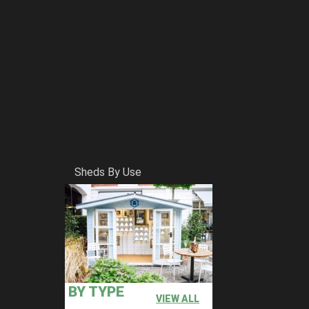
Sheds By Use
BY TYPE
VIEW ALL