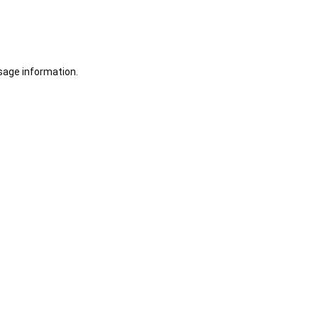
sage information.