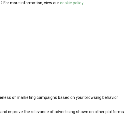
e? For more information, view our
cookie policy
.
iveness of marketing campaigns based on your browsing behavior.
 and improve the relevance of advertising shown on other platforms.