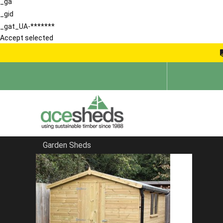
_ga
_gid
_gat_UA-*******
Accept selected
Garden Sheds
Home
Apex Sheds
FILTER