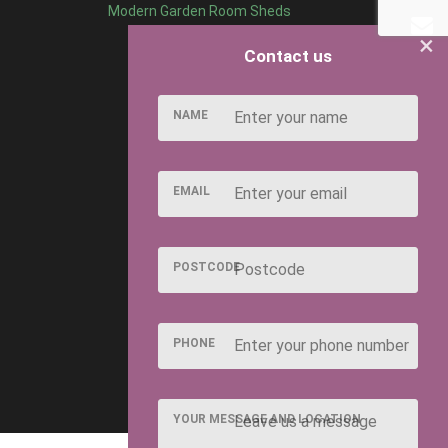
Modern Garden Room Sheds
×
Contact us
NAME
EMAIL
POSTCODE
PHONE
YOUR MESSAGE AND LOCATION