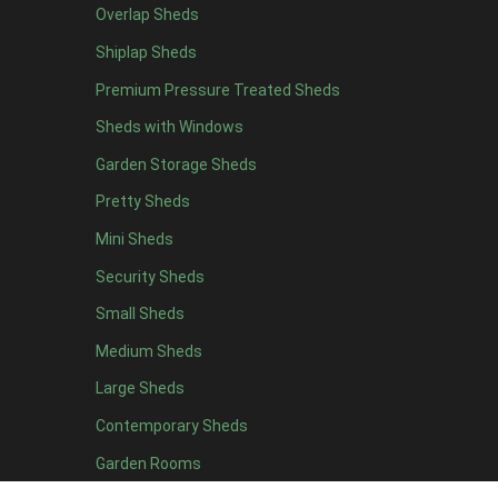
Overlap Sheds
9 x 4
9
Shiplap Sheds
10 x 4
10
Premium Pressure Treated Sheds
11 x 4
9
Sheds with Windows
12 x 4
9
Garden Storage Sheds
13 x 4
3
Pretty Sheds
14 x 4
3
Mini Sheds
15 x 4
3
Security Sheds
16 x 4
3
Small Sheds
17 x 4
3
18 x 4
3
Medium Sheds
19 x 4
3
Large Sheds
20 x 4
3
Contemporary Sheds
5 x 5
3
Garden Rooms
6 x 5
6