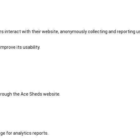
 interact with their website, anonymously collecting and reporting u
mprove its usability.
 through the Ace Sheds website.
ge for analytics reports.