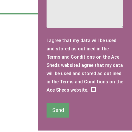
I agree that my data will be used
and stored as outlined in the
Terms and Conditions on the Ace
Sheds website.I agree that my data
will be used and stored as outlined
in the Terms and Conditions on the
Ace Sheds website.
Send