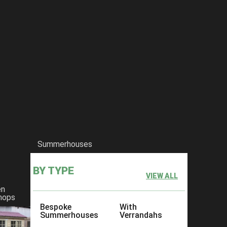
Summerhouses
BY TYPE
VIEW ALL
en
hops
Bespoke
With
Summerhouses
Verrandahs