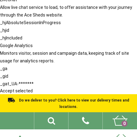
Allow live chat service to load, to offer assistance with your journey
through the Ace Sheds website.
_hjAbsoluteSessionInProgress
_hjid
_hjIncluded
Google Analytics
Monitors visitor, session and campaign data, keeping track of site
usage for analytics reports.
_ga
_gid
_gat_UA-*******
Accept selected
Do we deliver to you? Click here to view our delivery times and
locations.
0
Shed Ideas
About
What We Do