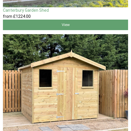
Canterbury Garden Shed
from
£1224
.00
View