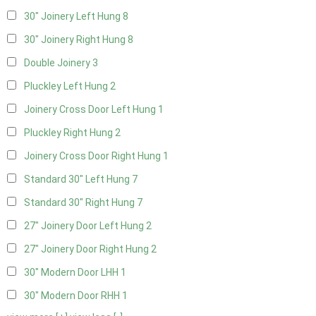
30" Joinery Left Hung
8
30" Joinery Right Hung
8
Double Joinery
3
Pluckley Left Hung
2
Joinery Cross Door Left Hung
1
Pluckley Right Hung
2
Joinery Cross Door Right Hung
1
Standard 30" Left Hung
7
Standard 30" Right Hung
7
27" Joinery Door Left Hung
2
27" Joinery Door Right Hung
2
30" Modern Door LHH
1
30" Modern Door RHH
1