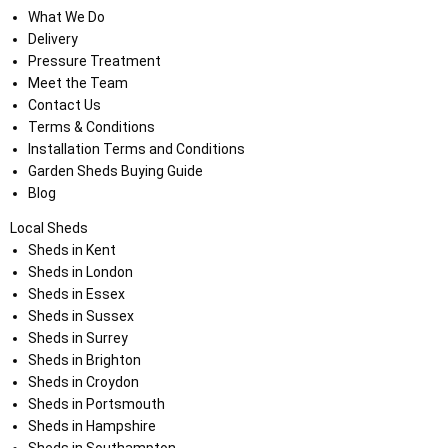
What We Do
Delivery
Pressure Treatment
Meet the Team
Contact Us
Terms & Conditions
Installation Terms and Conditions
Garden Sheds Buying Guide
Blog
Local Sheds
Sheds in Kent
Sheds in London
Sheds in Essex
Sheds in Sussex
Sheds in Surrey
Sheds in Brighton
Sheds in Croydon
Sheds in Portsmouth
Sheds in Hampshire