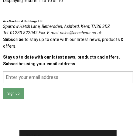
Displaying results 1 to 10 of 10
Ace Sectional Buildings Ltd
Sparrow Hatch Lane,
Bethersden, Ashford,
Kent,
TN26 3DZ
Tel:
01233 822042
Fax:
E-mail:
sales@acesheds.co.uk
Subscribe
to stay up to date with our latest news, products &
offers.
Stay up to date with our latest news, products and offers.
Subscribe using your email address
Sign up
I agree that my data will be used and stored as outlined in
the Terms and Conditions on the Ace Sheds website.