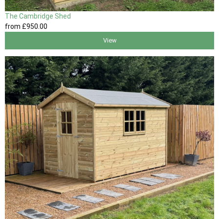
The Cambridge Shed
from
£950
.00
View