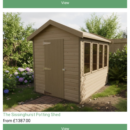
View
The Sissinghurst Potting Shed
from
£1387
.00
View