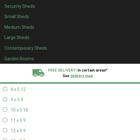
Security Sheds
16 x 4
3
Small Sheds
17 x 4
3
Medium Sheds
18 x 4
3
Large Sheds
19 x 4
3
Contemporary Sheds
20 x 4
3
5 x 5
3
Garden Rooms
6 x 5
6
FREE DELIVERY!
in certain areas*
See
delivery map
7 x 5
10
8 x 5
12
All our sheds are designed and crafted in
Kent!
9 x 5
9
FINANCE
Now Available.
Find out now
10 x 5
10
11 x 5
9
We plant trees for
every shed purchased
12 x 5
9