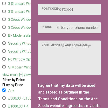
3 Standard Windows - Fixed
2
POSTCODE
3 Standard Windows - 1 opening
2
3 Cross Windows - Fixed
2
PHONE
3 Cross Windows - 1 Opening
2
B - Modern Window
1
Security Window 2
2
YOUR MESSAGE AND LOCATION
Security Window 3
2
No Window Option
7
S-Modern Window - Double
1
view more [+]
view less [-]
Filter by Price
Filter by Price
I agree that my data will be used
Any
and stored as outlined in the
£500.00 - £1000.00
6
Terms and Conditions on the Ace
Sheds website.I agree that my data
£1000.00 +
4