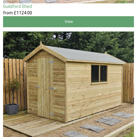
Guildford Shed
from
£1124
.00
View