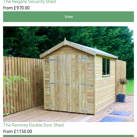
The Reigate Security Shed
from
£970
.00
View
The Romney Double Door Shed
from
£1150
.00