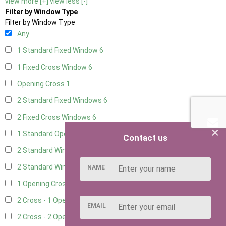
view more [+]
view less [-]
Filter by Window Type
Filter by Window Type
Any
1 Standard Fixed Window
6
1 Fixed Cross Window
6
Opening Cross
1
2 Standard Fixed Windows
6
2 Fixed Cross Windows
6
×
1 Standard Opening Window
6
Contact us
2 Standard Windows - 1 Opening
6
2 Standard Window - 2 Opening
6
NAME
1 Opening Cross Window
6
2 Cross - 1 Opening Window
6
EMAIL
2 Cross - 2 Opening Windows
6