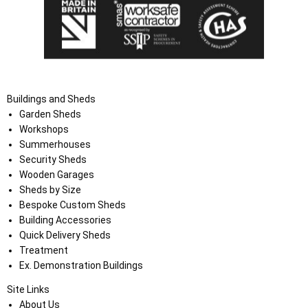
Buildings and Sheds
Garden Sheds
Workshops
Summerhouses
Security Sheds
Wooden Garages
Sheds by Size
Bespoke Custom Sheds
Building Accessories
Quick Delivery Sheds
Treatment
Ex. Demonstration Buildings
Site Links
About Us