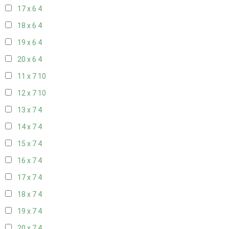
17 x 6
4
18 x 6
4
19 x 6
4
20 x 6
4
11 x 7
10
12 x 7
10
13 x 7
4
14 x 7
4
15 x 7
4
16 x 7
4
17 x 7
4
18 x 7
4
19 x 7
4
20 x 7
4