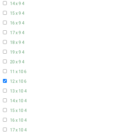
14 x 9
4
15 x 9
4
16 x 9
4
17 x 9
4
18 x 9
4
19 x 9
4
20 x 9
4
11 x 10
6
12 x 10
6
13 x 10
4
14 x 10
4
15 x 10
4
16 x 10
4
17 x 10
4