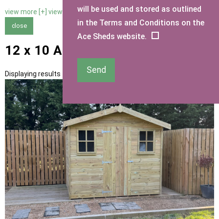
will be used and stored as outlined
view more [+]
view less [-]
in the Terms and Conditions on the
close
Ace Sheds website.
12 x 10 Apex Sheds
Send
Displaying results 1 to 10 of 10