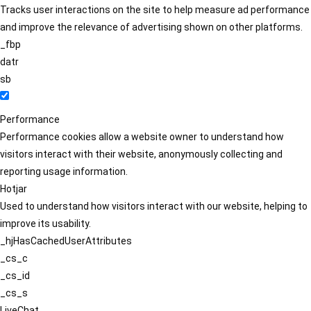
Tracks user interactions on the site to help measure ad performance
and improve the relevance of advertising shown on other platforms.
_fbp
datr
sb
Performance
Performance cookies allow a website owner to understand how
visitors interact with their website, anonymously collecting and
reporting usage information.
Hotjar
Used to understand how visitors interact with our website, helping to
improve its usability.
_hjHasCachedUserAttributes
_cs_c
_cs_id
_cs_s
LiveChat