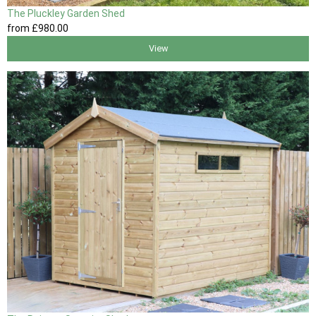
The Pluckley Garden Shed
from
£980
.00
View