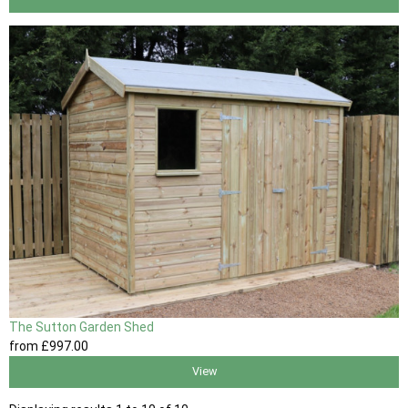
The Sutton Garden Shed
from
£997
.00
View