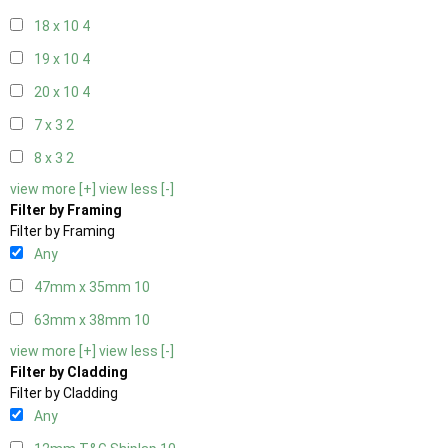
18 x 10
4
19 x 10
4
20 x 10
4
7 x 3
2
8 x 3
2
view more [+]
view less [-]
Filter by Framing
Filter by Framing
Any
47mm x 35mm
10
63mm x 38mm
10
view more [+]
view less [-]
Filter by Cladding
Filter by Cladding
Any