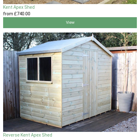
Kent Apex Shed
from
£740
.00
View
Reverse Kent Apex Shed