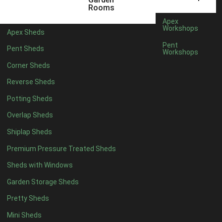
5 x 2
1
Rooms
6 x 2
1
Apex
Workshops
Apex Sheds
4 x 4
3
Pent
Pent Sheds
Workshops
5 x 4
3
Corner Sheds
6 x 4
6
Reverse Sheds
7 x 4
10
Potting Sheds
8 x 4
12
Overlap Sheds
9 x 4
9
Shiplap Sheds
10 x 4
10
Premium Pressure Treated Sheds
11 x 4
9
Sheds with Windows
12 x 4
9
Garden Storage Sheds
13 x 4
3
Pretty Sheds
14 x 4
3
Mini Sheds
15 x 4
3