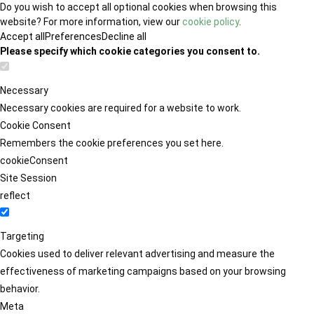
Do you wish to accept all optional cookies when browsing this
website? For more information, view our
cookie policy
.
Accept all
Preferences
Decline all
Please specify which cookie categories you consent to.
Necessary
Necessary cookies are required for a website to work.
Cookie Consent
Remembers the cookie preferences you set here.
cookieConsent
Site Session
reflect
Targeting
Cookies used to deliver relevant advertising and measure the
effectiveness of marketing campaigns based on your browsing
behavior.
Meta