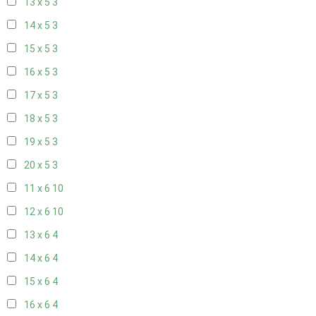
13 x 5
3
14 x 5
3
15 x 5
3
16 x 5
3
17 x 5
3
18 x 5
3
19 x 5
3
20 x 5
3
11 x 6
10
12 x 6
10
13 x 6
4
14 x 6
4
15 x 6
4
16 x 6
4