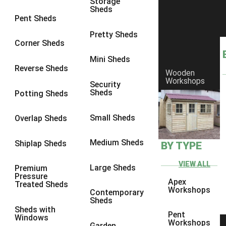
Storage
Sheds
8 x 6
11
Pent Sheds
8 x 7
10
Pretty Sheds
Corner Sheds
8 x 8
11
Mini Sheds
9 x 6
10
Reverse Sheds
Wooden
Workshops
9 x 7
10
Security
Sheds
Potting Sheds
9 x 8
10
9 x 9
6
Small Sheds
Overlap Sheds
10 x 6
11
Medium Sheds
Shiplap Sheds
BY TYPE
10 x 7
10
10 x 8
11
VIEW ALL
Large Sheds
Premium
Pressure
10 x 9
6
Apex
Treated Sheds
Workshops
Contemporary
10 x 10
6
Sheds
Sheds with
4 x 2
1
Pent
Windows
Workshops
Garden