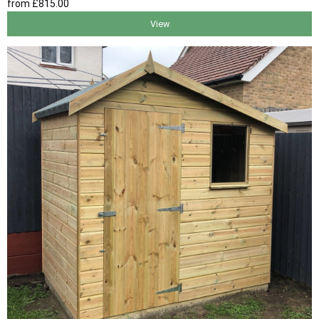
from
£815
.00
View