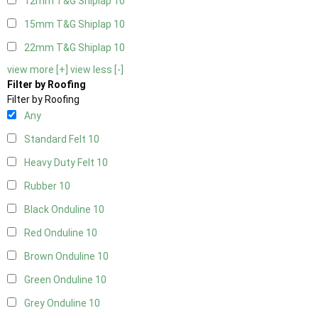
12mm T&G Shiplap
10
15mm T&G Shiplap
10
22mm T&G Shiplap
10
view more [+]
view less [-]
Filter by Roofing
Filter by Roofing
Any
Standard Felt
10
Heavy Duty Felt
10
Rubber
10
Black Onduline
10
Red Onduline
10
Brown Onduline
10
Green Onduline
10
Grey Onduline
10