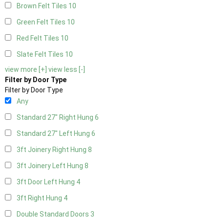
Brown Felt Tiles
10
Green Felt Tiles
10
Red Felt Tiles
10
Slate Felt Tiles
10
view more [+]
view less [-]
Filter by Door Type
Filter by Door Type
Any
Standard 27" Right Hung
6
Standard 27" Left Hung
6
3ft Joinery Right Hung
8
3ft Joinery Left Hung
8
3ft Door Left Hung
4
3ft Right Hung
4
Double Standard Doors
3