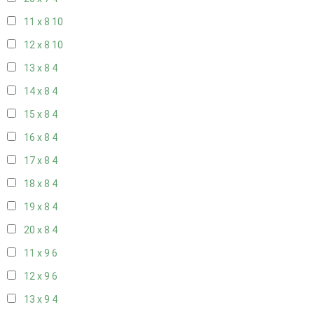
11 x 8
10
12 x 8
10
13 x 8
4
14 x 8
4
15 x 8
4
16 x 8
4
17 x 8
4
18 x 8
4
19 x 8
4
20 x 8
4
11 x 9
6
12 x 9
6
13 x 9
4