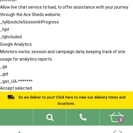
Allow live chat service to load, to offer assistance with your journey
through the Ace Sheds website.
_hjAbsoluteSessionInProgress
_hjid
_hjIncluded
Google Analytics
Monitors visitor, session and campaign data, keeping track of site
usage for analytics reports.
_ga
_gid
_gat_UA-*******
Accept selected
Do we deliver to you? Click here to view our delivery times and
locations.
0
Shed Ideas
About
What We Do