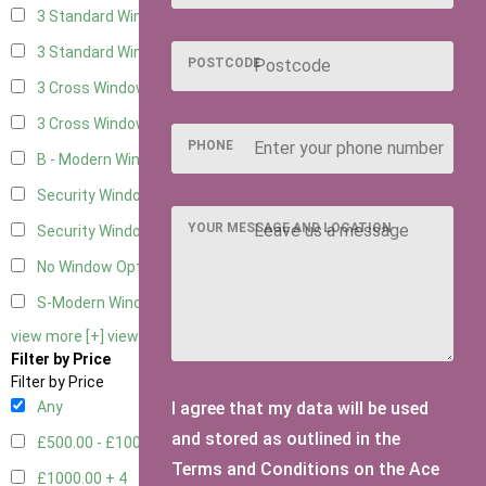
3 Standard Windows - Fixed
2
3 Standard Windows - 1 opening
2
POSTCODE
3 Cross Windows - Fixed
2
3 Cross Windows - 1 Opening
2
PHONE
B - Modern Window
1
Security Window 2
2
YOUR MESSAGE AND LOCATION
Security Window 3
2
No Window Option
7
S-Modern Window - Double
1
view more [+]
view less [-]
Filter by Price
Filter by Price
I agree that my data will be used
Any
and stored as outlined in the
£500.00 - £1000.00
6
Terms and Conditions on the Ace
£1000.00 +
4