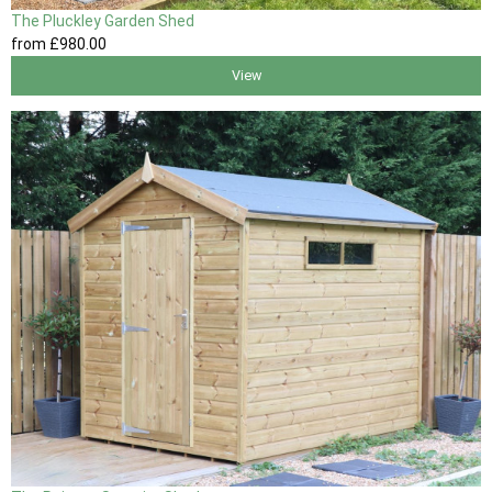
The Pluckley Garden Shed
from
£980
.00
View