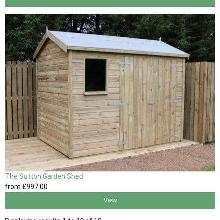
The Sutton Garden Shed
from
£997
.00
View