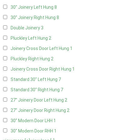
30" Joinery Left Hung
8
30" Joinery Right Hung
8
Double Joinery
3
Pluckley Left Hung
2
Joinery Cross Door Left Hung
1
Pluckley Right Hung
2
Joinery Cross Door Right Hung
1
Standard 30" Left Hung
7
Standard 30" Right Hung
7
27" Joinery Door Left Hung
2
27" Joinery Door Right Hung
2
30" Modern Door LHH
1
30" Modern Door RHH
1