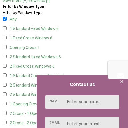
view more [+]
view less [-]
Filter by Window Type
Filter by Window Type
Any
1 Standard Fixed Window
6
1 Fixed Cross Window
6
Opening Cross
1
2 Standard Fixed Windows
6
2 Fixed Cross Windows
6
1 Standard Opening Window
6
×
Contact us
2 Standard Windows - 1 Opening
6
2 Standard Window - 2 Opening
6
NAME
1 Opening Cross Window
6
2 Cross - 1 Opening Window
6
2 Cross - 2 Opening Windows
6
EMAIL