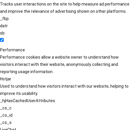
Tracks user interactions on the site to help measure ad performance
and improve the relevance of advertising shown on other platforms.
_fbp
datr
sb
Performance
Performance cookies allow a website owner to understand how
visitors interact with their website, anonymously collecting and
reporting usage information.
Hotjar
Used to understand how visitors interact with our website, helping to
improve its usability.
_hjHasCachedUserAttributes
_cs_c
_cs_id
_cs_s
LiveChat