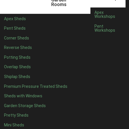
5 x 2
1
Rooms
6 x 2
1
Apex
Workshops
Apex Sheds
4 x 4
3
Pent
Pent Sheds
Workshops
5 x 4
3
Corner Sheds
6 x 4
6
Reverse Sheds
7 x 4
10
Potting Sheds
8 x 4
12
Overlap Sheds
9 x 4
9
Shiplap Sheds
10 x 4
10
Premium Pressure Treated Sheds
11 x 4
9
Sheds with Windows
12 x 4
9
Garden Storage Sheds
13 x 4
3
Pretty Sheds
14 x 4
3
Mini Sheds
15 x 4
3