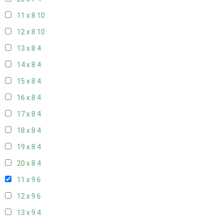
11 x 8
10
12 x 8
10
13 x 8
4
14 x 8
4
15 x 8
4
16 x 8
4
17 x 8
4
18 x 8
4
19 x 8
4
20 x 8
4
11 x 9
6
12 x 9
6
13 x 9
4