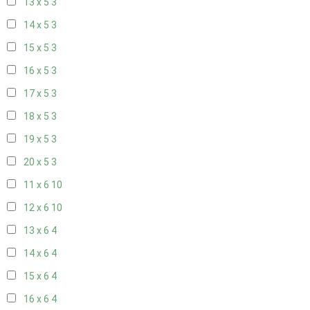
13 x 5
3
14 x 5
3
15 x 5
3
16 x 5
3
17 x 5
3
18 x 5
3
19 x 5
3
20 x 5
3
11 x 6
10
12 x 6
10
13 x 6
4
14 x 6
4
15 x 6
4
16 x 6
4