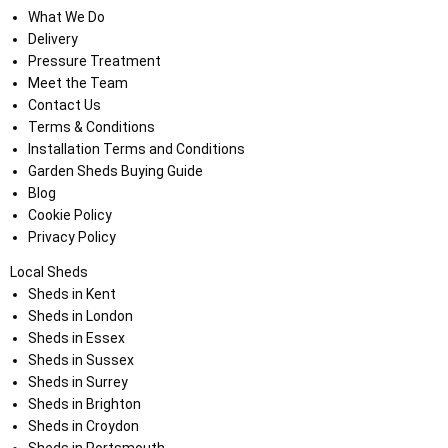
What We Do
Delivery
Pressure Treatment
Meet the Team
Contact Us
Terms & Conditions
Installation Terms and Conditions
Garden Sheds Buying Guide
Blog
Cookie Policy
Privacy Policy
Local Sheds
Sheds in Kent
Sheds in London
Sheds in Essex
Sheds in Sussex
Sheds in Surrey
Sheds in Brighton
Sheds in Croydon