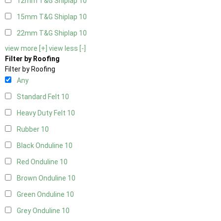
12mm T&G Shiplap
10
15mm T&G Shiplap
10
22mm T&G Shiplap
10
view more [+]
view less [-]
Filter by Roofing
Filter by Roofing
Any
Standard Felt
10
Heavy Duty Felt
10
Rubber
10
Black Onduline
10
Red Onduline
10
Brown Onduline
10
Green Onduline
10
Grey Onduline
10