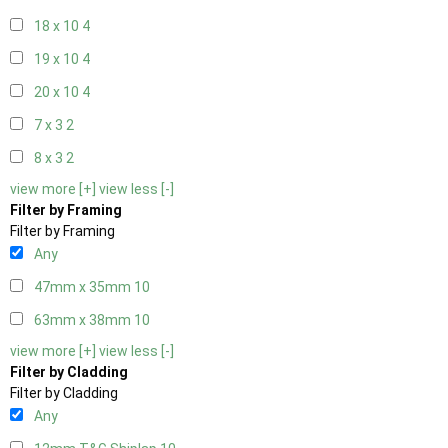
18 x 10
4
19 x 10
4
20 x 10
4
7 x 3
2
8 x 3
2
view more [+]
view less [-]
Filter by Framing
Filter by Framing
Any
47mm x 35mm
10
63mm x 38mm
10
view more [+]
view less [-]
Filter by Cladding
Filter by Cladding
Any