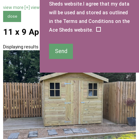
Sheds website.I agree that my data
view more [+]
view less [-]
will be used and stored as outlined
close
in the Terms and Conditions on the
Ace Sheds website.
11 x 9 Apex Sheds
Displaying results 1 to 10 of 10
Send