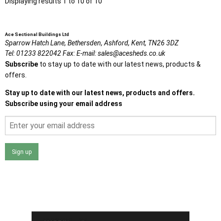
Displaying results 1 to 10 of 10
Ace Sectional Buildings Ltd
Sparrow Hatch Lane,
Bethersden, Ashford,
Kent,
TN26 3DZ
Tel:
01233 822042
Fax:
E-mail:
sales@acesheds.co.uk
Subscribe
to stay up to date with our latest news, products &
offers.
Stay up to date with our latest news, products and offers.
Subscribe using your email address
Sign up
I agree that my data will be used and stored as outlined in
the Terms and Conditions on the Ace Sheds website.