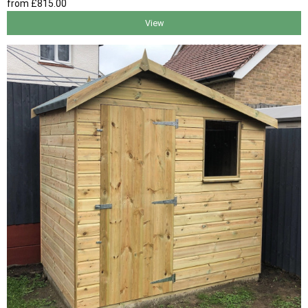
from
£815
.00
View