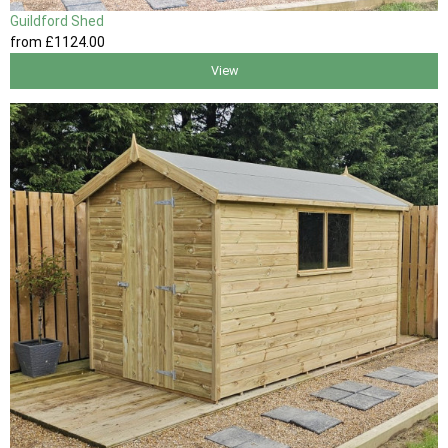
Guildford Shed
from
£1124
.00
View