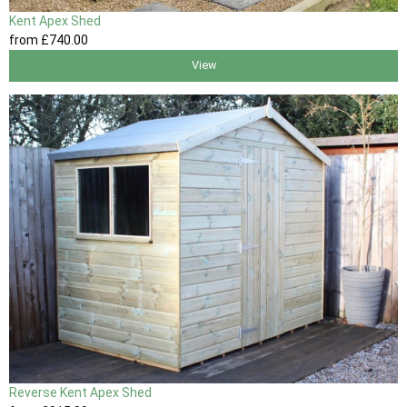
Kent Apex Shed
from
£740
.00
View
Reverse Kent Apex Shed