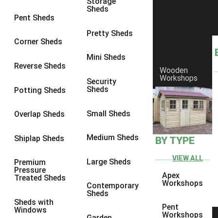
Storage
Sheds
8 x 6
11
Pent Sheds
8 x 7
10
Pretty Sheds
Corner Sheds
8 x 8
11
Mini Sheds
9 x 6
10
Reverse Sheds
Wooden
Workshops
9 x 7
10
Security
Sheds
Potting Sheds
9 x 8
10
9 x 9
6
Small Sheds
Overlap Sheds
10 x 6
11
Medium Sheds
Shiplap Sheds
BY TYPE
10 x 7
10
10 x 8
11
VIEW ALL
Large Sheds
Premium
Pressure
10 x 9
6
Apex
Treated Sheds
Workshops
Contemporary
10 x 10
6
Sheds
Sheds with
4 x 2
1
Pent
Windows
Workshops
Garden