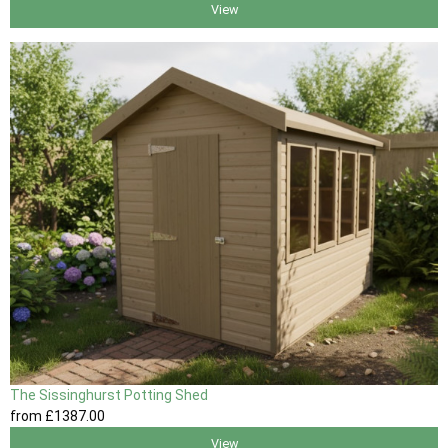
View
The Sissinghurst Potting Shed
from
£1387
.00
View