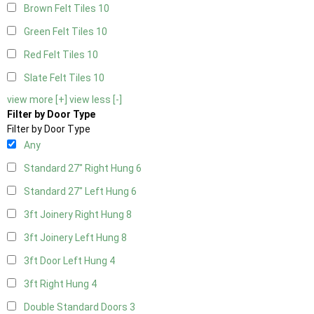
Brown Felt Tiles
10
Green Felt Tiles
10
Red Felt Tiles
10
Slate Felt Tiles
10
view more [+]
view less [-]
Filter by Door Type
Filter by Door Type
Any
Standard 27" Right Hung
6
Standard 27" Left Hung
6
3ft Joinery Right Hung
8
3ft Joinery Left Hung
8
3ft Door Left Hung
4
3ft Right Hung
4
Double Standard Doors
3