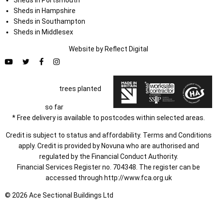
Sheds in Portsmouth
Sheds in Hampshire
Sheds in Southampton
Sheds in Middlesex
Website by
Refl
e
ct
Digital
trees planted
so far
* Free delivery is available to postcodes within selected areas.
Credit is subject to status and affordability. Terms and Conditions
apply. Credit is provided by Novuna who are authorised and
regulated by the Financial Conduct Authority.
Financial Services Register no. 704348. The register can be
accessed through
http://www.fca.org.uk
© 2026 Ace Sectional Buildings Ltd