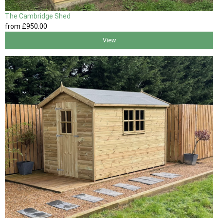
The Cambridge Shed
from
£950
.00
View