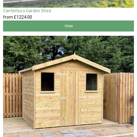
Canterbury Garden Shed
from
£1224
.00
View