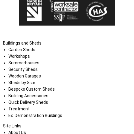
Buildings and Sheds
Garden Sheds
Workshops
Summerhouses
Security Sheds
Wooden Garages
Sheds by Size
Bespoke Custom Sheds
Building Accessories
Quick Delivery Sheds
Treatment
Ex. Demonstration Buildings
Site Links
About Us