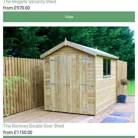
The Reigate Security Shed
from
£970
.00
View
The Romney Double Door Shed
from
£1150
.00