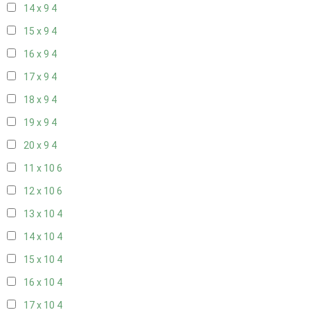
14 x 9
4
15 x 9
4
16 x 9
4
17 x 9
4
18 x 9
4
19 x 9
4
20 x 9
4
11 x 10
6
12 x 10
6
13 x 10
4
14 x 10
4
15 x 10
4
16 x 10
4
17 x 10
4