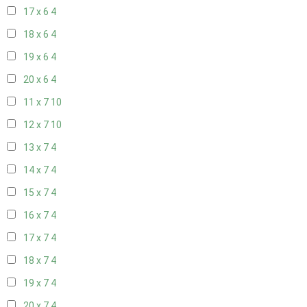
17 x 6
4
18 x 6
4
19 x 6
4
20 x 6
4
11 x 7
10
12 x 7
10
13 x 7
4
14 x 7
4
15 x 7
4
16 x 7
4
17 x 7
4
18 x 7
4
19 x 7
4
20 x 7
4