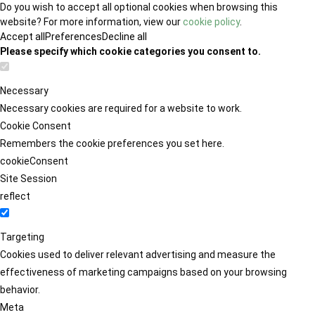
Do you wish to accept all optional cookies when browsing this
website? For more information, view our
cookie policy
.
Accept all
Preferences
Decline all
Please specify which cookie categories you consent to.
Necessary
Necessary cookies are required for a website to work.
Cookie Consent
Remembers the cookie preferences you set here.
cookieConsent
Site Session
reflect
Targeting
Cookies used to deliver relevant advertising and measure the
effectiveness of marketing campaigns based on your browsing
behavior.
Meta