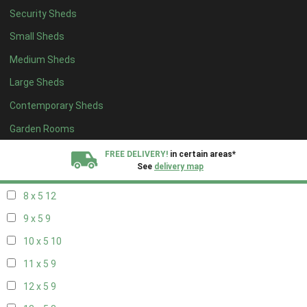
Security Sheds
16 x 4
3
Small Sheds
17 x 4
3
Medium Sheds
18 x 4
3
Large Sheds
19 x 4
3
Contemporary Sheds
20 x 4
3
5 x 5
3
Garden Rooms
6 x 5
6
FREE DELIVERY!
in certain areas*
See
delivery map
7 x 5
10
8 x 5
12
All our sheds are designed and crafted in
Kent!
9 x 5
9
FINANCE
Now Available.
Find out now
10 x 5
10
11 x 5
9
We plant trees for
every shed purchased
12 x 5
9