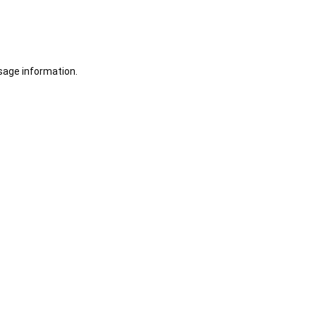
sage information.