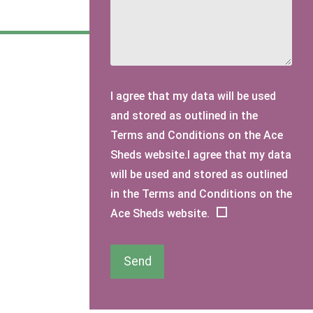
I agree that my data will be used
and stored as outlined in the
Terms and Conditions on the Ace
Sheds website.I agree that my data
will be used and stored as outlined
in the Terms and Conditions on the
Ace Sheds website.
Send