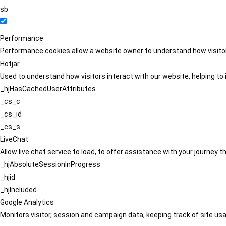
sb
Performance
Performance cookies allow a website owner to understand how visitors
Hotjar
Used to understand how visitors interact with our website, helping to i
_hjHasCachedUserAttributes
_cs_c
_cs_id
_cs_s
LiveChat
Allow live chat service to load, to offer assistance with your journey
_hjAbsoluteSessionInProgress
_hjid
_hjIncluded
Google Analytics
Monitors visitor, session and campaign data, keeping track of site usa