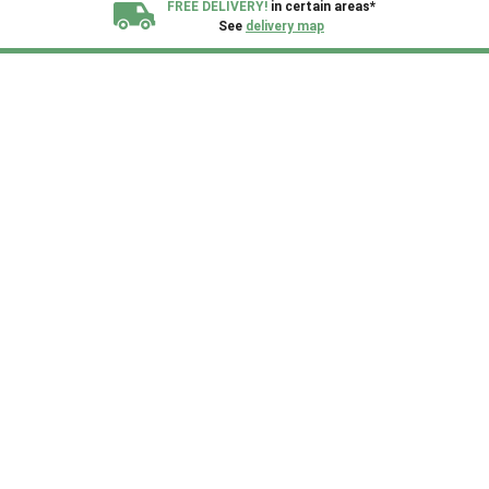
FREE DELIVERY!
in certain areas*
See
delivery map
All our sheds are designed and crafted in
Kent!
FINANCE
Now Available.
Find out now
We plant trees for
every shed purchased