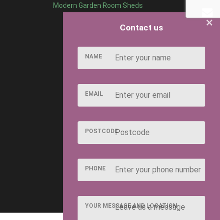
Modern Garden Room Sheds
×
Contact us
NAME
EMAIL
POSTCODE
PHONE
YOUR MESSAGE AND LOCATION