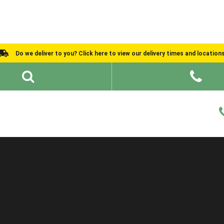
Do we deliver to you? Click here to view our delivery times and location
Shed Ideas
About
What We Do
Help and Advice