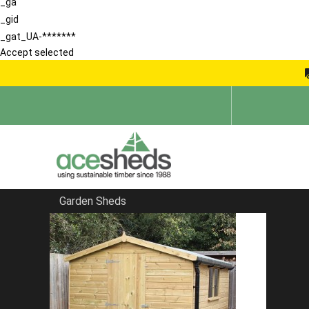
_ga
_gid
_gat_UA-*******
Accept selected
Garden Sheds
Home
Apex Sheds
FILTER