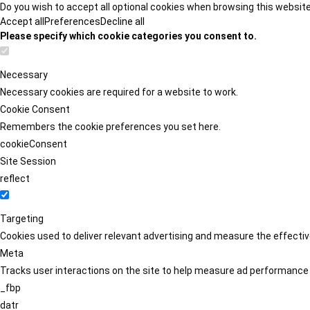
Do you wish to accept all optional cookies when browsing this websit
Accept all
Preferences
Decline all
Please specify which cookie categories you consent to.
Necessary
Necessary cookies are required for a website to work.
Cookie Consent
Remembers the cookie preferences you set here.
cookieConsent
Site Session
reflect
Targeting
Cookies used to deliver relevant advertising and measure the effect
Meta
Tracks user interactions on the site to help measure ad performance
_fbp
datr