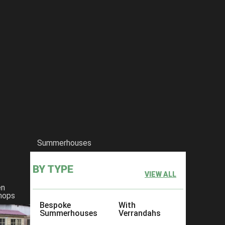
Summerhouses
BY TYPE
VIEW ALL
en
hops
Bespoke
With
Summerhouses
Verrandahs