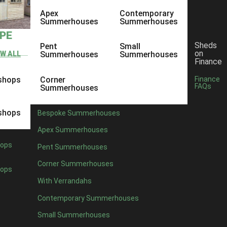
Apex
Contemporary
Summerhouses
Summerhouses
YPE
Sheds
Pent
Small
on
EW ALL
Summerhouses
Summerhouses
Finance
shops
Corner
Finance
FAQs
Summerhouses
shops
Bespoke Summerhouses
Apex Summerhouses
ops
Pent Summerhouses
Corner Summerhouses
ops
With Verrandahs
Contemporary Summerhouses
Small Summerhouses