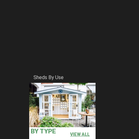
Sheds By Use
BY TYPE
VIEW ALL