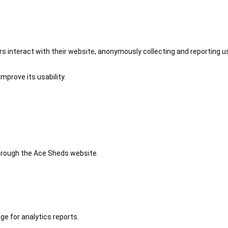
 interact with their website, anonymously collecting and reporting u
mprove its usability.
 through the Ace Sheds website.
ge for analytics reports.