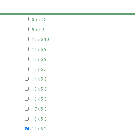
7 x 5
10
8 x 5
12
9 x 5
9
10 x 5
10
11 x 5
9
12 x 5
9
13 x 5
3
14 x 5
3
15 x 5
3
16 x 5
3
17 x 5
3
18 x 5
3
19 x 5
3