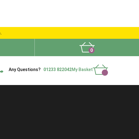
s.
0
What People Say
Show Site
Contact Us
Delivery
Any Questions?
01233 822042
My Basket