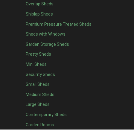
Overlap Sheds
9 x 4
9
Shiplap Sheds
10 x 4
10
Premium Pressure Treated Sheds
11 x 4
9
Sheds with Windows
12 x 4
9
Garden Storage Sheds
13 x 4
3
Pretty Sheds
14 x 4
3
Mini Sheds
15 x 4
3
Security Sheds
16 x 4
3
Small Sheds
17 x 4
3
18 x 4
3
Medium Sheds
19 x 4
3
Large Sheds
20 x 4
3
Contemporary Sheds
5 x 5
3
Garden Rooms
6 x 5
6