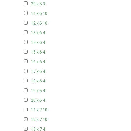
20 x 5
3
11 x 6
10
12 x 6
10
13 x 6
4
14 x 6
4
15 x 6
4
16 x 6
4
17 x 6
4
18 x 6
4
19 x 6
4
20 x 6
4
11 x 7
10
12 x 7
10
13 x 7
4