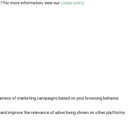
e? For more information, view our
cookie policy
.
iveness of marketing campaigns based on your browsing behavior.
 and improve the relevance of advertising shown on other platforms.