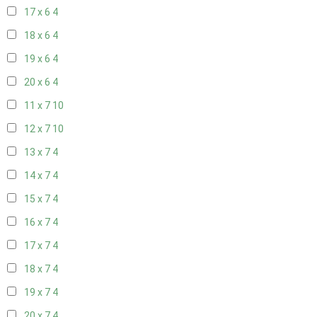
17 x 6
4
18 x 6
4
19 x 6
4
20 x 6
4
11 x 7
10
12 x 7
10
13 x 7
4
14 x 7
4
15 x 7
4
16 x 7
4
17 x 7
4
18 x 7
4
19 x 7
4
20 x 7
4