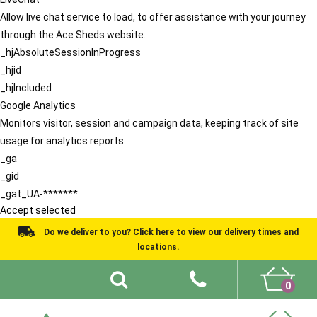
Allow live chat service to load, to offer assistance with your journey
through the Ace Sheds website.
_hjAbsoluteSessionInProgress
_hjid
_hjIncluded
Google Analytics
Monitors visitor, session and campaign data, keeping track of site
usage for analytics reports.
_ga
_gid
_gat_UA-*******
Accept selected
Do we deliver to you? Click here to view our delivery times and
locations.
0
Shed Ideas
About
What We Do