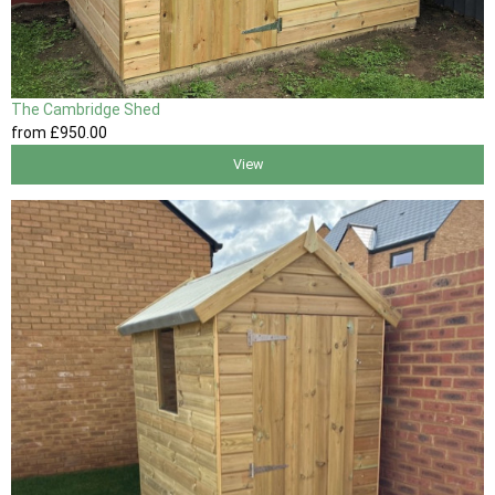
The Cambridge Shed
from
£950
.00
View