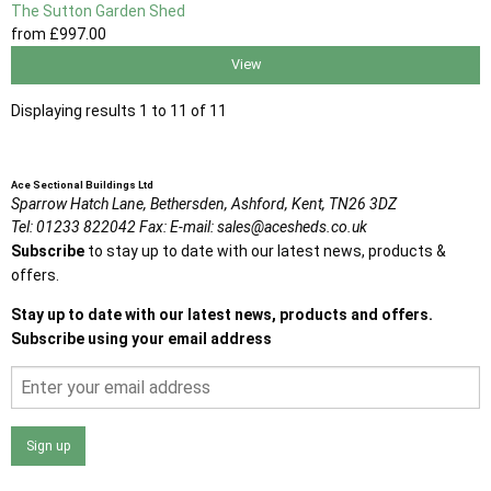
The Sutton Garden Shed
from
£997
.00
View
Displaying results 1 to 11 of 11
Ace Sectional Buildings Ltd
Sparrow Hatch Lane,
Bethersden, Ashford,
Kent,
TN26 3DZ
Tel:
01233 822042
Fax:
E-mail:
sales@acesheds.co.uk
Subscribe
to stay up to date with our latest news, products &
offers.
Stay up to date with our latest news, products and offers.
Subscribe using your email address
Sign up