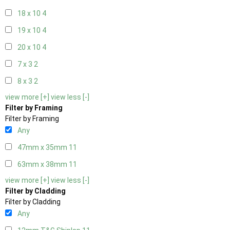
18 x 10
4
19 x 10
4
20 x 10
4
7 x 3
2
8 x 3
2
view more [+]
view less [-]
Filter by Framing
Filter by Framing
Any
47mm x 35mm
11
63mm x 38mm
11
view more [+]
view less [-]
Filter by Cladding
Filter by Cladding
Any