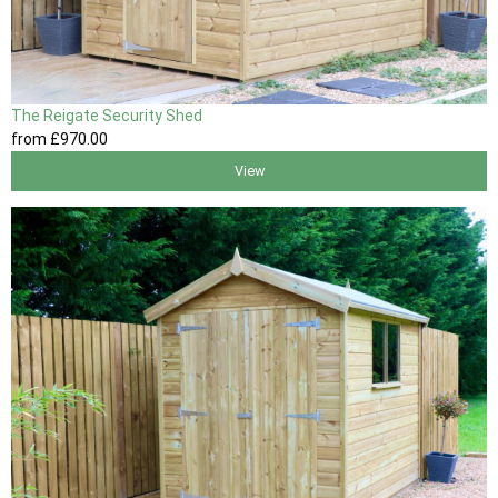
The Reigate Security Shed
from
£970
.00
View