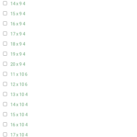
14 x 9
4
15 x 9
4
16 x 9
4
17 x 9
4
18 x 9
4
19 x 9
4
20 x 9
4
11 x 10
6
12 x 10
6
13 x 10
4
14 x 10
4
15 x 10
4
16 x 10
4
17 x 10
4