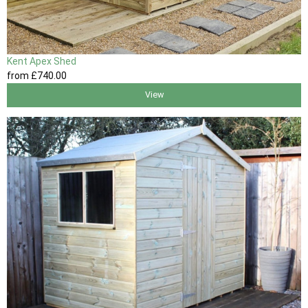
Kent Apex Shed
from
£740
.00
View