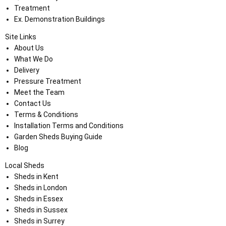
Treatment
Ex. Demonstration Buildings
Site Links
About Us
What We Do
Delivery
Pressure Treatment
Meet the Team
Contact Us
Terms & Conditions
Installation Terms and Conditions
Garden Sheds Buying Guide
Blog
Local Sheds
Sheds in Kent
Sheds in London
Sheds in Essex
Sheds in Sussex
Sheds in Surrey