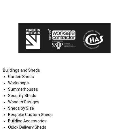
I agree that my data will be used and stored as outlined in
the Terms and Conditions on the Ace Sheds website.
Buildings and Sheds
Garden Sheds
Workshops
Summerhouses
Security Sheds
Wooden Garages
Sheds by Size
Bespoke Custom Sheds
Building Accessories
Quick Delivery Sheds