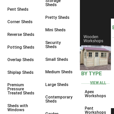
Storage
Sheds
8 x 6
11
Pent Sheds
8 x 7
10
Pretty Sheds
Corner Sheds
8 x 8
11
Mini Sheds
9 x 6
10
Reverse Sheds
Wooden
Workshops
9 x 7
10
Security
Sheds
Potting Sheds
9 x 8
10
9 x 9
6
Small Sheds
Overlap Sheds
10 x 6
11
Medium Sheds
Shiplap Sheds
BY TYPE
10 x 7
10
10 x 8
11
VIEW ALL
Large Sheds
Premium
Pressure
10 x 9
6
Apex
Treated Sheds
Workshops
Contemporary
10 x 10
6
Sheds
Sheds with
4 x 2
1
Pent
Windows
Workshops
Garden