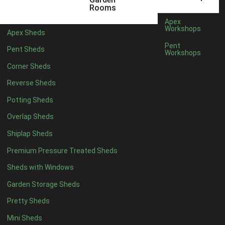
5 x 2
1
Rooms
6 x 2
1
Apex
Workshops
Apex Sheds
4 x 4
3
Pent
Pent Sheds
Workshops
5 x 4
3
Corner Sheds
6 x 4
6
Reverse Sheds
7 x 4
10
Potting Sheds
8 x 4
12
Overlap Sheds
9 x 4
9
Shiplap Sheds
10 x 4
10
Premium Pressure Treated Sheds
11 x 4
9
Sheds with Windows
12 x 4
9
Garden Storage Sheds
13 x 4
3
Pretty Sheds
14 x 4
3
Mini Sheds
15 x 4
3