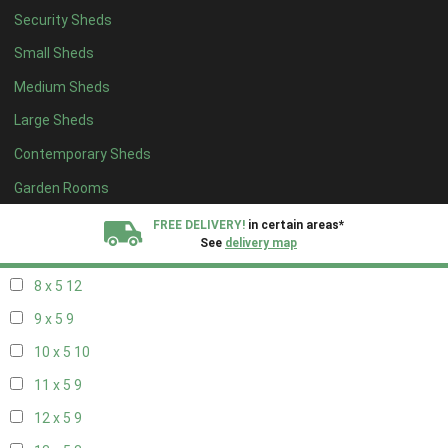
Security Sheds
16 x 4
3
Small Sheds
17 x 4
3
Medium Sheds
18 x 4
3
Large Sheds
19 x 4
3
Contemporary Sheds
20 x 4
3
5 x 5
3
Garden Rooms
6 x 5
6
FREE DELIVERY!
in certain areas*
See
delivery map
7 x 5
10
8 x 5
12
All our sheds are designed and crafted in
Kent!
9 x 5
9
FINANCE
Now Available.
Find out now
10 x 5
10
11 x 5
9
We plant trees for
every shed purchased
12 x 5
9