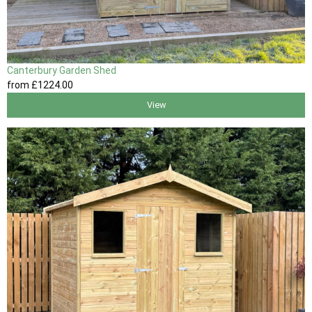
Canterbury Garden Shed
from
£1224
.00
View