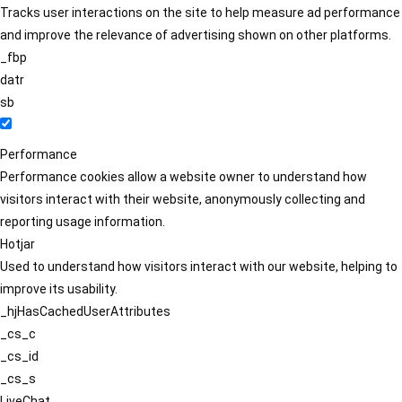
Tracks user interactions on the site to help measure ad performance
and improve the relevance of advertising shown on other platforms.
_fbp
datr
sb
Performance
Performance cookies allow a website owner to understand how
visitors interact with their website, anonymously collecting and
reporting usage information.
Hotjar
Used to understand how visitors interact with our website, helping to
improve its usability.
_hjHasCachedUserAttributes
_cs_c
_cs_id
_cs_s
LiveChat