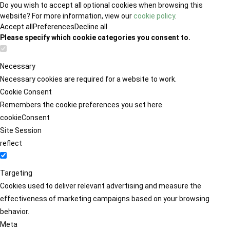
Do you wish to accept all optional cookies when browsing this
website? For more information, view our
cookie policy
.
Accept all
Preferences
Decline all
Please specify which cookie categories you consent to.
Necessary
Necessary cookies are required for a website to work.
Cookie Consent
Remembers the cookie preferences you set here.
cookieConsent
Site Session
reflect
Targeting
Cookies used to deliver relevant advertising and measure the
effectiveness of marketing campaigns based on your browsing
behavior.
Meta