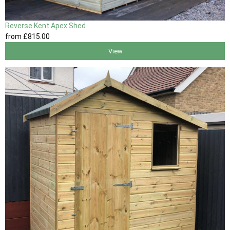
Reverse Kent Apex Shed
from
£815
.00
View