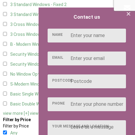
3 Standard Windows - Fixed
2
×
3 Standard Windows - 1 opening
2
Contact us
3 Cross Windows - Fixed
2
3 Cross Windows - 1 Opening
2
NAME
B - Modern Window
1
Security Window 2
2
EMAIL
Security Window 3
2
No Window Option
8
POSTCODE
S-Modern Window - Double
1
Basic Single Window
1
PHONE
Basic Double Window
1
view more [+]
view less [-]
Filter by Price
Filter by Price
YOUR MESSAGE AND LOCATION
Any