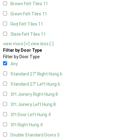
Brown Felt Tiles
11
Green Felt Tiles
11
Red Felt Tiles
11
Slate Felt Tiles
11
view more [+]
view less [-]
Filter by Door Type
Filter by Door Type
Any
Standard 27" Right Hung
6
Standard 27" Left Hung
6
3ft Joinery Right Hung
8
3ft Joinery Left Hung
8
3ft Door Left Hung
4
3ft Right Hung
4
Double Standard Doors
3