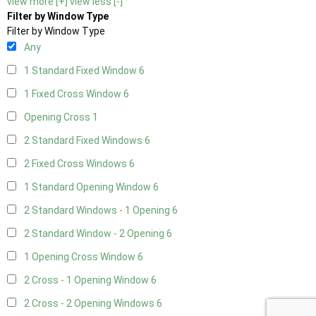
view more [+]
view less [-]
Filter by Window Type
Filter by Window Type
Any
1 Standard Fixed Window
6
1 Fixed Cross Window
6
Opening Cross
1
2 Standard Fixed Windows
6
2 Fixed Cross Windows
6
1 Standard Opening Window
6
2 Standard Windows - 1 Opening
6
2 Standard Window - 2 Opening
6
1 Opening Cross Window
6
2 Cross - 1 Opening Window
6
2 Cross - 2 Opening Windows
6