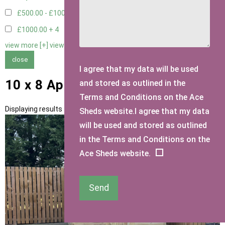
£500.00 - £1000.00
7
£1000.00 +
4
view more [+]
view less [-]
close
I agree that my data will be used
10 x 8 Apex Sheds
and stored as outlined in the
Terms and Conditions on the Ace
Displaying results 1 to 11 of 11
Sheds website.I agree that my data
will be used and stored as outlined
in the Terms and Conditions on the
Ace Sheds website.
Send