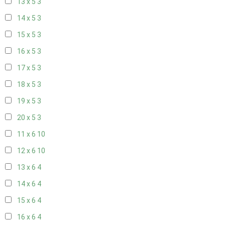
13 x 5
3
14 x 5
3
15 x 5
3
16 x 5
3
17 x 5
3
18 x 5
3
19 x 5
3
20 x 5
3
11 x 6
10
12 x 6
10
13 x 6
4
14 x 6
4
15 x 6
4
16 x 6
4