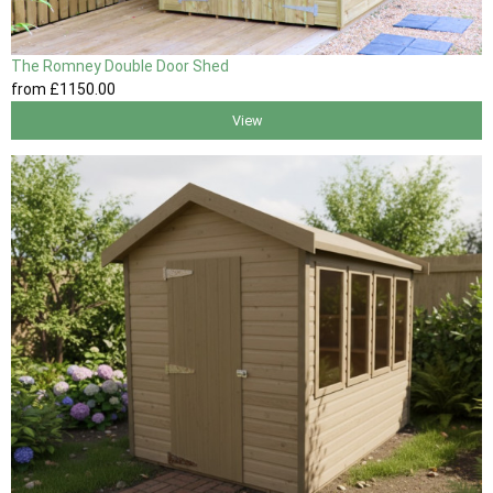
The Romney Double Door Shed
from
£1150
.00
View