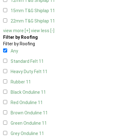
12mm T&G Shiplap
11
15mm T&G Shiplap
11
22mm T&G Shiplap
11
view more [+]
view less [-]
Filter by Roofing
Filter by Roofing
Any
Standard Felt
11
Heavy Duty Felt
11
Rubber
11
Black Onduline
11
Red Onduline
11
Brown Onduline
11
Green Onduline
11
Grey Onduline
11