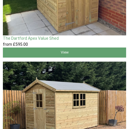
The Dartford Apex Value Shed
from
£595
.00
View