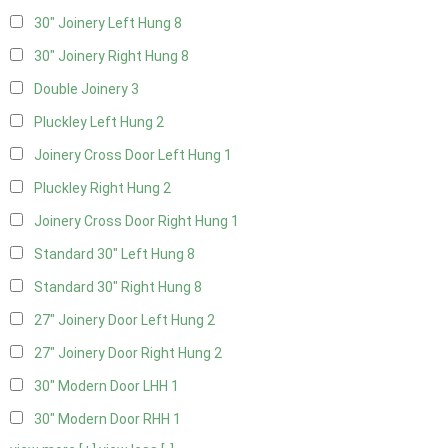
30" Joinery Left Hung
8
30" Joinery Right Hung
8
Double Joinery
3
Pluckley Left Hung
2
Joinery Cross Door Left Hung
1
Pluckley Right Hung
2
Joinery Cross Door Right Hung
1
Standard 30" Left Hung
8
Standard 30" Right Hung
8
27" Joinery Door Left Hung
2
27" Joinery Door Right Hung
2
30" Modern Door LHH
1
30" Modern Door RHH
1