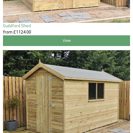
Guildford Shed
from
£1124
.00
View