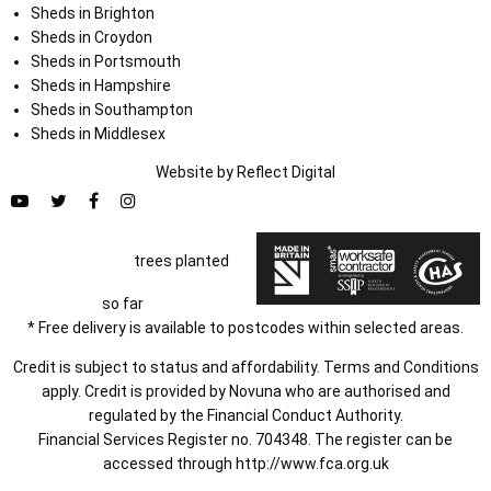
Sheds in Brighton
Sheds in Croydon
Sheds in Portsmouth
Sheds in Hampshire
Sheds in Southampton
Sheds in Middlesex
Website by
Refl
e
ct
Digital
trees planted
so far
* Free delivery is available to postcodes within selected areas.
Credit is subject to status and affordability. Terms and Conditions
apply. Credit is provided by Novuna who are authorised and
regulated by the Financial Conduct Authority.
Financial Services Register no. 704348. The register can be
accessed through
http://www.fca.org.uk