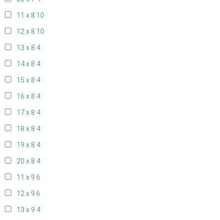
11 x 8
10
12 x 8
10
13 x 8
4
14 x 8
4
15 x 8
4
16 x 8
4
17 x 8
4
18 x 8
4
19 x 8
4
20 x 8
4
11 x 9
6
12 x 9
6
13 x 9
4