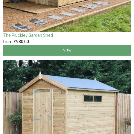
The Pluckley Garden Shed
from
£980
.00
View