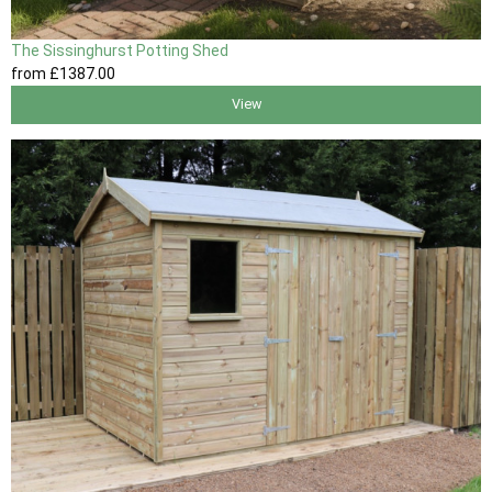
The Sissinghurst Potting Shed
from
£1387
.00
View