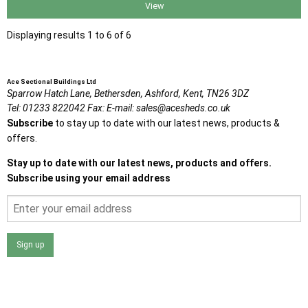
View
Displaying results 1 to 6 of 6
Ace Sectional Buildings Ltd
Sparrow Hatch Lane,
Bethersden, Ashford,
Kent,
TN26 3DZ
Tel:
01233 822042
Fax:
E-mail:
sales@acesheds.co.uk
Subscribe
to stay up to date with our latest news, products &
offers.
Stay up to date with our latest news, products and offers.
Subscribe using your email address
Sign up
I agree that my data will be used and stored as outlined in
the Terms and Conditions on the Ace Sheds website.