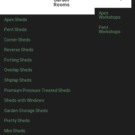
5 x 2
1
Rooms
6 x 2
1
Apex
Workshops
Apex Sheds
4 x 4
3
Pent
Pent Sheds
Workshops
5 x 4
3
Corner Sheds
6 x 4
6
Reverse Sheds
7 x 4
10
Potting Sheds
8 x 4
12
Overlap Sheds
9 x 4
9
Shiplap Sheds
10 x 4
10
Premium Pressure Treated Sheds
11 x 4
9
Sheds with Windows
12 x 4
9
Garden Storage Sheds
13 x 4
3
Pretty Sheds
14 x 4
3
Mini Sheds
15 x 4
3