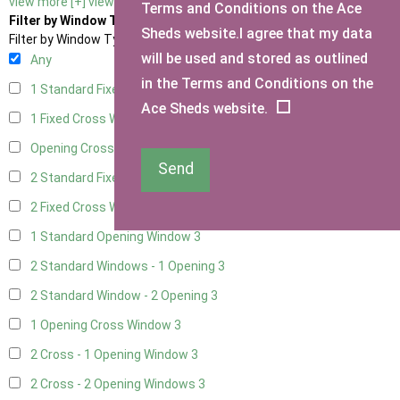
view more [+]
view less [-]
Terms and Conditions on the Ace
Filter by Window Type
Sheds website.I agree that my data
Filter by Window Type
will be used and stored as outlined
Any
in the Terms and Conditions on the
1 Standard Fixed Window
3
Ace Sheds website.
1 Fixed Cross Window
3
Opening Cross
1
Send
2 Standard Fixed Windows
3
2 Fixed Cross Windows
3
1 Standard Opening Window
3
2 Standard Windows - 1 Opening
3
2 Standard Window - 2 Opening
3
1 Opening Cross Window
3
2 Cross - 1 Opening Window
3
2 Cross - 2 Opening Windows
3