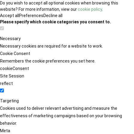
Do you wish to accept all optional cookies when browsing this
website? For more information, view our
cookie policy
.
Accept all
Preferences
Decline all
Please specify which cookie categories you consent to.
Necessary
Necessary cookies are required for a website to work.
Cookie Consent
Remembers the cookie preferences you set here.
cookieConsent
Site Session
reflect
Targeting
Cookies used to deliver relevant advertising and measure the
effectiveness of marketing campaigns based on your browsing
behavior.
Meta