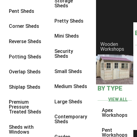
Storage
Sheds
8 x 6
11
Pent Sheds
8 x 7
10
Pretty Sheds
Corner Sheds
8 x 8
11
Mini Sheds
9 x 6
10
Reverse Sheds
Wooden
Workshops
9 x 7
10
Security
Sheds
Potting Sheds
9 x 8
10
9 x 9
6
Small Sheds
Overlap Sheds
10 x 6
11
Medium Sheds
Shiplap Sheds
BY TYPE
10 x 7
10
10 x 8
11
VIEW ALL
Large Sheds
Premium
Pressure
10 x 9
6
Apex
Treated Sheds
Workshops
Contemporary
10 x 10
6
Sheds
Sheds with
4 x 2
1
Pent
Windows
Workshops
Garden