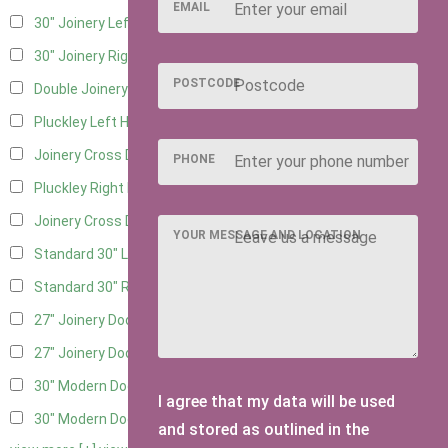
EMAIL
30" Joinery Left Hung
4
30" Joinery Right Hung
4
POSTCODE
Double Joinery
2
Pluckley Left Hung
2
Joinery Cross Door Left Hung
1
PHONE
Pluckley Right Hung
2
Joinery Cross Door Right Hung
1
YOUR MESSAGE AND LOCATION
Standard 30" Left Hung
3
Standard 30" Right Hung
3
27" Joinery Door Left Hung
2
27" Joinery Door Right Hung
2
30" Modern Door LHH
1
I agree that my data will be used
30" Modern Door RHH
1
and stored as outlined in the