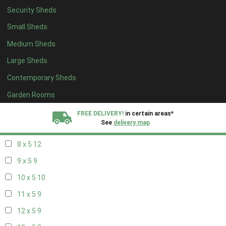
Security Sheds
16 x 4
3
Small Sheds
17 x 4
3
Medium Sheds
18 x 4
3
Large Sheds
19 x 4
3
Contemporary Sheds
20 x 4
3
5 x 5
3
Garden Rooms
6 x 5
6
FREE DELIVERY!
in certain areas*
See
delivery map
7 x 5
10
8 x 5
12
All our sheds are designed and crafted in
Kent!
9 x 5
9
FINANCE
Now Available.
Find out now
10 x 5
10
11 x 5
9
We plant trees for
every shed purchased
12 x 5
9