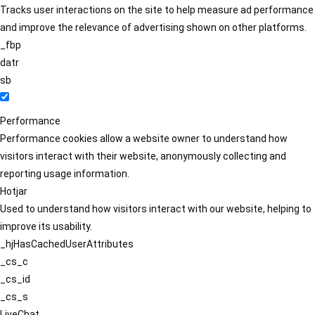
Tracks user interactions on the site to help measure ad performance
and improve the relevance of advertising shown on other platforms.
_fbp
datr
sb
Performance
Performance cookies allow a website owner to understand how
visitors interact with their website, anonymously collecting and
reporting usage information.
Hotjar
Used to understand how visitors interact with our website, helping to
improve its usability.
_hjHasCachedUserAttributes
_cs_c
_cs_id
_cs_s
LiveChat