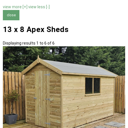
view more [+]
view less [-]
close
13 x 8 Apex Sheds
Displaying results 1 to 6 of 6