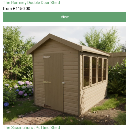
The Romney Double Door Shed
from
£1150
.00
View
The Sissinghurst Potting Shed