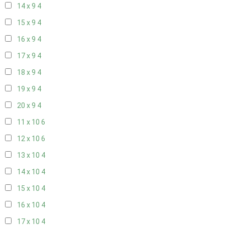
14 x 9
4
15 x 9
4
16 x 9
4
17 x 9
4
18 x 9
4
19 x 9
4
20 x 9
4
11 x 10
6
12 x 10
6
13 x 10
4
14 x 10
4
15 x 10
4
16 x 10
4
17 x 10
4