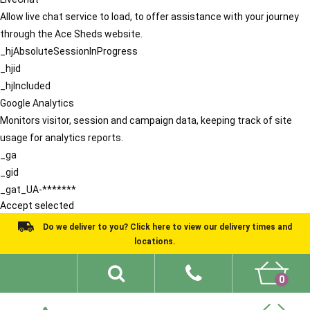
Allow live chat service to load, to offer assistance with your journey
through the Ace Sheds website.
_hjAbsoluteSessionInProgress
_hjid
_hjIncluded
Google Analytics
Monitors visitor, session and campaign data, keeping track of site
usage for analytics reports.
_ga
_gid
_gat_UA-*******
Accept selected
Do we deliver to you? Click here to view our delivery times and
locations.
0
Shed Ideas
About
What We Do