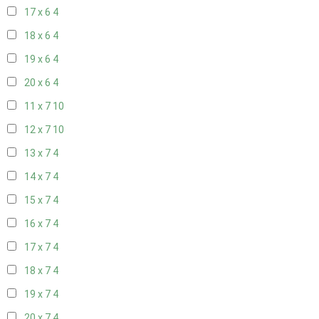
17 x 6
4
18 x 6
4
19 x 6
4
20 x 6
4
11 x 7
10
12 x 7
10
13 x 7
4
14 x 7
4
15 x 7
4
16 x 7
4
17 x 7
4
18 x 7
4
19 x 7
4
20 x 7
4