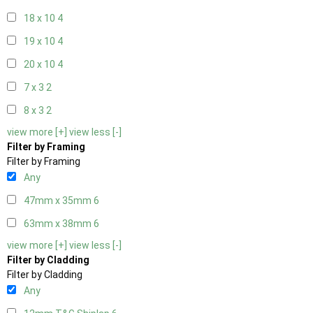
18 x 10
4
19 x 10
4
20 x 10
4
7 x 3
2
8 x 3
2
view more [+]
view less [-]
Filter by Framing
Filter by Framing
Any
47mm x 35mm
6
63mm x 38mm
6
view more [+]
view less [-]
Filter by Cladding
Filter by Cladding
Any