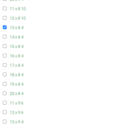
11 x 8
10
12 x 8
10
13 x 8
4
14 x 8
4
15 x 8
4
16 x 8
4
17 x 8
4
18 x 8
4
19 x 8
4
20 x 8
4
11 x 9
6
12 x 9
6
13 x 9
4