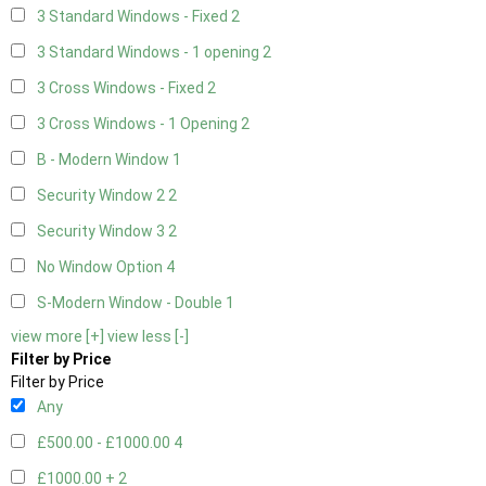
3 Standard Windows - Fixed
2
3 Standard Windows - 1 opening
2
3 Cross Windows - Fixed
2
3 Cross Windows - 1 Opening
2
B - Modern Window
1
Security Window 2
2
Security Window 3
2
No Window Option
4
S-Modern Window - Double
1
view more [+]
view less [-]
Filter by Price
Filter by Price
Any
£500.00 - £1000.00
4
£1000.00 +
2