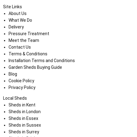
Site Links
About Us
What We Do
Delivery
Pressure Treatment
Meet the Team
Contact Us
Terms & Conditions
Installation Terms and Conditions
Garden Sheds Buying Guide
Blog
Cookie Policy
Privacy Policy
Local Sheds
Sheds in Kent
Sheds in London
Sheds in Essex
Sheds in Sussex
Sheds in Surrey