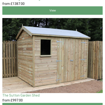
from
£1387
.00
View
The Sutton Garden Shed
from
£997
.00