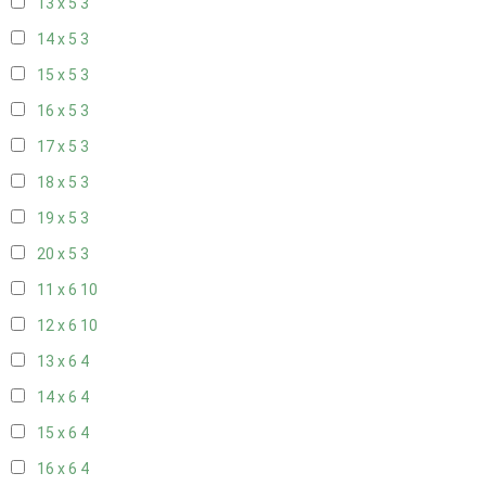
13 x 5
3
14 x 5
3
15 x 5
3
16 x 5
3
17 x 5
3
18 x 5
3
19 x 5
3
20 x 5
3
11 x 6
10
12 x 6
10
13 x 6
4
14 x 6
4
15 x 6
4
16 x 6
4