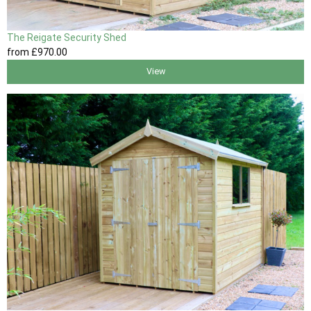
The Reigate Security Shed
from
£970
.00
View