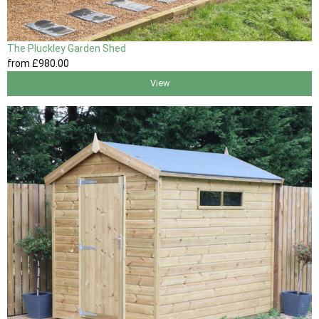
The Pluckley Garden Shed
from
£980
.00
View