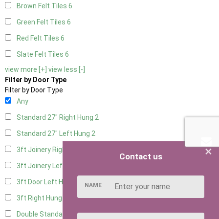
Brown Felt Tiles
6
Green Felt Tiles
6
Red Felt Tiles
6
Slate Felt Tiles
6
view more [+]
view less [-]
Filter by Door Type
Filter by Door Type
Any
Standard 27" Right Hung
2
Standard 27" Left Hung
2
×
3ft Joinery Right Hung
4
Contact us
3ft Joinery Left Hung
4
3ft Door Left Hung
3
NAME
3ft Right Hung
3
Double Standard Doors
2