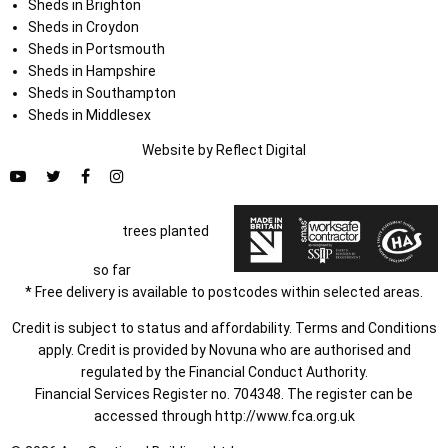
Sheds in Brighton
Sheds in Croydon
Sheds in Portsmouth
Sheds in Hampshire
Sheds in Southampton
Sheds in Middlesex
Website by
Refl
e
ct
Digital
trees planted
so far
* Free delivery is available to postcodes within selected areas.
Credit is subject to status and affordability. Terms and Conditions
apply. Credit is provided by Novuna who are authorised and
regulated by the Financial Conduct Authority.
Financial Services Register no. 704348. The register can be
accessed through
http://www.fca.org.uk