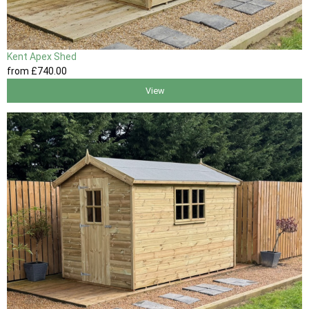
Kent Apex Shed
from
£740
.00
View