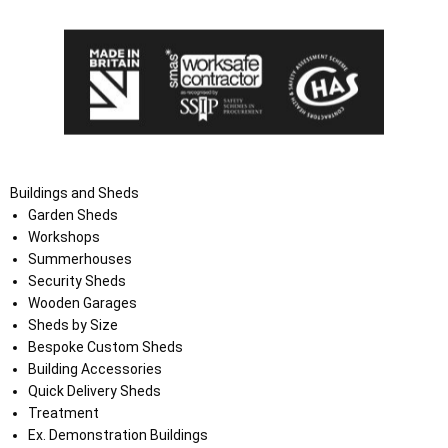
Buildings and Sheds
Garden Sheds
Workshops
Summerhouses
Security Sheds
Wooden Garages
Sheds by Size
Bespoke Custom Sheds
Building Accessories
Quick Delivery Sheds
Treatment
Ex. Demonstration Buildings