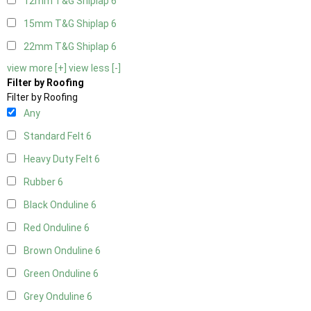
12mm T&G Shiplap
6
15mm T&G Shiplap
6
22mm T&G Shiplap
6
view more [+]
view less [-]
Filter by Roofing
Filter by Roofing
Any
Standard Felt
6
Heavy Duty Felt
6
Rubber
6
Black Onduline
6
Red Onduline
6
Brown Onduline
6
Green Onduline
6
Grey Onduline
6