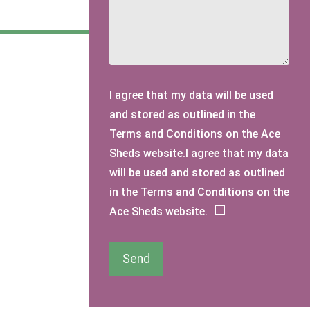
I agree that my data will be used
and stored as outlined in the
Terms and Conditions on the Ace
Sheds website.I agree that my data
will be used and stored as outlined
in the Terms and Conditions on the
Ace Sheds website.
Send