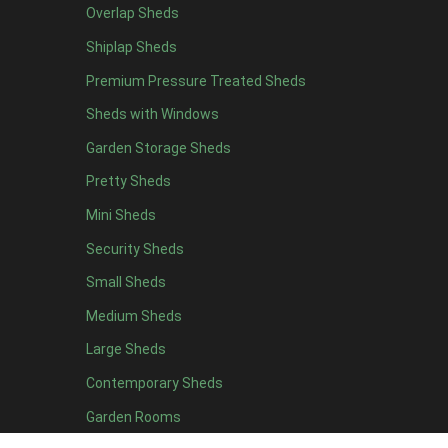
Overlap Sheds
12 x 4
9
Shiplap Sheds
13 x 4
3
Premium Pressure Treated Sheds
14 x 4
3
Sheds with Windows
15 x 4
3
Garden Storage Sheds
16 x 4
3
Pretty Sheds
17 x 4
3
Mini Sheds
18 x 4
3
Security Sheds
19 x 4
3
Small Sheds
20 x 4
3
5 x 5
3
Medium Sheds
6 x 5
6
Large Sheds
7 x 5
10
Contemporary Sheds
8 x 5
12
Garden Rooms
9 x 5
9