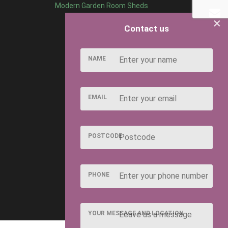
Modern Garden Room Sheds
×
Contact us
NAME
EMAIL
POSTCODE
PHONE
YOUR MESSAGE AND LOCATION