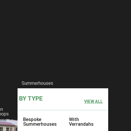
Summerhouses
BY TYPE
VIEW ALL
en
hops
Bespoke
With
Summerhouses
Verrandahs