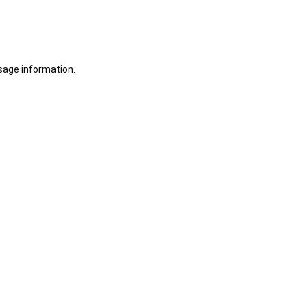
sage information.