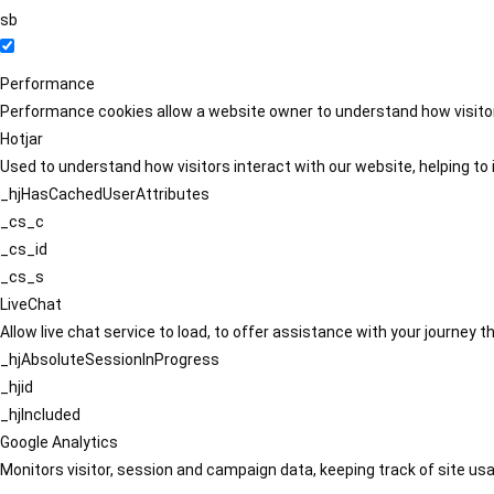
sb
Performance
Performance cookies allow a website owner to understand how visitors
Hotjar
Used to understand how visitors interact with our website, helping to i
_hjHasCachedUserAttributes
_cs_c
_cs_id
_cs_s
LiveChat
Allow live chat service to load, to offer assistance with your journey
_hjAbsoluteSessionInProgress
_hjid
_hjIncluded
Google Analytics
Monitors visitor, session and campaign data, keeping track of site usa