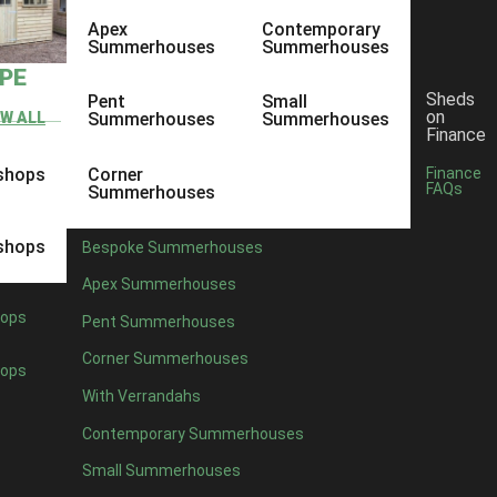
Apex
Contemporary
Summerhouses
Summerhouses
YPE
Sheds
Pent
Small
on
EW ALL
Summerhouses
Summerhouses
Finance
shops
Corner
Finance
FAQs
Summerhouses
shops
Bespoke Summerhouses
Apex Summerhouses
ops
Pent Summerhouses
Corner Summerhouses
ops
With Verrandahs
Contemporary Summerhouses
Small Summerhouses