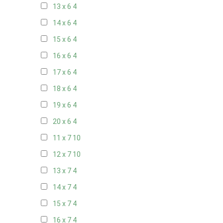
13 x 6
4
14 x 6
4
15 x 6
4
16 x 6
4
17 x 6
4
18 x 6
4
19 x 6
4
20 x 6
4
11 x 7
10
12 x 7
10
13 x 7
4
14 x 7
4
15 x 7
4
16 x 7
4