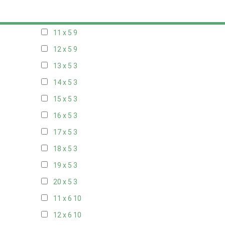
10 x 5
10
11 x 5
9
12 x 5
9
13 x 5
3
14 x 5
3
15 x 5
3
16 x 5
3
17 x 5
3
18 x 5
3
19 x 5
3
20 x 5
3
11 x 6
10
12 x 6
10