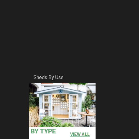
Sheds By Use
BY TYPE
VIEW ALL