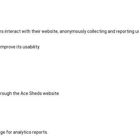
 interact with their website, anonymously collecting and reporting u
mprove its usability.
 through the Ace Sheds website.
ge for analytics reports.