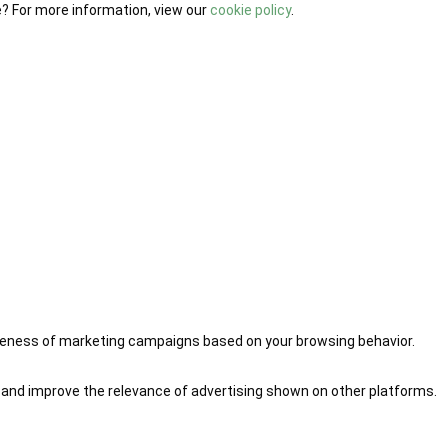
e? For more information, view our
cookie policy
.
iveness of marketing campaigns based on your browsing behavior.
 and improve the relevance of advertising shown on other platforms.