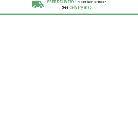
FREE DELIVERY!
in certain areas*
See
delivery map
All our sheds are designed and crafted in
Kent!
FINANCE
Now Available.
Find out now
We plant trees for
every shed purchased