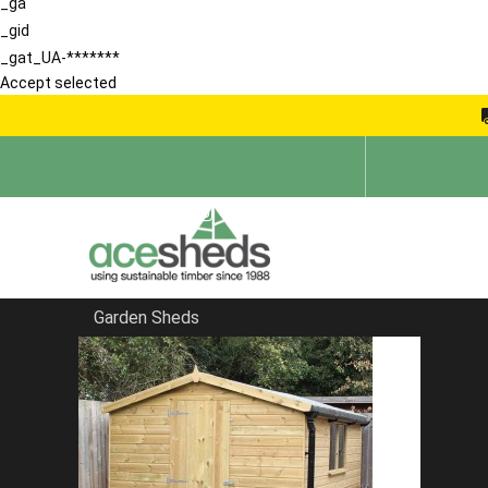
_ga
_gid
_gat_UA-*******
Accept selected
Garden Sheds
Home
Apex Sheds
FILTER