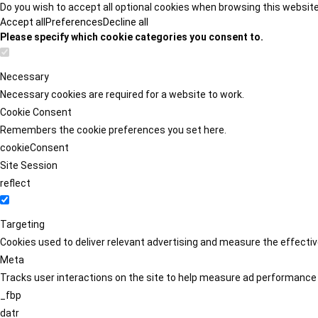
Do you wish to accept all optional cookies when browsing this websit
Accept all
Preferences
Decline all
Please specify which cookie categories you consent to.
Necessary
Necessary cookies are required for a website to work.
Cookie Consent
Remembers the cookie preferences you set here.
cookieConsent
Site Session
reflect
Targeting
Cookies used to deliver relevant advertising and measure the effect
Meta
Tracks user interactions on the site to help measure ad performance
_fbp
datr