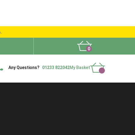
s.
0
What People Say
Show Site
Contact Us
Delivery
Any Questions?
01233 822042
My Basket