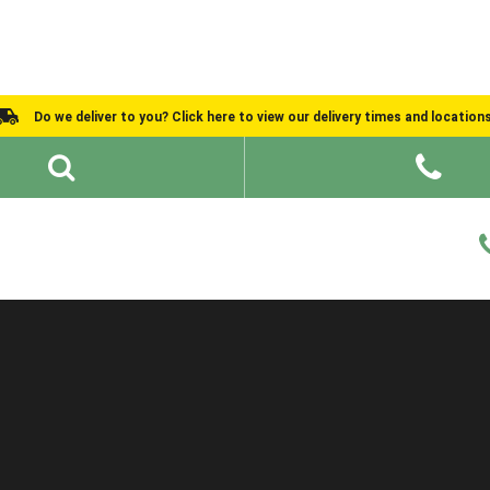
Do we deliver to you? Click here to view our delivery times and location
Shed Ideas
About
What We Do
Help and Advice