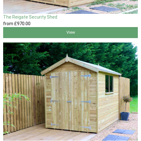
The Reigate Security Shed
from
£970
.00
View