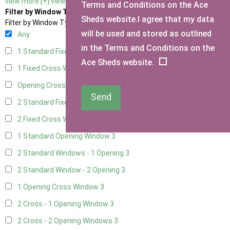
view more [+]
view less [-]
Terms and Conditions on the Ace
Filter by Window Type
Sheds website.I agree that my data
Filter by Window Type
will be used and stored as outlined
Any
in the Terms and Conditions on the
1 Standard Fixed Window
3
Ace Sheds website.
1 Fixed Cross Window
3
Opening Cross
1
Send
2 Standard Fixed Windows
3
2 Fixed Cross Windows
3
1 Standard Opening Window
3
2 Standard Windows - 1 Opening
3
2 Standard Window - 2 Opening
3
1 Opening Cross Window
3
2 Cross - 1 Opening Window
3
2 Cross - 2 Opening Windows
3