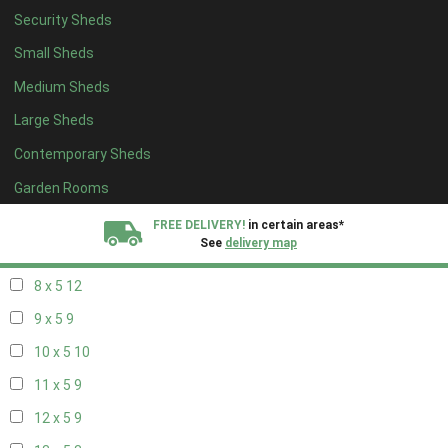
Security Sheds
16 x 4
3
Small Sheds
17 x 4
3
Medium Sheds
18 x 4
3
Large Sheds
19 x 4
3
Contemporary Sheds
20 x 4
3
5 x 5
3
Garden Rooms
6 x 5
6
FREE DELIVERY!
in certain areas*
See
delivery map
7 x 5
10
8 x 5
12
All our sheds are designed and crafted in
Kent!
9 x 5
9
FINANCE
Now Available.
Find out now
10 x 5
10
11 x 5
9
We plant trees for
every shed purchased
12 x 5
9