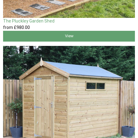
The Pluckley Garden Shed
from
£980
.00
View