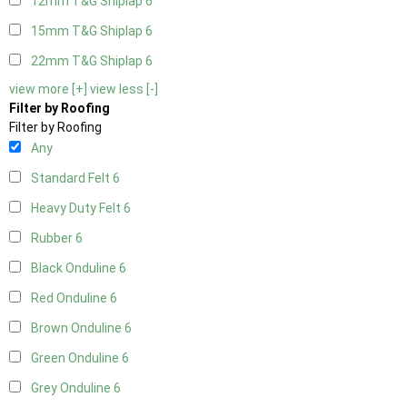
12mm T&G Shiplap
6
15mm T&G Shiplap
6
22mm T&G Shiplap
6
view more [+]
view less [-]
Filter by Roofing
Filter by Roofing
Any
Standard Felt
6
Heavy Duty Felt
6
Rubber
6
Black Onduline
6
Red Onduline
6
Brown Onduline
6
Green Onduline
6
Grey Onduline
6