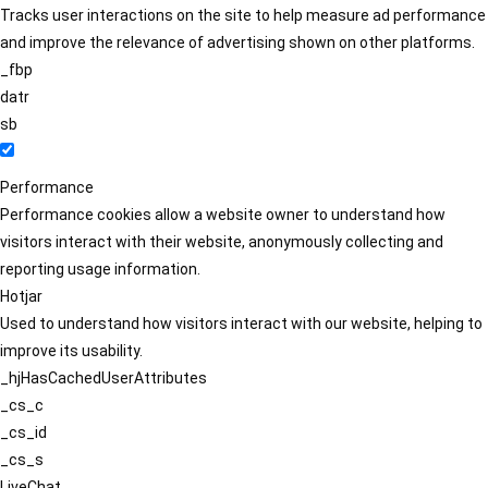
Tracks user interactions on the site to help measure ad performance
and improve the relevance of advertising shown on other platforms.
_fbp
datr
sb
Performance
Performance cookies allow a website owner to understand how
visitors interact with their website, anonymously collecting and
reporting usage information.
Hotjar
Used to understand how visitors interact with our website, helping to
improve its usability.
_hjHasCachedUserAttributes
_cs_c
_cs_id
_cs_s
LiveChat