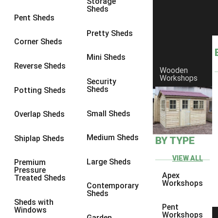
Storage
Sheds
8 x 6
11
Pent Sheds
8 x 7
10
Pretty Sheds
Corner Sheds
8 x 8
11
Mini Sheds
9 x 6
10
Reverse Sheds
Wooden
Workshops
9 x 7
10
Security
Sheds
Potting Sheds
9 x 8
10
9 x 9
6
Small Sheds
Overlap Sheds
10 x 6
11
Medium Sheds
Shiplap Sheds
BY TYPE
10 x 7
10
10 x 8
11
VIEW ALL
Large Sheds
Premium
Pressure
10 x 9
6
Apex
Treated Sheds
Workshops
Contemporary
10 x 10
6
Sheds
Sheds with
4 x 2
1
Pent
Windows
Workshops
Garden