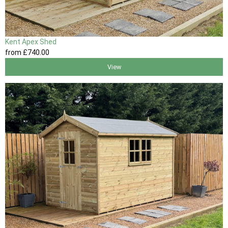
Kent Apex Shed
from
£740
.00
View