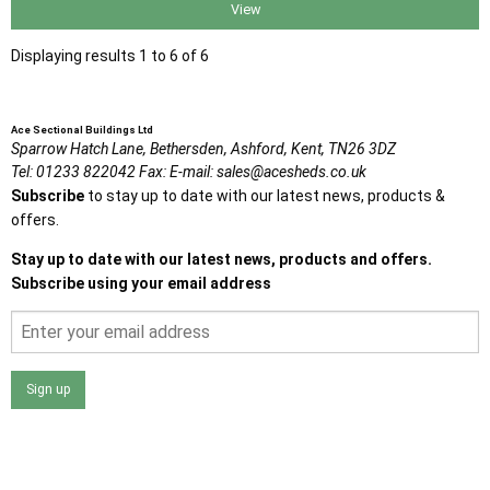
View
Displaying results 1 to 6 of 6
Ace Sectional Buildings Ltd
Sparrow Hatch Lane,
Bethersden, Ashford,
Kent,
TN26 3DZ
Tel:
01233 822042
Fax:
E-mail:
sales@acesheds.co.uk
Subscribe
to stay up to date with our latest news, products &
offers.
Stay up to date with our latest news, products and offers.
Subscribe using your email address
Sign up
I agree that my data will be used and stored as outlined in
the Terms and Conditions on the Ace Sheds website.