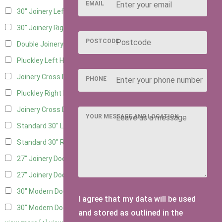
EMAIL
30" Joinery Left Hung
4
30" Joinery Right Hung
4
POSTCODE
Double Joinery
2
Pluckley Left Hung
2
Joinery Cross Door Left Hung
1
PHONE
Pluckley Right Hung
2
Joinery Cross Door Right Hung
1
YOUR MESSAGE AND LOCATION
Standard 30" Left Hung
3
Standard 30" Right Hung
3
27" Joinery Door Left Hung
2
27" Joinery Door Right Hung
2
30" Modern Door LHH
1
I agree that my data will be used
30" Modern Door RHH
1
and stored as outlined in the