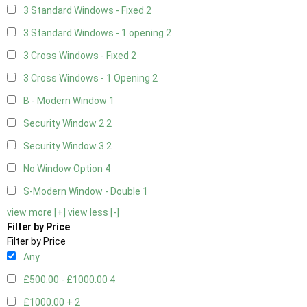
3 Standard Windows - Fixed
2
3 Standard Windows - 1 opening
2
3 Cross Windows - Fixed
2
3 Cross Windows - 1 Opening
2
B - Modern Window
1
Security Window 2
2
Security Window 3
2
No Window Option
4
S-Modern Window - Double
1
view more [+]
view less [-]
Filter by Price
Filter by Price
Any
£500.00 - £1000.00
4
£1000.00 +
2