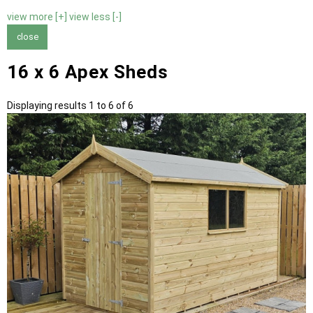
view more [+]
view less [-]
close
16 x 6 Apex Sheds
Displaying results 1 to 6 of 6