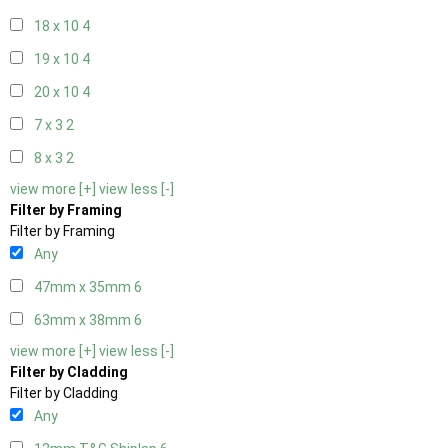
18 x 10
4
19 x 10
4
20 x 10
4
7 x 3
2
8 x 3
2
view more [+]
view less [-]
Filter by Framing
Filter by Framing
Any
47mm x 35mm
6
63mm x 38mm
6
view more [+]
view less [-]
Filter by Cladding
Filter by Cladding
Any