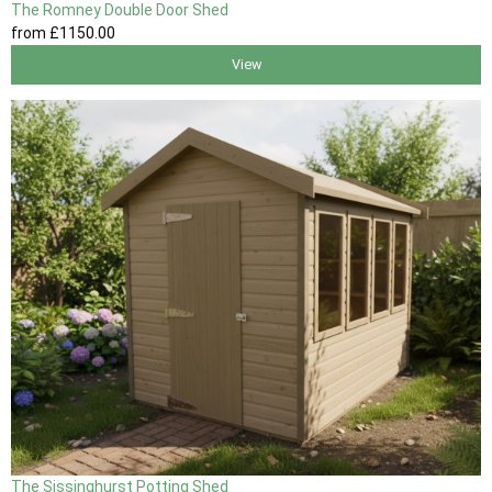
The Romney Double Door Shed
from
£1150
.00
View
The Sissinghurst Potting Shed