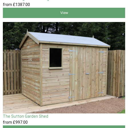
from
£1387
.00
View
The Sutton Garden Shed
from
£997
.00