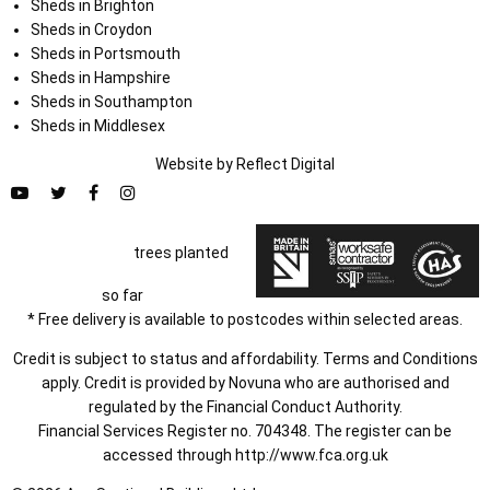
Sheds in Brighton
Sheds in Croydon
Sheds in Portsmouth
Sheds in Hampshire
Sheds in Southampton
Sheds in Middlesex
Website by
Refl
e
ct
Digital
trees planted
so far
* Free delivery is available to postcodes within selected areas.
Credit is subject to status and affordability. Terms and Conditions
apply. Credit is provided by Novuna who are authorised and
regulated by the Financial Conduct Authority.
Financial Services Register no. 704348. The register can be
accessed through
http://www.fca.org.uk