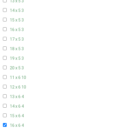
13 x 5
3
14 x 5
3
15 x 5
3
16 x 5
3
17 x 5
3
18 x 5
3
19 x 5
3
20 x 5
3
11 x 6
10
12 x 6
10
13 x 6
4
14 x 6
4
15 x 6
4
16 x 6
4