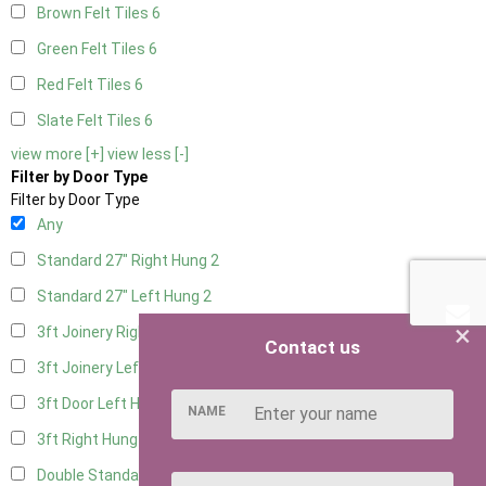
Brown Felt Tiles
6
Green Felt Tiles
6
Red Felt Tiles
6
Slate Felt Tiles
6
view more [+]
view less [-]
Filter by Door Type
Filter by Door Type
Any
Standard 27" Right Hung
2
Standard 27" Left Hung
2
×
3ft Joinery Right Hung
4
Contact us
3ft Joinery Left Hung
4
3ft Door Left Hung
3
NAME
3ft Right Hung
3
Double Standard Doors
2