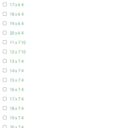
17 x 6
4
18 x 6
4
19 x 6
4
20 x 6
4
11 x 7
10
12 x 7
10
13 x 7
4
14 x 7
4
15 x 7
4
16 x 7
4
17 x 7
4
18 x 7
4
19 x 7
4
20 x 7
4