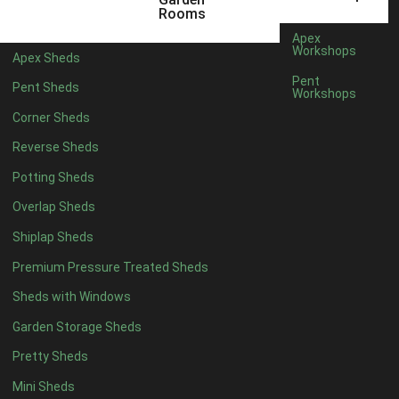
5 x 2
1
Rooms
6 x 2
1
Apex
Workshops
Apex Sheds
4 x 4
3
Pent
Pent Sheds
Workshops
5 x 4
3
Corner Sheds
6 x 4
6
Reverse Sheds
7 x 4
10
Potting Sheds
8 x 4
12
Overlap Sheds
9 x 4
9
Shiplap Sheds
10 x 4
10
Premium Pressure Treated Sheds
11 x 4
9
Sheds with Windows
12 x 4
9
Garden Storage Sheds
13 x 4
3
Pretty Sheds
14 x 4
3
Mini Sheds
15 x 4
3