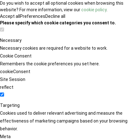
Do you wish to accept all optional cookies when browsing this
website? For more information, view our
cookie policy
.
Accept all
Preferences
Decline all
Please specify which cookie categories you consent to.
Necessary
Necessary cookies are required for a website to work.
Cookie Consent
Remembers the cookie preferences you set here.
cookieConsent
Site Session
reflect
Targeting
Cookies used to deliver relevant advertising and measure the
effectiveness of marketing campaigns based on your browsing
behavior.
Meta