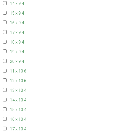
14 x 9
4
15 x 9
4
16 x 9
4
17 x 9
4
18 x 9
4
19 x 9
4
20 x 9
4
11 x 10
6
12 x 10
6
13 x 10
4
14 x 10
4
15 x 10
4
16 x 10
4
17 x 10
4