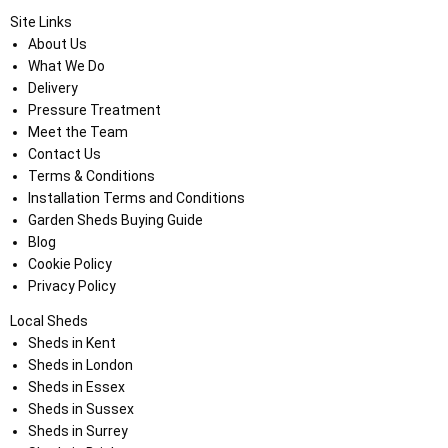
Site Links
About Us
What We Do
Delivery
Pressure Treatment
Meet the Team
Contact Us
Terms & Conditions
Installation Terms and Conditions
Garden Sheds Buying Guide
Blog
Cookie Policy
Privacy Policy
Local Sheds
Sheds in Kent
Sheds in London
Sheds in Essex
Sheds in Sussex
Sheds in Surrey