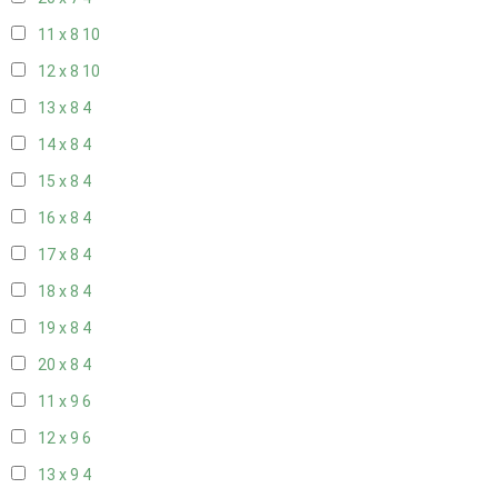
11 x 8
10
12 x 8
10
13 x 8
4
14 x 8
4
15 x 8
4
16 x 8
4
17 x 8
4
18 x 8
4
19 x 8
4
20 x 8
4
11 x 9
6
12 x 9
6
13 x 9
4