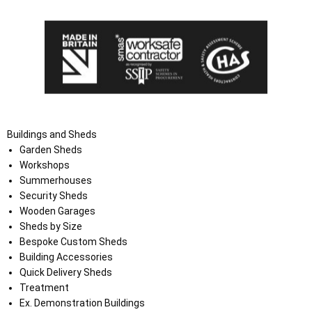
Buildings and Sheds
Garden Sheds
Workshops
Summerhouses
Security Sheds
Wooden Garages
Sheds by Size
Bespoke Custom Sheds
Building Accessories
Quick Delivery Sheds
Treatment
Ex. Demonstration Buildings