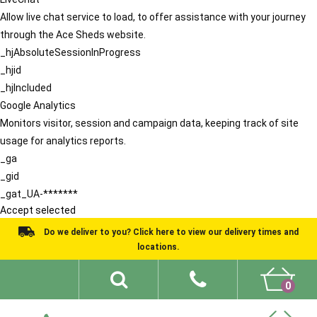
Allow live chat service to load, to offer assistance with your journey
through the Ace Sheds website.
_hjAbsoluteSessionInProgress
_hjid
_hjIncluded
Google Analytics
Monitors visitor, session and campaign data, keeping track of site
usage for analytics reports.
_ga
_gid
_gat_UA-*******
Accept selected
Do we deliver to you? Click here to view our delivery times and
locations.
0
Shed Ideas
About
What We Do