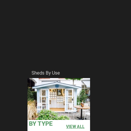
Sheds By Use
BY TYPE
VIEW ALL