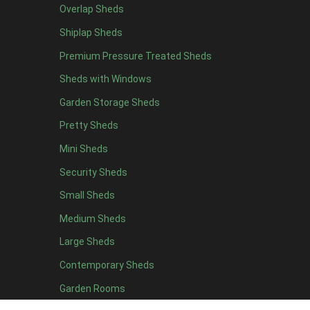
Overlap Sheds
12 x 4
2
Shiplap Sheds
13 x 4
1
Premium Pressure Treated Sheds
14 x 4
1
Sheds with Windows
15 x 4
1
Garden Storage Sheds
16 x 4
1
Pretty Sheds
17 x 4
1
Mini Sheds
18 x 4
1
Security Sheds
19 x 4
1
Small Sheds
20 x 4
1
5 x 5
1
Medium Sheds
6 x 5
2
Large Sheds
7 x 5
2
Contemporary Sheds
8 x 5
2
Garden Rooms
9 x 5
2