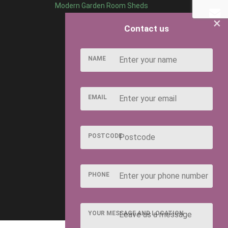
Modern Garden Room Sheds
×
Contact us
NAME
EMAIL
POSTCODE
PHONE
YOUR MESSAGE AND LOCATION