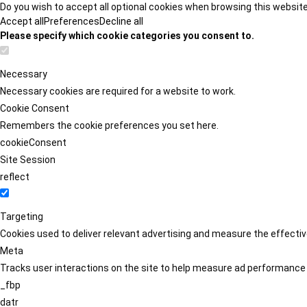
Do you wish to accept all optional cookies when browsing this websit
Accept all
Preferences
Decline all
Please specify which cookie categories you consent to.
Necessary
Necessary cookies are required for a website to work.
Cookie Consent
Remembers the cookie preferences you set here.
cookieConsent
Site Session
reflect
Targeting
Cookies used to deliver relevant advertising and measure the effect
Meta
Tracks user interactions on the site to help measure ad performance
_fbp
datr