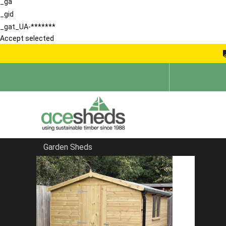
_ga
_gid
_gat_UA-*******
Accept selected
Garden Sheds
Home
Apex Sheds
FILTER