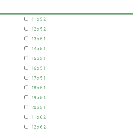
10 x 5
2
11 x 5
2
12 x 5
2
13 x 5
1
14 x 5
1
15 x 5
1
16 x 5
1
17 x 5
1
18 x 5
1
19 x 5
1
20 x 5
1
11 x 6
2
12 x 6
2