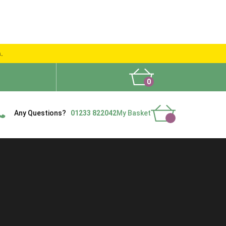
s.
0
What People Say
Show Site
Contact Us
Delivery
Any Questions?
01233 822042
My Basket