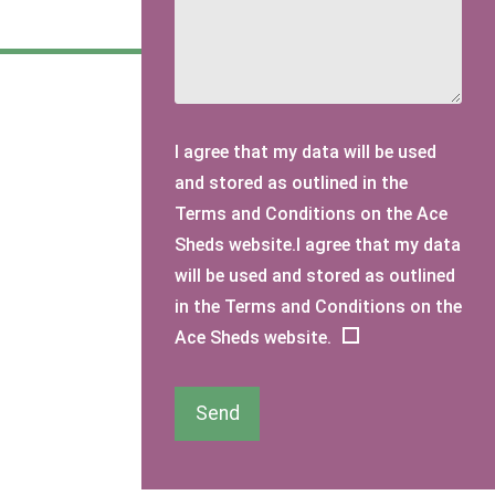
I agree that my data will be used
and stored as outlined in the
Terms and Conditions on the Ace
Sheds website.I agree that my data
will be used and stored as outlined
in the Terms and Conditions on the
Ace Sheds website.
Send