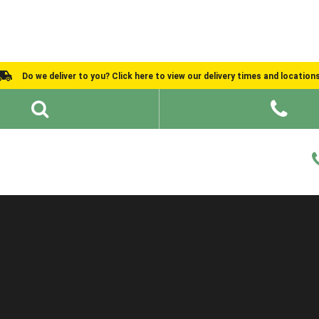
Do we deliver to you? Click here to view our delivery times and location
Shed Ideas
About
What We Do
Help and Advice