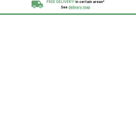
FREE DELIVERY!
in certain areas*
See
delivery map
All our sheds are designed and crafted in
Kent!
FINANCE
Now Available.
Find out now
We plant trees for
every shed purchased