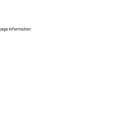
sage information.