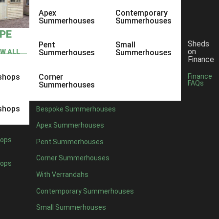
Apex
Contemporary
Summerhouses
Summerhouses
YPE
Sheds
Pent
Small
on
EW ALL
Summerhouses
Summerhouses
Finance
shops
Corner
Finance
FAQs
Summerhouses
shops
Bespoke Summerhouses
Apex Summerhouses
ops
Pent Summerhouses
Corner Summerhouses
ops
With Verrandahs
Contemporary Summerhouses
Small Summerhouses