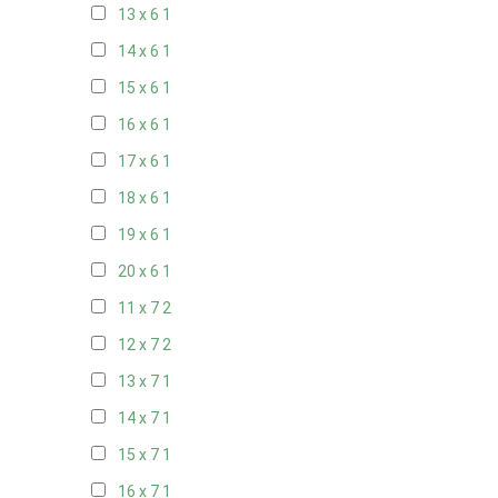
13 x 6
1
14 x 6
1
15 x 6
1
16 x 6
1
17 x 6
1
18 x 6
1
19 x 6
1
20 x 6
1
11 x 7
2
12 x 7
2
13 x 7
1
14 x 7
1
15 x 7
1
16 x 7
1