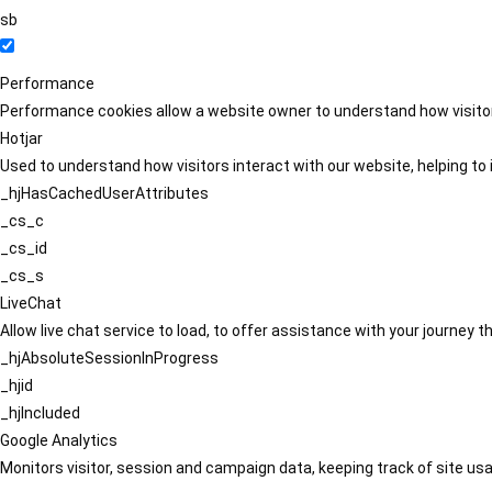
sb
Performance
Performance cookies allow a website owner to understand how visitors
Hotjar
Used to understand how visitors interact with our website, helping to i
_hjHasCachedUserAttributes
_cs_c
_cs_id
_cs_s
LiveChat
Allow live chat service to load, to offer assistance with your journey
_hjAbsoluteSessionInProgress
_hjid
_hjIncluded
Google Analytics
Monitors visitor, session and campaign data, keeping track of site usa