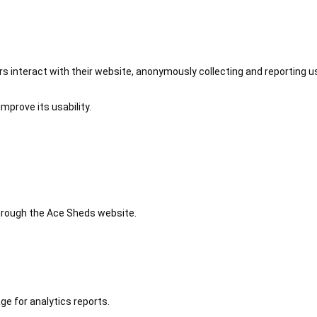
 interact with their website, anonymously collecting and reporting u
mprove its usability.
 through the Ace Sheds website.
ge for analytics reports.