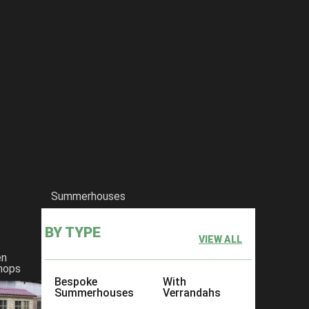
Summerhouses
BY TYPE
VIEW ALL
en
hops
Bespoke
With
Summerhouses
Verrandahs