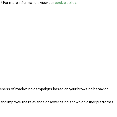
e? For more information, view our
cookie policy
.
iveness of marketing campaigns based on your browsing behavior.
 and improve the relevance of advertising shown on other platforms.