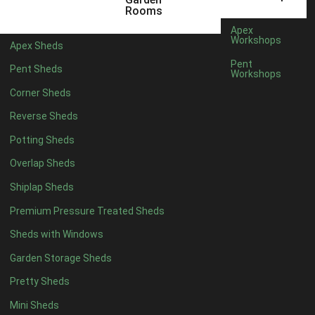
5 x 2
1
Rooms
6 x 2
1
Apex
Workshops
Apex Sheds
4 x 4
3
Pent
Pent Sheds
Workshops
5 x 4
3
Corner Sheds
6 x 4
6
Reverse Sheds
7 x 4
10
Potting Sheds
8 x 4
12
Overlap Sheds
9 x 4
9
Shiplap Sheds
10 x 4
10
Premium Pressure Treated Sheds
11 x 4
9
Sheds with Windows
12 x 4
9
Garden Storage Sheds
13 x 4
3
Pretty Sheds
14 x 4
3
Mini Sheds
15 x 4
3