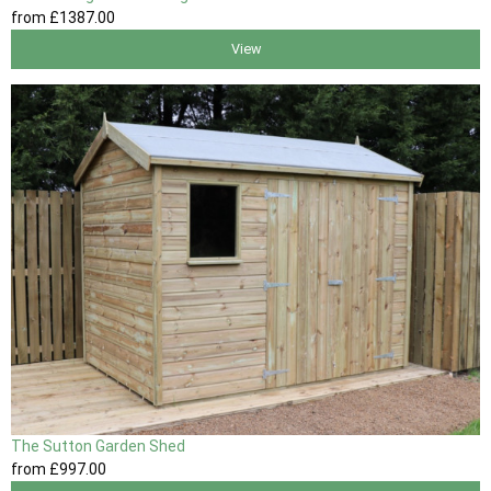
from
£1387
.00
View
The Sutton Garden Shed
from
£997
.00