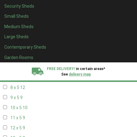
Security Sheds
16 x 4
3
Small Sheds
17 x 4
3
Medium Sheds
18 x 4
3
Large Sheds
19 x 4
3
Contemporary Sheds
20 x 4
3
5 x 5
3
Garden Rooms
6 x 5
6
FREE DELIVERY!
in certain areas*
See
delivery map
7 x 5
10
8 x 5
12
All our sheds are designed and crafted in
Kent!
9 x 5
9
FINANCE
Now Available.
Find out now
10 x 5
10
11 x 5
9
We plant trees for
every shed purchased
12 x 5
9