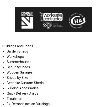
Buildings and Sheds
Garden Sheds
Workshops
Summerhouses
Security Sheds
Wooden Garages
Sheds by Size
Bespoke Custom Sheds
Building Accessories
Quick Delivery Sheds
Treatment
Ex. Demonstration Buildings