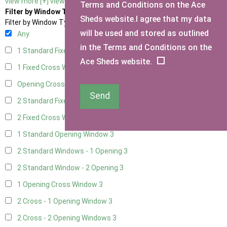
view more [+]
view less [-]
Terms and Conditions on the Ace
Filter by Window Type
Sheds website.I agree that my data
Filter by Window Type
will be used and stored as outlined
Any
in the Terms and Conditions on the
1 Standard Fixed Window
3
Ace Sheds website.
1 Fixed Cross Window
3
Opening Cross
1
Send
2 Standard Fixed Windows
3
2 Fixed Cross Windows
3
1 Standard Opening Window
3
2 Standard Windows - 1 Opening
3
2 Standard Window - 2 Opening
3
1 Opening Cross Window
3
2 Cross - 1 Opening Window
3
2 Cross - 2 Opening Windows
3