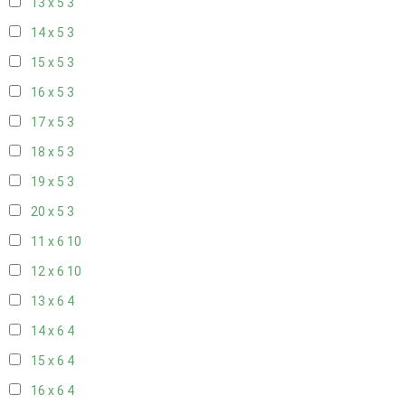
13 x 5
3
14 x 5
3
15 x 5
3
16 x 5
3
17 x 5
3
18 x 5
3
19 x 5
3
20 x 5
3
11 x 6
10
12 x 6
10
13 x 6
4
14 x 6
4
15 x 6
4
16 x 6
4