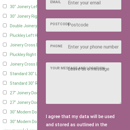
EMAIL
30" Joinery Left Hung
4
30" Joinery Right Hung
4
POSTCODE
Double Joinery
2
Pluckley Left Hung
2
Joinery Cross Door Left Hung
1
PHONE
Pluckley Right Hung
2
Joinery Cross Door Right Hung
1
YOUR MESSAGE AND LOCATION
Standard 30" Left Hung
3
Standard 30" Right Hung
3
27" Joinery Door Left Hung
2
27" Joinery Door Right Hung
2
30" Modern Door LHH
1
I agree that my data will be used
30" Modern Door RHH
1
and stored as outlined in the