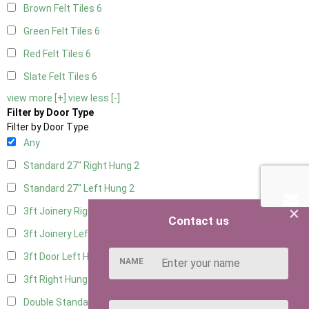
Brown Felt Tiles
6
Green Felt Tiles
6
Red Felt Tiles
6
Slate Felt Tiles
6
view more [+]
view less [-]
Filter by Door Type
Filter by Door Type
Any
Standard 27" Right Hung
2
Standard 27" Left Hung
2
×
3ft Joinery Right Hung
4
Contact us
3ft Joinery Left Hung
4
3ft Door Left Hung
3
NAME
3ft Right Hung
3
Double Standard Doors
2