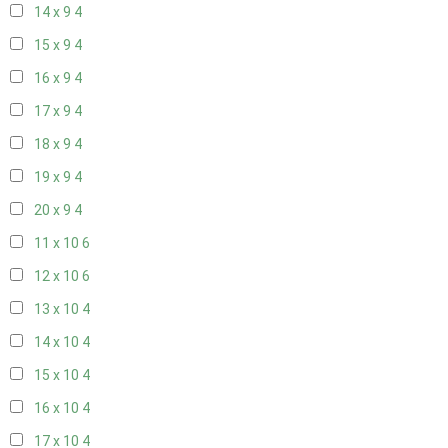
14 x 9
4
15 x 9
4
16 x 9
4
17 x 9
4
18 x 9
4
19 x 9
4
20 x 9
4
11 x 10
6
12 x 10
6
13 x 10
4
14 x 10
4
15 x 10
4
16 x 10
4
17 x 10
4