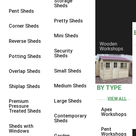
Storage
Sheds
8 x 6
11
Pent Sheds
8 x 7
10
Pretty Sheds
Corner Sheds
8 x 8
11
Mini Sheds
9 x 6
10
Reverse Sheds
Wooden
Workshops
9 x 7
10
Security
Sheds
Potting Sheds
9 x 8
10
9 x 9
6
Small Sheds
Overlap Sheds
10 x 6
11
Medium Sheds
Shiplap Sheds
BY TYPE
10 x 7
10
10 x 8
11
VIEW ALL
Large Sheds
Premium
Pressure
10 x 9
6
Apex
Treated Sheds
Workshops
Contemporary
10 x 10
6
Sheds
Sheds with
4 x 2
1
Pent
Windows
Workshops
Garden