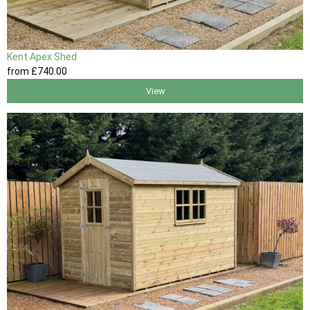
Kent Apex Shed
from
£740
.00
View