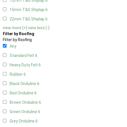
12mm T&G Shiplap
6
15mm T&G Shiplap
6
22mm T&G Shiplap
6
view more [+]
view less [-]
Filter by Roofing
Filter by Roofing
Any
Standard Felt
6
Heavy Duty Felt
6
Rubber
6
Black Onduline
6
Red Onduline
6
Brown Onduline
6
Green Onduline
6
Grey Onduline
6