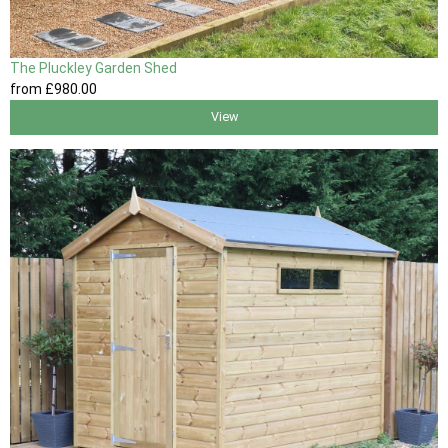
The Pluckley Garden Shed
from
£980
.00
View