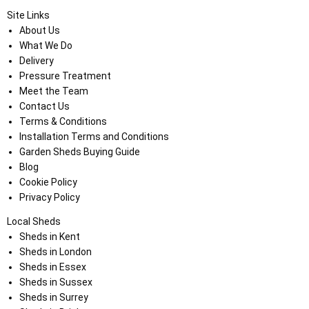
Site Links
About Us
What We Do
Delivery
Pressure Treatment
Meet the Team
Contact Us
Terms & Conditions
Installation Terms and Conditions
Garden Sheds Buying Guide
Blog
Cookie Policy
Privacy Policy
Local Sheds
Sheds in Kent
Sheds in London
Sheds in Essex
Sheds in Sussex
Sheds in Surrey