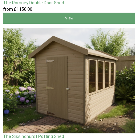
The Romney Double Door Shed
from
£1150
.00
View
The Sissinghurst Potting Shed