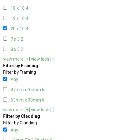
18 x 10
4
19 x 10
4
20 x 10
4
7 x 3
2
8 x 3
2
view more [+]
view less [-]
Filter by Framing
Filter by Framing
Any
47mm x 35mm
6
63mm x 38mm
6
view more [+]
view less [-]
Filter by Cladding
Filter by Cladding
Any