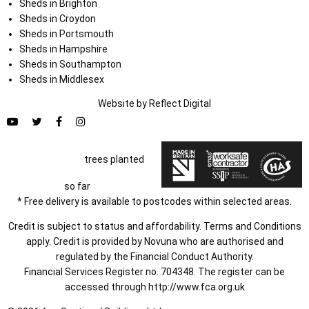
Sheds in Brighton
Sheds in Croydon
Sheds in Portsmouth
Sheds in Hampshire
Sheds in Southampton
Sheds in Middlesex
Website by
Refl
e
ct
Digital
trees planted
so far
* Free delivery is available to postcodes within selected areas.
Credit is subject to status and affordability. Terms and Conditions
apply. Credit is provided by Novuna who are authorised and
regulated by the Financial Conduct Authority.
Financial Services Register no. 704348. The register can be
accessed through
http://www.fca.org.uk