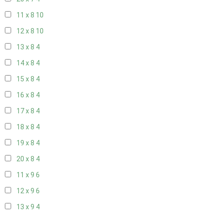
11 x 8
10
12 x 8
10
13 x 8
4
14 x 8
4
15 x 8
4
16 x 8
4
17 x 8
4
18 x 8
4
19 x 8
4
20 x 8
4
11 x 9
6
12 x 9
6
13 x 9
4