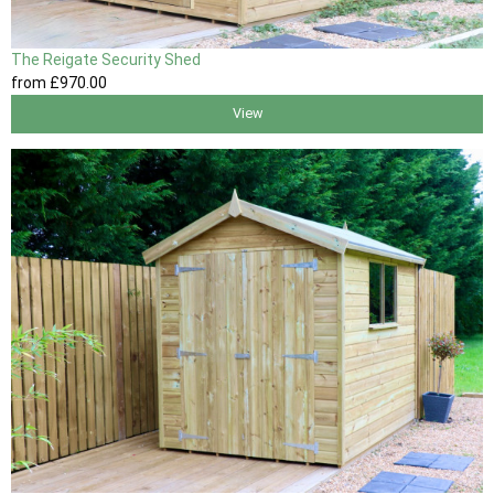
The Reigate Security Shed
from
£970
.00
View