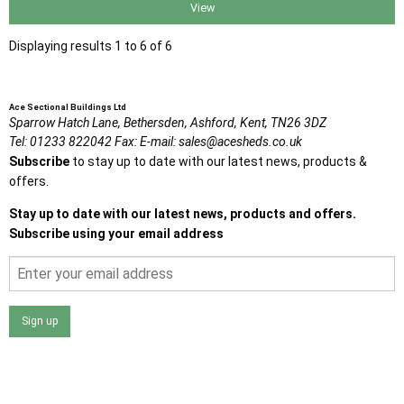
View
Displaying results 1 to 6 of 6
Ace Sectional Buildings Ltd
Sparrow Hatch Lane,
Bethersden, Ashford,
Kent,
TN26 3DZ
Tel:
01233 822042
Fax:
E-mail:
sales@acesheds.co.uk
Subscribe
to stay up to date with our latest news, products &
offers.
Stay up to date with our latest news, products and offers.
Subscribe using your email address
Sign up
I agree that my data will be used and stored as outlined in
the Terms and Conditions on the Ace Sheds website.