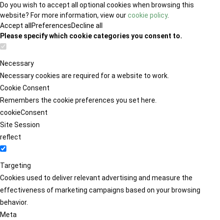
Do you wish to accept all optional cookies when browsing this
website? For more information, view our
cookie policy
.
Accept all
Preferences
Decline all
Please specify which cookie categories you consent to.
Necessary
Necessary cookies are required for a website to work.
Cookie Consent
Remembers the cookie preferences you set here.
cookieConsent
Site Session
reflect
Targeting
Cookies used to deliver relevant advertising and measure the
effectiveness of marketing campaigns based on your browsing
behavior.
Meta