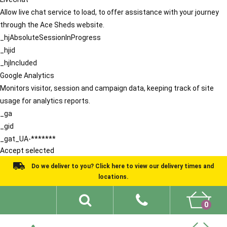
Allow live chat service to load, to offer assistance with your journey
through the Ace Sheds website.
_hjAbsoluteSessionInProgress
_hjid
_hjIncluded
Google Analytics
Monitors visitor, session and campaign data, keeping track of site
usage for analytics reports.
_ga
_gid
_gat_UA-*******
Accept selected
Do we deliver to you? Click here to view our delivery times and
locations.
0
Shed Ideas
About
What We Do