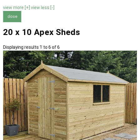
view more [+]
view less [-]
close
20 x 10 Apex Sheds
Displaying results 1 to 6 of 6