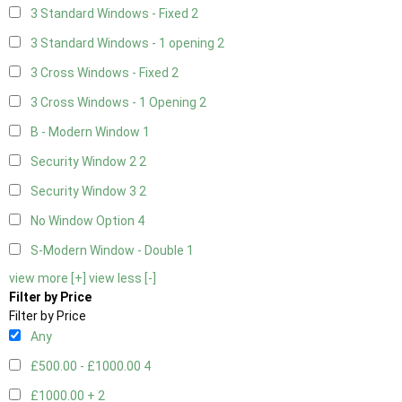
3 Standard Windows - Fixed
2
3 Standard Windows - 1 opening
2
3 Cross Windows - Fixed
2
3 Cross Windows - 1 Opening
2
B - Modern Window
1
Security Window 2
2
Security Window 3
2
No Window Option
4
S-Modern Window - Double
1
view more [+]
view less [-]
Filter by Price
Filter by Price
Any
£500.00 - £1000.00
4
£1000.00 +
2