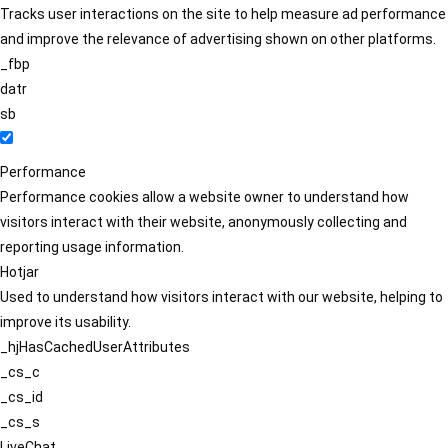
Tracks user interactions on the site to help measure ad performance
and improve the relevance of advertising shown on other platforms.
_fbp
datr
sb
Performance
Performance cookies allow a website owner to understand how
visitors interact with their website, anonymously collecting and
reporting usage information.
Hotjar
Used to understand how visitors interact with our website, helping to
improve its usability.
_hjHasCachedUserAttributes
_cs_c
_cs_id
_cs_s
LiveChat