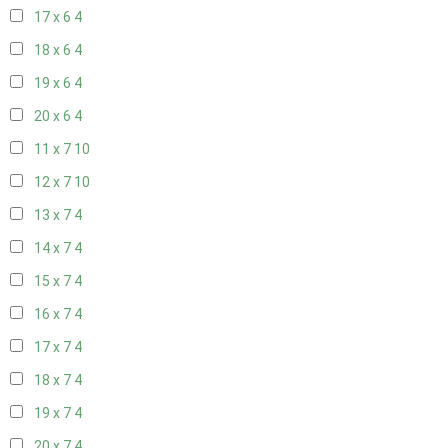
17 x 6
4
18 x 6
4
19 x 6
4
20 x 6
4
11 x 7
10
12 x 7
10
13 x 7
4
14 x 7
4
15 x 7
4
16 x 7
4
17 x 7
4
18 x 7
4
19 x 7
4
20 x 7
4