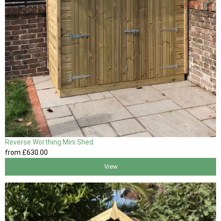
Reverse Worthing Mini Shed
from
£630
.00
View