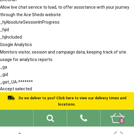
Allow live chat service to load, to offer assistance with your journey
through the Ace Sheds website.
_hjAbsoluteSessionInProgress
_hjid
_hjIncluded
Google Analytics
Monitors visitor, session and campaign data, keeping track of site
usage for analytics reports.
_ga
_gid
_gat_UA-*******
Accept selected
Do we deliver to you? Click here to view our delivery times and
locations.
0
Shed Ideas
About
What We Do