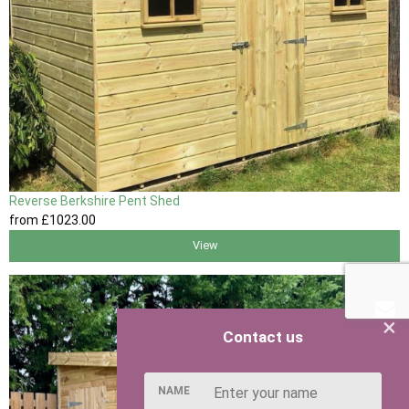
Reverse Berkshire Pent Shed
from
£1023
.00
View
×
Contact us
NAME