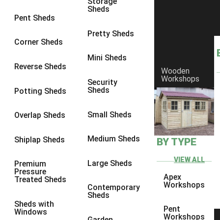
Storage
Sheds
£700.00 - £800.00
4
Pent Sheds
£800.00 - £900.00
1
Pretty Sheds
Corner Sheds
£900.00 - £1000.00
5
Mini Sheds
£1000.00 - £1100.00
2
Reverse Sheds
Wooden
Workshops
£1100.00 - £1200.00
2
Security
Sheds
Potting Sheds
£1200.00 - £1300.00
1
£1300.00 - £1400.00
3
Small Sheds
Overlap Sheds
£1600.00 - £1700.00
1
Medium Sheds
Shiplap Sheds
BY TYPE
£1700.00 - £1800.00
1
view more [+]
view less [-]
VIEW ALL
Large Sheds
Premium
Pressure
close
Apex
Treated Sheds
Workshops
Contemporary
Garden Sheds between Price
Sheds
Sheds with
Pent
Windows
Workshops
Garden