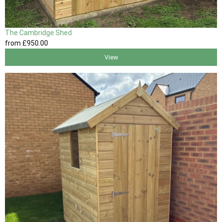
The Cambridge Shed
from
£950
.00
View