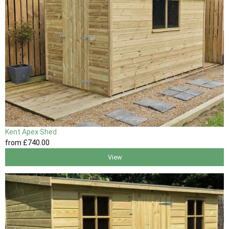
Kent Apex Shed
from
£740
.00
View