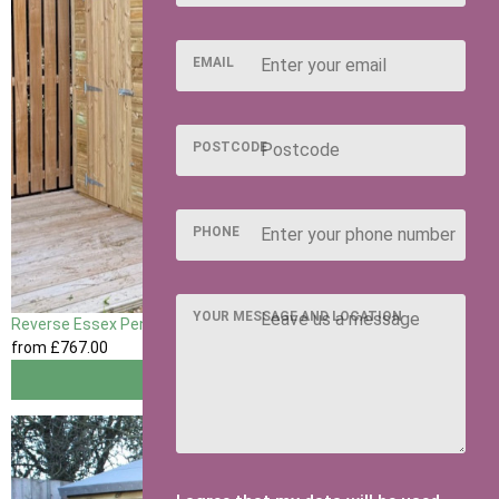
EMAIL
POSTCODE
PHONE
YOUR MESSAGE AND LOCATION
Reverse Essex Pent
from
£767
.00
View