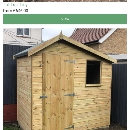
Tall Tool Tidy
from
£646
.00
View