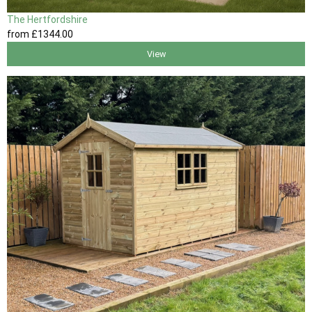
The Hertfordshire
from
£1344
.00
View