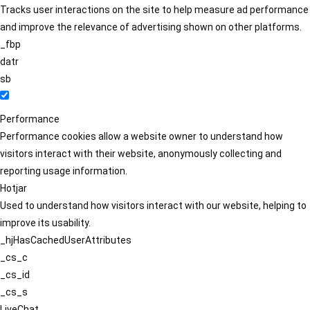
Tracks user interactions on the site to help measure ad performance
and improve the relevance of advertising shown on other platforms.
_fbp
datr
sb
Performance
Performance cookies allow a website owner to understand how
visitors interact with their website, anonymously collecting and
reporting usage information.
Hotjar
Used to understand how visitors interact with our website, helping to
improve its usability.
_hjHasCachedUserAttributes
_cs_c
_cs_id
_cs_s
LiveChat