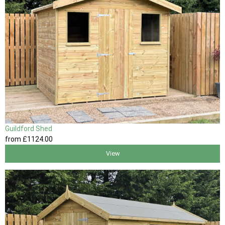
Guildford Shed
from
£1124
.00
View