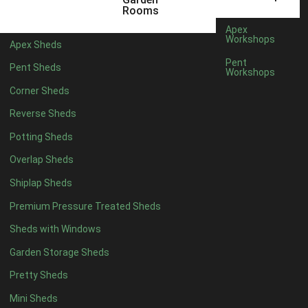
Displaying results 1 to 20 of 25
Rooms
«
Apex
1
Workshops
Apex Sheds
2
»
Pent
Pent Sheds
Workshops
Corner Sheds
Reverse Sheds
Potting Sheds
Overlap Sheds
Shiplap Sheds
Premium Pressure Treated Sheds
Sheds with Windows
Garden Storage Sheds
Pretty Sheds
Mini Sheds