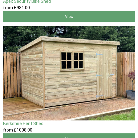
Apex Security Bike Shed
from
£981
.00
View
Berkshire Pent Shed
from
£1008
.00