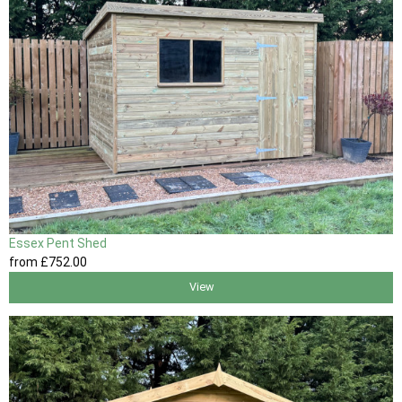
Essex Pent Shed
from
£752
.00
View