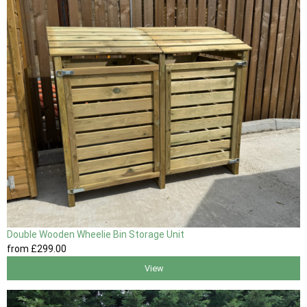
Double Wooden Wheelie Bin Storage Unit
from
£299
.00
View