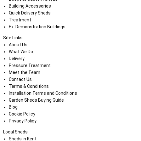
Building Accessories
Quick Delivery Sheds
Treatment
Ex. Demonstration Buildings
Site Links
About Us
What We Do
Delivery
Pressure Treatment
Meet the Team
Contact Us
Terms & Conditions
Installation Terms and Conditions
Garden Sheds Buying Guide
Blog
Cookie Policy
Privacy Policy
Local Sheds
Sheds in Kent