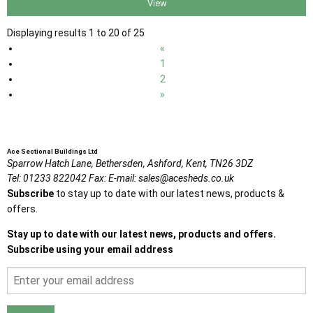
View
Displaying results 1 to 20 of 25
«
1
2
»
Ace Sectional Buildings Ltd
Sparrow Hatch Lane,
Bethersden, Ashford,
Kent,
TN26 3DZ
Tel:
01233 822042
Fax:
E-mail:
sales@acesheds.co.uk
Subscribe
to stay up to date with our latest news, products &
offers.
Stay up to date with our latest news, products and offers.
Subscribe using your email address