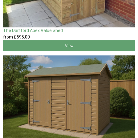
The Dartford Apex Value Shed
from
£595
.00
View