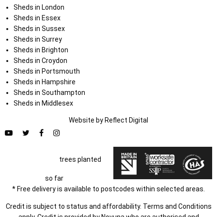
Sheds in London
Sheds in Essex
Sheds in Sussex
Sheds in Surrey
Sheds in Brighton
Sheds in Croydon
Sheds in Portsmouth
Sheds in Hampshire
Sheds in Southampton
Sheds in Middlesex
Website by
Refl
e
ct
Digital
trees planted
so far
* Free delivery is available to postcodes within selected areas.
Credit is subject to status and affordability. Terms and Conditions
apply. Credit is provided by Novuna who are authorised and