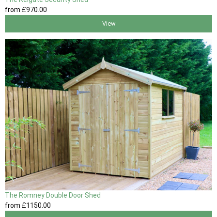
from
£970
.00
View
The Romney Double Door Shed
from
£1150
.00