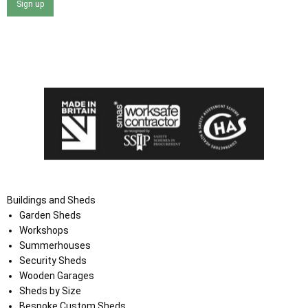
Sign up
I agree that my data will be used and stored as outlined in
the Terms and Conditions on the Ace Sheds website.
Buildings and Sheds
Garden Sheds
Workshops
Summerhouses
Security Sheds
Wooden Garages
Sheds by Size
Bespoke Custom Sheds