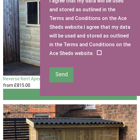
I agree that my data will be used
and stored as outlined in the
Terms and Conditions on the Ace
Sheds website.I agree that my data
will be used and stored as outlined
in the Terms and Conditions on the
Ace Sheds website.
Send
Reverse Kent Apex Shed
from
£815
.00
View