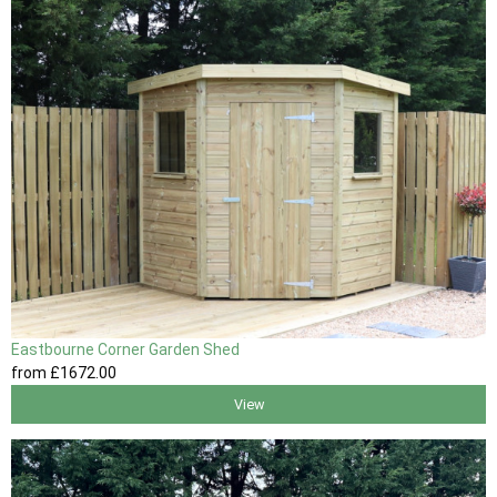
Eastbourne Corner Garden Shed
from
£1672
.00
View