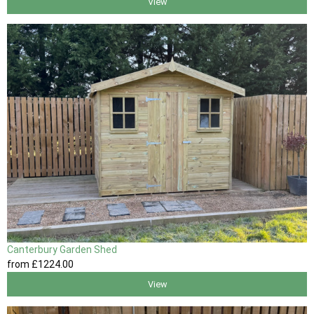
View
Canterbury Garden Shed
from
£1224
.00
View