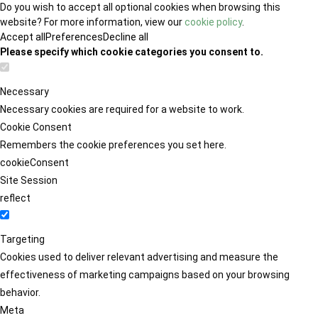
Do you wish to accept all optional cookies when browsing this
website? For more information, view our
cookie policy
.
Accept all
Preferences
Decline all
Please specify which cookie categories you consent to.
Necessary
Necessary cookies are required for a website to work.
Cookie Consent
Remembers the cookie preferences you set here.
cookieConsent
Site Session
reflect
Targeting
Cookies used to deliver relevant advertising and measure the
effectiveness of marketing campaigns based on your browsing
behavior.
Meta