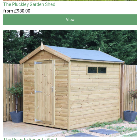
The Pluckley Garden Shed
from
£980
.00
View
The Reigate Security Shed