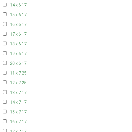
14 x 6
17
15 x 6
17
16 x 6
17
17 x 6
17
18 x 6
17
19 x 6
17
20 x 6
17
11 x 7
25
12 x 7
25
13 x 7
17
14 x 7
17
15 x 7
17
16 x 7
17
17 x 7
17