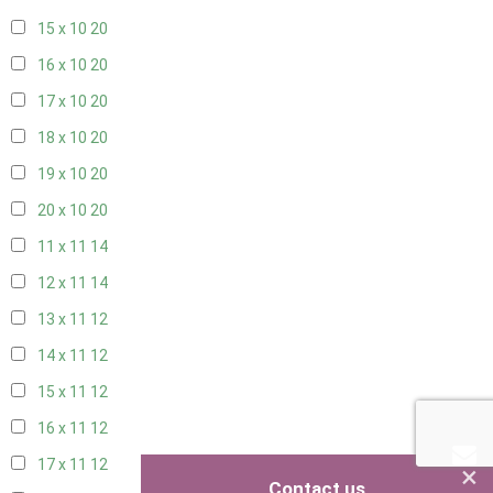
15 x 10
20
16 x 10
20
17 x 10
20
18 x 10
20
19 x 10
20
20 x 10
20
11 x 11
14
12 x 11
14
13 x 11
12
14 x 11
12
15 x 11
12
16 x 11
12
17 x 11
12
×
Contact us