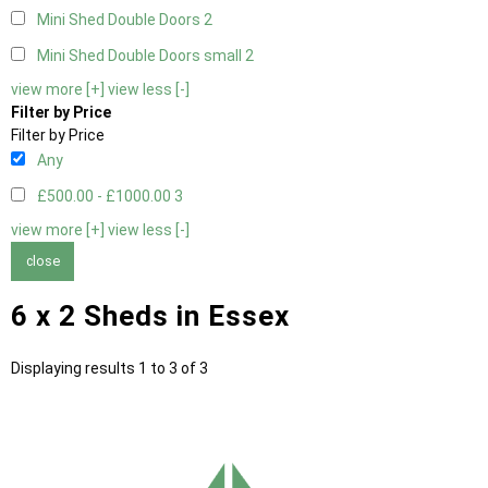
Mini Shed Double Doors
2
Mini Shed Double Doors small
2
view more [+]
view less [-]
Filter by Price
Filter by Price
Any
£500.00 - £1000.00
3
view more [+]
view less [-]
close
6 x 2 Sheds in Essex
Displaying results 1 to 3 of 3