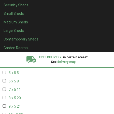
Security Sheds
13 x 4
7
Small Sheds
14 x 4
7
Medium Sheds
15 x 4
7
Large Sheds
16 x 4
7
Contemporary Sheds
17 x 4
7
18 x 4
7
Garden Rooms
19 x 4
7
FREE DELIVERY!
in certain areas*
See
delivery map
20 x 4
7
5 x 5
5
All our sheds are designed and crafted in
Kent!
6 x 5
8
FINANCE
Now Available.
Find out now
7 x 5
11
8 x 5
20
We plant trees for
every shed purchased
9 x 5
21