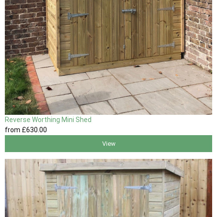
Reverse Worthing Mini Shed
from
£630
.00
View