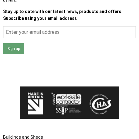
offers.
Stay up to date with our latest news, products and offers.
Subscribe using your email address
Sign up
I agree that my data will be used and stored as outlined in
the Terms and Conditions on the Ace Sheds website.
Buildings and Sheds