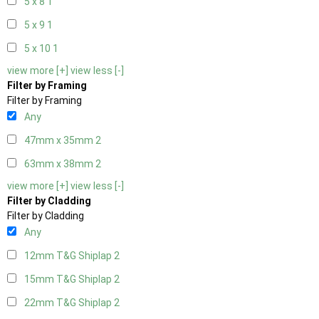
5 x 8
1
5 x 9
1
5 x 10
1
view more [+]
view less [-]
Filter by Framing
Filter by Framing
Any
47mm x 35mm
2
63mm x 38mm
2
view more [+]
view less [-]
Filter by Cladding
Filter by Cladding
Any
12mm T&G Shiplap
2
15mm T&G Shiplap
2
22mm T&G Shiplap
2