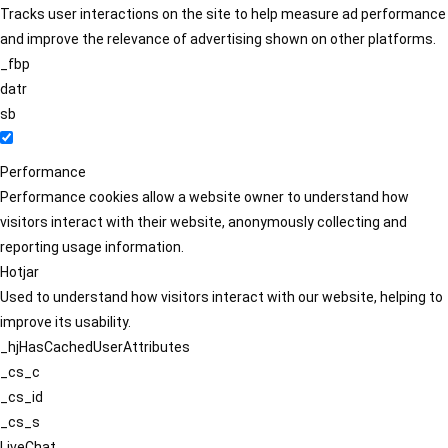
Tracks user interactions on the site to help measure ad performance
and improve the relevance of advertising shown on other platforms.
_fbp
datr
sb
Performance
Performance cookies allow a website owner to understand how
visitors interact with their website, anonymously collecting and
reporting usage information.
Hotjar
Used to understand how visitors interact with our website, helping to
improve its usability.
_hjHasCachedUserAttributes
_cs_c
_cs_id
_cs_s
LiveChat