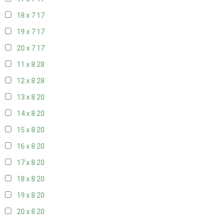
18 x 7
17
19 x 7
17
20 x 7
17
11 x 8
28
12 x 8
28
13 x 8
20
14 x 8
20
15 x 8
20
16 x 8
20
17 x 8
20
18 x 8
20
19 x 8
20
20 x 8
20