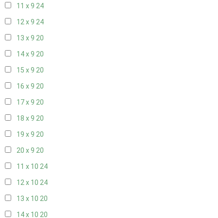
11 x 9
24
12 x 9
24
13 x 9
20
14 x 9
20
15 x 9
20
16 x 9
20
17 x 9
20
18 x 9
20
19 x 9
20
20 x 9
20
11 x 10
24
12 x 10
24
13 x 10
20
14 x 10
20