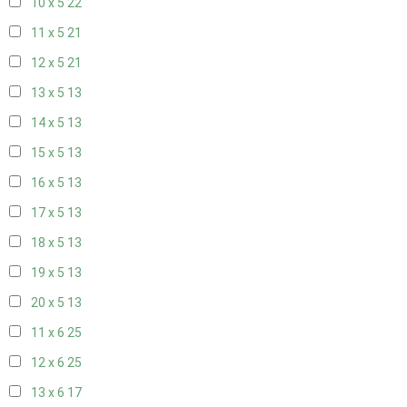
10 x 5
22
11 x 5
21
12 x 5
21
13 x 5
13
14 x 5
13
15 x 5
13
16 x 5
13
17 x 5
13
18 x 5
13
19 x 5
13
20 x 5
13
11 x 6
25
12 x 6
25
13 x 6
17