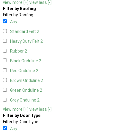
view more [+]
view less [-]
Filter by Roofing
Filter by Roofing
Any
Standard Felt
2
Heavy Duty Felt
2
Rubber
2
Black Onduline
2
Red Onduline
2
Brown Onduline
2
Green Onduline
2
Grey Onduline
2
view more [+]
view less [-]
Filter by Door Type
Filter by Door Type
Any