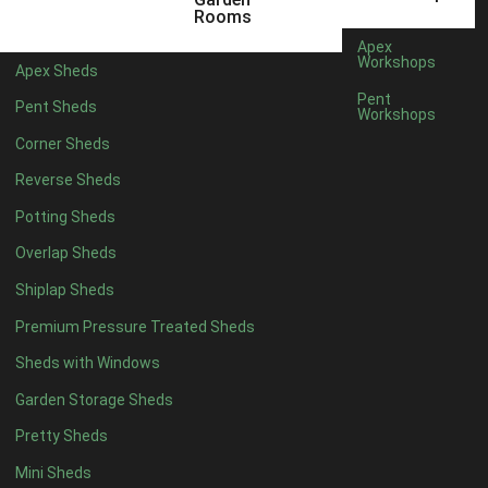
3 x 2
1
Rooms
5 x 2
4
Apex
Workshops
Apex Sheds
6 x 2
3
Pent
Pent Sheds
Workshops
4 x 3
3
Corner Sheds
5 x 3
3
Reverse Sheds
4 x 4
8
Potting Sheds
5 x 4
8
Overlap Sheds
6 x 4
10
Shiplap Sheds
7 x 4
12
Premium Pressure Treated Sheds
8 x 4
15
Sheds with Windows
9 x 4
14
Garden Storage Sheds
10 x 4
15
Pretty Sheds
11 x 4
14
Mini Sheds
12 x 4
14