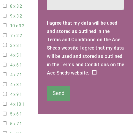
8 x 3
2
9 x 3
2
I agree that my data will be used
10 x 3
2
and stored as outlined in the
7 x 2
2
Terms and Conditions on the Ace
3 x 3
1
Sheds website.I agree that my data
4 x 5
1
will be used and stored as outlined
in the Terms and Conditions on the
4 x 6
1
Ace Sheds website.
4 x 7
1
4 x 8
1
Send
4 x 9
1
4 x 10
1
5 x 6
1
5 x 7
1