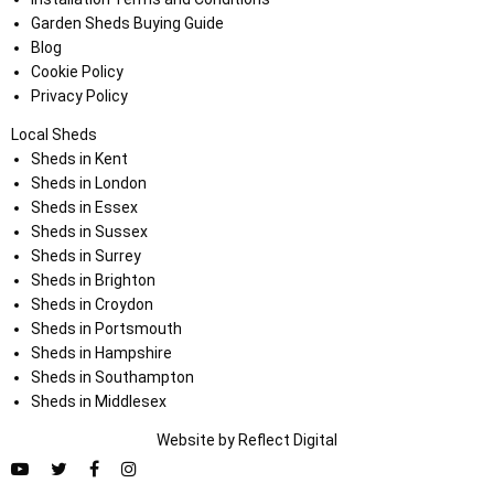
Garden Sheds Buying Guide
Blog
Cookie Policy
Privacy Policy
Local Sheds
Sheds in Kent
Sheds in London
Sheds in Essex
Sheds in Sussex
Sheds in Surrey
Sheds in Brighton
Sheds in Croydon
Sheds in Portsmouth
Sheds in Hampshire
Sheds in Southampton
Sheds in Middlesex
Website by
Refl
e
ct
Digital