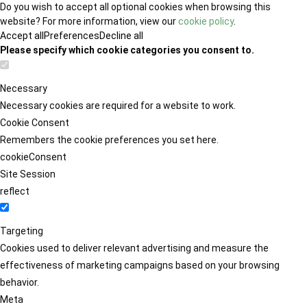
Do you wish to accept all optional cookies when browsing this
website? For more information, view our
cookie policy
.
Accept all
Preferences
Decline all
Please specify which cookie categories you consent to.
Necessary
Necessary cookies are required for a website to work.
Cookie Consent
Remembers the cookie preferences you set here.
cookieConsent
Site Session
reflect
Targeting
Cookies used to deliver relevant advertising and measure the
effectiveness of marketing campaigns based on your browsing
behavior.
Meta