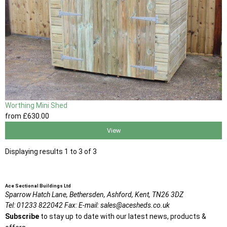
Worthing Mini Shed
from
£630
.00
View
Displaying results 1 to 3 of 3
Ace Sectional Buildings Ltd
Sparrow Hatch Lane,
Bethersden, Ashford,
Kent,
TN26 3DZ
Tel:
01233 822042
Fax:
E-mail:
sales@acesheds.co.uk
Subscribe
to stay up to date with our latest news, products &