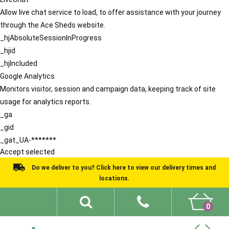
Allow live chat service to load, to offer assistance with your journey
through the Ace Sheds website.
_hjAbsoluteSessionInProgress
_hjid
_hjIncluded
Google Analytics
Monitors visitor, session and campaign data, keeping track of site
usage for analytics reports.
_ga
_gid
_gat_UA-*******
Accept selected
Do we deliver to you? Click here to view our delivery times and
locations.
0
Shed Ideas
About
What We Do