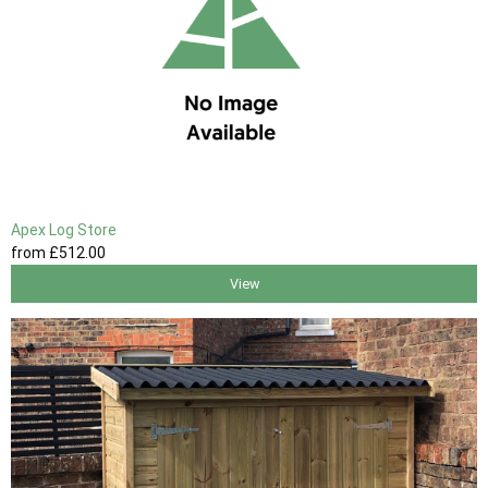
Apex Log Store
from
£512
.00
View