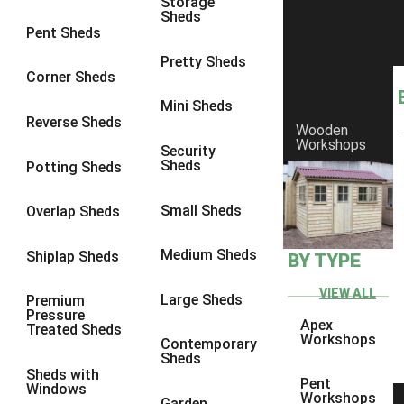
Storage
Sheds
8 x 6
21
Pent Sheds
8 x 7
20
Pretty Sheds
Corner Sheds
8 x 8
24
Mini Sheds
9 x 6
24
Reverse Sheds
Wooden
Workshops
9 x 7
24
Security
Sheds
Potting Sheds
9 x 8
25
9 x 9
24
Small Sheds
Overlap Sheds
10 x 6
26
Medium Sheds
Shiplap Sheds
BY TYPE
10 x 7
25
10 x 8
29
VIEW ALL
Large Sheds
Premium
Pressure
10 x 9
24
Apex
Treated Sheds
Workshops
Contemporary
10 x 10
27
Sheds
Sheds with
4 x 2
4
Pent
Windows
Workshops
Garden