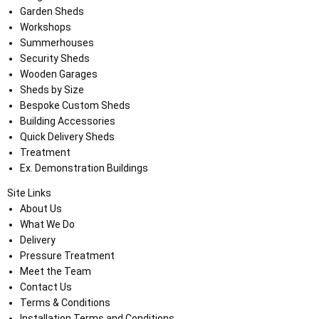
Garden Sheds
Workshops
Summerhouses
Security Sheds
Wooden Garages
Sheds by Size
Bespoke Custom Sheds
Building Accessories
Quick Delivery Sheds
Treatment
Ex. Demonstration Buildings
Site Links
About Us
What We Do
Delivery
Pressure Treatment
Meet the Team
Contact Us
Terms & Conditions
Installation Terms and Conditions