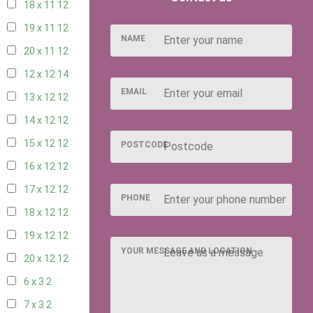
18 x 11
12
19 x 11
12
NAME
20 x 11
12
12 x 12
14
EMAIL
13 x 12
12
14 x 12
12
15 x 12
12
POSTCODE
16 x 12
12
17 x 12
12
PHONE
18 x 12
12
19 x 12
12
YOUR MESSAGE AND LOCATION
20 x 12
12
6 x 3
2
7 x 3
2