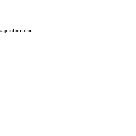
sage information.