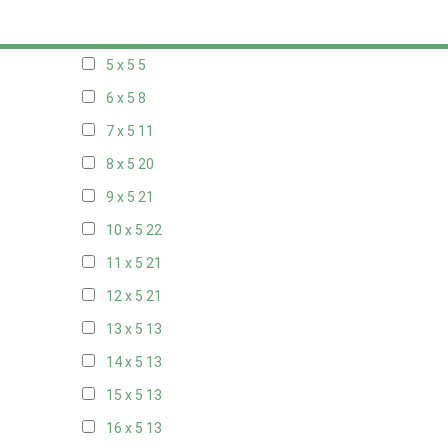
20 x 4
7
5 x 5
5
6 x 5
8
7 x 5
11
8 x 5
20
9 x 5
21
10 x 5
22
11 x 5
21
12 x 5
21
13 x 5
13
14 x 5
13
15 x 5
13
16 x 5
13