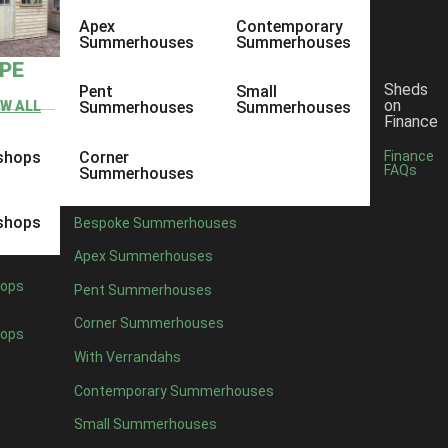
Apex
Contemporary
Summerhouses
Summerhouses
YPE
Sheds
Pent
Small
on
EW ALL
Summerhouses
Summerhouses
Finance
shops
Corner
Finance
FAQs
Summerhouses
shops
Bespoke Summerhouses
Apex Summerhouses
ops
Pent Summerhouses
Corner Summerhouses
ops
With Verrandahs
Contemporary Summerhouses
Small Summerhouses