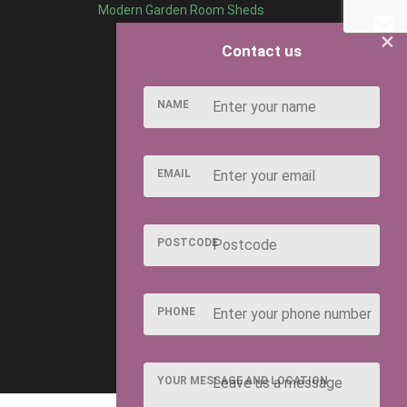
Modern Garden Room Sheds
×
Contact us
NAME
EMAIL
POSTCODE
PHONE
YOUR MESSAGE AND LOCATION