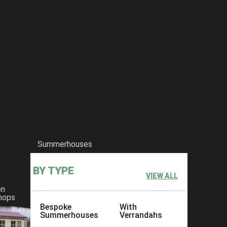
Summerhouses
BY TYPE
VIEW ALL
en
hops
Bespoke
With
Summerhouses
Verrandahs