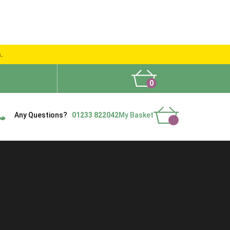
s.
0
What People Say
Show Site
Contact Us
Delivery
Any Questions?
01233 822042
My Basket