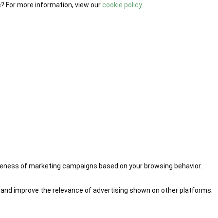
e? For more information, view our
cookie policy
.
iveness of marketing campaigns based on your browsing behavior.
 and improve the relevance of advertising shown on other platforms.