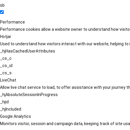
sb
Performance
Performance cookies allow a website owner to understand how visitors
Hotjar
Used to understand how visitors interact with our website, helping to i
_hjHasCachedUserAttributes
_cs_c
_cs_id
_cs_s
LiveChat
Allow live chat service to load, to offer assistance with your journey
_hjAbsoluteSessionInProgress
_hjid
_hjIncluded
Google Analytics
Monitors visitor, session and campaign data, keeping track of site usa