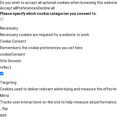
Do you wish to accept all optional cookies when browsing this websit
Accept all
Preferences
Decline all
Please specify which cookie categories you consent to.
Necessary
Necessary cookies are required for a website to work.
Cookie Consent
Remembers the cookie preferences you set here.
cookieConsent
Site Session
reflect
Targeting
Cookies used to deliver relevant advertising and measure the effect
Meta
Tracks user interactions on the site to help measure ad performance
_fbp
datr