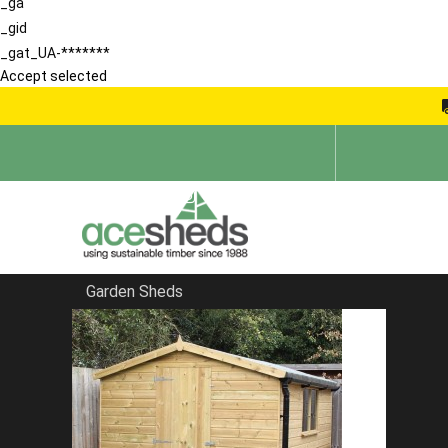
_ga
_gid
_gat_UA-*******
Accept selected
Garden Sheds
Home
Sheds in Essex
FILTER