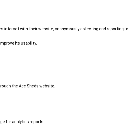
 interact with their website, anonymously collecting and reporting u
mprove its usability.
 through the Ace Sheds website.
ge for analytics reports.