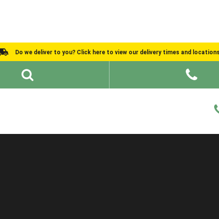
Do we deliver to you? Click here to view our delivery times and location
Shed Ideas
About
What We Do
Help and Advice