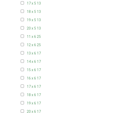
17 x 5
13
18 x 5
13
19 x 5
13
20 x 5
13
11 x 6
25
12 x 6
25
13 x 6
17
14 x 6
17
15 x 6
17
16 x 6
17
17 x 6
17
18 x 6
17
19 x 6
17
20 x 6
17