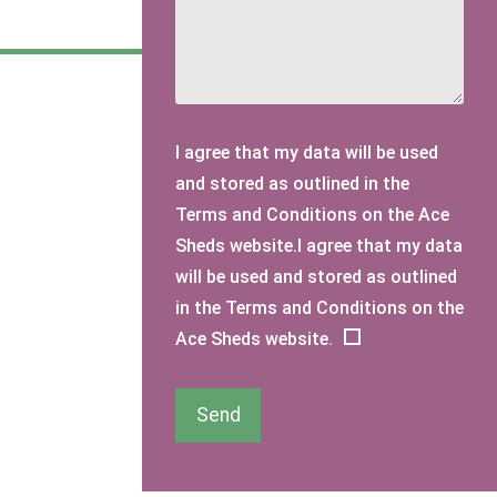
I agree that my data will be used
and stored as outlined in the
Terms and Conditions on the Ace
Sheds website.I agree that my data
will be used and stored as outlined
in the Terms and Conditions on the
Ace Sheds website.
Send