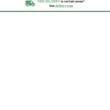
FREE DELIVERY!
in certain areas*
See
delivery map
All our sheds are designed and crafted in
Kent!
FINANCE
Now Available.
Find out now
We plant trees for
every shed purchased