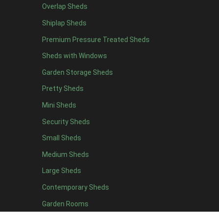
Overlap Sheds
6 x 4
10
Shiplap Sheds
7 x 4
12
Premium Pressure Treated Sheds
8 x 4
15
Sheds with Windows
9 x 4
14
Garden Storage Sheds
10 x 4
15
Pretty Sheds
11 x 4
14
Mini Sheds
12 x 4
14
Security Sheds
13 x 4
7
Small Sheds
14 x 4
7
15 x 4
7
Medium Sheds
16 x 4
7
Large Sheds
17 x 4
7
Contemporary Sheds
18 x 4
7
Garden Rooms
19 x 4
7