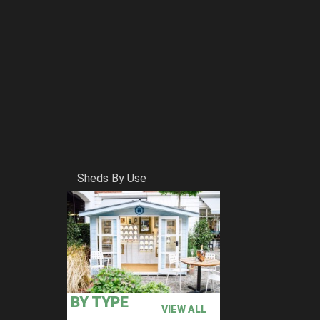
Sheds By Use
BY TYPE
VIEW ALL