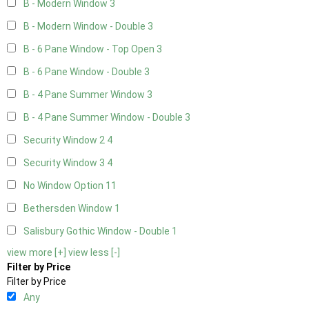
B - Modern Window
3
B - Modern Window - Double
3
B - 6 Pane Window - Top Open
3
B - 6 Pane Window - Double
3
B - 4 Pane Summer Window
3
B - 4 Pane Summer Window - Double
3
Security Window 2
4
Security Window 3
4
No Window Option
11
Bethersden Window
1
Salisbury Gothic Window - Double
1
view more [+]
view less [-]
Filter by Price
Filter by Price
Any