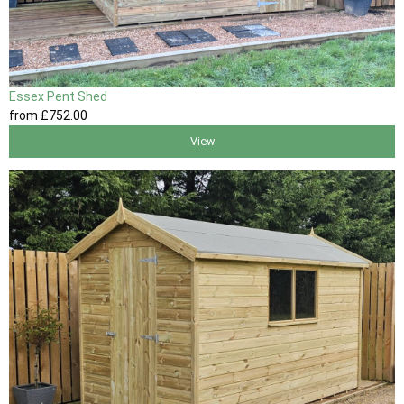
Essex Pent Shed
from
£752
.00
View