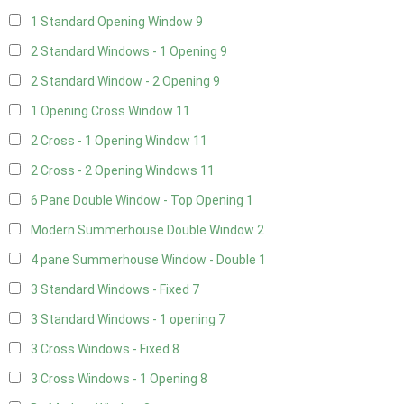
1 Standard Opening Window
9
2 Standard Windows - 1 Opening
9
2 Standard Window - 2 Opening
9
1 Opening Cross Window
11
2 Cross - 1 Opening Window
11
2 Cross - 2 Opening Windows
11
6 Pane Double Window - Top Opening
1
Modern Summerhouse Double Window
2
4 pane Summerhouse Window - Double
1
3 Standard Windows - Fixed
7
3 Standard Windows - 1 opening
7
3 Cross Windows - Fixed
8
3 Cross Windows - 1 Opening
8