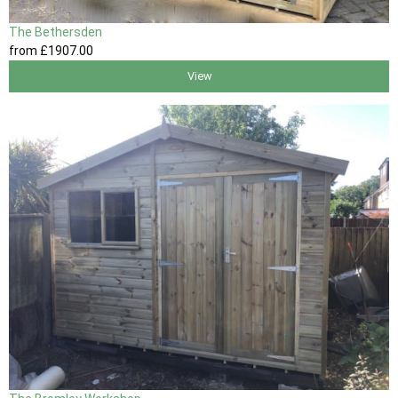
The Bethersden
from
£1907
.00
View