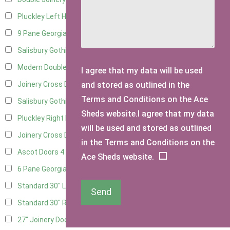
Pluckley Left Hung
2
9 Pane Georgian Door Right Hung
6
Salisbury Gothic Left Hung
2
Modern Double
6
I agree that my data will be used
and stored as outlined in the
Joinery Cross Door Left Hung
2
Terms and Conditions on the Ace
Salisbury Gothic Right Hung
1
Sheds website.I agree that my data
Pluckley Right Hung
2
will be used and stored as outlined
Joinery Cross Door Right Hung
2
in the Terms and Conditions on the
Ascot Doors
4
Ace Sheds website.
6 Pane Georgian Doors
4
Standard 30" Left Hung
6
Send
Standard 30" Right Hung
6
27" Joinery Door Left Hung
1