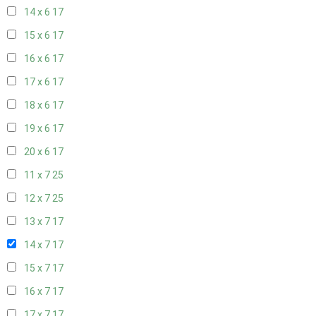
14 x 6
17
15 x 6
17
16 x 6
17
17 x 6
17
18 x 6
17
19 x 6
17
20 x 6
17
11 x 7
25
12 x 7
25
13 x 7
17
14 x 7
17
15 x 7
17
16 x 7
17
17 x 7
17