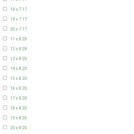
18 x 7
17
19 x 7
17
20 x 7
17
11 x 8
28
12 x 8
28
13 x 8
20
14 x 8
20
15 x 8
20
16 x 8
20
17 x 8
20
18 x 8
20
19 x 8
20
20 x 8
20