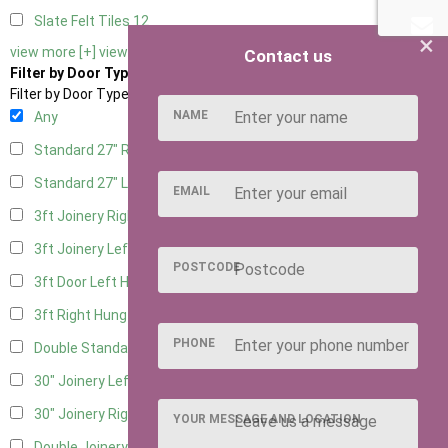
Slate Felt Tiles
12
×
view more [+]
view less [-]
Contact us
Filter by Door Type
Filter by Door Type
NAME
Any
Standard 27" Right Hung
5
Standard 27" Left Hung
5
EMAIL
3ft Joinery Right Hung
13
3ft Joinery Left Hung
13
POSTCODE
3ft Door Left Hung
6
3ft Right Hung
6
PHONE
Double Standard Doors
6
30" Joinery Left Hung
13
30" Joinery Right Hung
13
YOUR MESSAGE AND LOCATION
Double Joinery
11