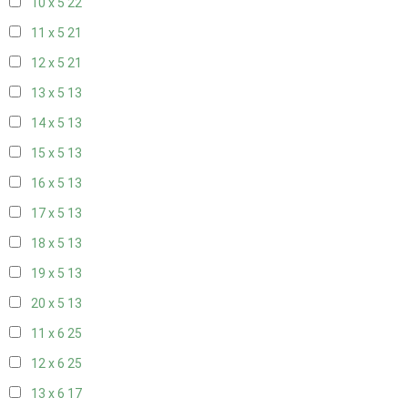
10 x 5
22
11 x 5
21
12 x 5
21
13 x 5
13
14 x 5
13
15 x 5
13
16 x 5
13
17 x 5
13
18 x 5
13
19 x 5
13
20 x 5
13
11 x 6
25
12 x 6
25
13 x 6
17