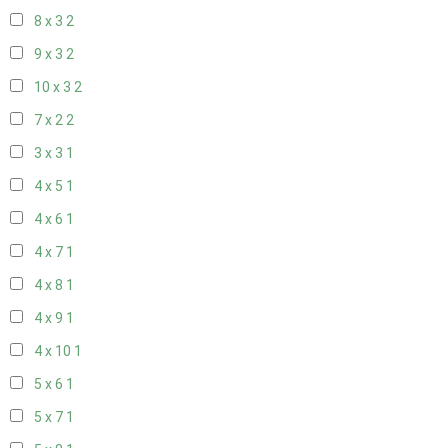
8 x 3
2
9 x 3
2
10 x 3
2
7 x 2
2
3 x 3
1
4 x 5
1
4 x 6
1
4 x 7
1
4 x 8
1
4 x 9
1
4 x 10
1
5 x 6
1
5 x 7
1