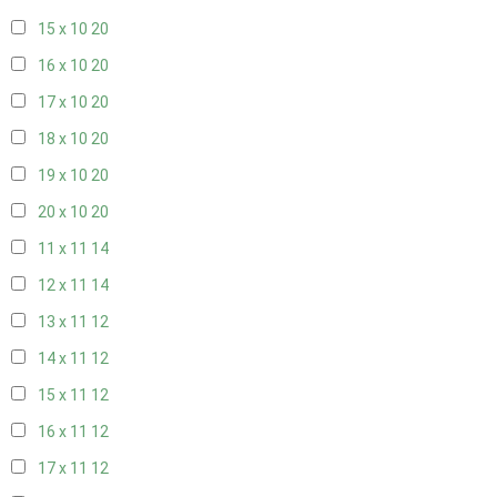
15 x 10
20
16 x 10
20
17 x 10
20
18 x 10
20
19 x 10
20
20 x 10
20
11 x 11
14
12 x 11
14
13 x 11
12
14 x 11
12
15 x 11
12
16 x 11
12
17 x 11
12