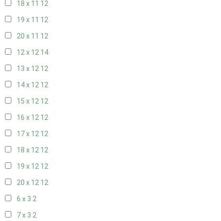
18 x 11
12
19 x 11
12
20 x 11
12
12 x 12
14
13 x 12
12
14 x 12
12
15 x 12
12
16 x 12
12
17 x 12
12
18 x 12
12
19 x 12
12
20 x 12
12
6 x 3
2
7 x 3
2