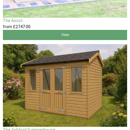
The Ascot
from
£2747
.00
View
The Ashford Summerhouse