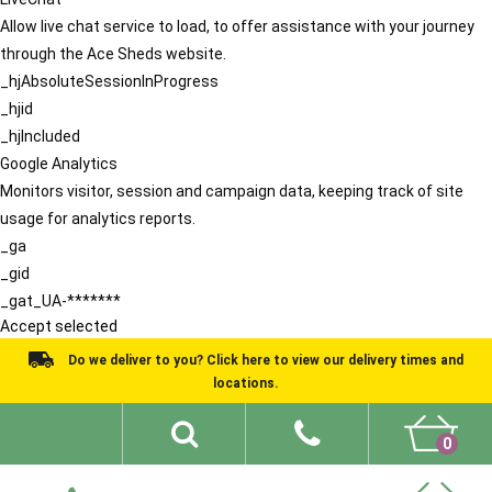
Allow live chat service to load, to offer assistance with your journey
through the Ace Sheds website.
_hjAbsoluteSessionInProgress
_hjid
_hjIncluded
Google Analytics
Monitors visitor, session and campaign data, keeping track of site
usage for analytics reports.
_ga
_gid
_gat_UA-*******
Accept selected
Do we deliver to you? Click here to view our delivery times and
locations.
0
Shed Ideas
About
What We Do