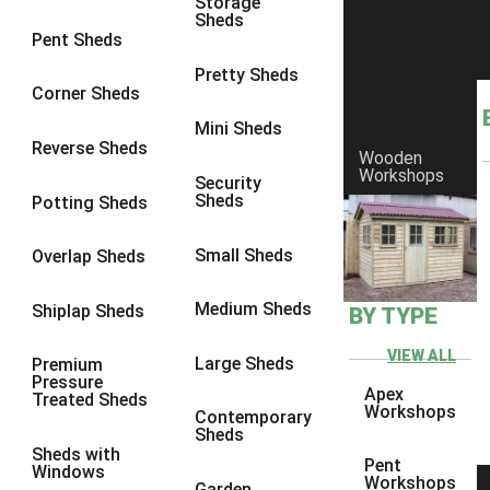
Storage
Sheds
8 x 6
21
Pent Sheds
8 x 7
20
Pretty Sheds
Corner Sheds
8 x 8
24
Mini Sheds
9 x 6
24
Reverse Sheds
Wooden
Workshops
9 x 7
24
Security
Sheds
Potting Sheds
9 x 8
25
9 x 9
24
Small Sheds
Overlap Sheds
10 x 6
26
Medium Sheds
Shiplap Sheds
BY TYPE
10 x 7
25
10 x 8
29
VIEW ALL
Large Sheds
Premium
Pressure
10 x 9
24
Apex
Treated Sheds
Workshops
Contemporary
10 x 10
27
Sheds
Sheds with
4 x 2
4
Pent
Windows
Workshops
Garden