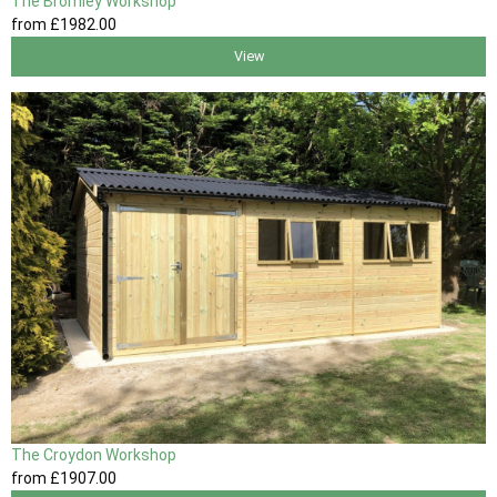
The Bromley Workshop
from
£1982
.00
View
The Croydon Workshop
from
£1907
.00