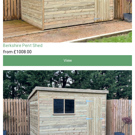
Berkshire Pent Shed
from
£1008
.00
View