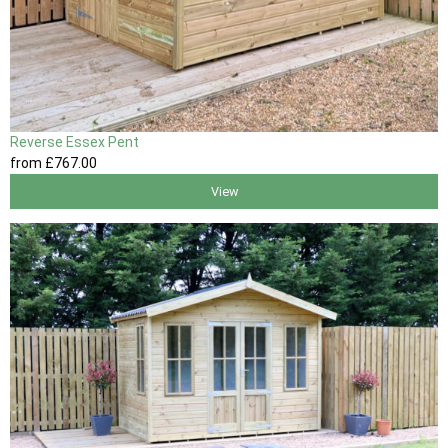
Reverse Essex Pent
from
£767
.00
View