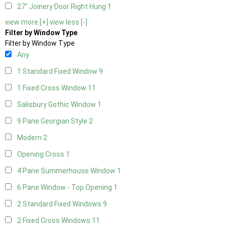
27" Joinery Door Right Hung
1
view more [+]
view less [-]
Filter by Window Type
Filter by Window Type
Any
1 Standard Fixed Window
9
1 Fixed Cross Window
11
Salisbury Gothic Window
1
9 Pane Georgian Style
2
Modern
2
Opening Cross
1
4 Pane Summerhouse Window
1
6 Pane Window - Top Opening
1
2 Standard Fixed Windows
9
2 Fixed Cross Windows
11