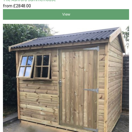
from
£2848
.00
View