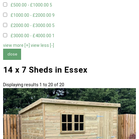
£500.00 - £1000.00
5
£1000.00 - £2000.00
9
£2000.00 - £3000.00
5
£3000.00 - £4000.00
1
view more [+]
view less [-]
close
14 x 7 Sheds in Essex
Displaying results 1 to 20 of 20