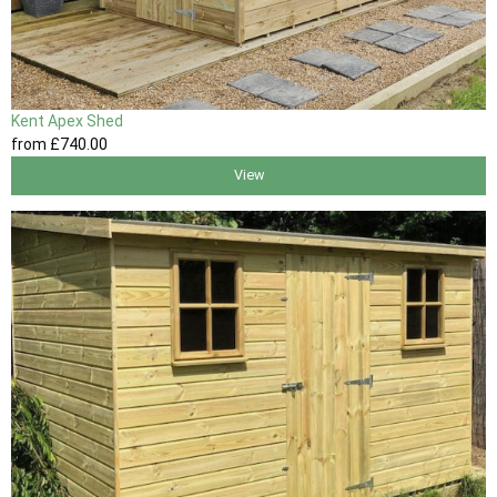
Kent Apex Shed
from
£740
.00
View