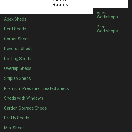
3 x 2
1
Rooms
5 x 2
4
Apex
Workshops
Apex Sheds
6 x 2
3
Pent
Pent Sheds
Workshops
4 x 3
3
Corner Sheds
5 x 3
3
Reverse Sheds
4 x 4
8
Potting Sheds
5 x 4
8
Overlap Sheds
6 x 4
10
Shiplap Sheds
7 x 4
12
Premium Pressure Treated Sheds
8 x 4
15
Sheds with Windows
9 x 4
14
Garden Storage Sheds
10 x 4
15
Pretty Sheds
11 x 4
14
Mini Sheds
12 x 4
14