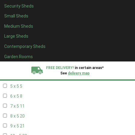
Security Sheds
13 x 4
7
Small Sheds
14 x 4
7
Medium Sheds
15 x 4
7
Large Sheds
16 x 4
7
Contemporary Sheds
17 x 4
7
18 x 4
7
Garden Rooms
19 x 4
7
FREE DELIVERY!
in certain areas*
See
delivery map
20 x 4
7
5 x 5
5
All our sheds are designed and crafted in
Kent!
6 x 5
8
FINANCE
Now Available.
Find out now
7 x 5
11
8 x 5
20
We plant trees for
every shed purchased
9 x 5
21