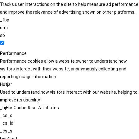
Tracks user interactions on the site to help measure ad performance
and improve the relevance of advertising shown on other platforms.
_fbp
datr
sb
Performance
Performance cookies allow a website owner to understand how
visitors interact with their website, anonymously collecting and
reporting usage information.
Hotjar
Used to understand how visitors interact with our website, helping to
improve its usability.
_hjHasCachedUserAttributes
_cs_c
_cs_id
_cs_s
LiveChat