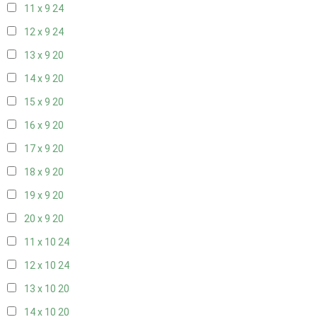
11 x 9
24
12 x 9
24
13 x 9
20
14 x 9
20
15 x 9
20
16 x 9
20
17 x 9
20
18 x 9
20
19 x 9
20
20 x 9
20
11 x 10
24
12 x 10
24
13 x 10
20
14 x 10
20