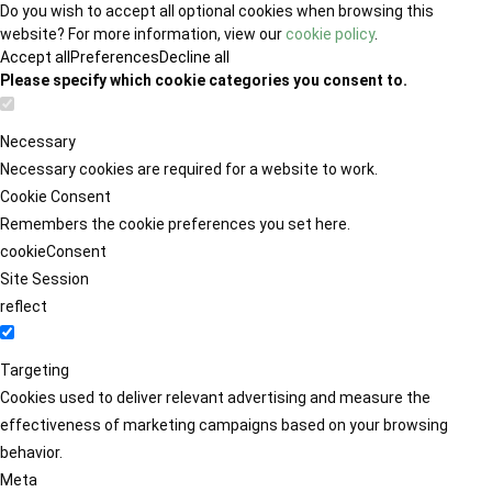
Do you wish to accept all optional cookies when browsing this
website? For more information, view our
cookie policy
.
Accept all
Preferences
Decline all
Please specify which cookie categories you consent to.
Necessary
Necessary cookies are required for a website to work.
Cookie Consent
Remembers the cookie preferences you set here.
cookieConsent
Site Session
reflect
Targeting
Cookies used to deliver relevant advertising and measure the
effectiveness of marketing campaigns based on your browsing
behavior.
Meta