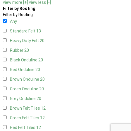
view more [+]
view less [-]
Filter by Roofing
Filter by Roofing
Any
Standard Felt
13
Heavy Duty Felt
20
Rubber
20
Black Onduline
20
Red Onduline
20
Brown Onduline
20
Green Onduline
20
Grey Onduline
20
Brown Felt Tiles
12
Green Felt Tiles
12
Red Felt Tiles
12