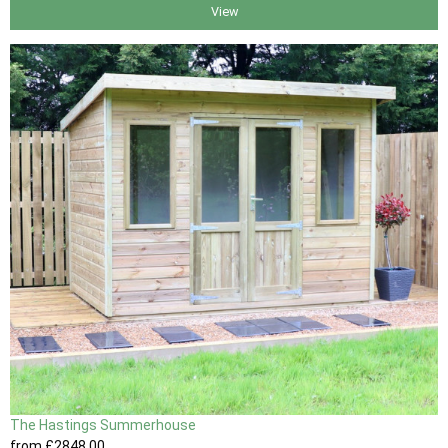
View
The Hastings Summerhouse
from
£2848
.00