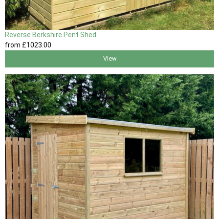
Reverse Berkshire Pent Shed
from
£1023
.00
View