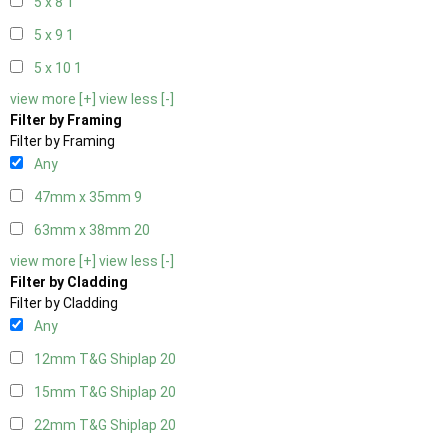
5 x 8
1
5 x 9
1
5 x 10
1
view more [+]
view less [-]
Filter by Framing
Filter by Framing
Any
47mm x 35mm
9
63mm x 38mm
20
view more [+]
view less [-]
Filter by Cladding
Filter by Cladding
Any
12mm T&G Shiplap
20
15mm T&G Shiplap
20
22mm T&G Shiplap
20